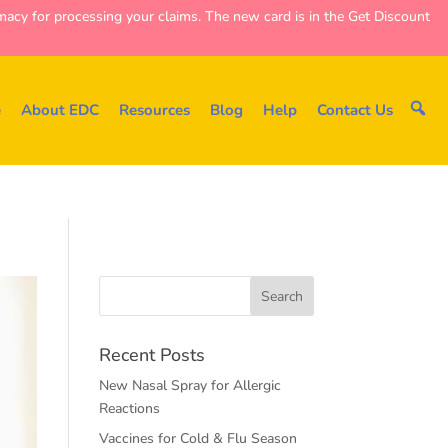
y for processing your claims. The new card is in the Get Discount
e
About EDC
Resources
Blog
Help
Contact Us
Recent Posts
New Nasal Spray for Allergic
Reactions
Vaccines for Cold & Flu Season