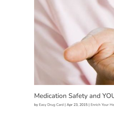
Medication Safety and YO
by
Easy Drug Card
|
Apr 23, 2015
|
Enrich Your He