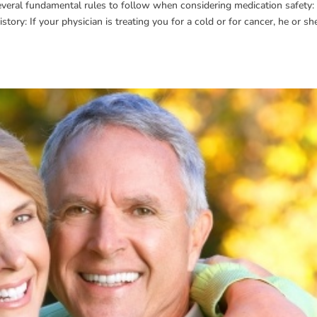
everal fundamental rules to follow when considering medication safety: 
tory: If your physician is treating you for a cold or for cancer, he or sh