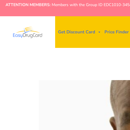
ATTENTION MEMBERS:
Members with the Group ID EDC1010-3454 ne
Get Discount Card
Price Finder