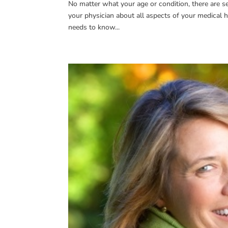
No matter what your age or condition, there are s
your physician about all aspects of your medical his
needs to know...