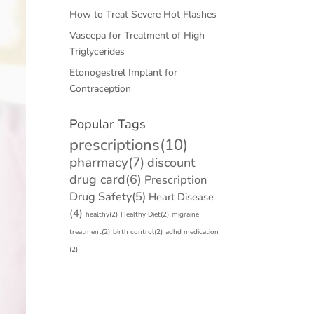
How to Treat Severe Hot Flashes
Vascepa for Treatment of High
Triglycerides
Etonogestrel Implant for
Contraception
Popular Tags
prescriptions
(10)
pharmacy
(7)
discount
drug card
(6)
Prescription
Drug Safety
(5)
Heart Disease
(4)
healthy
(2)
Healthy Diet
(2)
migraine
treatment
(2)
birth control
(2)
adhd medication
(2)