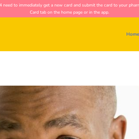
ed to immediately get a new card and submit the card to your pharmac
Card tab on the home page or in the app.
Hom