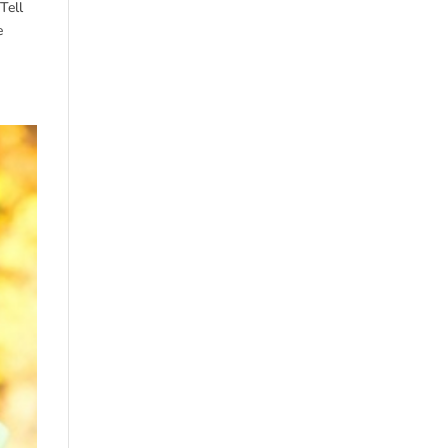
Tell
e