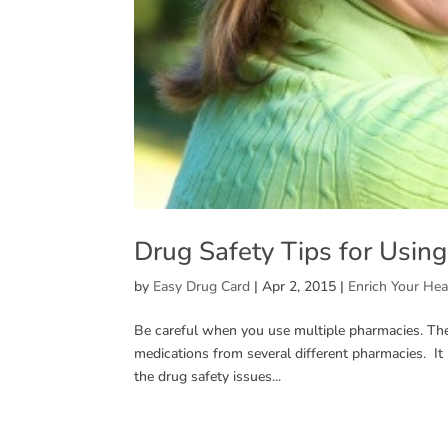
Drug Safety Tips for Usin
by
Easy Drug Card
|
Apr 2, 2015
|
Enrich Your Hea
Be careful when you use multiple pharmacies. Th
medications from several different pharmacies. I
the drug safety issues...