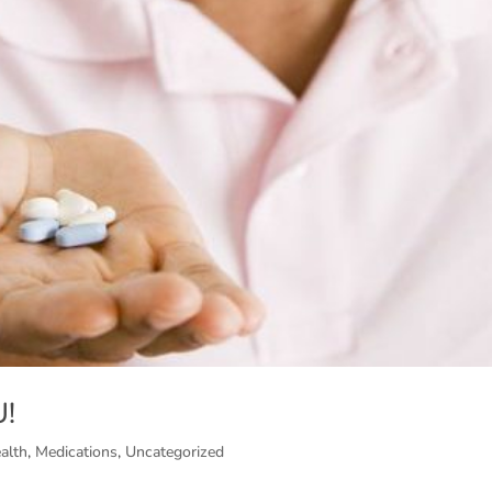
U!
alth
,
Medications
,
Uncategorized