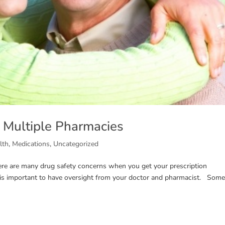
g Multiple Pharmacies
lth
,
Medications
,
Uncategorized
ere are many drug safety concerns when you get your prescription
t is important to have oversight from your doctor and pharmacist. Some