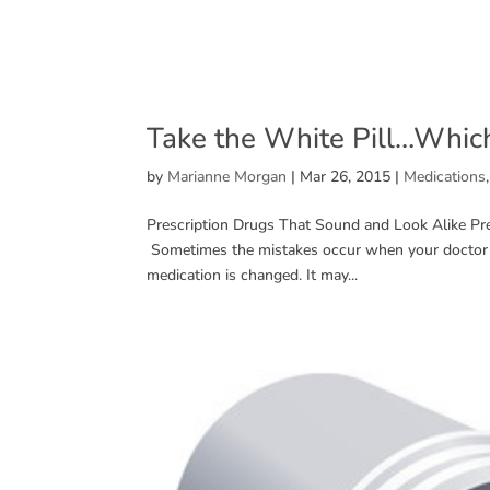
Take the White Pill…Whic
by
Marianne Morgan
|
Mar 26, 2015
|
Medications
Prescription Drugs That Sound and Look Alike Pr
Sometimes the mistakes occur when your doctor p
medication is changed. It may...