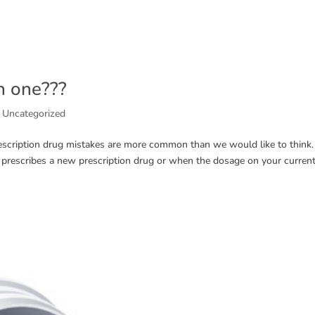
h one???
,
Uncategorized
escription drug mistakes are more common than we would like to think.
rescribes a new prescription drug or when the dosage on your curren