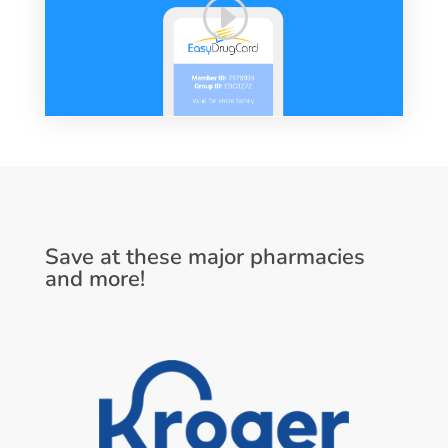
Save at these major pharmacies
and more!