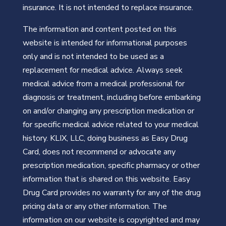
insurance. It is not intended to replace insurance.
The information and content posted on this
website is intended for informational purposes
only and is not intended to be used as a
replacement for medical advice. Always seek
medical advice from a medical professional for
diagnosis or treatment, including before embarking
on and/or changing any prescription medication or
for specific medical advice related to your medical
history. KLIX, LLC, doing business as Easy Drug
Card, does not recommend or advocate any
prescription medication, specific pharmacy or other
information that is shared on this website. Easy
Drug Card provides no warranty for any of the drug
pricing data or any other information. The
information on our website is copyrighted and may