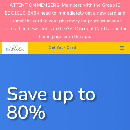
ATTENTION MEMBERS:
Members with the Group ID
EDC1010-3454 need to immediately get a new card and
submit the card to your pharmacy for processing your
claims. The new card is in the Get Discount Card tab on the
home page or in the app.
Get Your Card
Save up to
80%