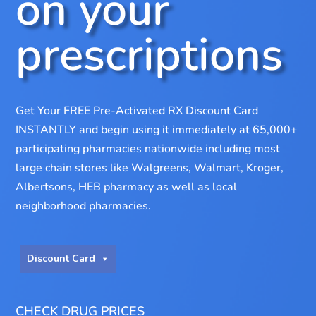
on your
prescriptions
Get Your FREE Pre-Activated RX Discount Card
INSTANTLY and begin using it immediately at 65,000+
participating pharmacies nationwide including most
large chain stores like Walgreens, Walmart, Kroger,
Albertsons, HEB pharmacy as well as local
neighborhood pharmacies.
Discount Card
CHECK DRUG PRICES