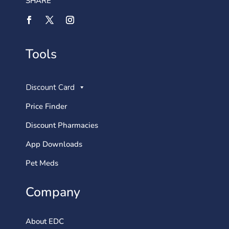
SHARE
Tools
Discount Card
Price Finder
Discount Pharmacies
App Downloads
Pet Meds
Company
About EDC