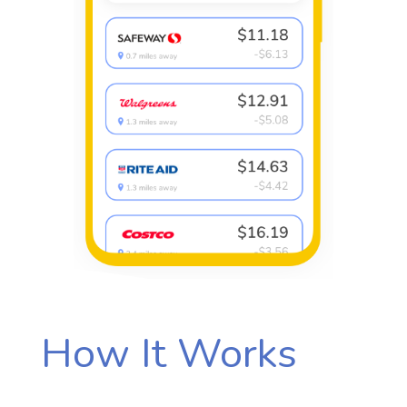
How It Works