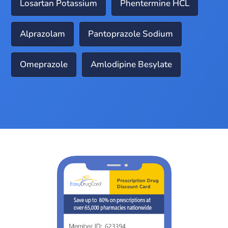
Losartan Potassium
Phentermine HCL
Alprazolam
Pantoprazole Sodium
Omeprazole
Amlodipine Besylate