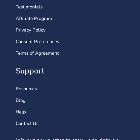
Testimonials
Affiliate Program
Privacy Policy
Consent Preferences
Terms of Agreement
Support
Resources
Blog
Help
Contact Us