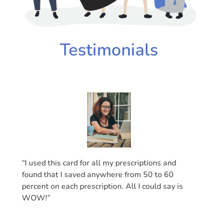
Testimonials
“I used this card for all my prescriptions and
found that I saved anywhere from 50 to 60
percent on each prescription. All I could say is
WOW!”