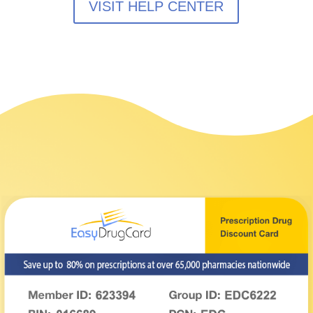
VISIT HELP CENTER