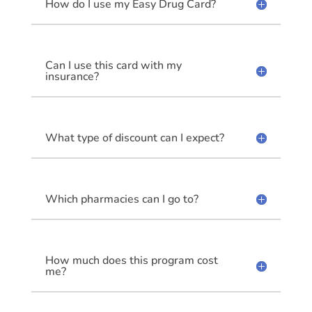
How do I use my Easy Drug Card?
Can I use this card with my
insurance?
What type of discount can I expect?
Which pharmacies can I go to?
How much does this program cost
me?