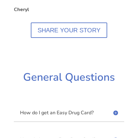
Cheryl
SHARE YOUR STORY
General Questions
How do I get an Easy Drug Card?