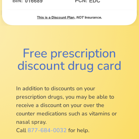
Free prescription
discount drug card
In addition to discounts on your
prescription drugs, you may be able to
receive a discount on your over the
counter medications such as vitamins or
nasal spray.
Call
877-684-0032
for help.