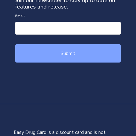
Join our newsletter to stay up to date on
features and release.
Email
Easy Drug Card is a discount card and is not