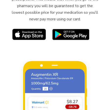
pharmacy you will be guaranteed to get the
lowest possible price for your medication
so
you’ll
never pay more using our card.