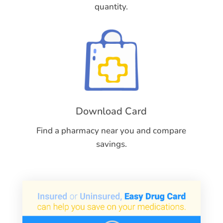
quantity.
Download Card
Find a pharmacy near you and compare
savings.