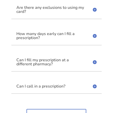
Are there any exclusions to using my
card?
How many days early can I fill a
prescription?
Can I fill my prescription at a
different pharmacy?
Can I call in a prescription?