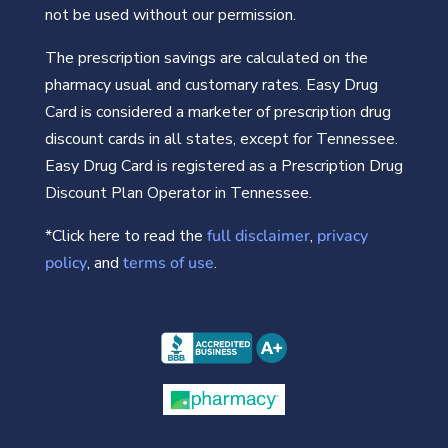
not be used without our permission.
The prescription savings are calculated on the
pharmacy usual and customary rates. Easy Drug
Card is considered a marketer of prescription drug
discount cards in all states, except for Tennessee.
Easy Drug Card is registered as a Prescription Drug
Discount Plan Operator in Tennessee.
*Click here to read the
full disclaimer
,
privacy
policy
, and
terms of use
.