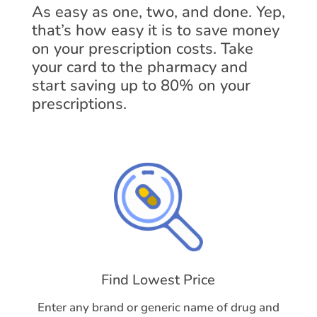
As easy as one, two, and done. Yep,
that’s how easy it is to save money
on your prescription costs. Take
your card to the pharmacy and
start saving up to 80% on your
prescriptions.
Find Lowest Price
Enter any brand or generic name of drug and