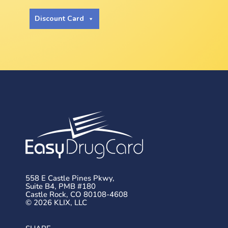
Discount Card
558 E Castle Pines Pkwy,
Suite B4, PMB #180
Castle Rock, CO 80108-4608
© 2026 KLIX, LLC