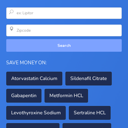
U

Search
SAVE MONEY ON:
Atorvastatin Calcium
Sildenafil Citrate
Gabapentin
Metformin HCL
Levothyroxine Sodium
Sertraline HCL