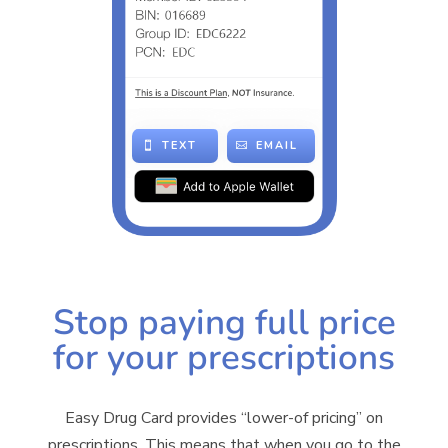
TEXT
EMAIL
Stop paying full price
for your prescriptions
Easy Drug Card provides “lower-of pricing” on
prescriptions. This means that when you go to the