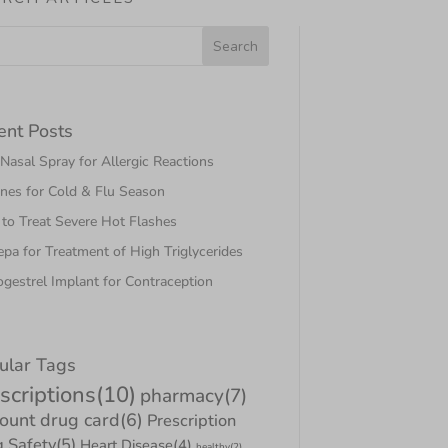
ent Posts
asal Spray for Allergic Reactions
nes for Cold & Flu Season
to Treat Severe Hot Flashes
pa for Treatment of High Triglycerides
gestrel Implant for Contraception
ular Tags
scriptions
(10)
pharmacy
(7)
count drug card
(6)
Prescription
 Safety
(5)
Heart Disease
(4)
healthy
(2)