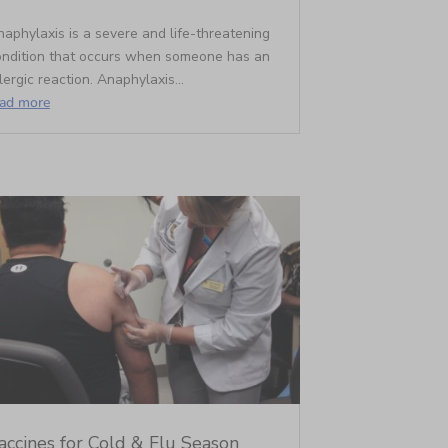
aphylaxis is a severe and life-threatening
ondition that occurs when someone has an
lergic reaction. Anaphylaxis...
ead more
accines for Cold & Flu Season