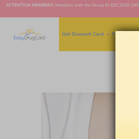
ATTENTION MEMBERS:
Members with the Group ID EDC1010-3454 ne
Get Discount Card
Price Finder