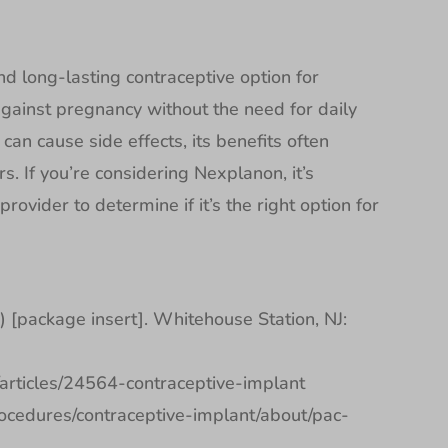
nd long-lasting contraceptive option for
ainst pregnancy without the need for daily
can cause side effects, its benefits often
 If you’re considering Nexplanon, it’s
rovider to determine if it’s the right option for
[package insert]. Whitehouse Station, NJ:
h/articles/24564-contraceptive-implant
rocedures/contraceptive-implant/about/pac-