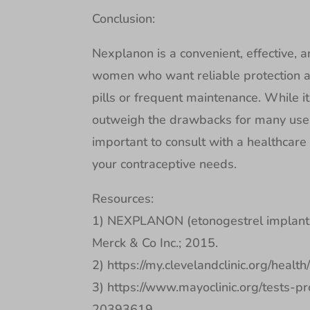
Conclusion:
Nexplanon is a convenient, effective, a
women who want reliable protection ag
pills or frequent maintenance. While it 
outweigh the drawbacks for many users.
important to consult with a healthcare p
your contraceptive needs.
Resources:
1) NEXPLANON (etonogestrel implant) 
Merck & Co Inc.; 2015.
2) https://my.clevelandclinic.org/healt
3) https://www.mayoclinic.org/tests-p
20393619