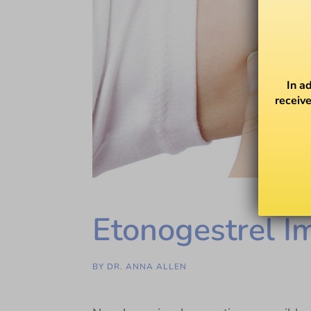
In a
receive
Etonogestrel I
BY
DR. ANNA ALLEN