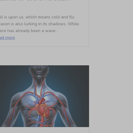
ll is upon us, which means cold and flu
ason is also lurking in its shadows. While
here has already been a wave...
ead more