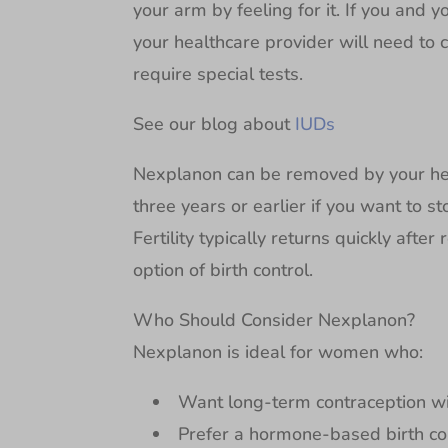
your arm by feeling for it. If you and 
your healthcare provider will need to c
require special tests.
See our blog about
IUDs
Nexplanon can be removed by your heal
three years or earlier if you want to st
Fertility typically returns quickly afte
option of birth control.
Who Should Consider Nexplanon?
Nexplanon is ideal for women who:
Want long-term contraception with
Prefer a hormone-based birth con