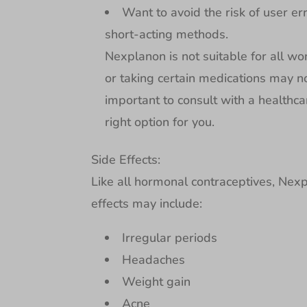
Want to avoid the risk of user er
short-acting methods.
Nexplanon is not suitable for all w
or taking certain medications may n
important to consult with a healthca
right option for you.
Side Effects:
Like all hormonal contraceptives, Nex
effects may include:
Irregular periods
Headaches
Weight gain
Acne