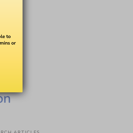
le to
amins or
on
ARCH ARTICLES