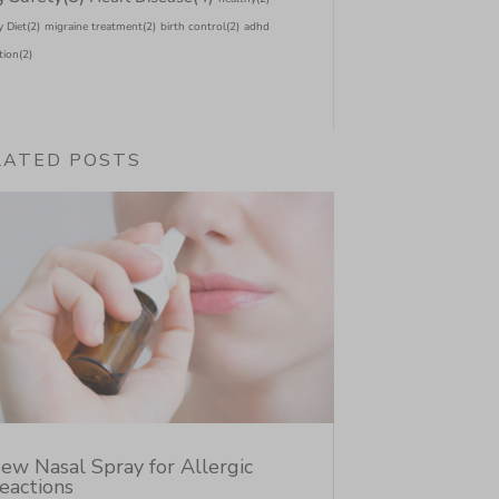
y Diet
(2)
migraine treatment
(2)
birth control
(2)
adhd
tion
(2)
LATED POSTS
ew Nasal Spray for Allergic
eactions