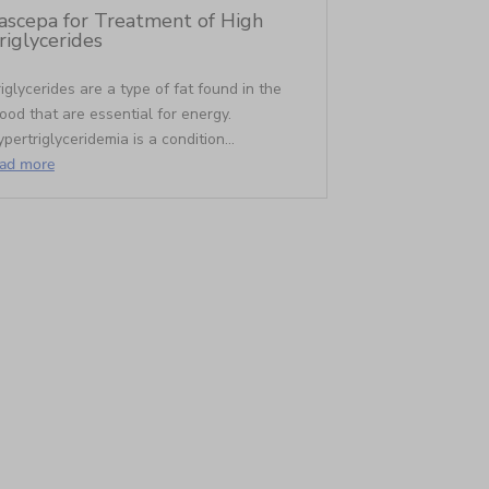
ascepa for Treatment of High
riglycerides
iglycerides are a type of fat found in the
ood that are essential for energy.
pertriglyceridemia is a condition...
ead more