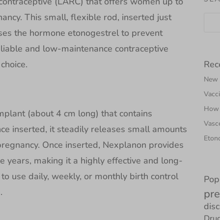
 contraceptive (LARC) that offers women up to
ancy. This small, flexible rod, inserted just
ases the hormone etonogestrel to prevent
eliable and low-maintenance contraceptive
Rec
choice.
New N
Vacci
How 
implant (about 4 cm long) that contains
Vasce
e inserted, it steadily releases small amounts
Etono
pregnancy. Once inserted, Nexplanon provides
e years, making it a highly effective and long-
to use daily, weekly, or monthly birth control
Pop
.
pre
dis
Drug