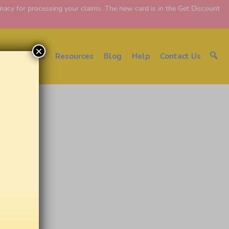
y for processing your claims. The new card is in the Get Discount
×
About EDC
Resources
Blog
Help
Contact Us