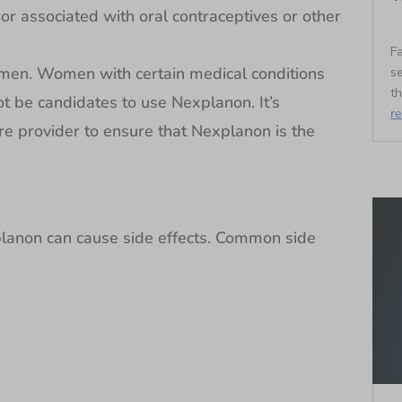
ror associated with oral contraceptives or other
Fa
omen. Women with certain medical conditions
se
t
ot be candidates to use Nexplanon. It’s
r
re provider to ensure that Nexplanon is the
planon can cause side effects. Common side