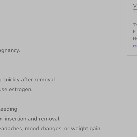
V
T
Tr
bl
Hy
r
egnancy.
g quickly after removal.
use estrogen.
leeding.
or insertion and removal.
headaches, mood changes, or weight gain.