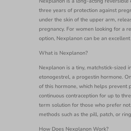
Nexplanon is a long-acting reversible
three years of protection against pregn
under the skin of the upper arm, rele
pregnancy. For women looking for a r
option, Nexplanon can be an excellent 
What is Nexplanon?
Nexplanon is a tiny, matchstick-sized 
etonogestrel, a progestin hormone. Onc
of this hormone, which helps prevent 
continuous contraception for up to thre
term solution for those who prefer not 
methods such as the pill, patch, or ring
How Does Nexplanon Work?