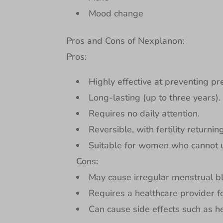
Mood change
Pros and Cons of Nexplanon:
Pros:
Highly effective at preventing pr
Long-lasting (up to three years).
Requires no daily attention.
Reversible, with fertility returnin
Suitable for women who cannot 
Cons:
May cause irregular menstrual b
Requires a healthcare provider f
Can cause side effects such as 