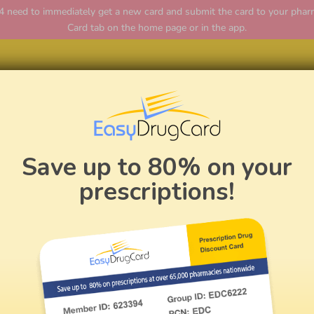
ed to immediately get a new card and submit the card to your pharmac
Card tab on the home page or in the app.
Home
Save up to 80% on your
prescriptions!