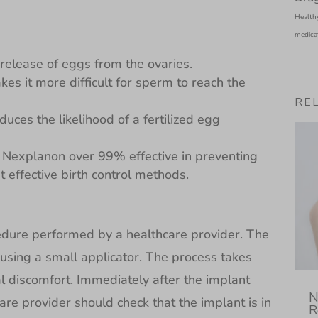
Health
medica
e release of eggs from the ovaries.
kes it more difficult for sperm to reach the
RE
duces the likelihood of a fertilized egg
explanon over 99% effective in preventing
 effective birth control methods.
cedure performed by a healthcare provider. The
 using a small applicator. The process takes
 discomfort. Immediately after the implant
N
re provider should check that the implant is in
R