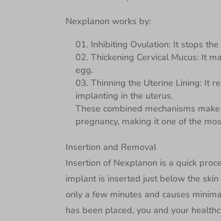
Nexplanon works by:
Inhibiting Ovulation: It stops th
Thickening Cervical Mucus: It ma
egg.
Thinning the Uterine Lining: It re
implanting in the uterus.
These combined mechanisms make N
pregnancy, making it one of the most
Insertion and Removal
Insertion of Nexplanon is a quick pro
implant is inserted just below the skin
only a few minutes and causes minimal
has been placed, you and your healthca