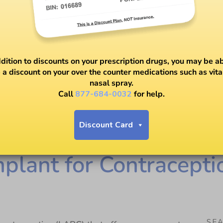
ddition to discounts on your prescription drugs, you may be ab
 a discount on your over the counter medications such as vit
nasal spray.
Call
877-684-0032
for help.
Discount Card
mplant for Contracepti
SE