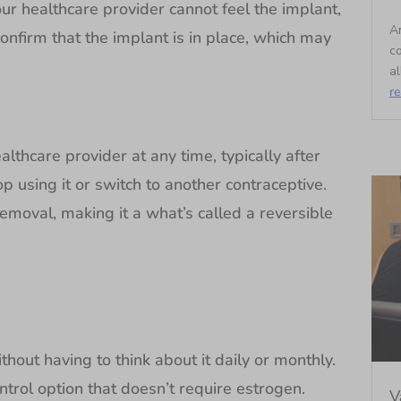
your healthcare provider cannot feel the implant,
An
onfirm that the implant is in place, which may
c
al
r
thcare provider at any time, typically after
op using it or switch to another contraceptive.
r removal, making it a what’s called a reversible
out having to think about it daily or monthly.
trol option that doesn’t require estrogen.
V