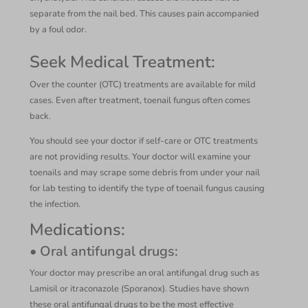
separate from the nail bed. This causes pain accompanied
by a foul odor.
Seek Medical Treatment:
Over the counter (OTC) treatments are available for mild
cases. Even after treatment, toenail fungus often comes
back.
You should see your doctor if self-care or OTC treatments
are not providing results. Your doctor will examine your
toenails and may scrape some debris from under your nail
for lab testing to identify the type of toenail fungus causing
the infection.
Medications:
• Oral antifungal drugs:
Your doctor may prescribe an oral antifungal drug such as
Lamisil or itraconazole (Sporanox). Studies have shown
these oral antifungal drugs to be the most effective