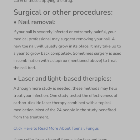
2.3% of those applying the drug.
Surgical or other procedures:
• Nail removal:
If your nail is severely infected or extremely painful, your
medical professional may suggest removing your nail. A
new toe nail will usually grow in its place. It may take up to
a year to grow back completely. Sometimes surgery is used
in combination with ciclopirox (mentioned above) to treat
the nail bed.
• Laser and light-based therapies:
Although more study is needed, these methods may help
treat your infection. One study tested the effectiveness of
carbon-dioxide laser therapy combined with a topical
medication. Most of the 24 people in the study benefited
from the treatment.
Click Here to Read More About Toenail Fungus
If you suffer from a toenail fungus infection and have