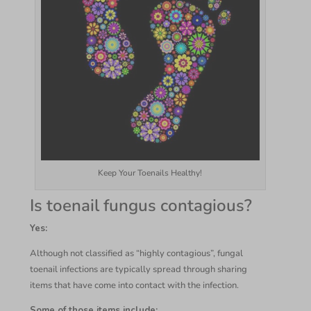
Keep Your Toenails Healthy!
Is toenail fungus contagious?
Yes:
Although not classified as “highly contagious”, fungal
toenail infections are typically spread through sharing
items that have come into contact with the infection.
Some of those items include: