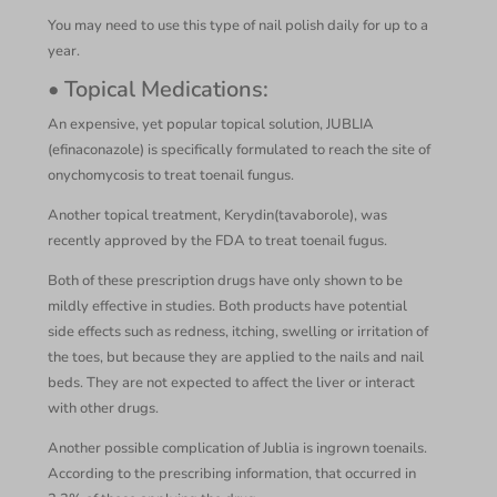
You may need to use this type of nail polish daily for up to a
year.
• Topical Medications:
An expensive, yet popular topical solution, JUBLIA
(efinaconazole) is specifically formulated to reach the site of
onychomycosis to treat toenail fungus.
Another topical treatment, Kerydin(tavaborole), was
recently approved by the FDA to treat toenail fugus.
Both of these prescription drugs have only shown to be
mildly effective in studies. Both products have potential
side effects such as redness, itching, swelling or irritation of
the toes, but because they are applied to the nails and nail
beds. They are not expected to affect the liver or interact
with other drugs.
Another possible complication of Jublia is ingrown toenails.
According to the prescribing information, that occurred in