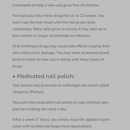
treatments to help a new nail grow free of infection.
You typically take these drugs for six to 12 weeks. You
won’t see the end result until the nail grows back
completely. Since nails grow so slowly it may take up to
four months or longer to eliminate an infection.
Oral antifungal drugs may cause side effects ranging from
skin rash to liver damage. You may need occasional blood
tests to check on how you’re doing with these types of
drugs.
• Medicated nail polish:
Your doctor may prescribe an antifungal nail polish called
ciclopirox (Penlac).
You paint this medicated nail polish on your infected nails
and surrounding skin once a day.
After a week (7 days), you simply wipe the applied layers
clean with alcohol and begin fresh applications.