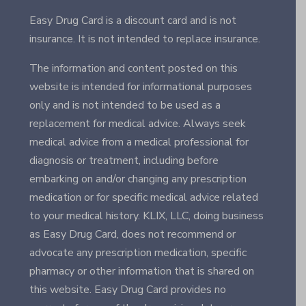
Easy Drug Card is a discount card and is not
insurance. It is not intended to replace insurance.
The information and content posted on this
website is intended for informational purposes
only and is not intended to be used as a
replacement for medical advice. Always seek
medical advice from a medical professional for
diagnosis or treatment, including before
embarking on and/or changing any prescription
medication or for specific medical advice related
to your medical history. KLIX, LLC, doing business
as Easy Drug Card, does not recommend or
advocate any prescription medication, specific
pharmacy or other information that is shared on
this website. Easy Drug Card provides no