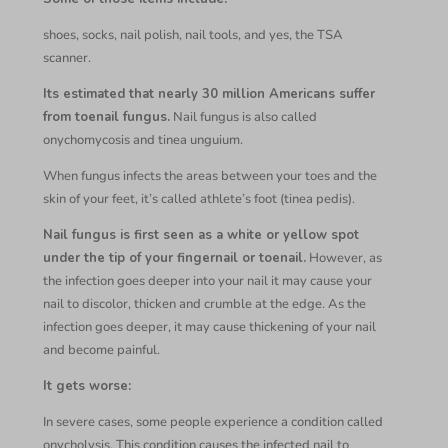
shoes, socks, nail polish, nail tools, and yes, the TSA
scanner.
Its estimated that nearly 30 million Americans suffer
from toenail fungus.
Nail fungus is also called
onychomycosis and tinea unguium.
When fungus infects the areas between your toes and the
skin of your feet, it’s called athlete’s foot (tinea pedis).
Nail fungus is first seen as a white or yellow spot
under the tip of your fingernail or toenail.
However, as
the infection goes deeper into your nail it may cause your
nail to discolor, thicken and crumble at the edge. As the
infection goes deeper, it may cause thickening of your nail
and become painful.
It gets worse:
In severe cases, some people experience a condition called
onycholysis. This condition causes the infected nail to