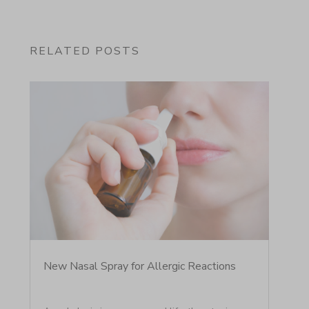
RELATED POSTS
New Nasal Spray for Allergic Reactions