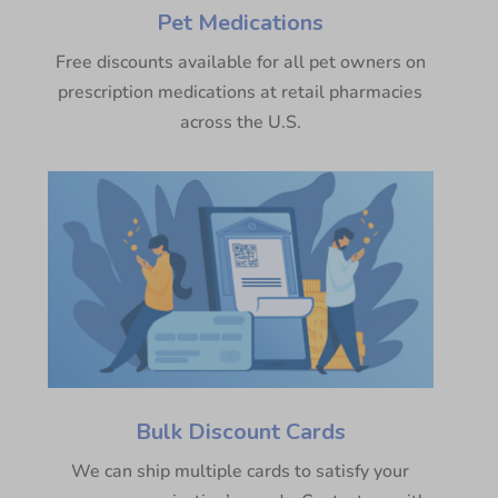
Pet Medications
Free discounts available for all pet owners on
prescription medications at retail pharmacies
across the U.S.
Bulk Discount Cards
We can ship multiple cards to satisfy your