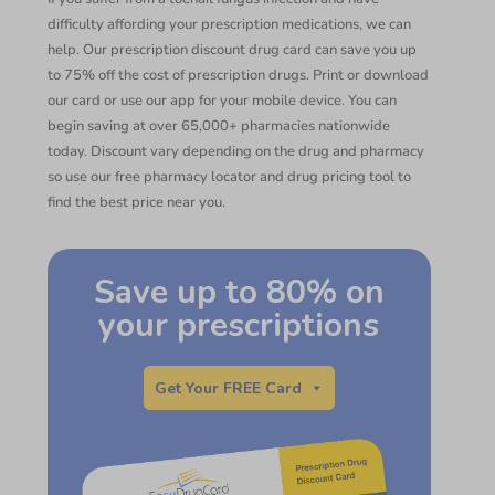
difficulty affording your prescription medications, we can
help. Our prescription discount drug card can save you up
to 75% off the cost of prescription drugs. Print or download
our card or use our app for your mobile device. You can
begin saving at over 65,000+ pharmacies nationwide
today. Discount vary depending on the drug and pharmacy
so use our free pharmacy locator and drug pricing tool to
find the best price near you.
Save up to 80% on
your prescriptions
Get Your FREE Card