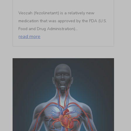
Veozah (fezolinetant) is a relatively new
medication that was approved by the FDA (U.S.
Food and Drug Administration)...
read more