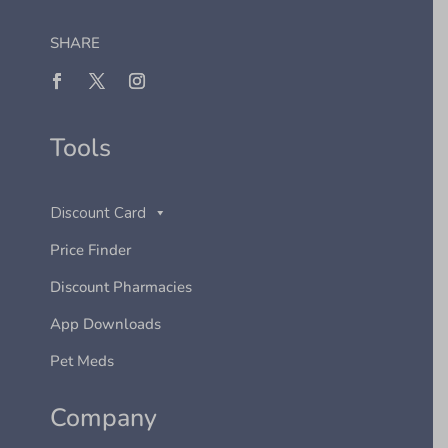
SHARE
Tools
Discount Card
Price Finder
Discount Pharmacies
App Downloads
Pet Meds
Company