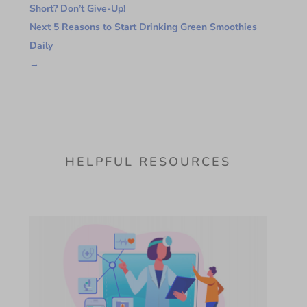
Short? Don’t Give-Up!
Next 5 Reasons to Start Drinking Green Smoothies
Daily
→
HELPFUL RESOURCES