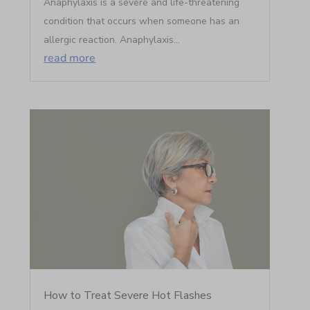
Anaphylaxis is a severe and life-threatening
condition that occurs when someone has an
allergic reaction. Anaphylaxis...
read more
How to Treat Severe Hot Flashes