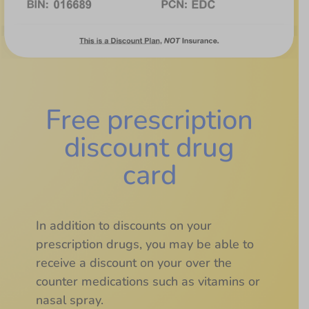
Free prescription
discount drug
card
In addition to discounts on your
prescription drugs, you may be able to
receive a discount on your over the
counter medications such as vitamins or
nasal spray.