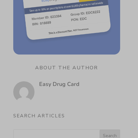
ABOUT THE AUTHOR
Easy Drug Card
SEARCH ARTICLES