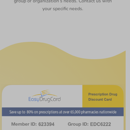
group or organization’s needs. Contact us with
your specific needs.