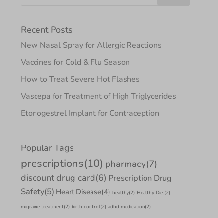
Recent Posts
New Nasal Spray for Allergic Reactions
Vaccines for Cold & Flu Season
How to Treat Severe Hot Flashes
Vascepa for Treatment of High Triglycerides
Etonogestrel Implant for Contraception
Popular Tags
prescriptions
(10)
pharmacy
(7)
discount drug card
(6)
Prescription Drug
Safety
(5)
Heart Disease
(4)
healthy
(2)
Healthy Diet
(2)
migraine treatment
(2)
birth control
(2)
adhd medication
(2)