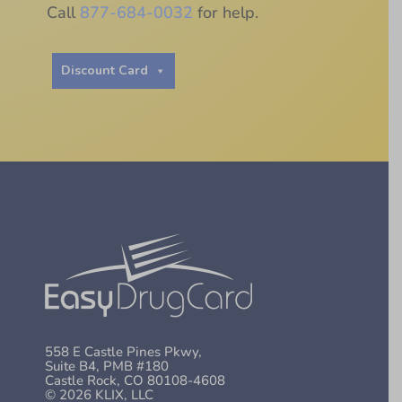
Call
877-684-0032
for help.
Discount Card
558 E Castle Pines Pkwy,
Suite B4, PMB #180
Castle Rock, CO 80108-4608
© 2026 KLIX, LLC