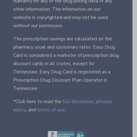
warranty for any of the drug pricing data or any
other information. The information on our
website is copyrighted and may not be used
without our permission.
The prescription savings are calculated on the
pharmacy usual and customary rates. Easy Drug
Card is considered a marketer of prescription drug
discount cards in all states, except for
Tennessee. Easy Drug Card is registered as a
Prescription Drug Discount Plan Operator in
Tennessee.
*Click here to read the
full disclaimer
,
privacy
policy
, and
terms of use
.