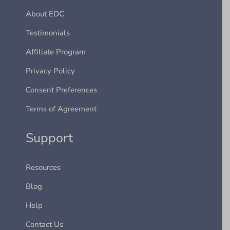
About EDC
Testimonials
Affiliate Program
Privacy Policy
Consent Preferences
Terms of Agreement
Support
Resources
Blog
Help
Contact Us