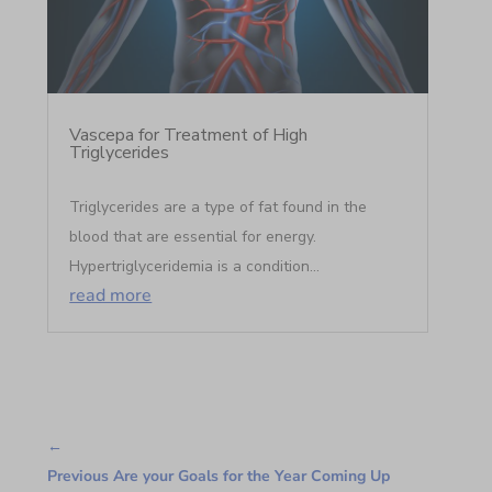
Vascepa for Treatment of High
Triglycerides
Triglycerides are a type of fat found in the
blood that are essential for energy.
Hypertriglyceridemia is a condition...
read more
←
Previous Are your Goals for the Year Coming Up