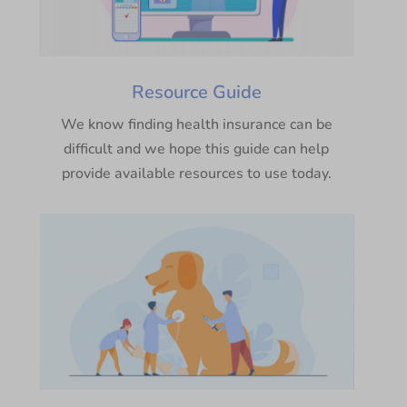
Resource Guide
We know finding health insurance can be
difficult and we hope this guide can help
provide available resources to use today.