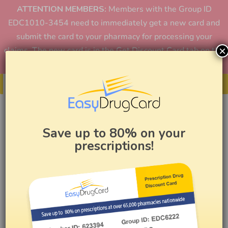
ATTENTION MEMBERS:
Members with the Group ID
EDC1010-3454 need to immediately get a new card and
submit the card to your pharmacy for processing your
×
claims. The new card is in the Get Discount Card tab on the
home page or in the app.
Get Your Card
Save up to 80% on your
prescriptions!