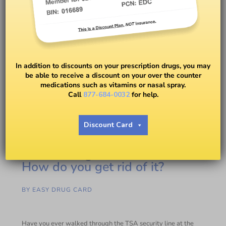
In addition to discounts on your prescription drugs, you may
be able to receive a discount on your over the counter
medications such as vitamins or nasal spray.
Call
877-684-0032
for help.
Discount Card
Toenail fungus: What is it and
How do you get rid of it?
BY
EASY DRUG CARD
Have you ever walked through the TSA security line at the