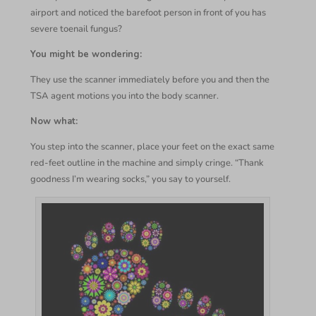
airport and noticed the barefoot person in front of you has
severe toenail fungus?
You might be wondering:
They use the scanner immediately before you and then the
TSA agent motions you into the body scanner.
Now what:
You step into the scanner, place your feet on the exact same
red-feet outline in the machine and simply cringe. “Thank
goodness I’m wearing socks,” you say to yourself.