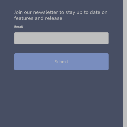
Join our newsletter to stay up to date on
features and release.
Email