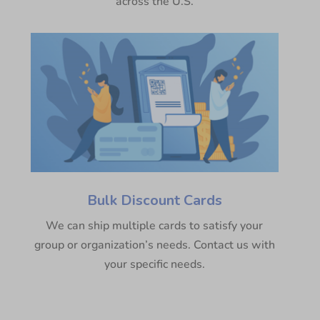
across the U.S.
Bulk Discount Cards
We can ship multiple cards to satisfy your
group or organization’s needs. Contact us with
your specific needs.