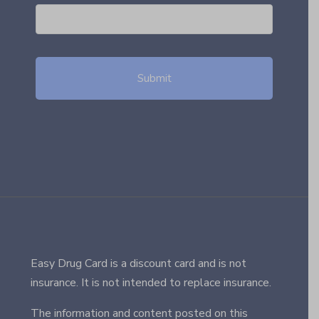
Easy Drug Card is a discount card and is not
insurance. It is not intended to replace insurance.
The information and content posted on this