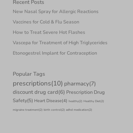
Recent Posts
New Nasal Spray for Allergic Reactions
Vaccines for Cold & Flu Season
How to Treat Severe Hot Flashes
Vascepa for Treatment of High Triglycerides
Etonogestrel Implant for Contraception
Popular Tags
prescriptions
(10)
pharmacy
(7)
discount drug card
(6)
Prescription Drug
Safety
(5)
Heart Disease
(4)
healthy
(2)
Healthy Diet
(2)
migraine treatment
(2)
birth control
(2)
adhd medication
(2)