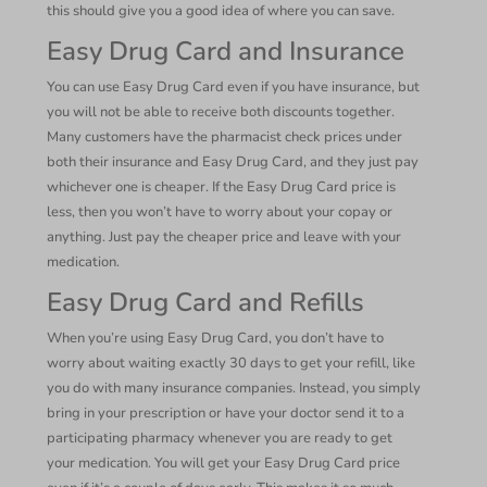
this should give you a good idea of where you can save.
Easy Drug Card and Insurance
You can use Easy Drug Card even if you have insurance, but
you will not be able to receive both discounts together.
Many customers have the pharmacist check prices under
both their insurance and Easy Drug Card, and they just pay
whichever one is cheaper. If the Easy Drug Card price is
less, then you won’t have to worry about your copay or
anything. Just pay the cheaper price and leave with your
medication.
Easy Drug Card and Refills
When you’re using Easy Drug Card, you don’t have to
worry about waiting exactly 30 days to get your refill, like
you do with many insurance companies. Instead, you simply
bring in your prescription or have your doctor send it to a
participating pharmacy whenever you are ready to get
your medication. You will get your Easy Drug Card price