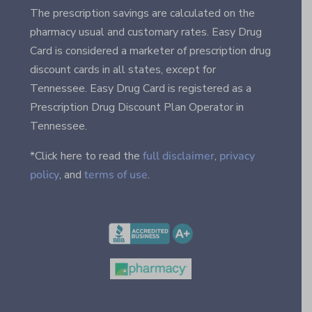
The prescription savings are calculated on the
pharmacy usual and customary rates. Easy Drug
Card is considered a marketer of prescription drug
discount cards in all states, except for
Tennessee. Easy Drug Card is registered as a
Prescription Drug Discount Plan Operator in
Tennessee.
*Click here to read the
full disclaimer
,
privacy
policy
, and
terms of use
.