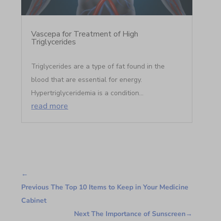
Vascepa for Treatment of High
Triglycerides
Triglycerides are a type of fat found in the
blood that are essential for energy.
Hypertriglyceridemia is a condition...
read more
←
Previous The Top 10 Items to Keep in Your Medicine
Cabinet
Next The Importance of Sunscreen
→