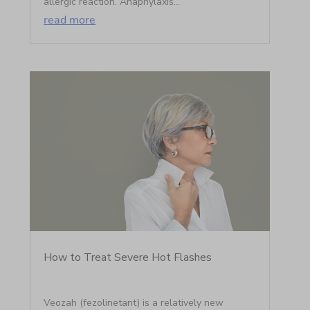
allergic reaction. Anaphylaxis...
read more
How to Treat Severe Hot Flashes
Veozah (fezolinetant) is a relatively new