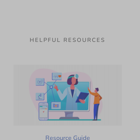
HELPFUL RESOURCES
Resource Guide