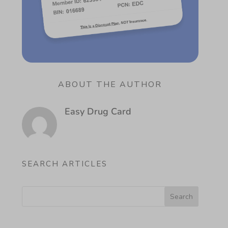
ABOUT THE AUTHOR
Easy Drug Card
SEARCH ARTICLES