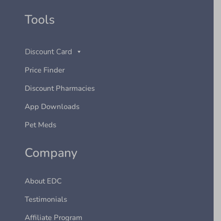
Tools
Discount Card
Price Finder
Discount Pharmacies
App Downloads
Pet Meds
Company
About EDC
Testimonials
Affiliate Program