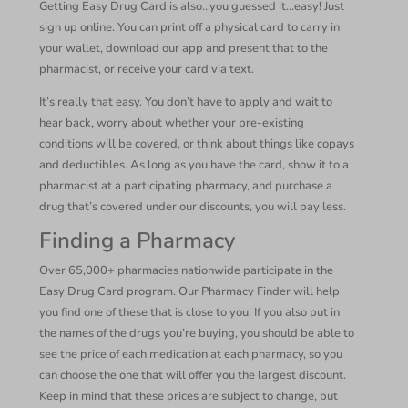
Getting Easy Drug Card is also…you guessed it…easy! Just
sign up online. You can print off a physical card to carry in
your wallet, download our app and present that to the
pharmacist, or receive your card via text.
It’s really that easy. You don’t have to apply and wait to
hear back, worry about whether your pre-existing
conditions will be covered, or think about things like copays
and deductibles. As long as you have the card, show it to a
pharmacist at a participating pharmacy, and purchase a
drug that’s covered under our discounts, you will pay less.
Finding a Pharmacy
Over 65,000+ pharmacies nationwide participate in the
Easy Drug Card program. Our Pharmacy Finder will help
you find one of these that is close to you. If you also put in
the names of the drugs you’re buying, you should be able to
see the price of each medication at each pharmacy, so you
can choose the one that will offer you the largest discount.
Keep in mind that these prices are subject to change, but