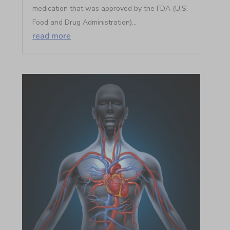
medication that was approved by the FDA (U.S.
Food and Drug Administration)...
read more