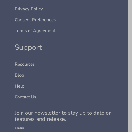
Privacy Policy
Consent Preferences
Terms of Agreement
Support
Resources
Blog
Help
Contact Us
Join our newsletter to stay up to date on
features and release.
Email