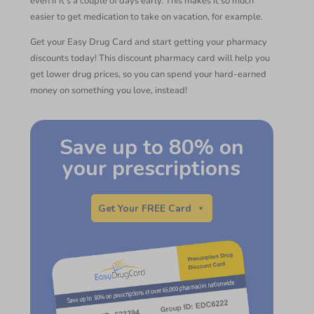
even if it’s a couple of days early. This makes it so much
easier to get medication to take on vacation, for example.
Get your Easy Drug Card and start getting your pharmacy
discounts today! This discount pharmacy card will help you
get lower drug prices, so you can spend your hard-earned
money on something you love, instead!
Save up to 80% on
your prescriptions
Get Your FREE Card