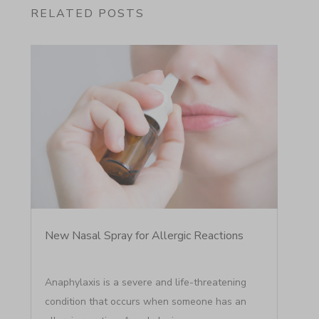
RELATED POSTS
New Nasal Spray for Allergic Reactions
Anaphylaxis is a severe and life-threatening
condition that occurs when someone has an