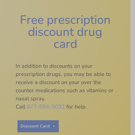
Free prescription
discount drug
card
In addition to discounts on your
prescription drugs, you may be able to
receive a discount on your over the
counter medications such as vitamins or
nasal spray.
Call
877-684-0032
for help.
Discount Card