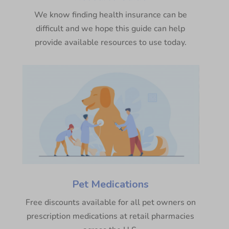
We know finding health insurance can be
difficult and we hope this guide can help
provide available resources to use today.
Pet Medications
Free discounts available for all pet owners on
prescription medications at retail pharmacies