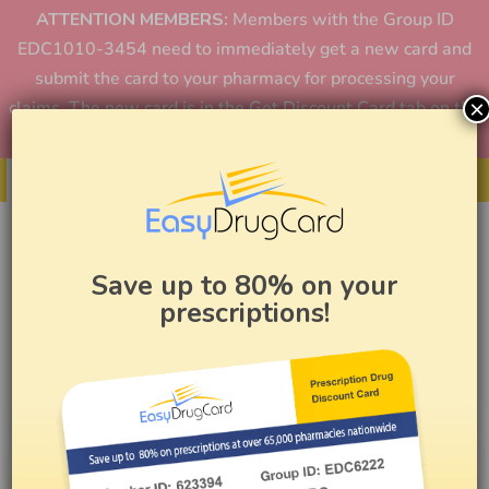
ATTENTION MEMBERS:
Members with the Group ID
EDC1010-3454 need to immediately get a new card and
submit the card to your pharmacy for processing your
×
claims. The new card is in the Get Discount Card tab on the
home page or in the app.
Get Your Card
Save up to 80% on your
prescriptions!
How to Reduce Pharmacy
Costs Using Easy Drug Card
BY
EASY DRUG CARD