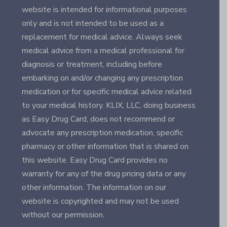
website is intended for informational purposes
only and is not intended to be used as a
replacement for medical advice. Always seek
medical advice from a medical professional for
diagnosis or treatment, including before
embarking on and/or changing any prescription
medication or for specific medical advice related
to your medical history. KLIX, LLC, doing business
as Easy Drug Card, does not recommend or
advocate any prescription medication, specific
pharmacy or other information that is shared on
this website. Easy Drug Card provides no
warranty for any of the drug pricing data or any
other information. The information on our
website is copyrighted and may not be used
without our permission.