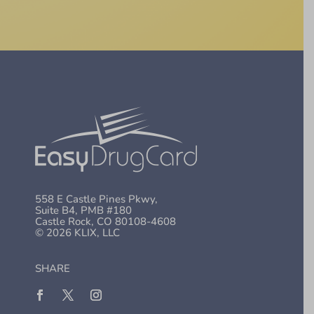
558 E Castle Pines Pkwy,
Suite B4, PMB #180
Castle Rock, CO 80108-4608
© 2026 KLIX, LLC
SHARE