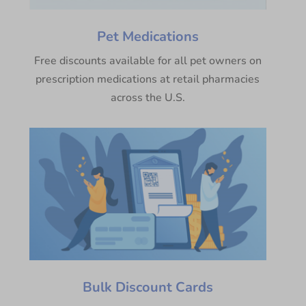
Pet Medications
Free discounts available for all pet owners on
prescription medications at retail pharmacies
across the U.S.
Bulk Discount Cards