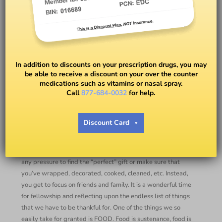
Thanksgiving Feast! — Great
Tips from Danielle Sikorski,
In addition to discounts on your prescription drugs, you may
registered dietitian
be able to receive a discount on your over the counter
medications such as vitamins or nasal spray.
Call
877-684-0032
for help.
BY
DANIELLE CRUMBLE SMITH
Discount Card
Thanksgiving!!
Thanksgiving is by far my favorite Holiday. You don’t have
any pressure to find the “perfect” gift or make sure that
you’ve wrapped, decorated, cooked, cleaned, etc. Instead,
you get to focus on friends and family. It is a wonderful time
for fellowship and reflecting upon the endless list of things
that we have to be thankful for. One of the things we so
easily take for granted is FOOD. Food is sustenance, food is