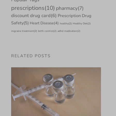
prescriptions
(10)
pharmacy
(7)
discount drug card
(6)
Prescription Drug
Safety
(5)
Heart Disease
(4)
healthy
(2)
Healthy Diet
(2)
migraine treatment
(2)
birth control
(2)
adhd medication
(2)
RELATED POSTS