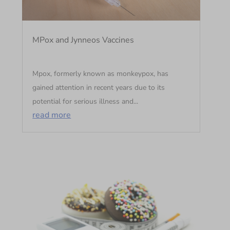
MPox and Jynneos Vaccines
Mpox, formerly known as monkeypox, has
gained attention in recent years due to its
potential for serious illness and...
read more