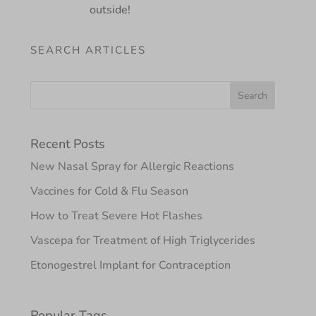
outside!
SEARCH ARTICLES
Recent Posts
New Nasal Spray for Allergic Reactions
Vaccines for Cold & Flu Season
How to Treat Severe Hot Flashes
Vascepa for Treatment of High Triglycerides
Etonogestrel Implant for Contraception
Popular Tags