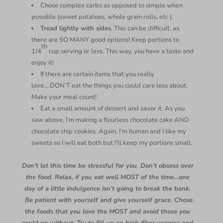
Chose complex carbs as opposed to simple when
possible (sweet potatoes, whole grain rolls, etc ).
Tread lightly with sides
. This can be difficult, as
there are SO MANY good options! Keep portions to
th
1/4
cup serving or less. This way, you have a taste and
enjoy it!
If there are certain items that you really
love….DON’T eat the things you could care less about.
Make your meal count!
Eat a small amount of dessert and savor it. As you
saw above, I’m making a flourless chocolate cake AND
chocolate chip cookies. Again, I’m human and I like my
sweets so I will eat both but I’ll keep my portions small.
Don’t let this time be stressful for you. Don’t obsess over
the food. Relax, if you eat well MOST of the time…one
day of a little indulgence isn’t going to break the bank.
Be patient with yourself and give yourself grace. Chose
the foods that you love the MOST and avoid those you