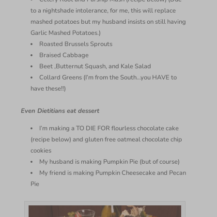
to a nightshade intolerance, for me, this will replace
mashed potatoes but my husband insists on still having
Garlic Mashed Potatoes.)
Roasted Brussels Sprouts
Braised Cabbage
Beet ,Butternut Squash, and Kale Salad
Collard Greens (I’m from the South…you HAVE to
have these!!)
Even Dietitians eat dessert
I’m making a TO DIE FOR flourless chocolate cake
(recipe below) and gluten free oatmeal chocolate chip
cookies
My husband is making Pumpkin Pie (but of course)
My friend is making Pumpkin Cheesecake and Pecan
Pie