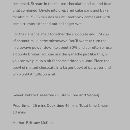
combined. Stream in the melted chocolate and oil and beat
until combined. Divide into prepared cake pans and bake
for about 15-25 minutes or until toothpick comes out with
some crumbs attached but no longer wet.
For the ganache, melt together the chocolate and 3/4 cup
of coconut milk in the microwave. You’ll want to turn the
microwave power down to about 30% and stir often or use
a double broiler. You can use the ganache just like this, or
you can whip it up a bit for some added volume. Place the
bowl of melted chocolate in a larger bowl of ice water and
whip until it fluffs up a bit.
Sweet Potato Casserole (Gluten-Free and Vegan)
Prep time:
25 mins
Cook time
45 mins
Total time
1 hour
10 mins
Author: Brittany Mullins