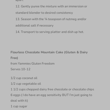
apart
Gently puree the mixture with an immersion or
standard blender to desired consistency
Season with the ¼ teaspoon of nutmeg and/or
additional salt if necessary
Transport to serving platter and dish up hot.
Flourless Chocolate Mountain Cake (Gluten & Dairy
Free)
from Yammies Gluten Freedom
Serves 10-12
1/2 cup coconut oil
1/2 cup vegetable oil
1 1/2 cups chopped dairy free chocolate or chocolate chips
6 eggs ( I do have an egg sensitivity BUT I’m just going to
deal with it)
1 cup sugar