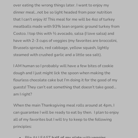
over eating the wrong things later. I want to enjoy my
dinner meal…not be so light headed from poor nutrition
that I can’t enjoy it! This meal for me will be 4oz of turkey
meatballs made with 93% lean organic ground turkey from
Costco. I top this with ½ avocado, salsa (I love salsa) and
have with 2-3 cups of veggies (my favorites are broccolini,
Brussels sprouts, red cabbage, yellow squash, lightly
steamed with crushed garlic and a little sea salt).
I AM human so I probably will have a few bites of cookie
dough and I just might lick the spoon when making the
flourless chocolate cake but I’m doing it for the good of my
guests! They can’t eat something that doesn’t take good…
am I right?
When the main Thanksgiving meal rolls around at 4pm, I
can guarantee I will be ready to eat by then. I plan to enjoy
all of my favorites but I will try to keep to the following
principles:
Pile At LEAST
half of my plate
with
veggies