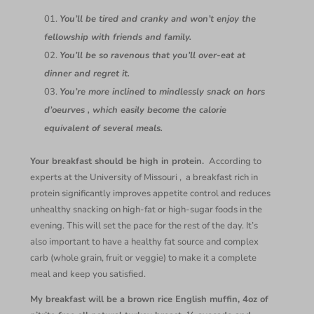
You’ll be tired and cranky and won’t enjoy the
fellowship with friends and family.
You’ll be so ravenous that you’ll over-eat at
dinner and regret it.
You’re more inclined to mindlessly snack on hors
d’oeurves , which easily become the calorie
equivalent of several meals.
Your breakfast should be high in protein.
According to
experts at the University of Missouri , a breakfast rich in
protein significantly improves appetite control and reduces
unhealthy snacking on high-fat or high-sugar foods in the
evening. This will set the pace for the rest of the day. It’s
also important to have a healthy fat source and complex
carb (whole grain, fruit or veggie) to make it a complete
meal and keep you satisfied.
My breakfast will be a brown rice English muffin, 4oz of