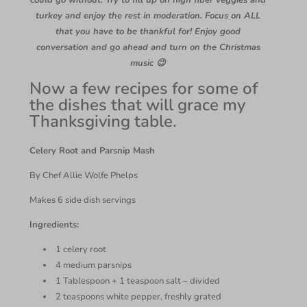
could go without. Try to fill up on high fiber veggies and
turkey and enjoy the rest in moderation. Focus on ALL
that you have to be thankful for! Enjoy good
conversation and go ahead and turn on the Christmas
music 😉
Now a few recipes for some of
the dishes that will grace my
Thanksgiving table.
Celery Root and Parsnip Mash
By Chef Allie Wolfe Phelps
Makes 6 side dish servings
Ingredients:
1 celery root
4 medium parsnips
1 Tablespoon + 1 teaspoon salt – divided
2 teaspoons white pepper, freshly grated