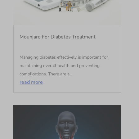
Mounjaro For Diabetes Treatment
Managing diabetes effectively is important for
maintaining overall health and preventing
complications. There are a...
read more