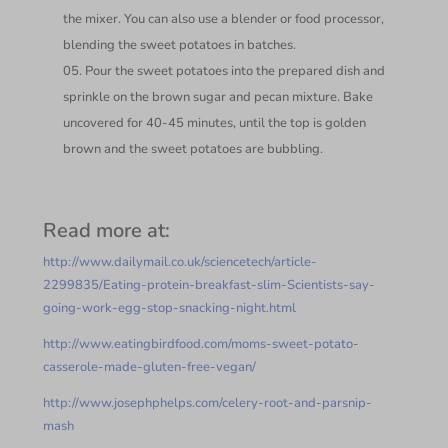
the mixer. You can also use a blender or food processor,
blending the sweet potatoes in batches.
Pour the sweet potatoes into the prepared dish and
sprinkle on the brown sugar and pecan mixture. Bake
uncovered for 40-45 minutes, until the top is golden
brown and the sweet potatoes are bubbling.
Read more at:
http://www.dailymail.co.uk/sciencetech/article-
2299835/Eating-protein-breakfast-slim-Scientists-say-
going-work-egg-stop-snacking-night.html
http://www.eatingbirdfood.com/moms-sweet-potato-
casserole-made-gluten-free-vegan/
http://www.josephphelps.com/celery-root-and-parsnip-
mash