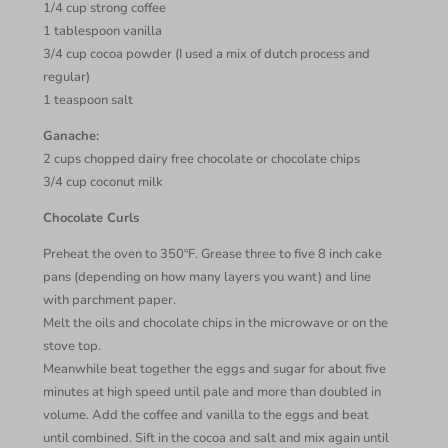
1/4 cup strong coffee
1 tablespoon vanilla
3/4 cup cocoa powder (I used a mix of dutch process and
regular)
1 teaspoon salt
Ganache:
2 cups chopped dairy free chocolate or chocolate chips
3/4 cup coconut milk
Chocolate Curls
Preheat the oven to 350ºF. Grease three to five 8 inch cake
pans (depending on how many layers you want) and line
with parchment paper.
Melt the oils and chocolate chips in the microwave or on the
stove top.
Meanwhile beat together the eggs and sugar for about five
minutes at high speed until pale and more than doubled in
volume. Add the coffee and vanilla to the eggs and beat
until combined. Sift in the cocoa and salt and mix again until