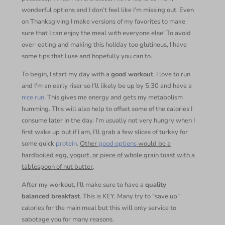
wonderful options and I don’t feel like I’m missing out. Even
on Thanksgiving I make versions of my favorites to make
sure that I can enjoy the meal with everyone else! To avoid
over-eating and making this holiday too glutinous, I have
some tips that I use and hopefully you can to.
To begin, I start my day with a
good workout
. I love to run
and I’m an early riser so I’ll likely be up by 5:30 and have a
nice run.
This gives me energy and gets my metabolism
humming. This will also help to offset some of the calories I
consume later in the day. I’m usually not very hungry when I
first wake up but if I am, I’ll grab a few slices of turkey for
some quick
protein
.
Other
good options
would be a
hardboiled egg, yogurt, or piece of whole grain toast with a
tablespoon of nut butter
.
After my workout, I’ll make sure to have a
quality
balanced breakfast
. This is KEY. Many try to “save up”
calories for the main meal but this will only service to
sabotage you for many reasons.