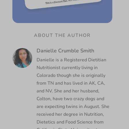
ABOUT THE AUTHOR
Danielle Crumble Smith
Danielle is a Registered Dietitian
Nutritionist currently living in
Colorado though she is originally
from TN and has lived in AK, CA,
and NV. She and her husband,
Colton, have two crazy dogs and
are expecting twins in August. She
received her degree in Nutrition,
Dietetics and Food Science from