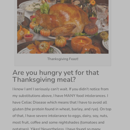
Thanksgiving Feast!
Are you hungry yet for that
Thanksgiving meal?
I know I am! I seriously can’t wait. If you didn’t notice from
my substitutions above, I have MANY food intolerances. I
have Celiac Disease which means that I have to avoid all
gluten (the protein found in wheat, barley, and rye). On top
of that, I have severe intolerance to eggs, dairy, soy, nuts,
most fruit, coffee and some nightshades (tomatoes and
potatoes). Yikes! Nevertheless, I have found so many