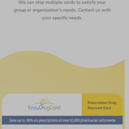
We can ship multiple cards to satisfy your
group or organization’s needs. Contact us with
your specific needs.