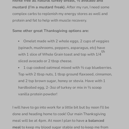
nitrite free all natural turkey breast, ½ avocado and
mustard (I’m a mustard freak).
After my run, I need some
complex carbs to replenish my energy stores as well and
protein and fat to help with muscle recovery.
Some other great Thanksgiving options are:
Omelet made with 2 whole eggs, 2 cups of veggies
(spinach, mushrooms, peppers, asparagus, etc) have
th
with 1 slice of Whole Grain toast and top with 1/4
sliced avocado or 2 tbsp cheese.
1 cup cooked oatmeal mixed with ½ cup blueberries.
Top with 2 tbsp nuts, 1 tbsp ground flaxseed, cinnamon,
and 2 tsp brown sugar, honey or stevia. Have with 1
hardboiled egg, 2-3oz of turkey or mix in ½ scoop
vanilla protein powder!
I will have to go into work for a little bit but by noon I’ll be
done and heading home to cook! Our main Thanksgiving
meal will be at 4pm. At noon I plan to have
a balanced
meal
to keep my blood sugar stable and to keep me from