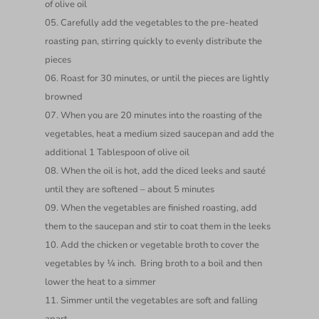
of olive oil
Carefully add the vegetables to the pre-heated
roasting pan, stirring quickly to evenly distribute the
pieces
Roast for 30 minutes, or until the pieces are lightly
browned
When you are 20 minutes into the roasting of the
vegetables, heat a medium sized saucepan and add the
additional 1 Tablespoon of olive oil
When the oil is hot, add the diced leeks and sauté
until they are softened – about 5 minutes
When the vegetables are finished roasting, add
them to the saucepan and stir to coat them in the leeks
Add the chicken or vegetable broth to cover the
vegetables by ¼ inch. Bring broth to a boil and then
lower the heat to a simmer
Simmer until the vegetables are soft and falling