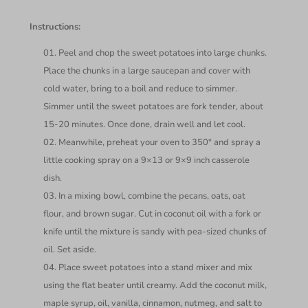
Instructions:
Peel and chop the sweet potatoes into large chunks.
Place the chunks in a large saucepan and cover with
cold water, bring to a boil and reduce to simmer.
Simmer until the sweet potatoes are fork tender, about
15-20 minutes. Once done, drain well and let cool.
Meanwhile, preheat your oven to 350° and spray a
little cooking spray on a 9×13 or 9×9 inch casserole
dish.
In a mixing bowl, combine the pecans, oats, oat
flour, and brown sugar. Cut in coconut oil with a fork or
knife until the mixture is sandy with pea-sized chunks of
oil. Set aside.
Place sweet potatoes into a stand mixer and mix
using the flat beater until creamy. Add the coconut milk,
maple syrup, oil, vanilla, cinnamon, nutmeg, and salt to