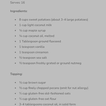
Serves: 16
Ingredients:
8 cups sweet potatoes (about 3-4 large potatoes)
1 cup light coconut milk
¼ cup maple syrup
¼ cup coconut oil, melted
1 Tablespoon ground flaxseed
1 teaspoon vanilla
1 teaspoon cinnamon
½ teaspoon sea salt
½ teaspoon freshly grated or ground nutmeg
Topping:
½ cup brown sugar
½ cup finely chopped pecans (omit for nut allergy)
⅓ cup gluten-free old-fashioned oats
⅓ cup gluten-free oat flour
3-4 tablespoons coconut oil, in solid form