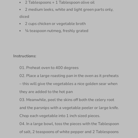
2 Tablespoons + 1 Tablespoon olive oil
2 medium leeks, white and light green parts only,
diced
2 cups chicken or vegetable broth
¼ teaspoon nutmeg, freshly grated
Instructions:
Preheat oven to 400 degrees
Place a large roasting pan in the oven as it preheats
– this will give the vegetables a nice golden sear when
they are added to the hot pan
Meanwhile, peel the skins off both the celery root
and the parsnips with a vegetable peeler or large knife.
Chop each vegetable into 1 inch sized pieces.
In a large bowl, toss the pieces with the Tablespoon
of salt, 2 teaspoons of white pepper and 2 Tablespoons