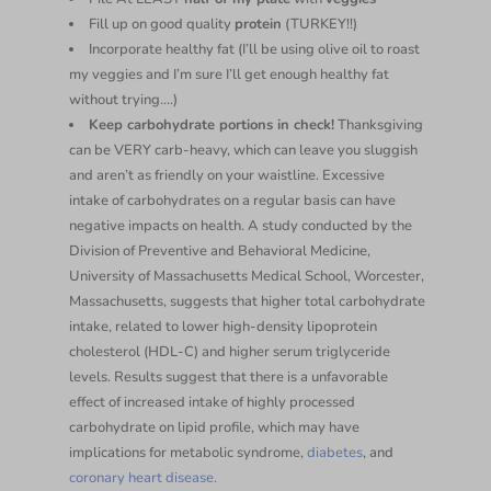
Fill up on good quality
protein
(TURKEY!!)
Incorporate healthy fat (I’ll be using olive oil to roast
my veggies and I’m sure I’ll get enough healthy fat
without trying….)
Keep carbohydrate portions in check!
Thanksgiving
can be VERY carb-heavy, which can leave you sluggish
and aren’t as friendly on your waistline. Excessive
intake of carbohydrates on a regular basis can have
negative impacts on health. A study conducted by the
Division of Preventive and Behavioral Medicine,
University of Massachusetts Medical School, Worcester,
Massachusetts, suggests that higher total carbohydrate
intake, related to lower high-density lipoprotein
cholesterol (HDL-C) and higher serum triglyceride
levels. Results suggest that there is a unfavorable
effect of increased intake of highly processed
carbohydrate on lipid profile, which may have
implications for metabolic syndrome,
diabetes
, and
coronary heart disease.