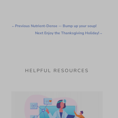
←
Previous Nutrient-Dense -- Bump up your soup!
Next Enjoy the Thanksgiving Holiday!
→
HELPFUL RESOURCES