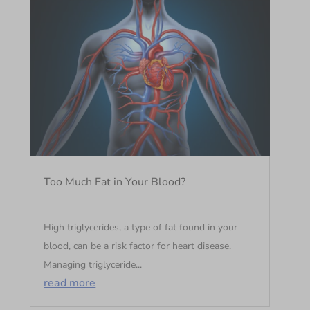
Too Much Fat in Your Blood?
High triglycerides, a type of fat found in your
blood, can be a risk factor for heart disease.
Managing triglyceride...
read more