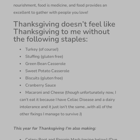
nourishment, food is medicine, and food provides an
excellent to gather with people you love!
Thanksgiving doesn’t feel like
Thanksgiving to me without
the following staples:
Turkey (of course!)
Stuffing (gluten free)
Green Bean Casserole
Sweet Potato Casserole
Biscuits (gluten free)
Cranberry Sauce
Macaroni and Cheese (though unfortunately now, I
can’t eat it because I have Celiac Disease and a dairy
intolerance and it just isn’t the same…with all of the
other fixings I manage to survive J)
This year for Thanksgiving I’m also making:
Celery Root and Parsnip Mash (recipe below) (Due