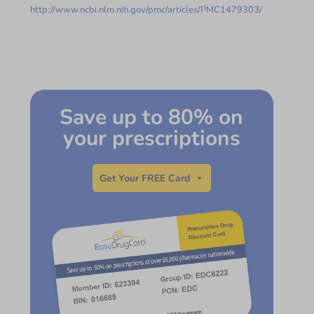
http://www.ncbi.nlm.nih.gov/pmc/articles/PMC1479303/
Save up to 80% on
your prescriptions
Get Your FREE Card