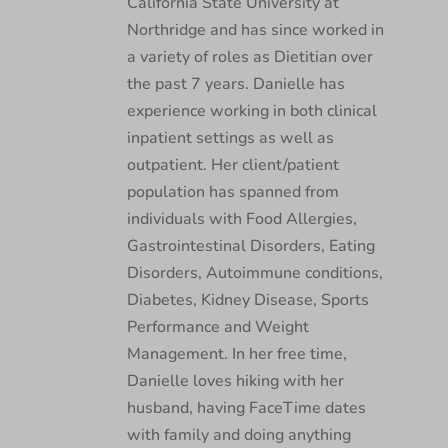
California State University at
Northridge and has since worked in
a variety of roles as Dietitian over
the past 7 years. Danielle has
experience working in both clinical
inpatient settings as well as
outpatient. Her client/patient
population has spanned from
individuals with Food Allergies,
Gastrointestinal Disorders, Eating
Disorders, Autoimmune conditions,
Diabetes, Kidney Disease, Sports
Performance and Weight
Management. In her free time,
Danielle loves hiking with her
husband, having FaceTime dates
with family and doing anything