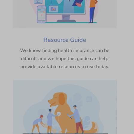
Resource Guide
We know finding health insurance can be
difficult and we hope this guide can help
provide available resources to use today.