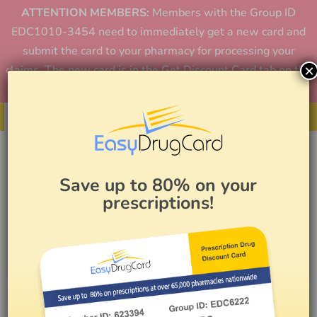
ATTENTION MEMBERS:
Members with the Group ID
EDC1010-3454 need to immediately get a new card and
submit the card to your pharmacy for processing your
×
claims. The new card is in the Get Discount Card tab on the
home page or in the app.
Get Your Card
Save up to 80% on your
prescriptions!