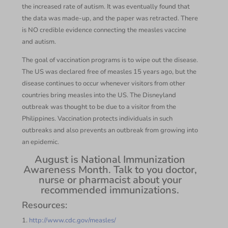
the increased rate of autism. It was eventually found that
the data was made-up, and the paper was retracted. There
is NO credible evidence connecting the measles vaccine
and autism.
The goal of vaccination programs is to wipe out the disease.
The US was declared free of measles 15 years ago, but the
disease continues to occur whenever visitors from other
countries bring measles into the US. The Disneyland
outbreak was thought to be due to a visitor from the
Philippines. Vaccination protects individuals in such
outbreaks and also prevents an outbreak from growing into
an epidemic.
August is National Immunization
Awareness Month. Talk to you doctor,
nurse or pharmacist about your
recommended immunizations.
Resources:
1.
http://www.cdc.gov/measles/