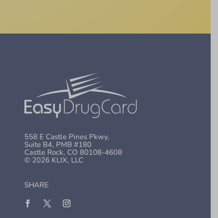
558 E Castle Pines Pkwy,
Suite B4, PMB #180
Castle Rock, CO 80108-4608
© 2026 KLIX, LLC
SHARE