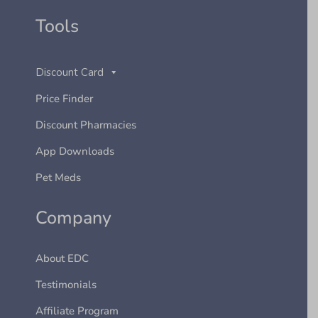
Tools
Discount Card
Price Finder
Discount Pharmacies
App Downloads
Pet Meds
Company
About EDC
Testimonials
Affiliate Program