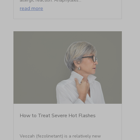
allergic reaction. Anaphylaxis...
read more
How to Treat Severe Hot Flashes
Veozah (fezolinetant) is a relatively new