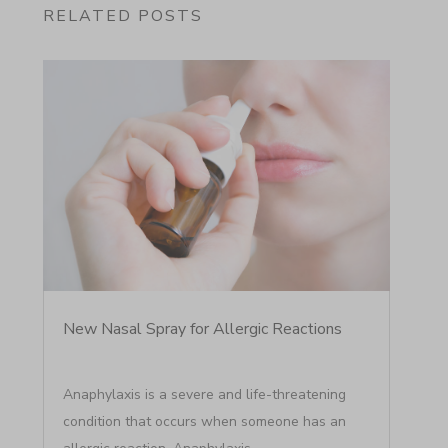
RELATED POSTS
New Nasal Spray for Allergic Reactions
Anaphylaxis is a severe and life-threatening
condition that occurs when someone has an