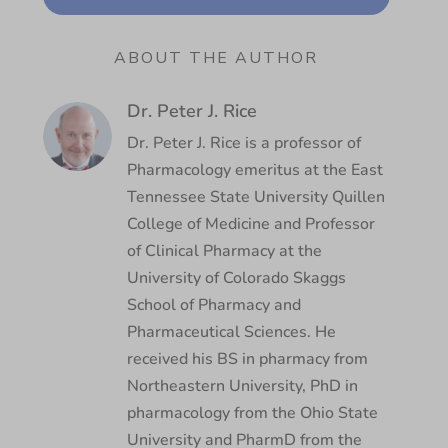
ABOUT THE AUTHOR
Dr. Peter J. Rice
Dr. Peter J. Rice is a professor of
Pharmacology emeritus at the East
Tennessee State University Quillen
College of Medicine and Professor
of Clinical Pharmacy at the
University of Colorado Skaggs
School of Pharmacy and
Pharmaceutical Sciences. He
received his BS in pharmacy from
Northeastern University, PhD in
pharmacology from the Ohio State
University and PharmD from the