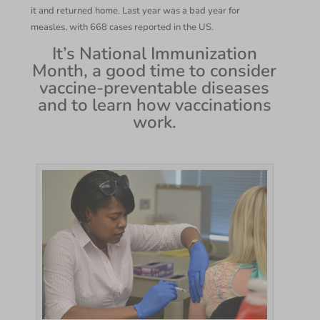
it and returned home. Last year was a bad year for
measles, with 668 cases reported in the US.
It’s National Immunization
Month, a good time to consider
vaccine-preventable diseases
and to learn how vaccinations
work.