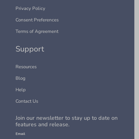
Privacy Policy
Consent Preferences
Terms of Agreement
Support
Resources
Blog
Help
Contact Us
Join our newsletter to stay up to date on
features and release.
Email