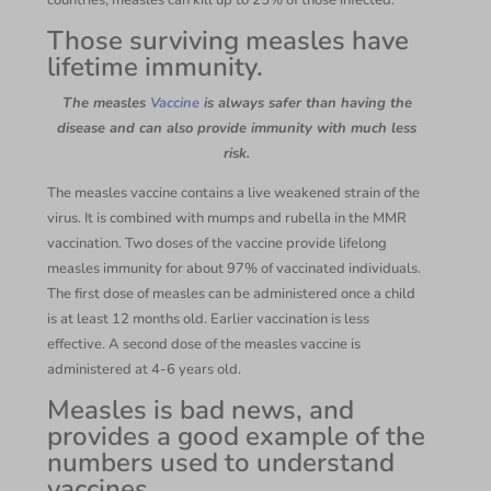
countries, measles can kill up to 25% of those infected.
Those surviving measles have
lifetime immunity.
The measles
Vaccine
is always safer than having the
disease and can also provide immunity with much less
risk.
The measles vaccine contains a live weakened strain of the
virus. It is combined with mumps and rubella in the MMR
vaccination. Two doses of the vaccine provide lifelong
measles immunity for about 97% of vaccinated individuals.
The first dose of measles can be administered once a child
is at least 12 months old. Earlier vaccination is less
effective. A second dose of the measles vaccine is
administered at 4-6 years old.
Measles is bad news, and
provides a good example of the
numbers used to understand
vaccines.