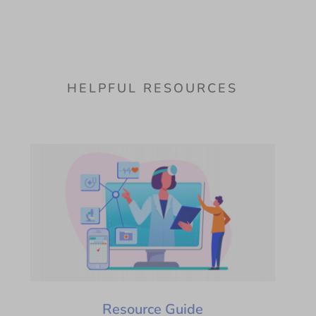
HELPFUL RESOURCES
Resource Guide