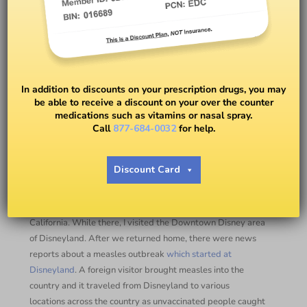
Measles Vaccine – Be Aware!
Measles is Easily Spread!
In addition to discounts on your prescription drugs, you may
be able to receive a discount on your over the counter
medications such as vitamins or nasal spray.
BY
DR. PETER J. RICE
Call
877-684-0032
for help.
Measles Vaccine
Discount Card
Measles is in the news from time to time. Last December I
attended a health system pharmacy meeting in Anaheim,
California. While there, I visited the Downtown Disney area
of Disneyland. After we returned home, there were news
reports about a measles outbreak
which started at
Disneyland
. A foreign visitor brought measles into the
country and it traveled from Disneyland to various
locations across the country as unvaccinated people caught