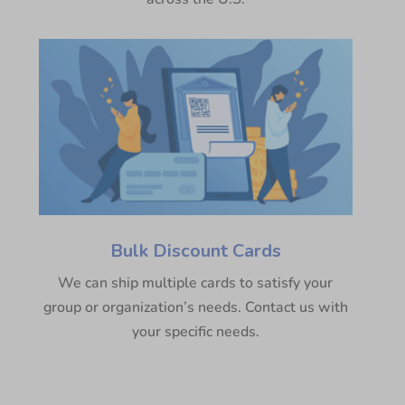
Bulk Discount Cards
We can ship multiple cards to satisfy your
group or organization’s needs. Contact us with
your specific needs.