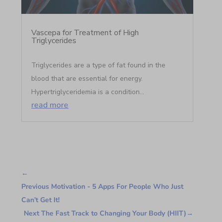
Vascepa for Treatment of High
Triglycerides
Triglycerides are a type of fat found in the
blood that are essential for energy.
Hypertriglyceridemia is a condition...
read more
←
Previous Motivation - 5 Apps For People Who Just
Can’t Get It!
Next The Fast Track to Changing Your Body (HIIT)
→