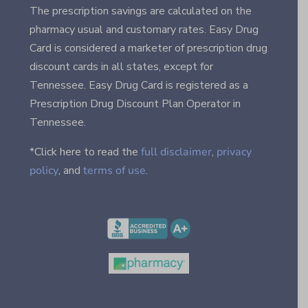
The prescription savings are calculated on the
pharmacy usual and customary rates. Easy Drug
Card is considered a marketer of prescription drug
discount cards in all states, except for
Tennessee. Easy Drug Card is registered as a
Prescription Drug Discount Plan Operator in
Tennessee.
*Click here to read the
full disclaimer
,
privacy
policy
, and
terms of use
.