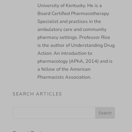
University of Kentucky. He is a
Board Certified Pharmacotherapy
Specialist and practices in the
ambulatory care and community
pharmacy settings. Professor Rice
is the author of Understanding Drug
Action: An introduction to
pharmacology (APhA, 2014) and is
a fellow of the American
Pharmacists Association.
SEARCH ARTICLES