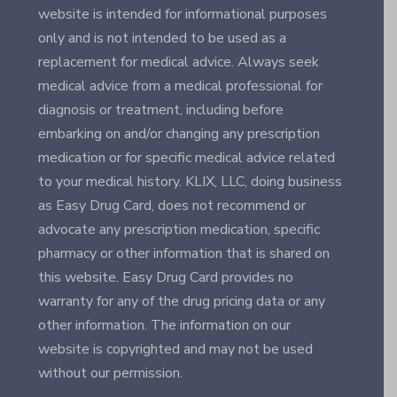
website is intended for informational purposes
only and is not intended to be used as a
replacement for medical advice. Always seek
medical advice from a medical professional for
diagnosis or treatment, including before
embarking on and/or changing any prescription
medication or for specific medical advice related
to your medical history. KLIX, LLC, doing business
as Easy Drug Card, does not recommend or
advocate any prescription medication, specific
pharmacy or other information that is shared on
this website. Easy Drug Card provides no
warranty for any of the drug pricing data or any
other information. The information on our
website is copyrighted and may not be used
without our permission.