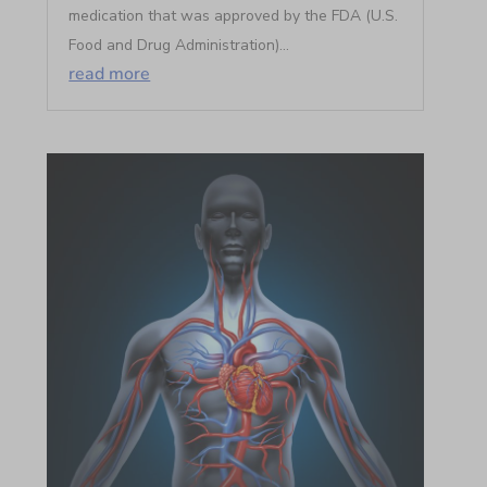
medication that was approved by the FDA (U.S.
Food and Drug Administration)...
read more