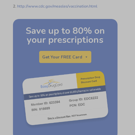
2.
http://www.cdc.gov/measles/vaccination.html
Save up to 80% on
your prescriptions
Get Your FREE Card