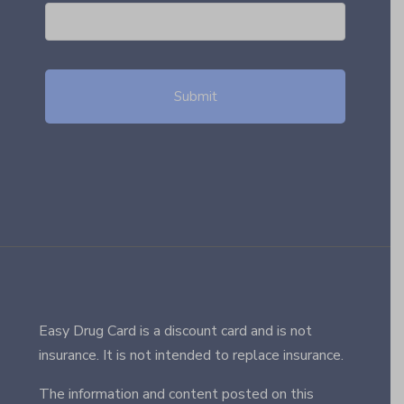
Easy Drug Card is a discount card and is not
insurance. It is not intended to replace insurance.
The information and content posted on this