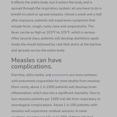
It affects the entire body, but it enters the body and is
spread through the respiratory system; all you have to do is
breath to catch or spread measles. About a week and a half
after exposure, patients will experience symptoms that
include fever, cough, runny nose and conjunctivitis. The
fever can be as high as 103°F to 105°F, which is serious.
After several days, patients will develop distinctive spots
inside the mouth followed by rash that starts at the hairline
and spreads across the entire body.
Measles can have
complications.
Diarrhea, otitis media, and
pneumonia
are more common,
with pneumonia responsible for most deaths from measles.
More rarely, about 1 in 1000 patients will develop brain
inflammation, which also has a significant mortality. One to
two measles patients per 1000 will die from respiratory or
neurological complications. About 1 in 100 patients with
measles will experience residual seizures. In some