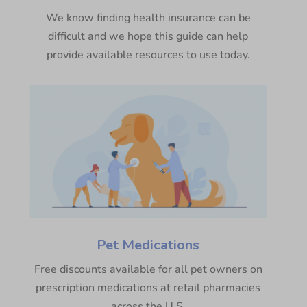
We know finding health insurance can be
difficult and we hope this guide can help
provide available resources to use today.
Pet Medications
Free discounts available for all pet owners on
prescription medications at retail pharmacies
across the U.S.