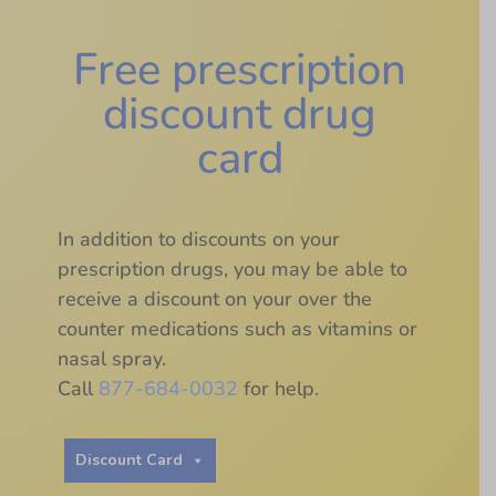
Free prescription
discount drug
card
In addition to discounts on your
prescription drugs, you may be able to
receive a discount on your over the
counter medications such as vitamins or
nasal spray.
Call
877-684-0032
for help.
Discount Card