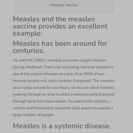
Measles Vaccine
Measles and the measles
vaccine provides an excellent
example:
Measles has been around for
centuries.
Up until the 1960s, virtually everyone caught measles
during childhood. That’s not surprising, because measles is
one of the easiest diseases to catch. Over 90% of non-
immune people will catch measles if exposed. The measles
virus hangs around for two hours, so you can catch measles
walking through an area in which a measles patient passed
through up to two hours earlier. So, places like airports,
schools and Disneyland would be ideal places to expose a
large number of people.
Measles is a systemic disease.