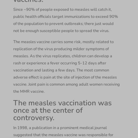
Since ~90% of people exposed to measles will catch it,
public health officials target immunizations to exceed 90%
of the population to prevent outbreaks; there just would
not be enough susceptible people to spread the virus.
The measles vaccine carries some risk, mostly related to
replication of the virus producing milder symptoms of
measles. As the virus replicates, children can develop a
rash or experience a fever occurring 5-12 days after
vaccination and lasting a few days. The most common
adverse effect is pain at the site of injection of the measles
vaccine. Joint pain is common among adult women receiving
the MMR vaccine.
The measles vaccination was
once at the center of
controversy.
In 1998, a publication in a prominent medical journal
suggested that the measles vaccine was responsible for