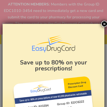
ATTENTION MEMBERS:
Members with the Group ID
EDC1010-3454 need to immediately get a new card and
submit the card to your pharmacy for processing your
×
claims. The new card is in the Get Discount Card tab on the
home page or in the app.
Get Your Card
Save up to 80% on your
prescriptions!