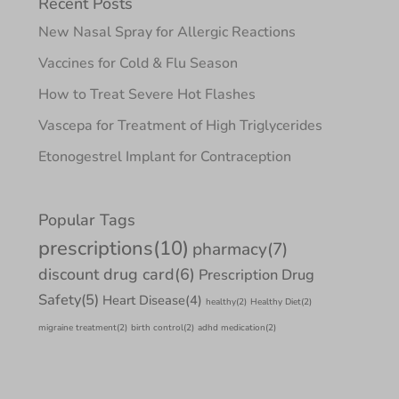
Recent Posts
New Nasal Spray for Allergic Reactions
Vaccines for Cold & Flu Season
How to Treat Severe Hot Flashes
Vascepa for Treatment of High Triglycerides
Etonogestrel Implant for Contraception
Popular Tags
prescriptions
(10)
pharmacy
(7)
discount drug card
(6)
Prescription Drug
Safety
(5)
Heart Disease
(4)
healthy
(2)
Healthy Diet
(2)
migraine treatment
(2)
birth control
(2)
adhd medication
(2)