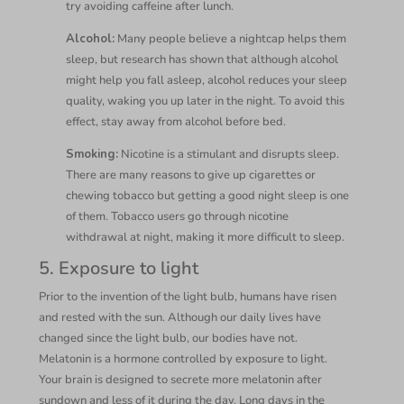
try avoiding caffeine after lunch.
Alcohol:
Many people believe a nightcap helps them
sleep, but research has shown that although alcohol
might help you fall asleep, alcohol reduces your sleep
quality, waking you up later in the night. To avoid this
effect, stay away from alcohol before bed.
Smoking:
Nicotine is a stimulant and disrupts sleep.
There are many reasons to give up cigarettes or
chewing tobacco but getting a good night sleep is one
of them. Tobacco users go through nicotine
withdrawal at night, making it more difficult to sleep.
5. Exposure to light
Prior to the invention of the light bulb, humans have risen
and rested with the sun. Although our daily lives have
changed since the light bulb, our bodies have not.
Melatonin is a hormone controlled by exposure to light.
Your brain is designed to secrete more melatonin after
sundown and less of it during the day. Long days in the