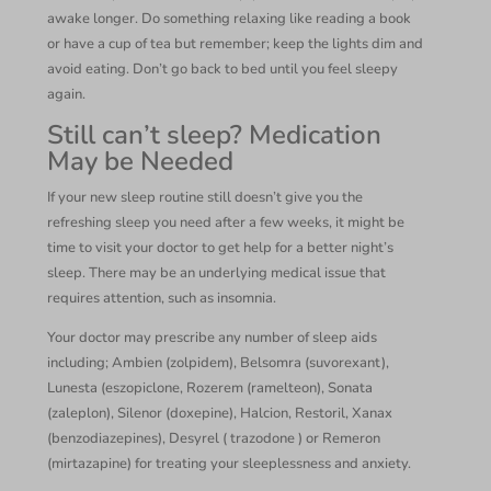
awake longer. Do something relaxing like reading a book
or have a cup of tea but remember; keep the lights dim and
avoid eating. Don’t go back to bed until you feel sleepy
again.
Still can’t sleep? Medication
May be Needed
If your new sleep routine still doesn’t give you the
refreshing sleep you need after a few weeks, it might be
time to visit your doctor to get help for a better night’s
sleep. There may be an underlying medical issue that
requires attention, such as insomnia.
Your doctor may prescribe any number of sleep aids
including; Ambien (zolpidem), Belsomra (suvorexant),
Lunesta (eszopiclone, Rozerem (ramelteon), Sonata
(zaleplon), Silenor (doxepine), Halcion, Restoril, Xanax
(benzodiazepines), Desyrel ( trazodone ) or Remeron
(mirtazapine) for treating your sleeplessness and anxiety.