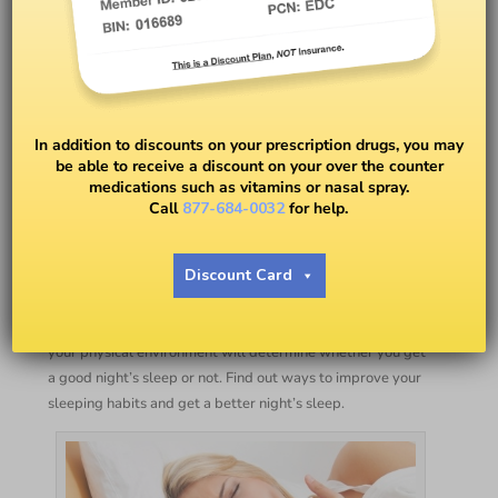
7 Ways to Improve Sleeping
In addition to discounts on your prescription drugs, you may
be able to receive a discount on your over the counter
Habits & Get Better Sleep
medications such as vitamins or nasal spray.
Call
877-684-0032
for help.
BY
EASY DRUG CARD
Discount Card
Your sleeping habits at night have a lot to do with your
activities during the day. What you think about, eat, and
your physical environment will determine whether you get
a good night’s sleep or not. Find out ways to improve your
sleeping habits and get a better night’s sleep.