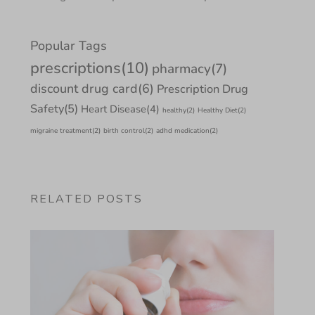
Popular Tags
prescriptions
(10)
pharmacy
(7)
discount drug card
(6)
Prescription Drug
Safety
(5)
Heart Disease
(4)
healthy
(2)
Healthy Diet
(2)
migraine treatment
(2)
birth control
(2)
adhd medication
(2)
RELATED POSTS