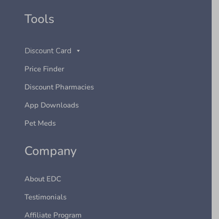
Tools
Discount Card
Price Finder
Discount Pharmacies
App Downloads
Pet Meds
Company
About EDC
Testimonials
Affiliate Program