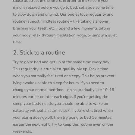
cause us stress in the future. In order to make sure your
mind is relaxed before you go to bed, set aside some time
to slow down and unwind. Our bodies love regularity and
routine (almost mindless routine – like taking a shower,
brushing your teeth, etc.). Spend a few moments letting
your body relax through meditation, yoga, or simply a quiet
time.
2. Stick to a routine
Try to go to bed and get up at the same time every day.
This regularity is
crucial to quality sleep
. Pick a time
when you normally feel tired or sleepy. This helps prevent
lying awake unable to sleep for hours. If you need to
change your normal bedtime – do so gradually like 10-15
minutes earlier or later each night. If you’re getting the
sleep your body needs, you should be able to wake up
naturally without an alarm clock. If you’re still tired when
your alarm does go off, then try going to bed 15 minutes
earlier the next night. Try to keep this routine even on the
weekends.