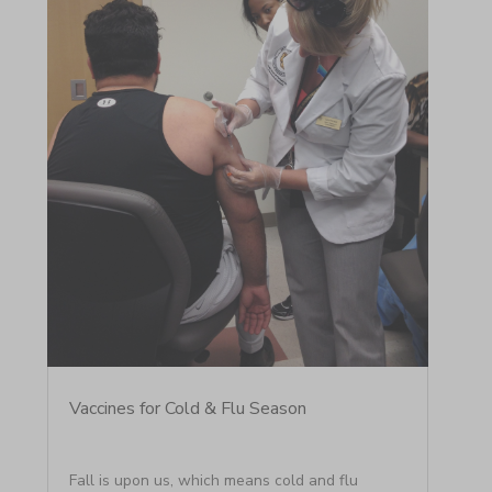
Vaccines for Cold & Flu Season
Fall is upon us, which means cold and flu