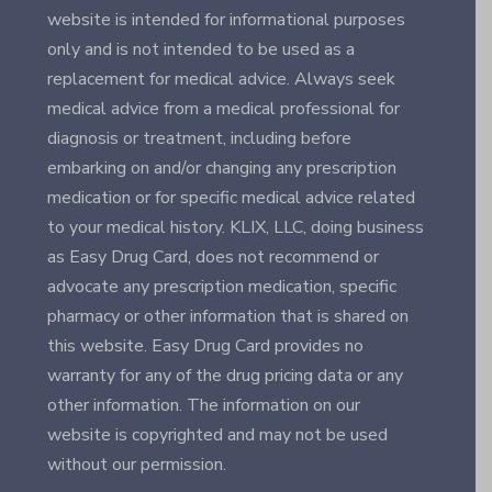
website is intended for informational purposes
only and is not intended to be used as a
replacement for medical advice. Always seek
medical advice from a medical professional for
diagnosis or treatment, including before
embarking on and/or changing any prescription
medication or for specific medical advice related
to your medical history. KLIX, LLC, doing business
as Easy Drug Card, does not recommend or
advocate any prescription medication, specific
pharmacy or other information that is shared on
this website. Easy Drug Card provides no
warranty for any of the drug pricing data or any
other information. The information on our
website is copyrighted and may not be used
without our permission.