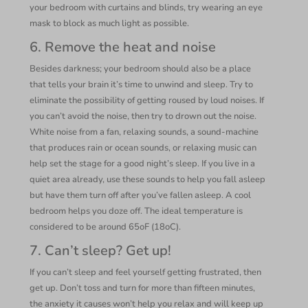
your bedroom with curtains and blinds, try wearing an eye
mask to block as much light as possible.
6. Remove the heat and noise
Besides darkness; your bedroom should also be a place
that tells your brain it’s time to unwind and sleep. Try to
eliminate the possibility of getting roused by loud noises. If
you can’t avoid the noise, then try to drown out the noise.
White noise from a fan, relaxing sounds, a sound-machine
that produces rain or ocean sounds, or relaxing music can
help set the stage for a good night’s sleep. If you live in a
quiet area already, use these sounds to help you fall asleep
but have them turn off after you’ve fallen asleep. A cool
bedroom helps you doze off. The ideal temperature is
considered to be around 65oF (18oC).
7. Can’t sleep? Get up!
If you can’t sleep and feel yourself getting frustrated, then
get up. Don’t toss and turn for more than fifteen minutes,
the anxiety it causes won’t help you relax and will keep up