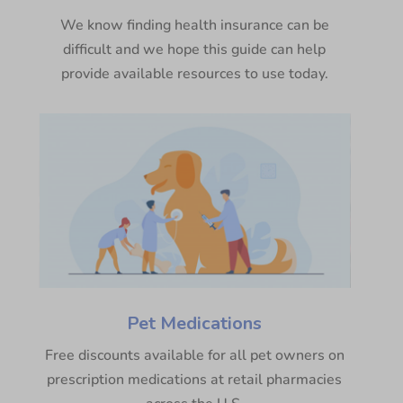
We know finding health insurance can be
difficult and we hope this guide can help
provide available resources to use today.
Pet Medications
Free discounts available for all pet owners on
prescription medications at retail pharmacies