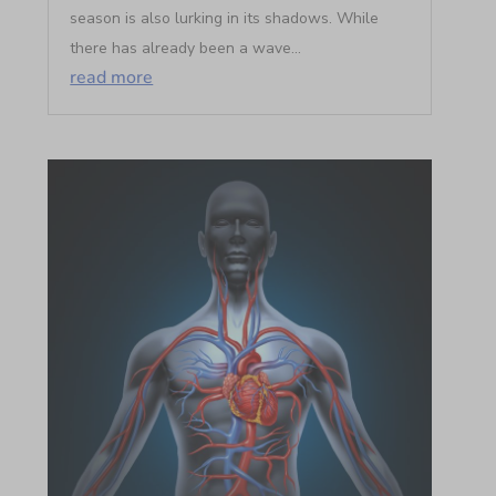
season is also lurking in its shadows. While
there has already been a wave...
read more