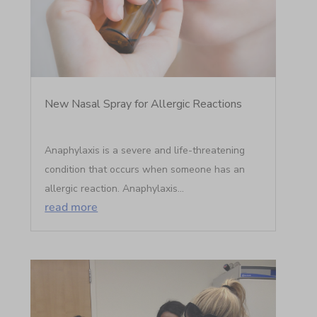
New Nasal Spray for Allergic Reactions
Anaphylaxis is a severe and life-threatening
condition that occurs when someone has an
allergic reaction. Anaphylaxis...
read more