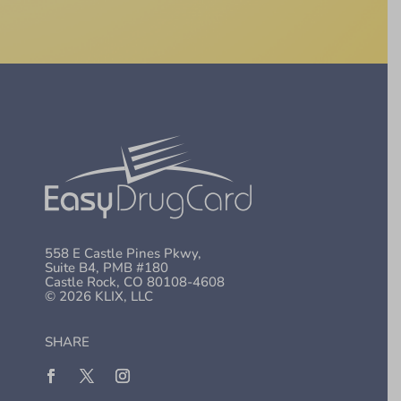
558 E Castle Pines Pkwy,
Suite B4, PMB #180
Castle Rock, CO 80108-4608
© 2026 KLIX, LLC
SHARE