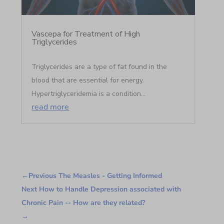
Vascepa for Treatment of High
Triglycerides
Triglycerides are a type of fat found in the
blood that are essential for energy.
Hypertriglyceridemia is a condition...
read more
←
Previous The Measles - Getting Informed
Next How to Handle Depression associated with
Chronic Pain -- How are they related?
→