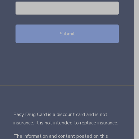
Easy Drug Card is a discount card and is not
insurance. It is not intended to replace insurance.
The information and content posted on this