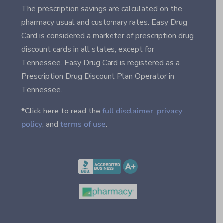
The prescription savings are calculated on the
pharmacy usual and customary rates. Easy Drug
Card is considered a marketer of prescription drug
discount cards in all states, except for
Tennessee. Easy Drug Card is registered as a
Prescription Drug Discount Plan Operator in
Tennessee.
*Click here to read the
full disclaimer
,
privacy
policy
, and
terms of use
.