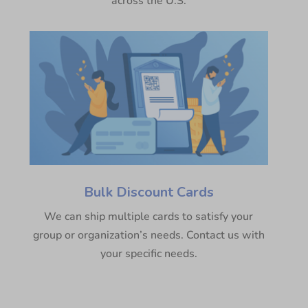
across the U.S.
Bulk Discount Cards
We can ship multiple cards to satisfy your
group or organization’s needs. Contact us with
your specific needs.