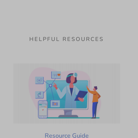
HELPFUL RESOURCES
Resource Guide