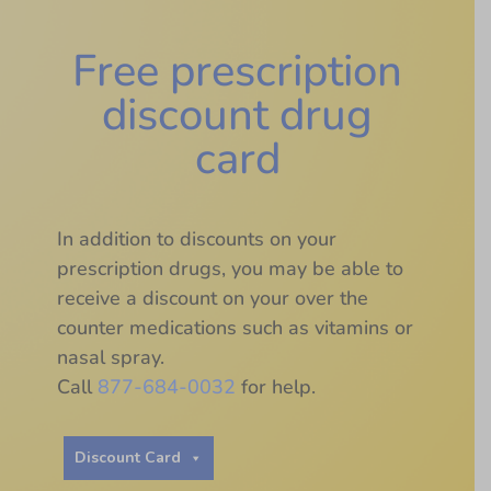
Free prescription
discount drug
card
In addition to discounts on your
prescription drugs, you may be able to
receive a discount on your over the
counter medications such as vitamins or
nasal spray.
Call
877-684-0032
for help.
Discount Card