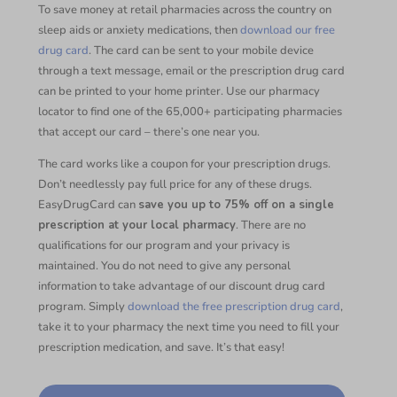
To save money at retail pharmacies across the country on
sleep aids or anxiety medications, then
download our free
drug card
. The card can be sent to your mobile device
through a text message, email or the prescription drug card
can be printed to your home printer. Use our pharmacy
locator to find one of the 65,000+ participating pharmacies
that accept our card – there’s one near you.
The card works like a coupon for your prescription drugs.
Don’t needlessly pay full price for any of these drugs.
EasyDrugCard can
save you up to 75% off on a single
prescription at your local pharmacy
. There are no
qualifications for our program and your privacy is
maintained. You do not need to give any personal
information to take advantage of our discount drug card
program. Simply
download the free prescription drug card
,
take it to your pharmacy the next time you need to fill your
prescription medication, and save. It’s that easy!