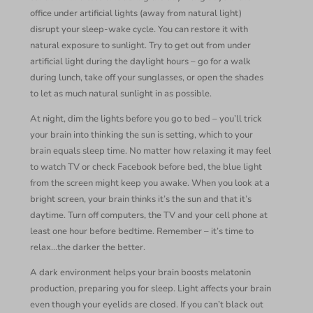
office under artificial lights (away from natural light)
disrupt your sleep-wake cycle. You can restore it with
natural exposure to sunlight. Try to get out from under
artificial light during the daylight hours – go for a walk
during lunch, take off your sunglasses, or open the shades
to let as much natural sunlight in as possible.
At night, dim the lights before you go to bed – you’ll trick
your brain into thinking the sun is setting, which to your
brain equals sleep time. No matter how relaxing it may feel
to watch TV or check Facebook before bed, the blue light
from the screen might keep you awake. When you look at a
bright screen, your brain thinks it’s the sun and that it’s
daytime. Turn off computers, the TV and your cell phone at
least one hour before bedtime. Remember – it’s time to
relax…the darker the better.
A dark environment helps your brain boosts melatonin
production, preparing you for sleep. Light affects your brain
even though your eyelids are closed. If you can’t black out