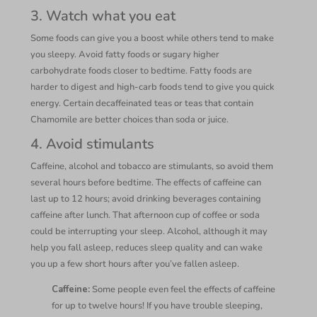
3. Watch what you eat
Some foods can give you a boost while others tend to make
you sleepy. Avoid fatty foods or sugary higher
carbohydrate foods closer to bedtime. Fatty foods are
harder to digest and high-carb foods tend to give you quick
energy. Certain decaffeinated teas or teas that contain
Chamomile are better choices than soda or juice.
4. Avoid stimulants
Caffeine, alcohol and tobacco are stimulants, so avoid them
several hours before bedtime. The effects of caffeine can
last up to 12 hours; avoid drinking beverages containing
caffeine after lunch. That afternoon cup of coffee or soda
could be interrupting your sleep. Alcohol, although it may
help you fall asleep, reduces sleep quality and can wake
you up a few short hours after you’ve fallen asleep.
Caffeine:
Some people even feel the effects of caffeine
for up to twelve hours! If you have trouble sleeping,