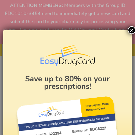
ATTENTION MEMBERS:
Members with the Group ID
EDC1010-3454 need to immediately get a new card and
submit the card to your pharmacy for processing your
×
claims. The new card is in the Get Discount Card tab on the
home page or in the app.
Get Your Card
Save up to 80% on your
prescriptions!