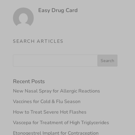
Easy Drug Card
SEARCH ARTICLES
Recent Posts
New Nasal Spray for Allergic Reactions
Vaccines for Cold & Flu Season
How to Treat Severe Hot Flashes
Vascepa for Treatment of High Triglycerides
Etonogestrel Implant for Contraception