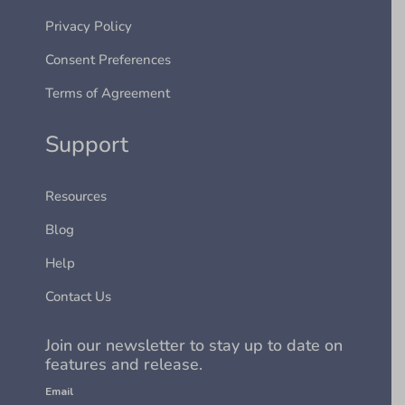
Privacy Policy
Consent Preferences
Terms of Agreement
Support
Resources
Blog
Help
Contact Us
Join our newsletter to stay up to date on
features and release.
Email