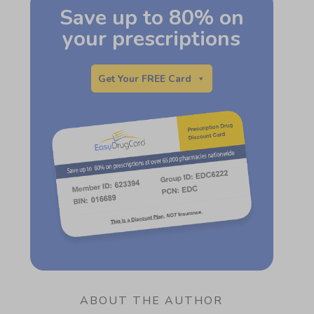
Save up to 80% on
your prescriptions
Get Your FREE Card
ABOUT THE AUTHOR