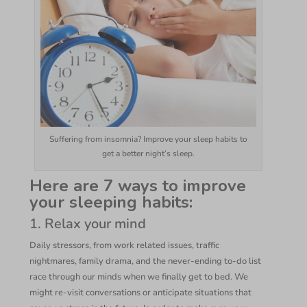
Suffering from insomnia? Improve your sleep habits to
get a better night’s sleep.
Here are 7 ways to improve
your sleeping habits:
1. Relax your mind
Daily stressors, from work related issues, traffic
nightmares, family drama, and the never-ending to-do list
race through our minds when we finally get to bed. We
might re-visit conversations or anticipate situations that