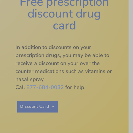
Free prescription
discount drug
card
In addition to discounts on your
prescription drugs, you may be able to
receive a discount on your over the
counter medications such as vitamins or
nasal spray.
Call
877-684-0032
for help.
Discount Card