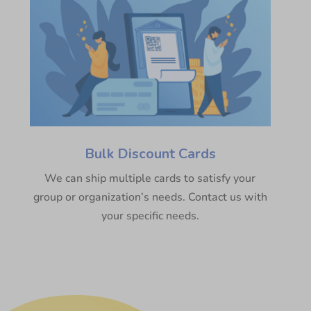
Bulk Discount Cards
We can ship multiple cards to satisfy your
group or organization’s needs. Contact us with
your specific needs.