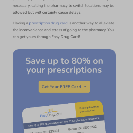
necessary, calling the pharmacy to switch locations may be
allowed but will certainly cause delays.
Having a
prescription drug card
is another way to alleviate
the inconvenience and stress of going to the pharmacy. You
can get yours through Easy Drug Card!
Save up to 80% on
your prescriptions
Get Your FREE Card