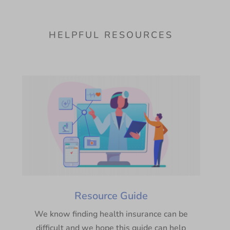
HELPFUL RESOURCES
Resource Guide
We know finding health insurance can be
difficult and we hope this guide can help