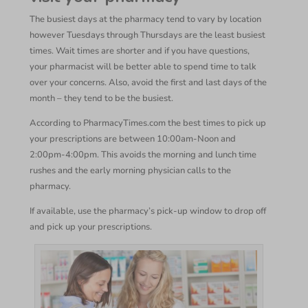
The busiest days at the pharmacy tend to vary by location
however Tuesdays through Thursdays are the least busiest
times. Wait times are shorter and if you have questions,
your pharmacist will be better able to spend time to talk
over your concerns. Also, avoid the first and last days of the
month – they tend to be the busiest.
According to PharmacyTimes.com the best times to pick up
your prescriptions are between 10:00am-Noon and
2:00pm-4:00pm. This avoids the morning and lunch time
rushes and the early morning physician calls to the
pharmacy.
If available, use the pharmacy’s pick-up window to drop off
and pick up your prescriptions.