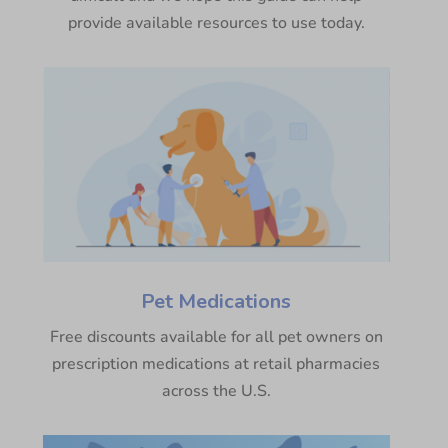
provide available resources to use today.
Pet Medications
Free discounts available for all pet owners on
prescription medications at retail pharmacies
across the U.S.