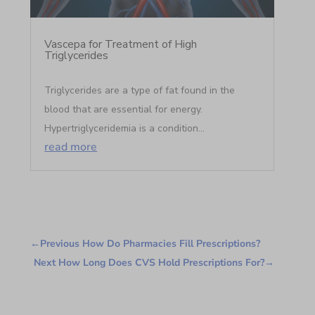
Vascepa for Treatment of High
Triglycerides
Triglycerides are a type of fat found in the
blood that are essential for energy.
Hypertriglyceridemia is a condition...
read more
←
Previous How Do Pharmacies Fill Prescriptions?
Next How Long Does CVS Hold Prescriptions For?
→