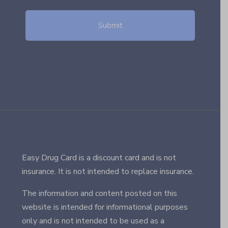
Easy Drug Card is a discount card and is not
insurance. It is not intended to replace insurance.
The information and content posted on this
website is intended for informational purposes
only and is not intended to be used as a