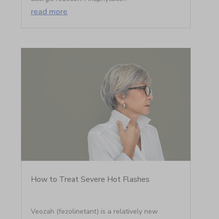
read more
How to Treat Severe Hot Flashes
Veozah (fezolinetant) is a relatively new