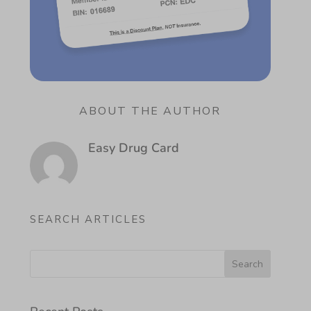
ABOUT THE AUTHOR
Easy Drug Card
SEARCH ARTICLES