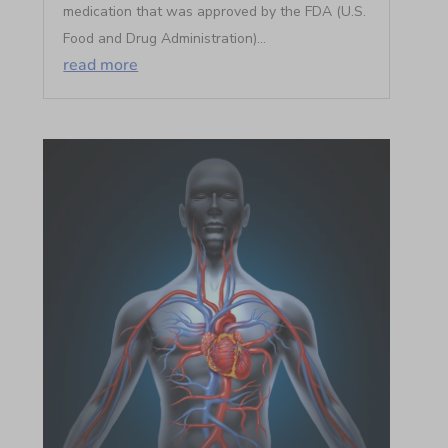
medication that was approved by the FDA (U.S.
Food and Drug Administration)...
read more