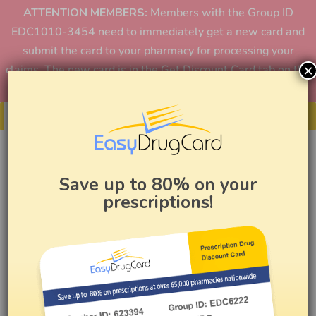
ATTENTION MEMBERS:
Members with the Group ID
EDC1010-3454 need to immediately get a new card and
submit the card to your pharmacy for processing your
×
claims. The new card is in the Get Discount Card tab on the
home page or in the app.
Get Your Card
Save up to 80% on your
prescriptions!