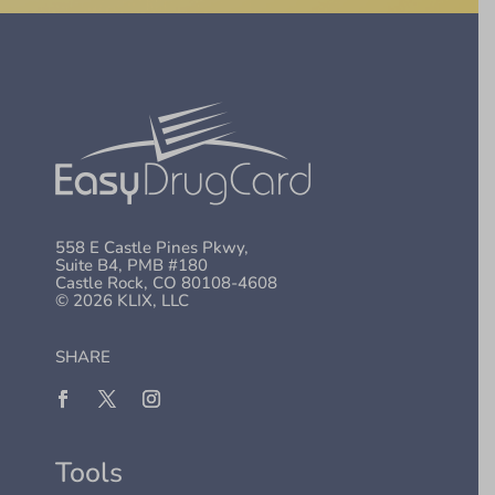
558 E Castle Pines Pkwy,
Suite B4, PMB #180
Castle Rock, CO 80108-4608
© 2026 KLIX, LLC
SHARE
Tools