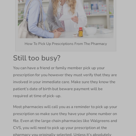
How To Pick Up Prescriptions From The Pharmacy
Still too busy?
You can have a friend or family member pick up your
prescription for you however they must verify that they are
involved in your immediate care. Make sure they know the
patient’s date of birth but beware payment will be
required at time of pick-up.
Most pharmacies will call you as a reminder to pick up your
prescription so make sure they have your phone number on
file. Even at the large chain pharmacies like Walgreens and
CVS, you will need to pick up your prescription at the
pharmacy you originally selected. Unless it’s absolutely