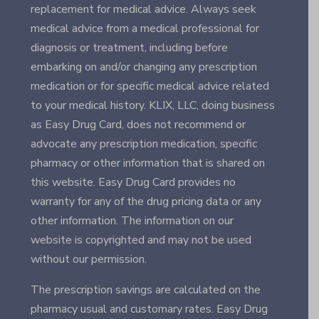
replacement for medical advice. Always seek
medical advice from a medical professional for
diagnosis or treatment, including before
embarking on and/or changing any prescription
medication or for specific medical advice related
to your medical history. KLIX, LLC, doing business
as Easy Drug Card, does not recommend or
advocate any prescription medication, specific
pharmacy or other information that is shared on
this website. Easy Drug Card provides no
warranty for any of the drug pricing data or any
other information. The information on our
website is copyrighted and may not be used
without our permission.
The prescription savings are calculated on the
pharmacy usual and customary rates. Easy Drug