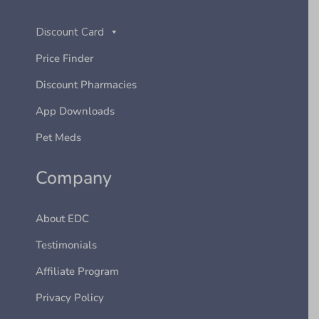
Discount Card
Price Finder
Discount Pharmacies
App Downloads
Pet Meds
Company
About EDC
Testimonials
Affiliate Program
Privacy Policy