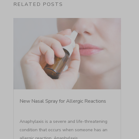
RELATED POSTS
New Nasal Spray for Allergic Reactions
Anaphylaxis is a severe and life-threatening
condition that occurs when someone has an
allergic reaction. Anaphylaxis...