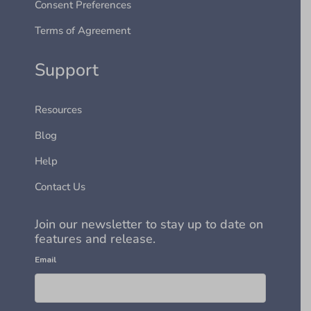
Consent Preferences
Terms of Agreement
Support
Resources
Blog
Help
Contact Us
Join our newsletter to stay up to date on
features and release.
Email