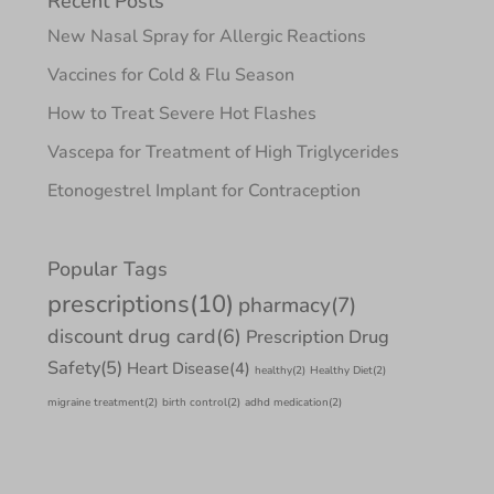
Recent Posts
New Nasal Spray for Allergic Reactions
Vaccines for Cold & Flu Season
How to Treat Severe Hot Flashes
Vascepa for Treatment of High Triglycerides
Etonogestrel Implant for Contraception
Popular Tags
prescriptions
(10)
pharmacy
(7)
discount drug card
(6)
Prescription Drug
Safety
(5)
Heart Disease
(4)
healthy
(2)
Healthy Diet
(2)
migraine treatment
(2)
birth control
(2)
adhd medication
(2)