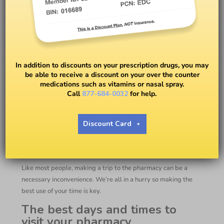
How To Pick Up Prescriptions
From The Pharmacy
In addition to discounts on your prescription drugs, you may
be able to receive a discount on your over the counter
medications such as vitamins or nasal spray.
BY
EASY DRUG CARD
Call
877-684-0032
for help.
How To Pick Up
Discount Card
Prescriptions From The
Pharmacy
Like most people, making a trip to the pharmacy can be a
necessary inconvenience. We’re all in a hurry so making the
best use of your time is key.
The best days and times to
visit your pharmacy