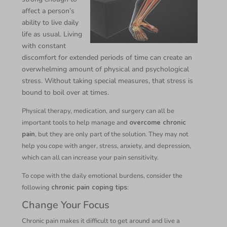
affect a person’s
ability to live daily
life as usual. Living
with constant
discomfort for extended periods of time can create an
overwhelming amount of physical and psychological
stress. Without taking special measures, that stress is
bound to boil over at times.
Physical therapy, medication, and surgery can all be
important tools to help manage and
overcome chronic
pain
, but they are only part of the solution. They may not
help you cope with anger, stress, anxiety, and depression,
which can all can increase your pain sensitivity.
To cope with the daily emotional burdens, consider the
following
chronic pain coping tips
:
Change Your Focus
Chronic pain makes it difficult to get around and live a