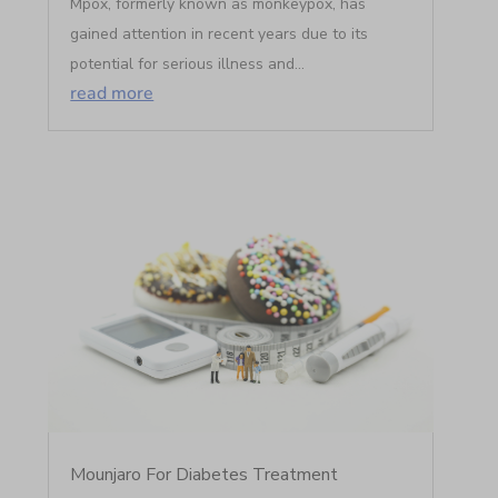
Mpox, formerly known as monkeypox, has
gained attention in recent years due to its
potential for serious illness and...
read more
Mounjaro For Diabetes Treatment