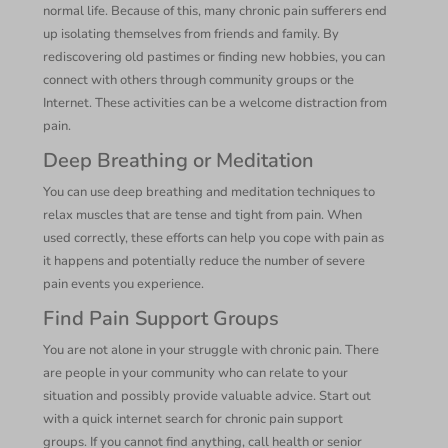
normal life. Because of this, many chronic pain sufferers end
up isolating themselves from friends and family. By
rediscovering old pastimes or finding new hobbies, you can
connect with others through community groups or the
Internet. These activities can be a welcome distraction from
pain.
Deep Breathing or Meditation
You can use deep breathing and meditation techniques to
relax muscles that are tense and tight from pain. When
used correctly, these efforts can help you cope with pain as
it happens and potentially reduce the number of severe
pain events you experience.
Find Pain Support Groups
You are not alone in your struggle with chronic pain. There
are people in your community who can relate to your
situation and possibly provide valuable advice. Start out
with a quick internet search for chronic pain support
groups. If you cannot find anything, call health or senior