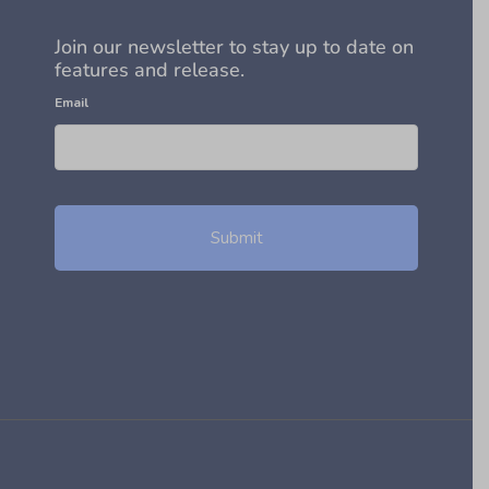
Join our newsletter to stay up to date on
features and release.
Email