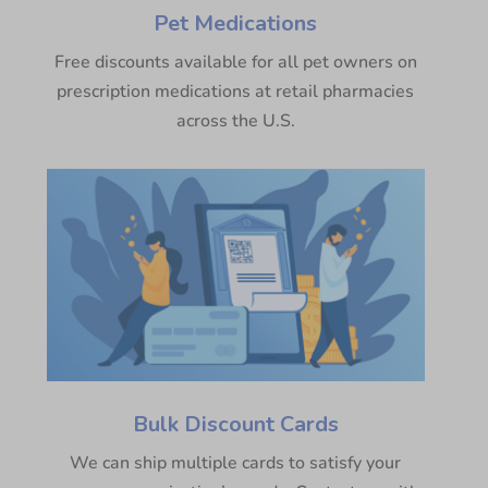
Pet Medications
Free discounts available for all pet owners on
prescription medications at retail pharmacies
across the U.S.
Bulk Discount Cards
We can ship multiple cards to satisfy your