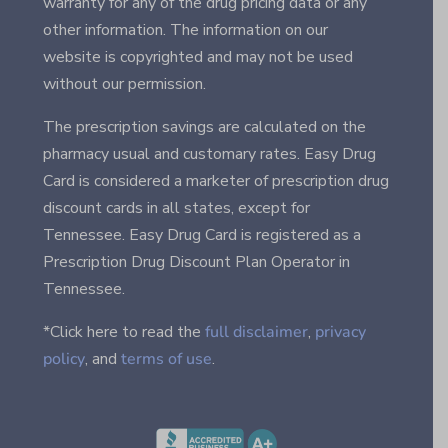
warranty for any of the drug pricing data or any
other information. The information on our
website is copyrighted and may not be used
without our permission.
The prescription savings are calculated on the
pharmacy usual and customary rates. Easy Drug
Card is considered a marketer of prescription drug
discount cards in all states, except for
Tennessee. Easy Drug Card is registered as a
Prescription Drug Discount Plan Operator in
Tennessee.
*Click here to read the
full disclaimer
,
privacy
policy
, and
terms of use
.