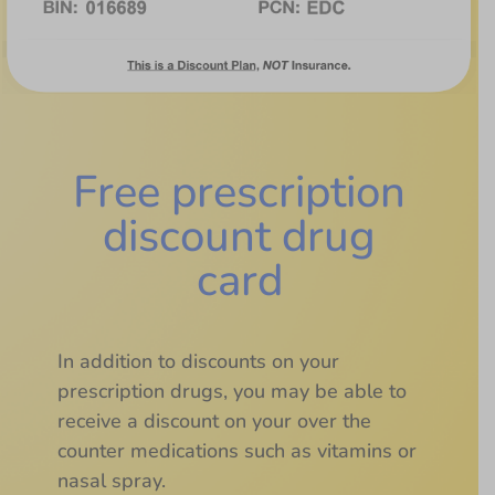
Free prescription
discount drug
card
In addition to discounts on your
prescription drugs, you may be able to
receive a discount on your over the
counter medications such as vitamins or
nasal spray.