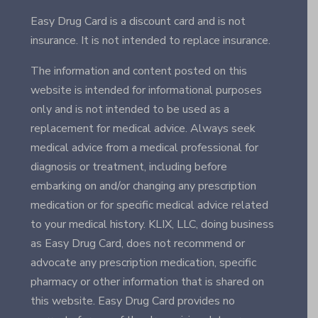
Easy Drug Card is a discount card and is not
insurance. It is not intended to replace insurance.
The information and content posted on this
website is intended for informational purposes
only and is not intended to be used as a
replacement for medical advice. Always seek
medical advice from a medical professional for
diagnosis or treatment, including before
embarking on and/or changing any prescription
medication or for specific medical advice related
to your medical history. KLIX, LLC, doing business
as Easy Drug Card, does not recommend or
advocate any prescription medication, specific
pharmacy or other information that is shared on
this website. Easy Drug Card provides no