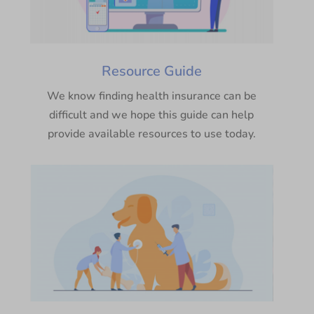
Resource Guide
We know finding health insurance can be
difficult and we hope this guide can help
provide available resources to use today.