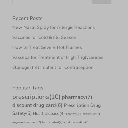
Recent Posts
New Nasal Spray for Allergic Reactions
Vaccines for Cold & Flu Season
How to Treat Severe Hot Flashes
Vascepa for Treatment of High Triglycerides
Etonogestrel Implant for Contraception
Popular Tags
prescriptions
(10)
pharmacy
(7)
discount drug card
(6)
Prescription Drug
Safety
(5)
Heart Disease
(4)
healthy
(2)
Healthy Diet
(2)
migraine treatment
(2)
birth control
(2)
adhd medication
(2)