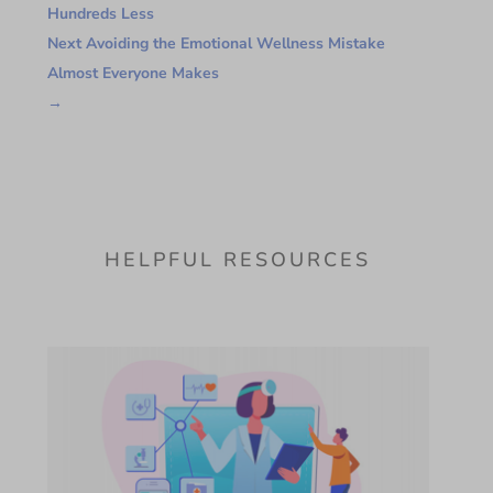
Hundreds Less
Next Avoiding the Emotional Wellness Mistake
Almost Everyone Makes
→
HELPFUL RESOURCES