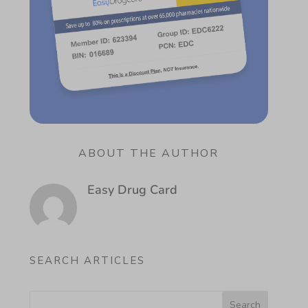
ABOUT THE AUTHOR
Easy Drug Card
SEARCH ARTICLES