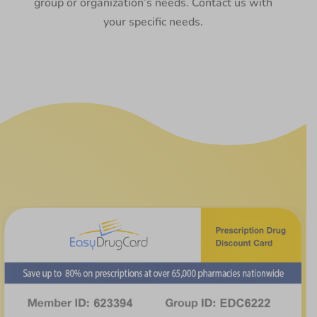
group or organization’s needs. Contact us with
your specific needs.