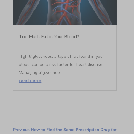
Too Much Fat in Your Blood?
High triglycerides, a type of fat found in your
blood, can be a risk factor for heart disease.
Managing triglyceride...
read more
←
Previous How to Find the Same Prescription Drug for