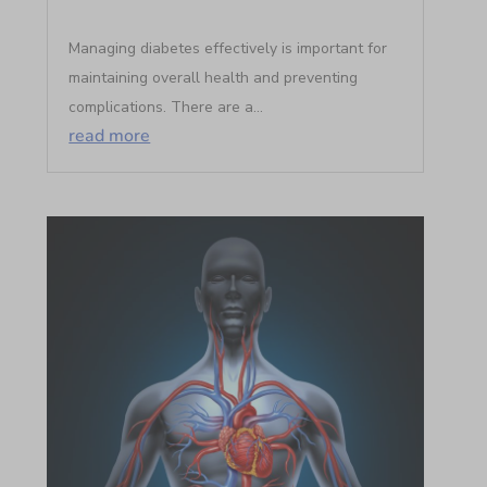
Managing diabetes effectively is important for
maintaining overall health and preventing
complications. There are a...
read more