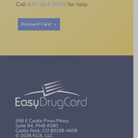
Call
877-684-0032
for help.
Discount Card
558 E Castle Pines Pkwy,
Suite B4, PMB #180
Castle Rock, CO 80108-4608
© 2026 KLIX, LLC