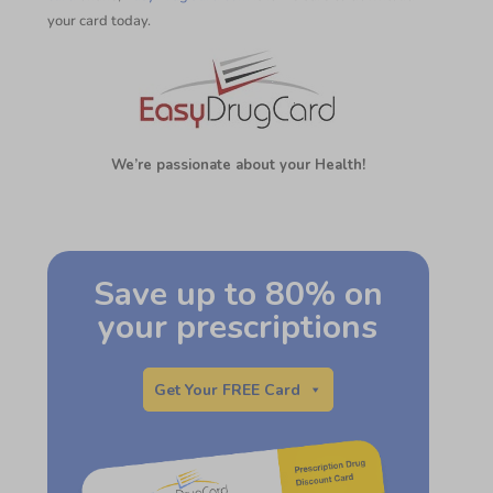
your card today.
We’re passionate about your Health!
Save up to 80% on
your prescriptions
Get Your FREE Card