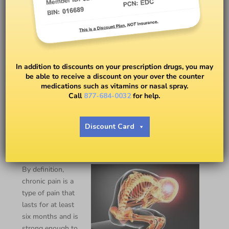
In addition to discounts on your prescription drugs, you may
be able to receive a discount on your over the counter
medications such as vitamins or nasal spray.
Call
877-684-0032
for help.
Chronic Pain Coping Tips
Discount Card
BY
EASY DRUG CARD
By definition,
chronic pain is a
type of pain that
lasts for at least
six months and is
strong enough to