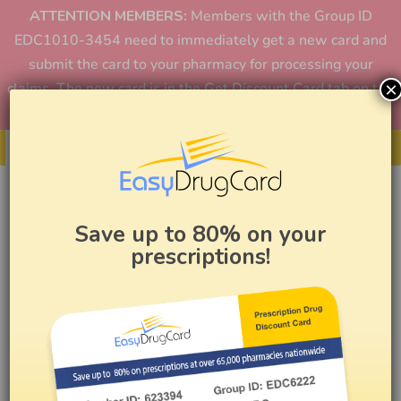
ATTENTION MEMBERS:
Members with the Group ID
EDC1010-3454 need to immediately get a new card and
submit the card to your pharmacy for processing your
×
claims. The new card is in the Get Discount Card tab on the
home page or in the app.
Get Your Card
Save up to 80% on your
prescriptions!