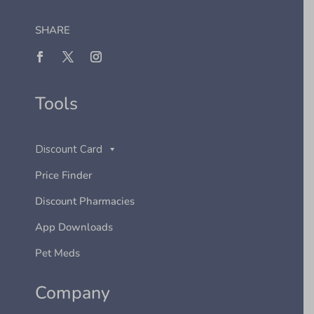
SHARE
Tools
Discount Card
Price Finder
Discount Pharmacies
App Downloads
Pet Meds
Company