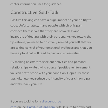
center information lines for guidance.
Constructive Self-Talk
Positive thinking can have a huge impact on your ability to
cope. Unfortunately, many people with chronic pain
convince themselves that they are powerless and
incapable of dealing with their burdens. As you follow the
tips above, you need to positively remind yourself that you
are taking control of your emotional wellness and that you
have a plan that will lead to pain and stress relief.
By making an effort to seek out activities and personal
relationships while giving yourself positive reinforcement,
you can better cope with your condition. Hopefully these
tips will help you reduce the intensity of your
chronic pain
and take back your life.
If you are looking for a
discount drug
card
online,
EasyDrugCard.com
is it! Be sure to download