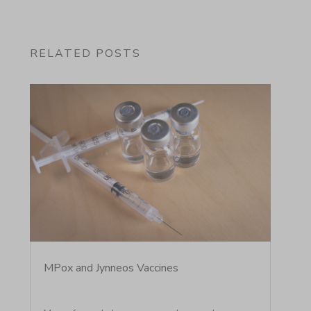
RELATED POSTS
MPox and Jynneos Vaccines