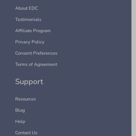
About EDC
Testimonials
Affiliate Program
Privacy Policy
Consent Preferences
Terms of Agreement
Support
Resources
Blog
Help
Contact Us