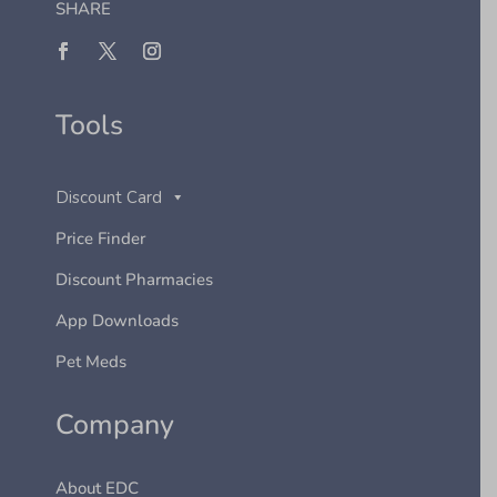
SHARE
Tools
Discount Card
Price Finder
Discount Pharmacies
App Downloads
Pet Meds
Company
About EDC