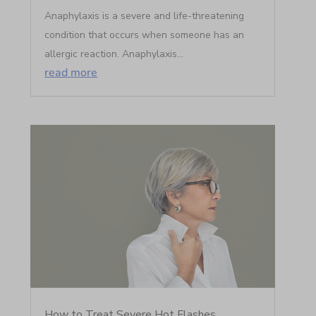
Anaphylaxis is a severe and life-threatening
condition that occurs when someone has an
allergic reaction. Anaphylaxis...
read more
How to Treat Severe Hot Flashes