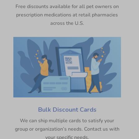
Free discounts available for all pet owners on
prescription medications at retail pharmacies
across the U.S.
Bulk Discount Cards
We can ship multiple cards to satisfy your
group or organization’s needs. Contact us with
your specific needs.