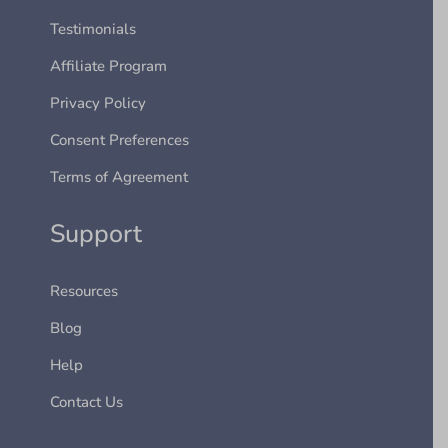
Testimonials
Affiliate Program
Privacy Policy
Consent Preferences
Terms of Agreement
Support
Resources
Blog
Help
Contact Us