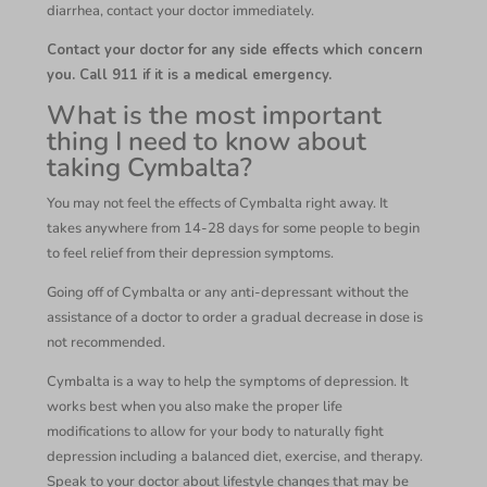
diarrhea, contact your doctor immediately.
Contact your doctor for any side effects which concern
you. Call 911 if it is a medical emergency.
What is the most important
thing I need to know about
taking Cymbalta?
You may not feel the effects of Cymbalta right away. It
takes anywhere from 14-28 days for some people to begin
to feel relief from their depression symptoms.
Going off of Cymbalta or any anti-depressant without the
assistance of a doctor to order a gradual decrease in dose is
not recommended.
Cymbalta is a way to help the symptoms of depression. It
works best when you also make the proper life
modifications to allow for your body to naturally fight
depression including a balanced diet, exercise, and therapy.
Speak to your doctor about lifestyle changes that may be