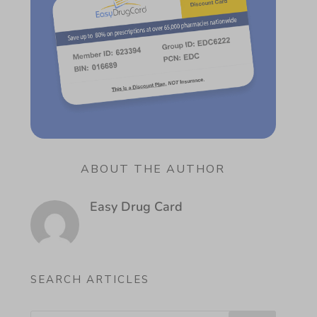
ABOUT THE AUTHOR
Easy Drug Card
SEARCH ARTICLES