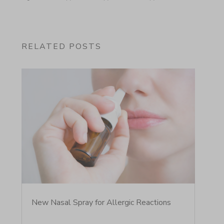
RELATED POSTS
New Nasal Spray for Allergic Reactions