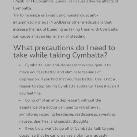
(Paxil), or Fluvoxamine (Luvox) can cause adverse affects of
Cymbalta.
Try to minimize or avoid using nonsteroidal anti-
inflammatory drugs (NSAIDs) or other medications that
increase the risk of bleeding as taking them with Cymbalta
can cause an even higher risk of bleeding.
What precautions do I need to
take while taking Cymbalta?
Cymbalta is an anti-depressant whose goal is to
make you feel better and eliminate feelings of
depression. If you find that you feel better, this is not a
reason to stop taking Cymbalta suddenly. Take it even if
you feel fine.
Going off of an anti-depressant without the
assistance of a doctor can lead to withdrawal
symptoms including headache, restlessness, sweating,
nausea, diarrhea, and suicidal thoughts.
If you truly want to go off of Cymbalta, talk to your
doctor so that he can organize a plan to gradually