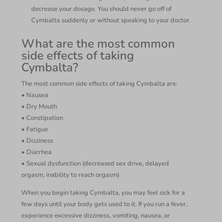
decrease your dosage. You should never go off of
Cymbalta suddenly or without speaking to your doctor.
What are the most common
side effects of taking
Cymbalta?
The most common side effects of taking Cymbalta are:
• Nausea
• Dry Mouth
• Constipation
• Fatigue
• Dizziness
• Diarrhea
• Sexual dysfunction (decreased sex drive, delayed
orgasm, inability to reach orgasm)
When you begin taking Cymbalta, you may feel sick for a
few days until your body gets used to it. If you run a fever,
experience excessive dizziness, vomiting, nausea, or