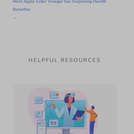
Next Apple Cider Vinegar has Surprising Health
Benefits!
→
HELPFUL RESOURCES