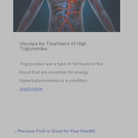
Vascepa for Treatment of High
Triglycerides
Triglycerides are a type of fat found in the
blood that are essential for energy.
Hypertriglyceridemia is a condition...
read more
←
Previous Fruit is Great for Your Health!