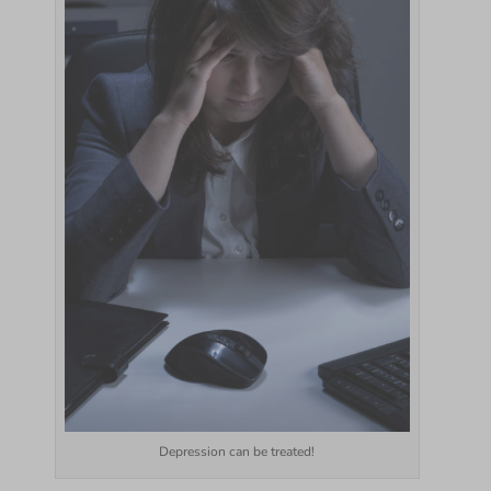
Depression can be treated!