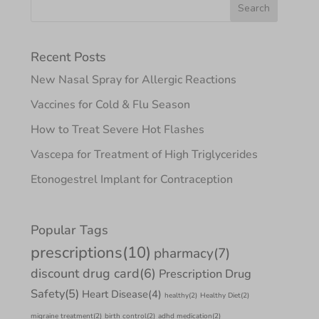
Recent Posts
New Nasal Spray for Allergic Reactions
Vaccines for Cold & Flu Season
How to Treat Severe Hot Flashes
Vascepa for Treatment of High Triglycerides
Etonogestrel Implant for Contraception
Popular Tags
prescriptions
(10)
pharmacy
(7)
discount drug card
(6)
Prescription Drug
Safety
(5)
Heart Disease
(4)
healthy
(2)
Healthy Diet
(2)
migraine treatment
(2)
birth control
(2)
adhd medication
(2)