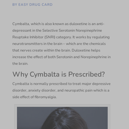
BY
EASY DRUG CARD
Cymbalta, which is also known as duloxetine is an anti-
depressant in the Selective Serotonin Norepinephrine
Reuptake Inhibitor (SNRI) category. It works by regulating
neurotransmitters in the brain – which are the chemicals
that nerves create within the brain. Duloxetine helps
increase the effect of both Serotonin and Norepinephrine in
the brain.
Why Cymbalta is Prescribed?
Cymbalta is normally prescribed to treat major depressive
disorder, anxiety disorder, and neuropathic pain which is a
side effect of fibromyalgia.