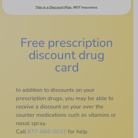
Free prescription
discount drug
card
In addition to discounts on your
prescription drugs, you may be able to
receive a discount on your over the
counter medications such as vitamins or
nasal spray.
Call
877-684-0032
for help.