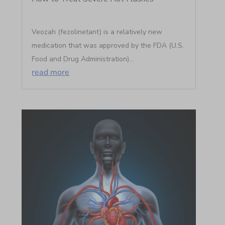
Veozah (fezolinetant) is a relatively new
medication that was approved by the FDA (U.S.
Food and Drug Administration)...
read more