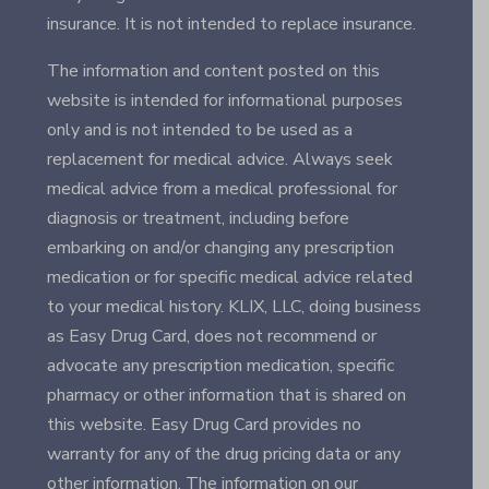
insurance. It is not intended to replace insurance.
The information and content posted on this
website is intended for informational purposes
only and is not intended to be used as a
replacement for medical advice. Always seek
medical advice from a medical professional for
diagnosis or treatment, including before
embarking on and/or changing any prescription
medication or for specific medical advice related
to your medical history. KLIX, LLC, doing business
as Easy Drug Card, does not recommend or
advocate any prescription medication, specific
pharmacy or other information that is shared on
this website. Easy Drug Card provides no
warranty for any of the drug pricing data or any
other information. The information on our