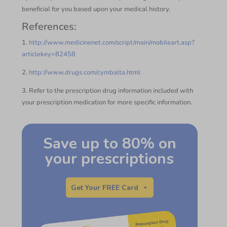
beneficial for you based upon your medical history.
References:
1.
http://www.medicinenet.com/script/main/mobileart.asp?
articlekey=82458
2.
http://www.drugs.com/cymbalta.html
3. Refer to the prescription drug information included with
your prescription medication for more specific information.
Save up to 80% on
your prescriptions
Get Your FREE Card