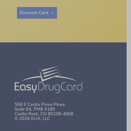
Discount Card
558 E Castle Pines Pkwy,
Suite B4, PMB #180
Castle Rock, CO 80108-4608
© 2026 KLIX, LLC