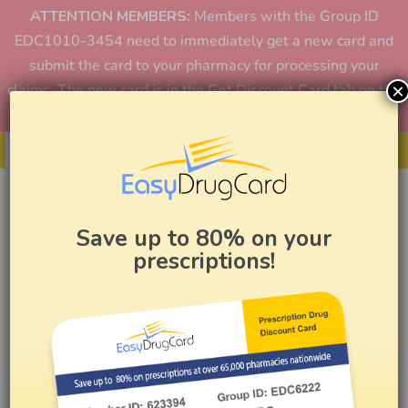
ATTENTION MEMBERS:
Members with the Group ID
EDC1010-3454 need to immediately get a new card and
submit the card to your pharmacy for processing your
×
claims. The new card is in the Get Discount Card tab on the
home page or in the app.
Get Your Card
Save up to 80% on your
prescriptions!