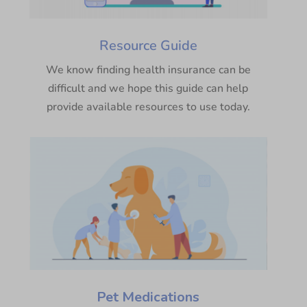
Resource Guide
We know finding health insurance can be
difficult and we hope this guide can help
provide available resources to use today.
Pet Medications