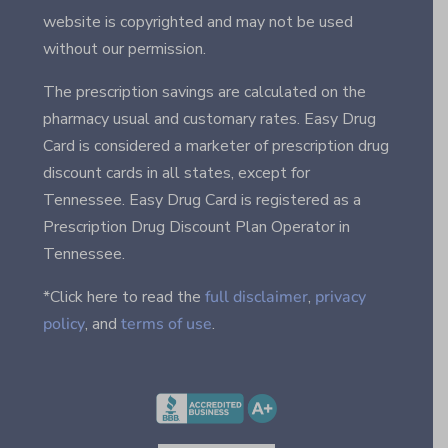
website is copyrighted and may not be used
without our permission.
The prescription savings are calculated on the
pharmacy usual and customary rates. Easy Drug
Card is considered a marketer of prescription drug
discount cards in all states, except for
Tennessee. Easy Drug Card is registered as a
Prescription Drug Discount Plan Operator in
Tennessee.
*Click here to read the
full disclaimer
,
privacy
policy
, and
terms of use
.