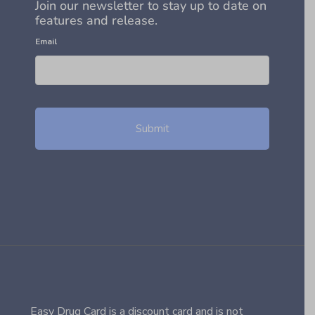
Join our newsletter to stay up to date on
features and release.
Email
Easy Drug Card is a discount card and is not