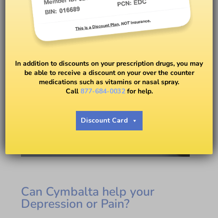
In addition to discounts on your prescription drugs, you may
be able to receive a discount on your over the counter
medications such as vitamins or nasal spray.
Call
877-684-0032
for help.
Discount Card
Can Cymbalta help your
Depression or Pain?