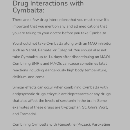
Drug Interactions with
Cymbalta:
There are a few drug interactions that you must know. It’s
important that you mention any and all medications that
you are taking to your doctor before you take Cymbalta.
You should not take Cymbalta along with an MAO inhibitor
such as Nardil, Parnate, or Eldepryl. You should also not
take Cymbalta up to 14 days after discontinuing an MAOI.
Combining SNRIs and MAOIs can cause sometimes fatal
reactions including dangerously high body temperature,
delirium, and coma.
Similar effects can occur when combining Cymbalta with
antipsychotic drugs, tricyclic antidepressants or any drugs
that also affect the levels of serotonin in the brain. Some
examples of these drugs are tryptophan, St. John’s Wort,
and Tramadol.
Combining Cymbalta with Fluoxetine (Prozac), Paroxetine