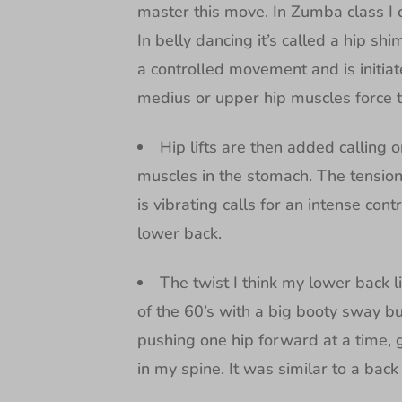
master this move. In Zumba class I 
In belly dancing it’s called a hip sh
a controlled movement and is initia
medius or upper hip muscles force 
Hip lifts are then added calling o
muscles in the stomach. The tension
is vibrating calls for an intense cont
lower back.
The twist I think my lower back l
of the 60’s with a big booty sway but
pushing one hip forward at a time, gr
in my spine. It was similar to a bac