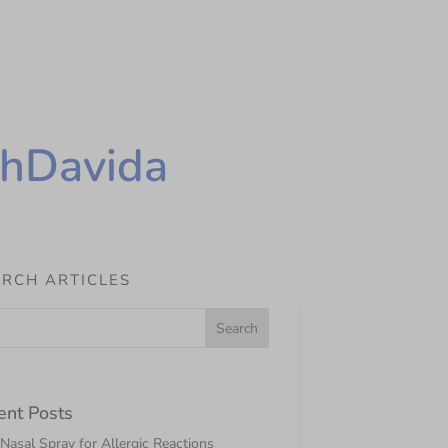
thDavida
RCH ARTICLES
ent Posts
asal Spray for Allergic Reactions