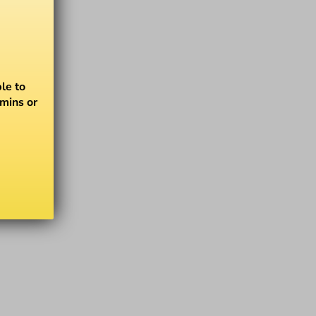
le to
amins or