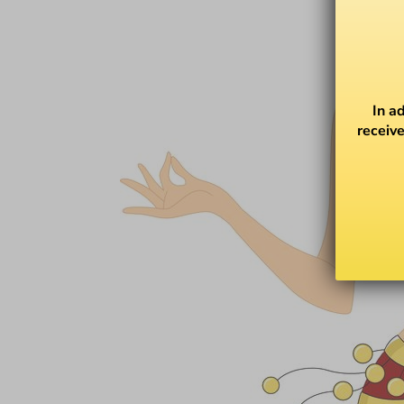
In a
receive