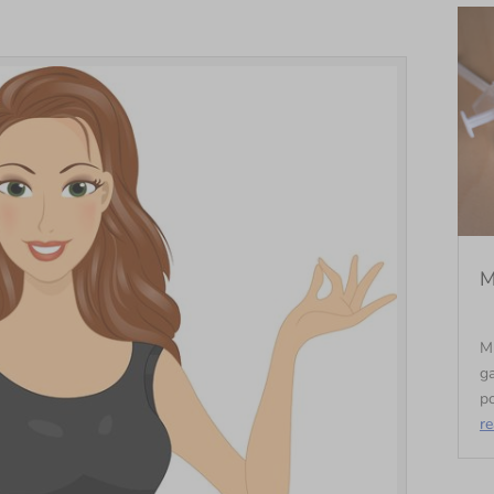
M
M
ga
po
r