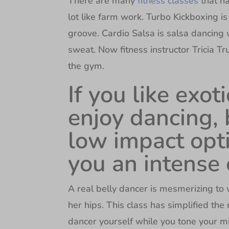
There are many
fitness classes
that ha
lot like farm work. Turbo Kickboxing is
groove. Cardio Salsa is salsa dancing 
sweat. Now fitness instructor Tricia Tr
the gym.
If you like exo
enjoy dancing, 
low impact opti
you an intense
A real belly dancer is mesmerizing t
her hips. This class has simplified the 
dancer yourself while you tone your m