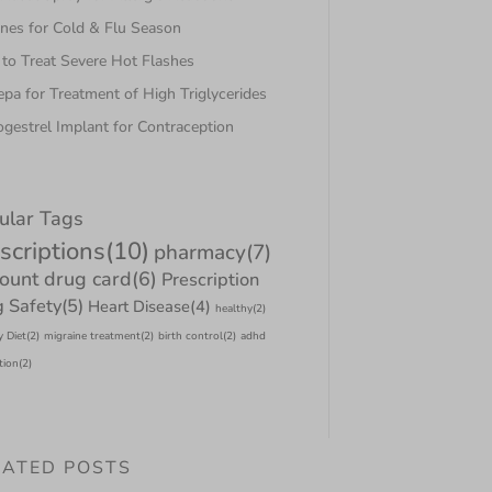
nes for Cold & Flu Season
to Treat Severe Hot Flashes
pa for Treatment of High Triglycerides
gestrel Implant for Contraception
ular Tags
scriptions
(10)
pharmacy
(7)
count drug card
(6)
Prescription
 Safety
(5)
Heart Disease
(4)
healthy
(2)
y Diet
(2)
migraine treatment
(2)
birth control
(2)
adhd
tion
(2)
LATED POSTS