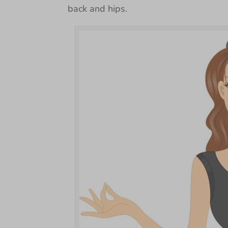
back and hips.