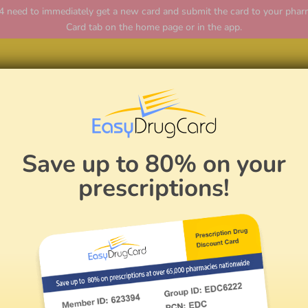
ed to immediately get a new card and submit the card to your pharmac
Card tab on the home page or in the app.
Hom
Save up to 80% on your
prescriptions!