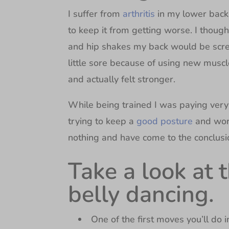
I suffer from
arthritis
in my lower back
to keep it from getting worse. I thoug
and hip shakes my back would be screa
little sore because of using new muscle
and actually felt stronger.
While being trained I was paying very 
trying to keep a
good posture
and wor
nothing and have come to the conclusio
Take a look at 
belly dancing.
One of the first moves you’ll do i