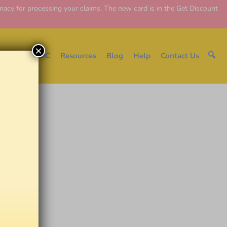
y for processing your claims. The new card is in the Get Discount
×
e
About EDC
Resources
Blog
Help
Contact Us