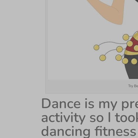
Try B
Dance is my pre
activity so I t
dancing fitness 