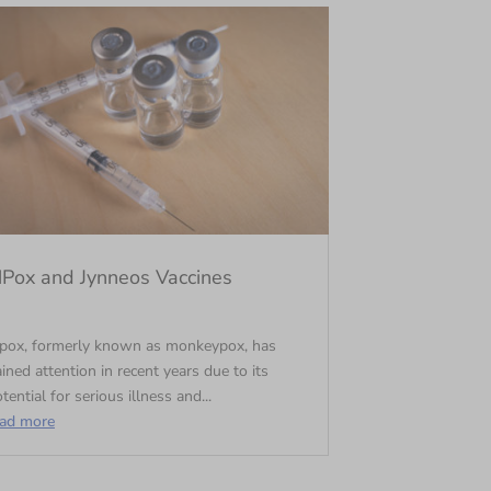
Pox and Jynneos Vaccines
pox, formerly known as monkeypox, has
ined attention in recent years due to its
tential for serious illness and...
ead more