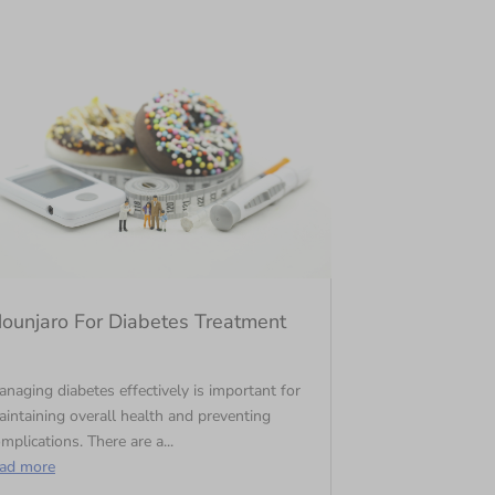
ounjaro For Diabetes Treatment
naging diabetes effectively is important for
intaining overall health and preventing
mplications. There are a...
ead more