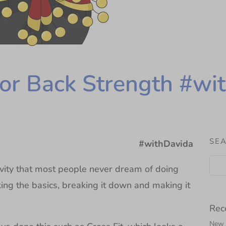
for Back Strength #wi
SEA
#withDavida
ivity that most people never dream of doing
king the basics, breaking it down and making it
Rec
New N