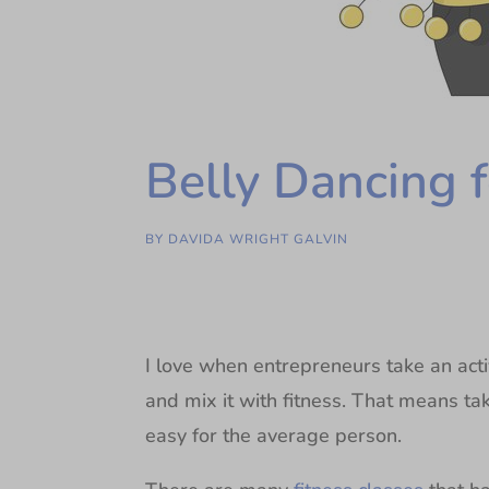
Belly Dancing 
BY
DAVIDA WRIGHT GALVIN
I love when entrepreneurs take an act
and mix it with fitness. That means ta
easy for the average person.