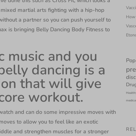
ve done this such as Cross Fit, which looks a
Vacci
 mixed martial arts fighting with a hip-hop
How 
without a partner so you can push yourself to
Vasce
uax is bringing Belly Dancing Body Fitness to
Etono
tic music and you
Pop
belly dancing is a
pre
dis
on that will give
Drug
 core workout.
Health
medica
o watch and can do some impressive moves with
moves to allow you to feel like an exotic
RE
iddle and strengthen muscles for a stronger