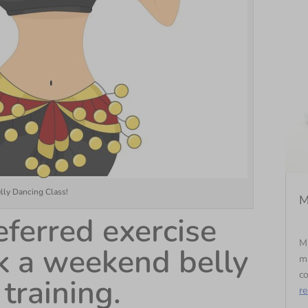
elly Dancing Class!
M
ferred exercise
Ma
ook a weekend belly
ma
co
training.
r