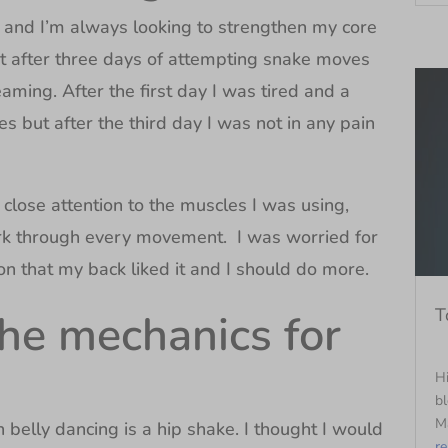
 and I’m always looking to strengthen my core
ht after three days of attempting snake moves
ming. After the first day I was tired and a
s but after the third day I was not in any pain
close attention to the muscles I was using,
k through every movement. I was worried for
n that my back liked it and I should do more.
T
the mechanics for
Hi
bl
Ma
n belly dancing is a hip shake. I thought I would
r