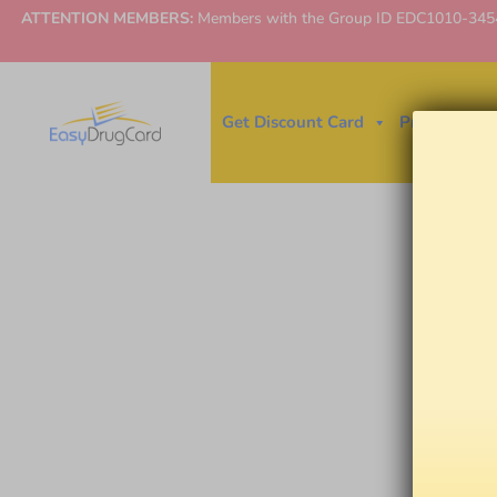
ATTENTION MEMBERS:
Members with the Group ID EDC1010-3454 ne
Get Discount Card
Price Finder