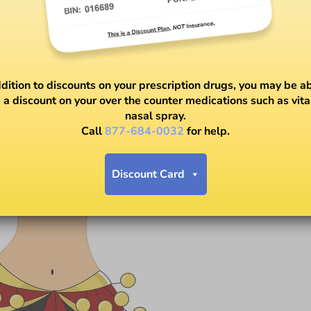
ddition to discounts on your prescription drugs, you may be ab
 a discount on your over the counter medications such as vit
nasal spray.
Call
877-684-0032
for help.
Discount Card