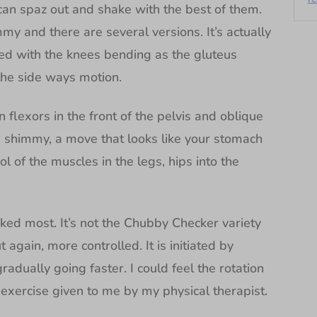
can spaz out and shake with the best of them.
immy and there are several versions. It’s actually
ted with the knees bending as the gluteus
the side ways motion.
n flexors in the front of the pelvis and oblique
 shimmy, a move that looks like your stomach
rol of the muscles in the legs, hips into the
iked most. It’s not the Chubby Checker variety
 again, more controlled. It is initiated by
adually going faster. I could feel the rotation
k exercise given to me by my physical therapist.