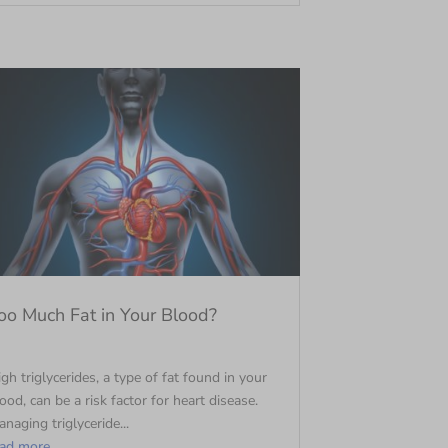
oo Much Fat in Your Blood?
gh triglycerides, a type of fat found in your
ood, can be a risk factor for heart disease.
naging triglyceride...
ead more