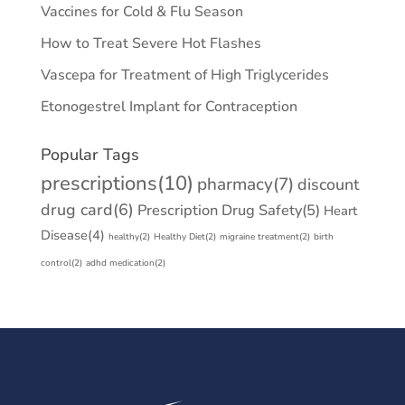
Vaccines for Cold & Flu Season
How to Treat Severe Hot Flashes
Vascepa for Treatment of High Triglycerides
Etonogestrel Implant for Contraception
Popular Tags
prescriptions
(10)
pharmacy
(7)
discount
drug card
(6)
Prescription Drug Safety
(5)
Heart
Disease
(4)
healthy
(2)
Healthy Diet
(2)
migraine treatment
(2)
birth
control
(2)
adhd medication
(2)