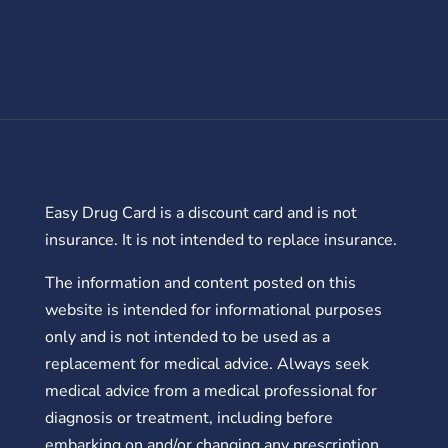
Easy Drug Card is a discount card and is not
insurance. It is not intended to replace insurance.
The information and content posted on this
website is intended for informational purposes
only and is not intended to be used as a
replacement for medical advice. Always seek
medical advice from a medical professional for
diagnosis or treatment, including before
embarking on and/or changing any prescription