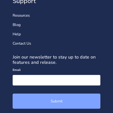
Support
Resources
Blog
Help
Contact Us
Join our newsletter to stay up to date on
features and release.
Email