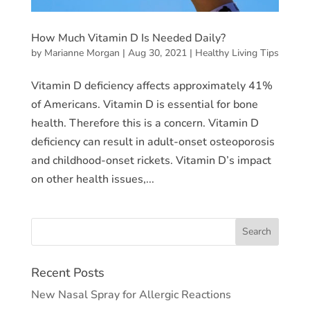
How Much Vitamin D Is Needed Daily?
by
Marianne Morgan
|
Aug 30, 2021
|
Healthy Living Tips
Vitamin D deficiency affects approximately 41%
of Americans. Vitamin D is essential for bone
health. Therefore this is a concern. Vitamin D
deficiency can result in adult-onset osteoporosis
and childhood-onset rickets. Vitamin D’s impact
on other health issues,...
Recent Posts
New Nasal Spray for Allergic Reactions