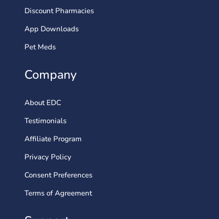
Discount Pharmacies
App Downloads
Pet Meds
Company
About EDC
Testimonials
Affiliate Program
Privacy Policy
Consent Preferences
Terms of Agreement