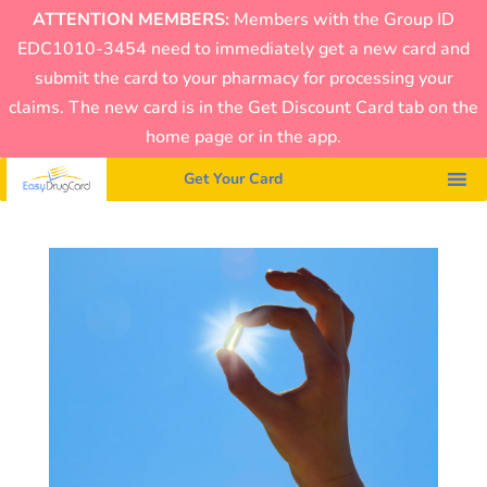
ATTENTION MEMBERS:
Members with the Group ID
EDC1010-3454 need to immediately get a new card and
submit the card to your pharmacy for processing your
claims. The new card is in the Get Discount Card tab on the
home page or in the app.
Get Your Card