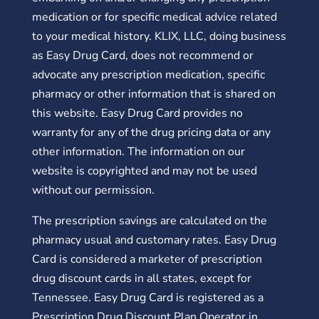
medication or for specific medical advice related
to your medical history. KLIX, LLC, doing business
as Easy Drug Card, does not recommend or
advocate any prescription medication, specific
pharmacy or other information that is shared on
this website. Easy Drug Card provides no
warranty for any of the drug pricing data or any
other information. The information on our
website is copyrighted and may not be used
without our permission.
The prescription savings are calculated on the
pharmacy usual and customary rates. Easy Drug
Card is considered a marketer of prescription
drug discount cards in all states, except for
Tennessee. Easy Drug Card is registered as a
Prescription Drug Discount Plan Operator in