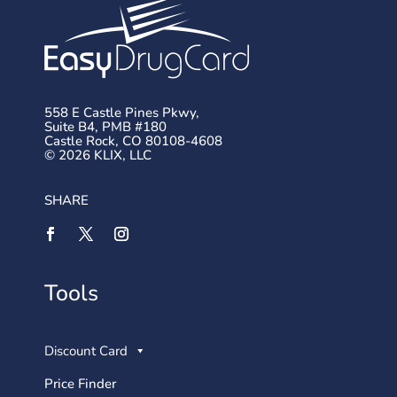
558 E Castle Pines Pkwy,
Suite B4, PMB #180
Castle Rock, CO 80108-4608
© 2026 KLIX, LLC
SHARE
Tools
Discount Card
Price Finder