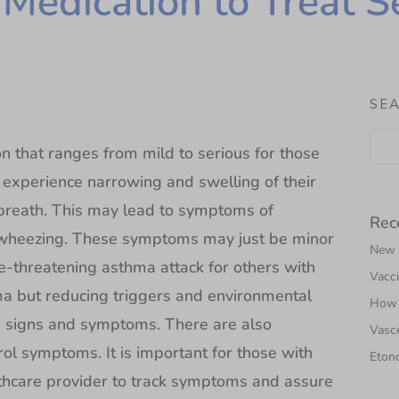
 Medication to Treat 
SE
on that ranges from mild to serious for those
 experience narrowing and swelling of their
o breath. This may lead to symptoms of
Rec
r wheezing. These symptoms may just be minor
New N
fe-threatening asthma attack for others with
Vacci
hma but reducing triggers and environmental
How 
 signs and symptoms. There are also
Vasce
ol symptoms. It is important for those with
Etono
lthcare provider to track symptoms and assure