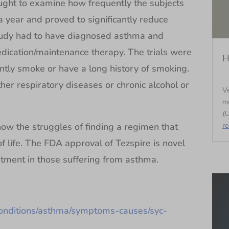
ght to examine how frequently the subjects
 year and proved to significantly reduce
tudy had to have diagnosed asthma and
dication/maintenance therapy. The trials were
H
ntly smoke or have a long history of smoking.
her respiratory diseases or chronic alcohol or
Ve
m
(U
r
ow the struggles of finding a regimen that
 life. The FDA approval of Tezspire is novel
atment in those suffering from asthma.
conditions/asthma/symptoms-causes/syc-