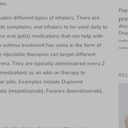
ies.
Pop
udes different types of inhalers. There are
pre
dis
ate symptoms, and inhalers to be used daily to
Drug
 oral (pills) medications that can help with
Health
 asthma treatment has come in the form of
medica
se injectable therapies can target different
hma. They are typically administered every 2
 medication) as an add-on therapy to
RE
or pills. Examples include Dupixent
cala (mepolizumab), Fasenra (benralizumab),