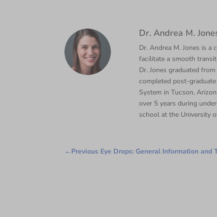
Dr. Andrea M. Jone
Dr. Andrea M. Jones is a c
facilitate a smooth transi
Dr. Jones graduated from
completed post-graduate 
System in Tucson, Arizona
over 5 years during under
school at the University o
←
Previous Eye Drops: General Information and T