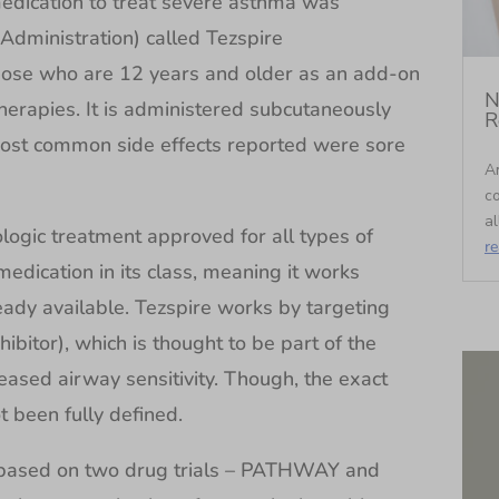
edication to treat severe asthma was
dministration) called Tezspire
hose who are 12 years and older as an add-on
N
herapies. It is administered subcutaneously
R
most common side effects reported were sore
An
c
al
iologic treatment approved for all types of
r
medication in its class, meaning it works
ready available. Tezspire works by targeting
bitor), which is thought to be part of the
ased airway sensitivity. Though, the exact
 been fully defined.
 based on two drug trials – PATHWAY and