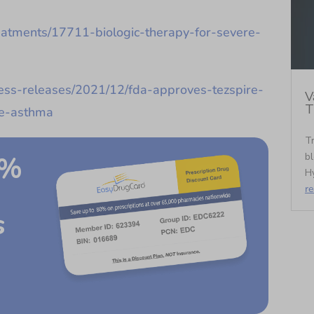
treatments/17711-biologic-therapy-for-severe-
ss-releases/2021/12/fda-approves-tezspire-
V
T
re-asthma
Tr
bl
0%
Hy
r
s