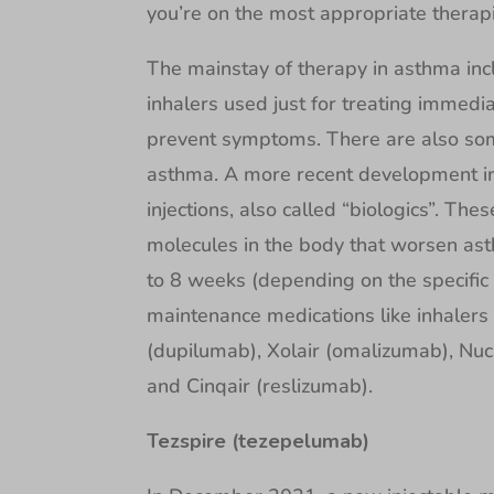
you’re on the most appropriate therap
The mainstay of therapy in asthma incl
inhalers used just for treating immedi
prevent symptoms. There are also some
asthma. A more recent development in
injections, also called “biologics”. The
molecules in the body that worsen ast
to 8 weeks (depending on the specific
maintenance medications like inhalers 
(dupilumab), Xolair (omalizumab), Nu
and Cinqair (reslizumab).
Tezspire (tezepelumab)