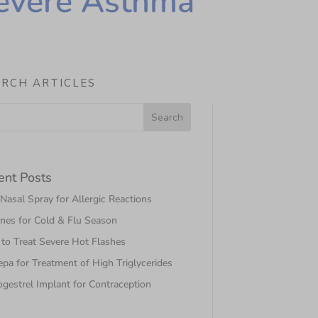
Severe Asthma
ARCH ARTICLES
ent Posts
asal Spray for Allergic Reactions
nes for Cold & Flu Season
to Treat Severe Hot Flashes
pa for Treatment of High Triglycerides
gestrel Implant for Contraception