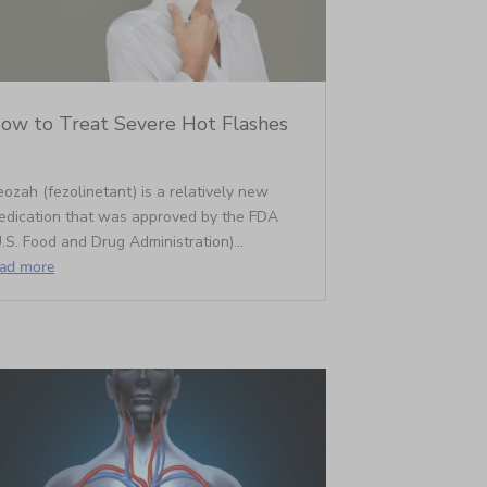
ow to Treat Severe Hot Flashes
ozah (fezolinetant) is a relatively new
edication that was approved by the FDA
.S. Food and Drug Administration)...
ead more