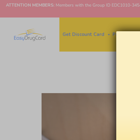
ATTENTION MEMBERS:
Members with the Group ID EDC1010-3454 ne
Get Discount Card
Price Finder