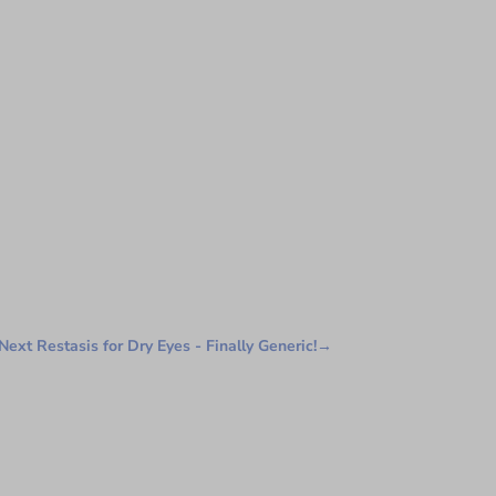
Next Restasis for Dry Eyes - Finally Generic!
→