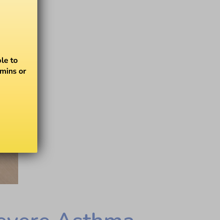
le to
amins or