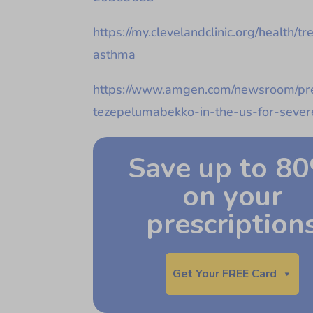
https://my.clevelandclinic.org/health/
asthma
https://www.amgen.com/newsroom/pre
tezepelumabekko-in-the-us-for-seve
Save up to 8
on your
prescription
Get Your FREE Card