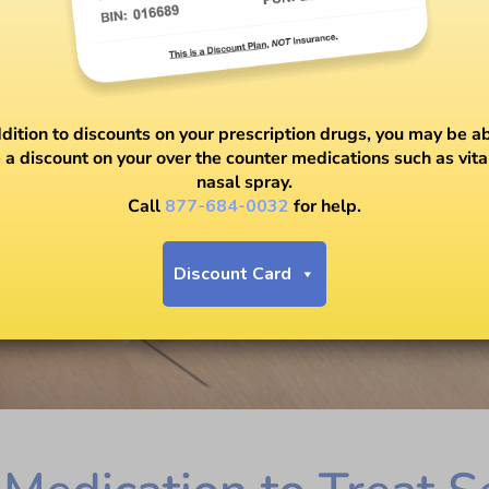
ddition to discounts on your prescription drugs, you may be ab
 a discount on your over the counter medications such as vit
nasal spray.
Call
877-684-0032
for help.
Discount Card