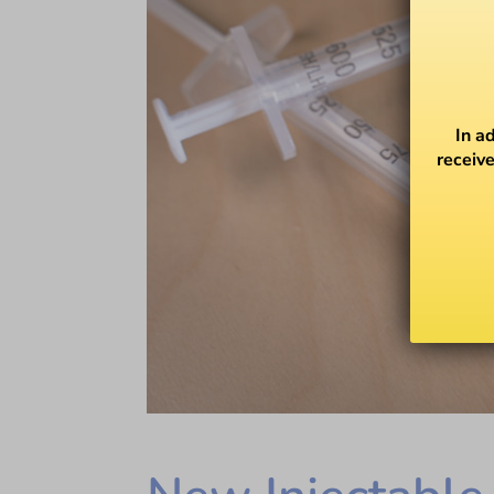
In a
receive