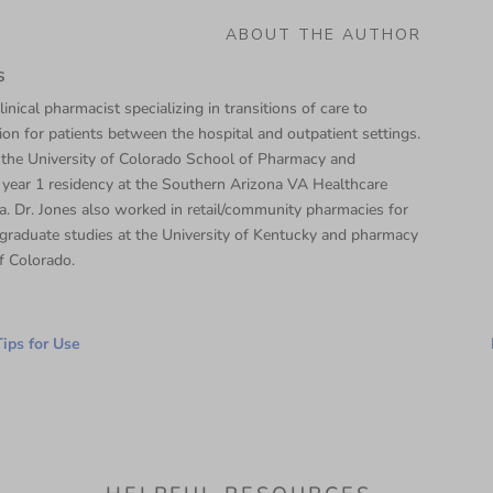
ABOUT THE AUTHOR
s
linical pharmacist specializing in transitions of care to
tion for patients between the hospital and outpatient settings.
 the University of Colorado School of Pharmacy and
year 1 residency at the Southern Arizona VA Healthcare
. Dr. Jones also worked in retail/community pharmacies for
graduate studies at the University of Kentucky and pharmacy
f Colorado.
ips for Use