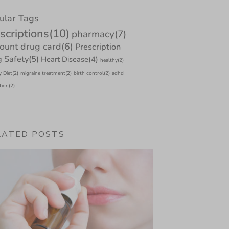
ular Tags
scriptions
(10)
pharmacy
(7)
count drug card
(6)
Prescription
 Safety
(5)
Heart Disease
(4)
healthy
(2)
y Diet
(2)
migraine treatment
(2)
birth control
(2)
adhd
tion
(2)
LATED POSTS