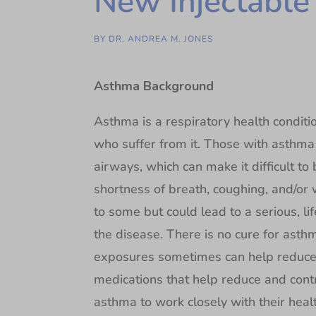
New Injectable
BY
DR. ANDREA M. JONES
Asthma Background
Asthma is a respiratory health conditi
who suffer from it. Those with asthma
airways, which can make it difficult t
shortness of breath, coughing, and/o
to some but could lead to a serious, li
the disease. There is no cure for ast
exposures sometimes can help reduce
medications that help reduce and contr
asthma to work closely with their hea