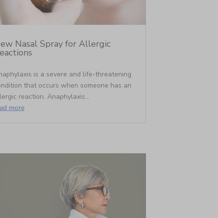
ew Nasal Spray for Allergic
eactions
aphylaxis is a severe and life-threatening
ondition that occurs when someone has an
lergic reaction. Anaphylaxis...
ead more