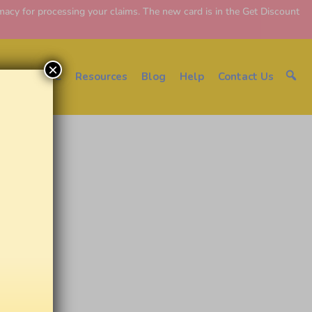
y for processing your claims. The new card is in the Get Discount
×
About EDC
Resources
Blog
Help
Contact Us