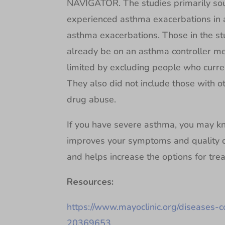
NAVIGATOR. The studies primarily sou
experienced asthma exacerbations in a
asthma exacerbations. Those in the s
already be on an asthma controller me
limited by excluding people who curre
They also did not include those with ot
drug abuse.
If you have severe asthma, you may kn
improves your symptoms and quality of
and helps increase the options for tre
Resources:
https://www.mayoclinic.org/diseases-
20369653