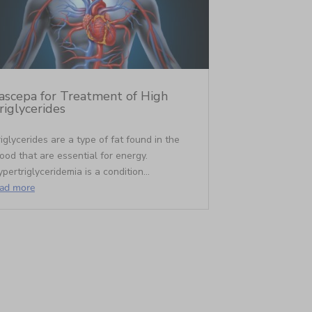
ascepa for Treatment of High
riglycerides
iglycerides are a type of fat found in the
ood that are essential for energy.
pertriglyceridemia is a condition...
ead more