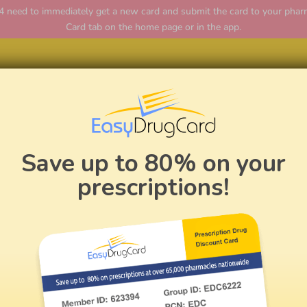
ed to immediately get a new card and submit the card to your pharmac
Card tab on the home page or in the app.
Home
Save up to 80% on your
prescriptions!