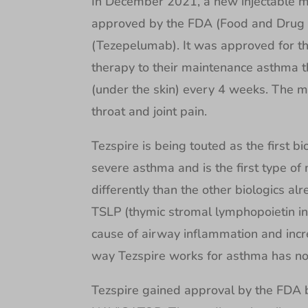
In December 2021, a new injectable m
approved by the FDA (Food and Drug A
(Tezepelumab). It was approved for t
therapy to their maintenance asthma t
(under the skin) every 4 weeks. The 
throat and joint pain.
Tezspire is being touted as the first b
severe asthma and is the first type of 
differently than the other biologics al
TSLP (thymic stromal lymphopoietin inhi
cause of airway inflammation and incre
way Tezspire works for asthma has not
Tezspire gained approval by the FDA