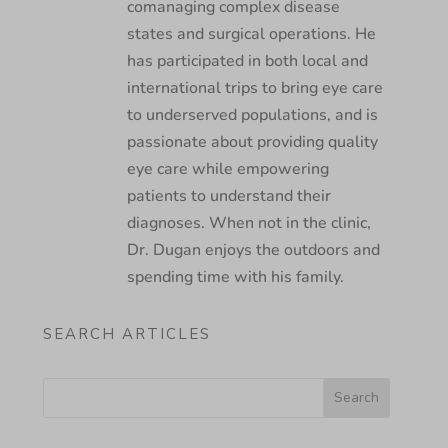
comanaging complex disease
states and surgical operations. He
has participated in both local and
international trips to bring eye care
to underserved populations, and is
passionate about providing quality
eye care while empowering
patients to understand their
diagnoses. When not in the clinic,
Dr. Dugan enjoys the outdoors and
spending time with his family.
SEARCH ARTICLES