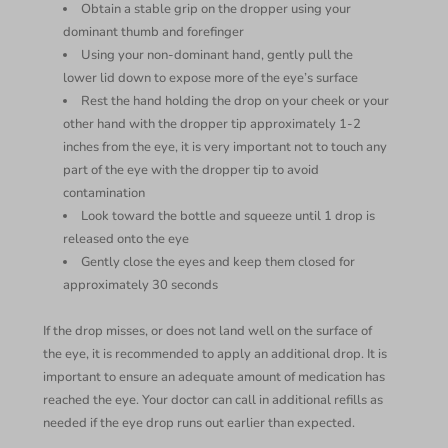
Obtain a stable grip on the dropper using your
dominant thumb and forefinger
Using your non-dominant hand, gently pull the
lower lid down to expose more of the eye’s surface
Rest the hand holding the drop on your cheek or your
other hand with the dropper tip approximately 1-2
inches from the eye, it is very important not to touch any
part of the eye with the dropper tip to avoid
contamination
Look toward the bottle and squeeze until 1 drop is
released onto the eye
Gently close the eyes and keep them closed for
approximately 30 seconds
If the drop misses, or does not land well on the surface of
the eye, it is recommended to apply an additional drop. It is
important to ensure an adequate amount of medication has
reached the eye. Your doctor can call in additional refills as
needed if the eye drop runs out earlier than expected.