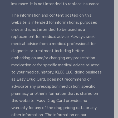
insurance. It is not intended to replace insurance.
The information and content posted on this
website is intended for informational purposes
only and is not intended to be used as a
replacement for medical advice. Always seek
medical advice from a medical professional for
diagnosis or treatment, including before
embarking on and/or changing any prescription
medication or for specific medical advice related
to your medical history. KLIX, LLC, doing business
as Easy Drug Card, does not recommend or
advocate any prescription medication, specific
pharmacy or other information that is shared on
this website. Easy Drug Card provides no
warranty for any of the drug pricing data or any
other information. The information on our