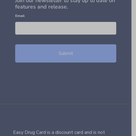
Join our newsletter to stay up to date on
features and release.
Email
Easy Drug Card is a discount card and is not