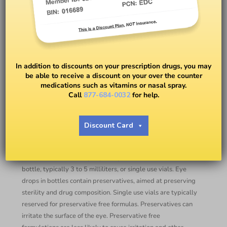
Eye Drops: General
Information and Tips for Use
In addition to discounts on your prescription drugs, you may
be able to receive a discount on your over the counter
medications such as vitamins or nasal spray.
BY
DR. RYAN DUGAN, OD
Call
877-684-0032
for help.
Eye drops, prescription or otherwise, are used regularly
Discount Card
world-wide to apply medication to the eye. Nearly all
topical medications aimed at treating eye conditions are
administered via a drop. Eye drops come in either a small
bottle, typically 3 to 5 milliliters, or single use vials. Eye
drops in bottles contain preservatives, aimed at preserving
sterility and drug composition. Single use vials are typically
reserved for preservative free formulas. Preservatives can
irritate the surface of the eye. Preservative free