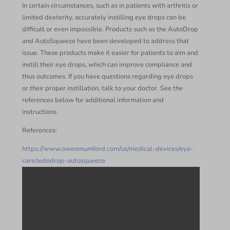
In certain circumstances, such as in patients with arthritis or
limited dexterity, accurately instilling eye drops can be
difficult or even impossible. Products such as the AutoDrop
and AutoSqueeze have been developed to address that
issue. These products make it easier for patients to aim and
instill their eye drops, which can improve compliance and
thus outcomes. If you have questions regarding eye drops
or their proper instillation, talk to your doctor. See the
references below for additional information and
instructions.
References:
https://www.owenmumford.com/us/medical-devices/eye-
care/autodrop-autosqueeze