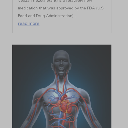
Veozah (fezolinetant) is a relatively new
medication that was approved by the FDA (U.S.
Food and Drug Administration)...
read more