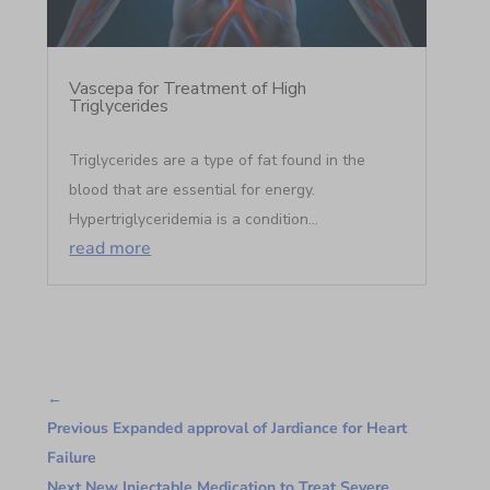
Vascepa for Treatment of High
Triglycerides
Triglycerides are a type of fat found in the
blood that are essential for energy.
Hypertriglyceridemia is a condition...
read more
←
Previous Expanded approval of Jardiance for Heart
Failure
Next New Injectable Medication to Treat Severe