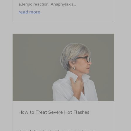
allergic reaction. Anaphylaxis...
read more
How to Treat Severe Hot Flashes