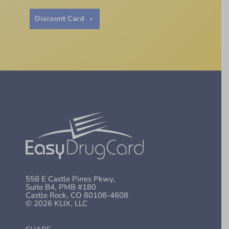
Discount Card
558 E Castle Pines Pkwy,
Suite B4, PMB #180
Castle Rock, CO 80108-4608
© 2026 KLIX, LLC