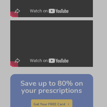
Save up to 80% on
your prescriptions
Get Your FREE Card