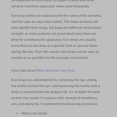
formulations are less likely to cause irritation and other
adverse reactions, especially when used frequently.
Eye drop bottles are labeled with the name of the contents,
and the caps are also color coded. This helps patients not
only identify their drops, but keep the different medications
straight, as many patients are prescribed more than one
drop for conditions like glaucoma. Eye drops are usually
prescribed as one drop at a specific time or several times
during the day. Over the counter eye drops can be used as
needed or as specified by the package instructions.
Also read about N
ose Spray for Your Eyes
Eye drops are administered by removing the cap, aiming
the bottle toward the eye, and squeezing the bottle until a
drop is released from the dropper tip. As straight-forward
as that may sound, it requires a fair amount of steadiness,
aim, and dexterity. I recommend the following procedure:
Wash your hands