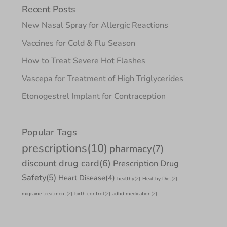
Recent Posts
New Nasal Spray for Allergic Reactions
Vaccines for Cold & Flu Season
How to Treat Severe Hot Flashes
Vascepa for Treatment of High Triglycerides
Etonogestrel Implant for Contraception
Popular Tags
prescriptions
(10)
pharmacy
(7)
discount drug card
(6)
Prescription Drug
Safety
(5)
Heart Disease
(4)
healthy
(2)
Healthy Diet
(2)
migraine treatment
(2)
birth control
(2)
adhd medication
(2)