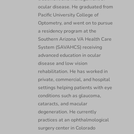
ocular disease. He graduated from
Pacific University College of
Optometry, and went on to pursue
a residency program at the
Southern Arizona VA Health Care
System (SAVAHCS) receiving
advanced education in ocular
disease and low vision
rehabilitation. He has worked in
private, commercial, and hospital
settings helping patients with eye
conditions such as glaucoma,
cataracts, and macular
degeneration. He currently
practices at an ophthalmological
surgery center in Colorado