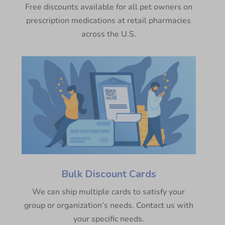
Free discounts available for all pet owners on
prescription medications at retail pharmacies
across the U.S.
Bulk Discount Cards
We can ship multiple cards to satisfy your
group or organization’s needs. Contact us with
your specific needs.