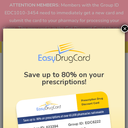
ATTENTION MEMBERS:
Members with the Group ID
EDC1010-3454 need to immediately get a new card and
submit the card to your pharmacy for processing your
×
claims. The new card is in the Get Discount Card tab on the
home page or in the app.
Get Your Card
Save up to 80% on your
prescriptions!