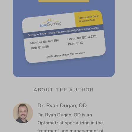
ABOUT THE AUTHOR
Dr. Ryan Dugan, OD
Dr. Ryan Dugan, OD is an
Optometrist specializing in the
treatment and management of