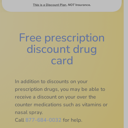
Free prescription
discount drug
card
In addition to discounts on your
prescription drugs, you may be able to
receive a discount on your over the
counter medications such as vitamins or
nasal spray.
Call
877-684-0032
for help.