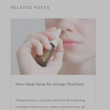
RELATED POSTS
New Nasal Spray for Allergic Reactions
Anaphylaxis is a severe and life-threatening
condition that occurs when someone has an