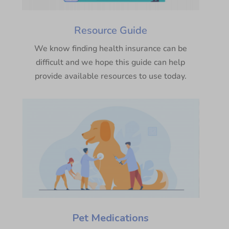
Resource Guide
We know finding health insurance can be
difficult and we hope this guide can help
provide available resources to use today.
Pet Medications