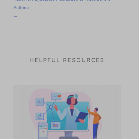
Asthma
→
HELPFUL RESOURCES