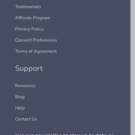
Testimonials
Affiliate Program
Privacy Policy
Consent Preferences
Terms of Agreement
Support
Resources
Blog
Help
Contact Us