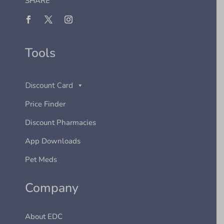
SHARE
Tools
Discount Card
Price Finder
Discount Pharmacies
App Downloads
Pet Meds
Company
About EDC