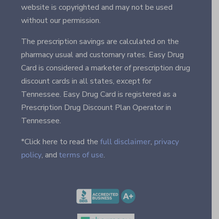
website is copyrighted and may not be used
without our permission.
The prescription savings are calculated on the
pharmacy usual and customary rates. Easy Drug
Card is considered a marketer of prescription drug
discount cards in all states, except for
Tennessee. Easy Drug Card is registered as a
Prescription Drug Discount Plan Operator in
Tennessee.
*Click here to read the
full disclaimer
,
privacy
policy
, and
terms of use
.