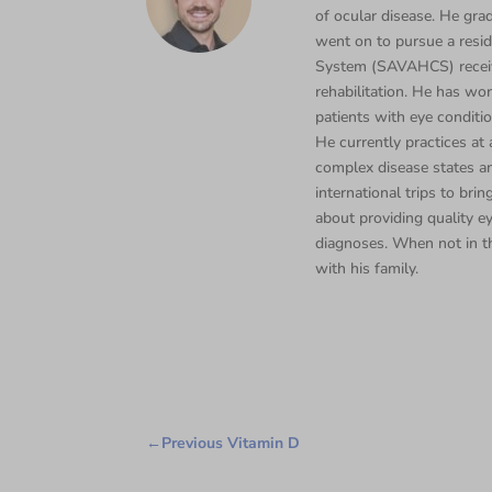
of ocular disease. He gra
went on to pursue a resi
System (SAVAHCS) receivi
rehabilitation. He has wor
patients with eye conditi
He currently practices a
complex disease states an
international trips to bri
about providing quality e
diagnoses. When not in th
with his family.
←
Previous Vitamin D