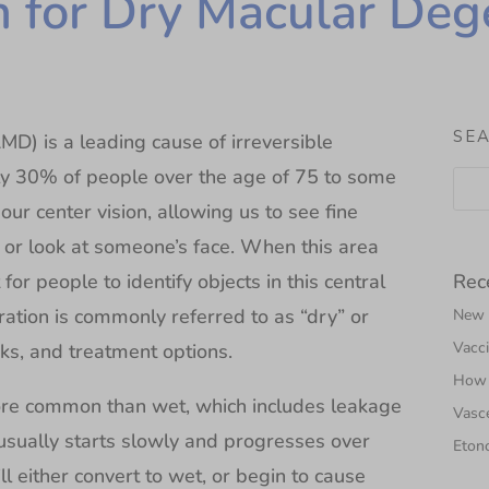
 for Dry Macular Deg
SE
) is a leading cause of irreversible
ly 30% of people over the age of 75 to some
ur center vision, allowing us to see fine
d or look at someone’s face. When this area
Rec
or people to identify objects in this central
ration is commonly referred to as “dry” or
New N
Vacci
sks, and treatment options.
How 
ore common than wet, which includes leakage
Vasce
sually starts slowly and progresses over
Etono
ll either convert to wet, or begin to cause