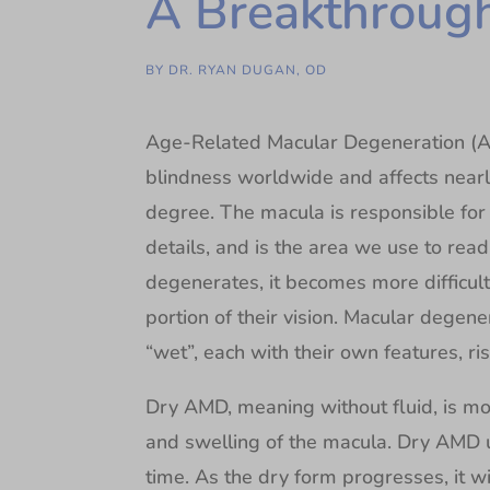
A Breakthrough
BY
DR. RYAN DUGAN, OD
Age-Related Macular Degeneration (AMD
blindness worldwide and affects near
degree. The macula is responsible for o
details, and is the area we use to rea
degenerates, it becomes more difficult f
portion of their vision. Macular degene
“wet”, each with their own features, ri
Dry AMD, meaning without fluid, is m
and swelling of the macula. Dry AMD u
time. As the dry form progresses, it wi