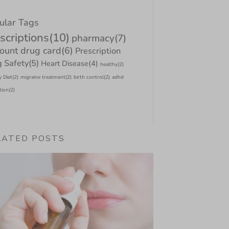
ular Tags
scriptions
(10)
pharmacy
(7)
count drug card
(6)
Prescription
 Safety
(5)
Heart Disease
(4)
healthy
(2)
y Diet
(2)
migraine treatment
(2)
birth control
(2)
adhd
tion
(2)
LATED POSTS