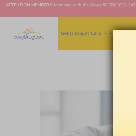
ATTENTION MEMBERS:
Members with the Group ID EDC1010-3454 ne
Get Discount Card
Price Finder