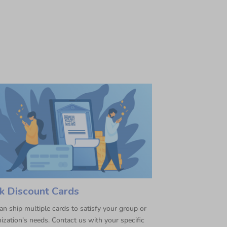
k Discount Cards
n ship multiple cards to satisfy your group or
ization’s needs. Contact us with your specific