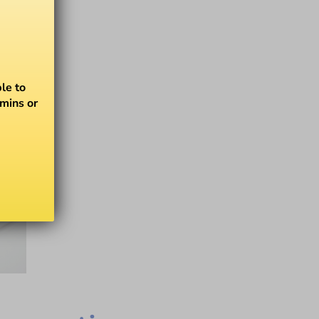
le to
amins or