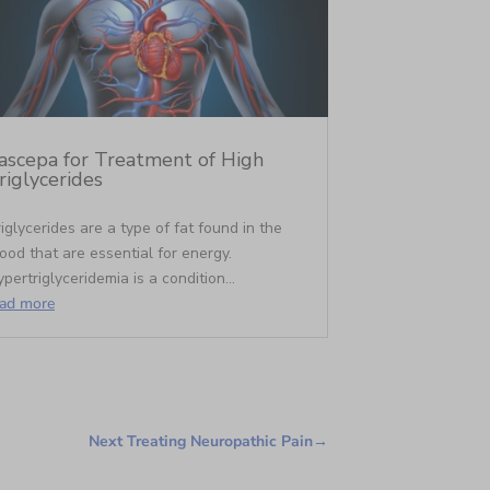
ascepa for Treatment of High
riglycerides
iglycerides are a type of fat found in the
ood that are essential for energy.
pertriglyceridemia is a condition...
ead more
Next Treating Neuropathic Pain
→