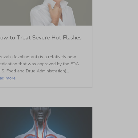
ow to Treat Severe Hot Flashes
ozah (fezolinetant) is a relatively new
edication that was approved by the FDA
.S. Food and Drug Administration)...
ead more