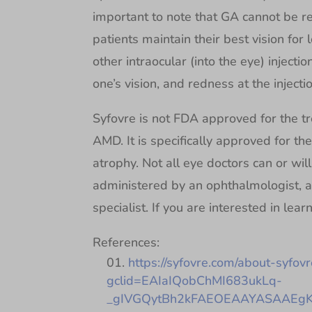
important to note that GA cannot be r
patients maintain their best vision for 
other intraocular (into the eye) injectio
one’s vision, and redness at the injectio
Syfovre is not FDA approved for the t
AMD. It is specifically approved for th
atrophy. Not all eye doctors can or wil
administered by an ophthalmologist, a
specialist. If you are interested in lea
References:
https://syfovre.com/about-syfovr
gclid=EAIaIQobChMI683ukLq-
_gIVGQytBh2kFAEOEAAYASAAEgKf