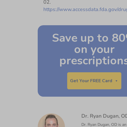
https://www.accessdata.fda.gov/dr
Save up to 8
on your
prescription
Get Your FREE Card
Dr. Ryan Dugan, O
Dr. Ryan Dugan, OD is an