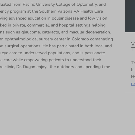
duated from Pacific University College of Optometry, and
dency program at the Southern Arizona VA Health Care
ng advanced education in ocular disease and low vision
ked in private, commercial, and hospital settings helping
ons such as glaucoma, cataracts, and macular degeneration.
t an ophthalmological surgery center in Colorado comanaging
V
d surgical operations. He has participated in both local and
T
ng eye care to underserved populations, and is passionate
ye care while empowering patients to understand their
Tr
e clinic, Dr. Dugan enjoys the outdoors and spending time
bl
Hy
r