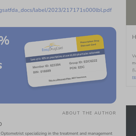
ugsatfda_docs/label/2023/217171s000lbl.pdf
0%
H
Ve
s
m
(U
r
ABOUT THE AUTHOR
D
 Optometrist specializing in the treatment and management