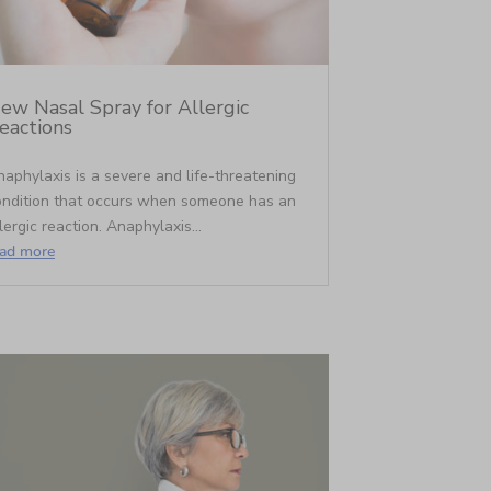
ew Nasal Spray for Allergic
eactions
aphylaxis is a severe and life-threatening
ondition that occurs when someone has an
lergic reaction. Anaphylaxis...
ead more