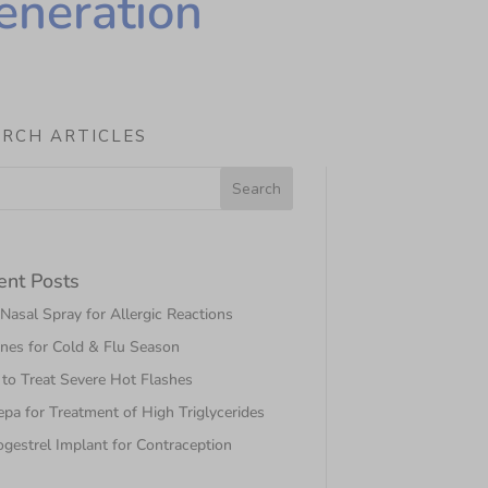
eneration
ARCH ARTICLES
ent Posts
asal Spray for Allergic Reactions
nes for Cold & Flu Season
to Treat Severe Hot Flashes
pa for Treatment of High Triglycerides
gestrel Implant for Contraception