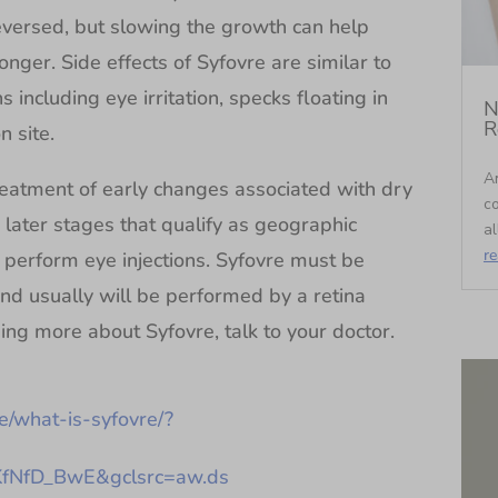
eversed, but slowing the growth can help
longer. Side effects of Syfovre are similar to
ns including eye irritation, specks floating in
N
R
n site.
An
reatment of early changes associated with dry
c
e later stages that qualify as geographic
al
r
l perform eye injections. Syfovre must be
nd usually will be performed by a retina
rning more about Syfovre, talk to your doctor.
e/what-is-syfovre/?
NfD_BwE&gclsrc=aw.ds