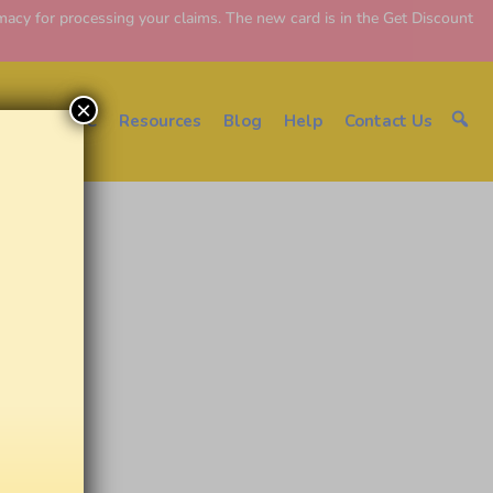
y for processing your claims. The new card is in the Get Discount
×
About EDC
Resources
Blog
Help
Contact Us