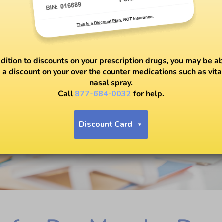
ddition to discounts on your prescription drugs, you may be ab
 a discount on your over the counter medications such as vit
nasal spray.
Call
877-684-0032
for help.
Discount Card