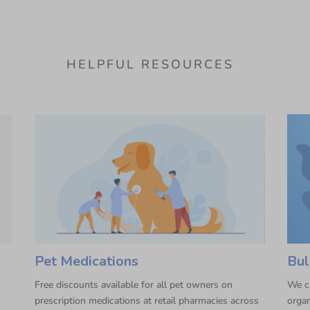
HELPFUL RESOURCES
Pet Medications
Bul
Free discounts available for all pet owners on
We ca
prescription medications at retail pharmacies across
organ