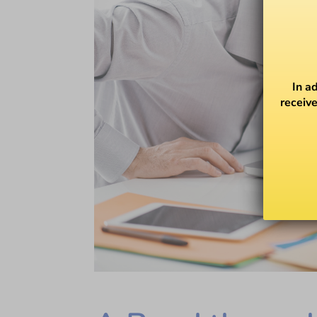
In a
receive