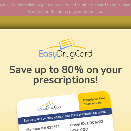
ed to immediately get a new card and submit the card to your pharmac
Card tab on the home page or in the app.
Home
Save up to 80% on your
prescriptions!