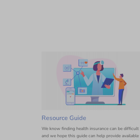
Resource Guide
We know finding health insurance can be difficult
and we hope this guide can help provide available