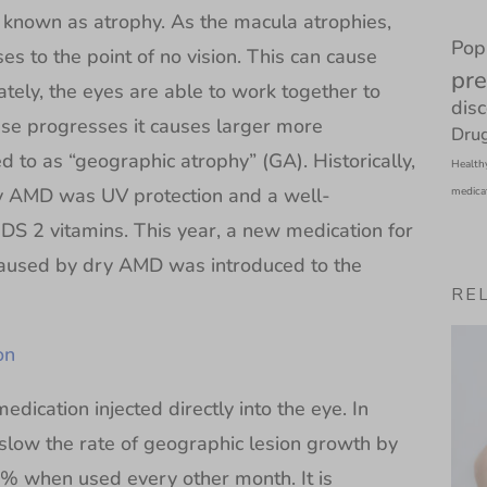
is known as atrophy. As the macula atrophies,
Pop
ses to the point of no vision. This can cause
pre
ately, the eyes are able to work together to
dis
ease progresses it causes larger more
Drug
to as “geographic atrophy” (GA). Historically,
Health
y AMD was UV protection and a well-
medica
S 2 vitamins. This year, a new medication for
caused by dry AMD was introduced to the
RE
on
edication injected directly into the eye. In
 slow the rate of geographic lesion growth by
 when used every other month. It is