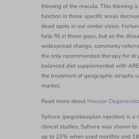
thinning of the macula. This thinning 
function in those specific areas decrea
dead spots in our center vision. Fortun
help fill in those gaps, but as the dis
widespread change, commonly referred 
the only recommended therapy for dr
balanced diet supplemented with ARED
the treatment of geographic atrophy 
market.
Read more about
Macular Degenerati
Syfovre (pegcetacoplan injection) is a m
clinical studies, Syfovre was shown to
up to 22% when used monthly and 18%