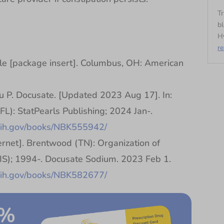
Tr
bl
Hy
r
 [package insert]. Columbus, OH: American
 P. Docusate. [Updated 2023 Aug 17]. In:
(FL): StatPearls Publishing; 2024 Jan-.
.nih.gov/books/NBK555942/
rnet]. Brentwood (TN): Organization of
TIS); 1994-. Docusate Sodium. 2023 Feb 1.
.nih.gov/books/NBK582677/
0%