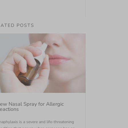
LATED POSTS
ew Nasal Spray for Allergic
eactions
aphylaxis is a severe and life-threatening