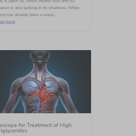
ll is upon us, which means cold and flu
ason is also lurking in its shadows. While
ere has already been a wave...
ead more
ascepa for Treatment of High
riglycerides