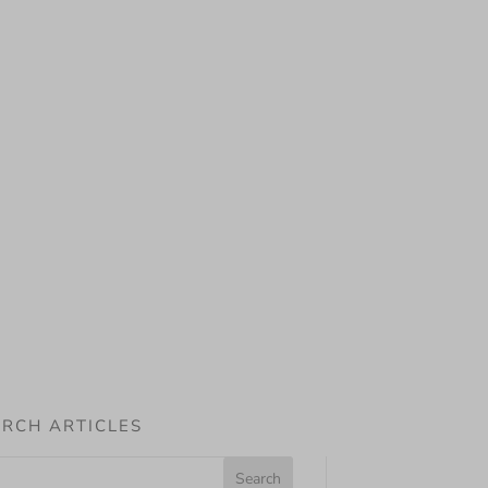
RCH ARTICLES