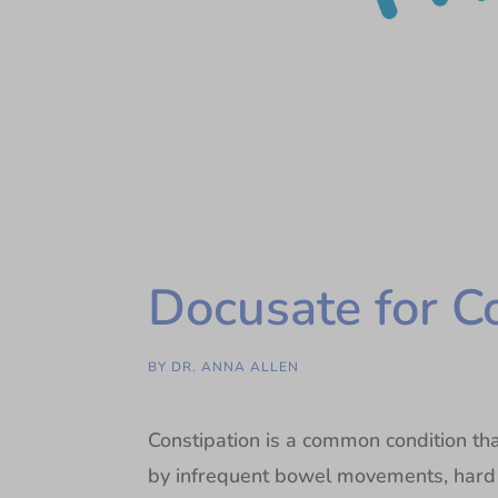
Docusate for C
BY
DR. ANNA ALLEN
Constipation is a common condition that
by infrequent bowel movements, hard st