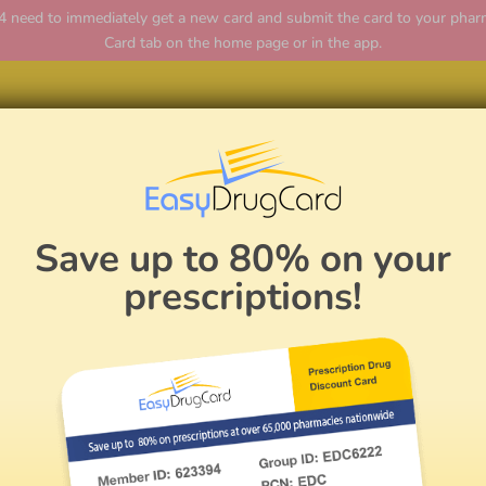
ed to immediately get a new card and submit the card to your pharmac
Card tab on the home page or in the app.
Hom
Save up to 80% on your
prescriptions!