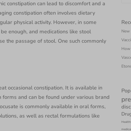
nic constipation can lead to discomfort and a
aging constipation often involves dietary
Rec
gular physical activity. However, in some
 be enough, and medications like stool
New N
Vacci
e the passage of stool. One such commonly
How 
Vasce
Etono
at occasional constipation. It is available in
Pop
on forms and can be found under various brand
pre
cusate is commonly available in oral forms,
dis
Drug
lutions, as well as rectal formulations like
Health
medica