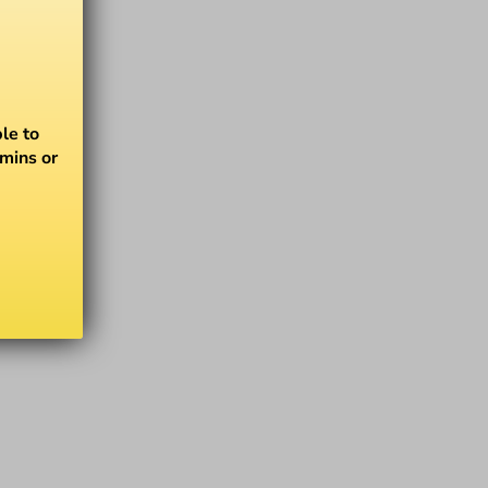
le to
amins or