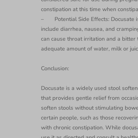
constipation at this time when constip
– Potential Side Effects: Docusate is
include diarrhea, nausea, and crampin
can cause throat irritation and a bitte
adequate amount of water, milk or juic
Conclusion:
Docusate is a widely used stool soften
that provides gentle relief from occasio
soften stools without stimulating bowe
certain people, such as those recover
with chronic constipation. While docusa
use it as directed and consult a healthc