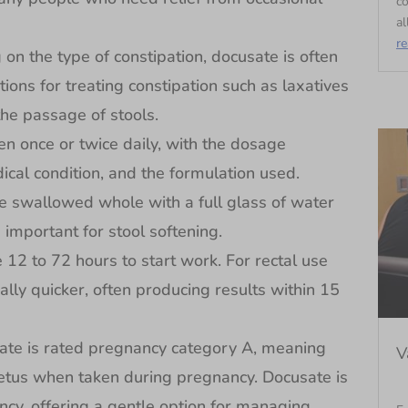
c
al
r
the type of constipation, docusate is often
ions for treating constipation such as laxatives
he passage of stools.
 once or twice daily, with the dosage
ical condition, and the formulation used.
e swallowed whole with a full glass of water
 important for stool softening.
 to 72 hours to start work. For rectal use
ally quicker, often producing results within 15
e is rated pregnancy category A, meaning
V
e fetus when taken during pregnancy. Docusate is
ncy, offering a gentle option for managing