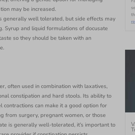
Fa
se
ation may be increased.
th
 generally well tolerated, but side effects may
r
g. Syrup and liquid formulations of docusate
r taste so they should be taken with an
e.
er, often used in combination with laxatives,
nal constipation and hard stools. Its ability to
l contractions can make it a good option for
ing from surgery, pregnant women, or those
V
te is generally well-tolerated, it’s important to
T
are provider if constipation persists.