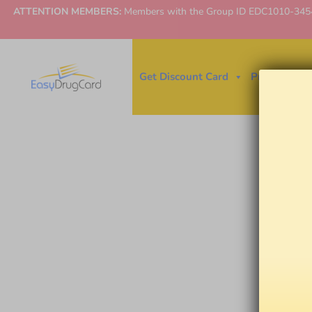
ATTENTION MEMBERS:
Members with the Group ID EDC1010-3454 ne
Get Discount Card
Price Finder