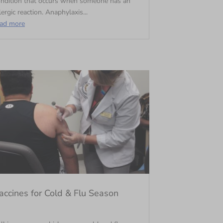
ondition that occurs when someone has an
lergic reaction. Anaphylaxis...
ead more
accines for Cold & Flu Season