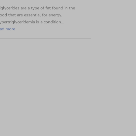
iglycerides are a type of fat found in the
ood that are essential for energy.
pertriglyceridemia is a condition...
ead more