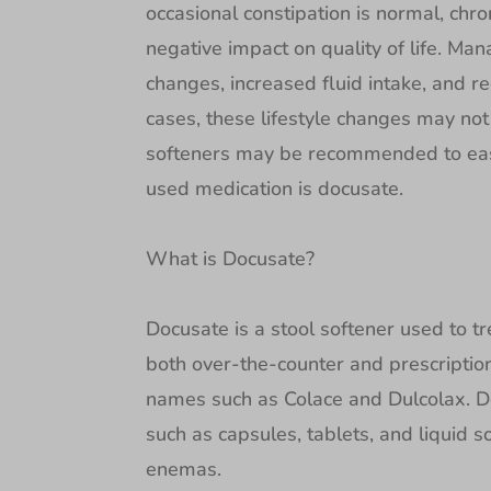
occasional constipation is normal, chro
negative impact on quality of life. Man
changes, increased fluid intake, and re
cases, these lifestyle changes may not
softeners may be recommended to eas
used medication is docusate.
What is Docusate?
Docusate is a stool softener used to tre
both over-the-counter and prescripti
names such as Colace and Dulcolax. Do
such as capsules, tablets, and liquid so
enemas.