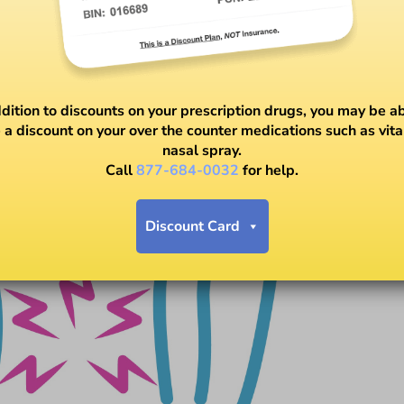
ddition to discounts on your prescription drugs, you may be ab
 a discount on your over the counter medications such as vit
nasal spray.
Call
877-684-0032
for help.
Discount Card