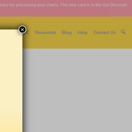
y for processing your claims. The new card is in the Get Discount
×
e
About EDC
Resources
Blog
Help
Contact Us