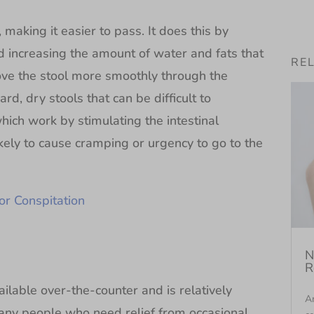
making it easier to pass. It does this by
nd increasing the amount of water and fats that
RE
move the stool more smoothly through the
ard, dry stools that can be difficult to
which work by stimulating the intestinal
ikely to cause cramping or urgency to go to the
or Conspitation
N
R
able over-the-counter and is relatively
An
many people who need relief from occasional