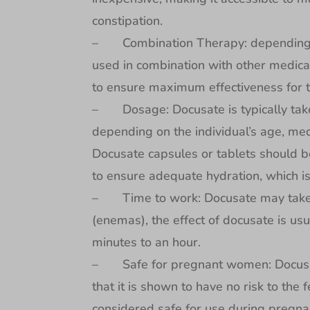
constipation.
– Combination Therapy: depending on 
used in combination with other medicat
to ensure maximum effectiveness for t
– Dosage: Docusate is typically taken
depending on the individual’s age, med
Docusate capsules or tablets should b
to ensure adequate hydration, which is
– Time to work: Docusate may take 12
(enemas), the effect of docusate is usu
minutes to an hour.
– Safe for pregnant women: Docusat
that it is shown to have no risk to th
considered safe for use during pregna