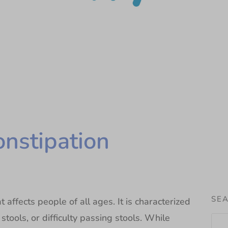
onstipation
SEA
 affects people of all ages. It is characterized
ools, or difficulty passing stools. While