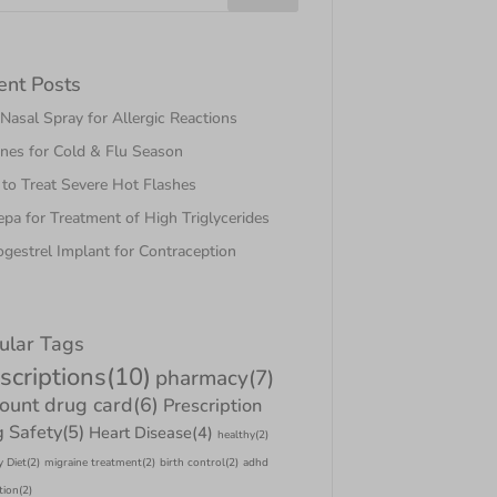
ent Posts
asal Spray for Allergic Reactions
nes for Cold & Flu Season
to Treat Severe Hot Flashes
pa for Treatment of High Triglycerides
gestrel Implant for Contraception
ular Tags
scriptions
(10)
pharmacy
(7)
count drug card
(6)
Prescription
 Safety
(5)
Heart Disease
(4)
healthy
(2)
y Diet
(2)
migraine treatment
(2)
birth control
(2)
adhd
tion
(2)