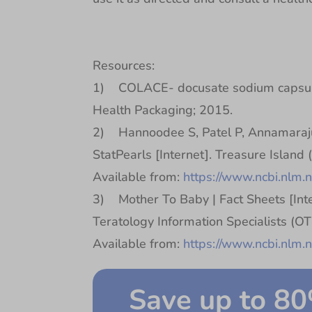
Resources:
1) COLACE- docusate sodium capsule
Health Packaging; 2015.
2) Hannoodee S, Patel P, Annamaraju
StatPearls [Internet]. Treasure Island 
Available from:
https://www.ncbi.nlm
3) Mother To Baby | Fact Sheets [Inte
Teratology Information Specialists (O
Available from:
https://www.ncbi.nlm
Save up to 8