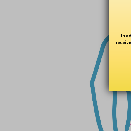
In a
receive