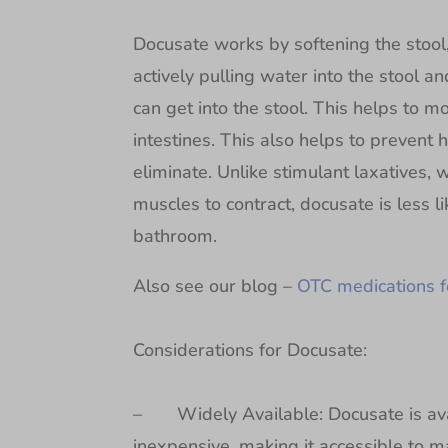
Docusate works by softening the stool, 
actively pulling water into the stool a
can get into the stool. This helps to 
intestines. This also helps to prevent h
eliminate. Unlike stimulant laxatives, 
muscles to contract, docusate is less l
bathroom.
Also see our blog –
OTC medications f
Considerations for Docusate:
– Widely Available: Docusate is avail
inexpensive, making it accessible to 