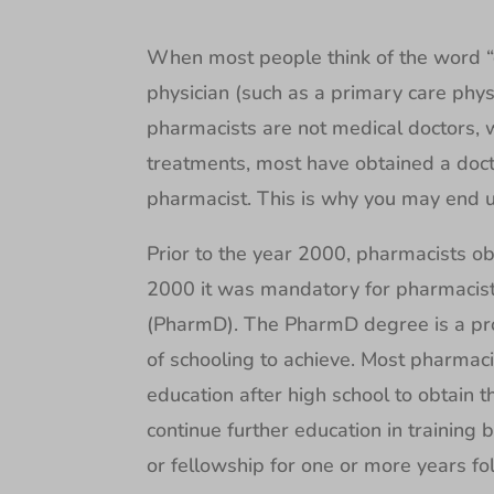
When most people think of the word “do
physician (such as a primary care physi
pharmacists are not medical doctors,
treatments, most have obtained a doc
pharmacist. This is why you may end up
Prior to the year 2000, pharmacists ob
2000 it was mandatory for pharmacist
(PharmD). The PharmD degree is a pro
of schooling to achieve. Most pharmacis
education after high school to obtain
continue further education in trainin
or fellowship for one or more years fo