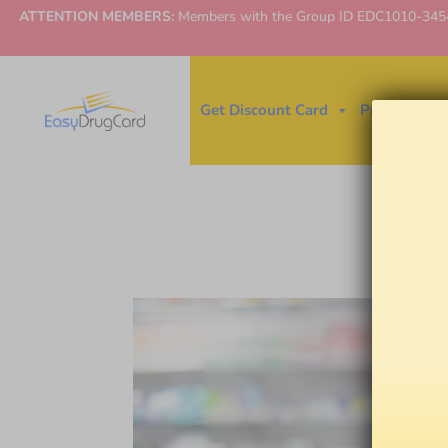
ATTENTION MEMBERS:
Members with the Group ID EDC1010-3454 ne
Get Discount Card
Price Finder