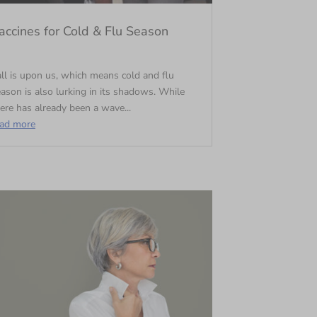
accines for Cold & Flu Season
ll is upon us, which means cold and flu
ason is also lurking in its shadows. While
ere has already been a wave...
ead more