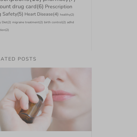
count drug card
(6)
Prescription
 Safety
(5)
Heart Disease
(4)
healthy
(2)
y Diet
(2)
migraine treatment
(2)
birth control
(2)
adhd
tion
(2)
LATED POSTS