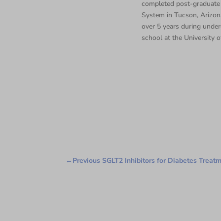
completed post-graduate 
System in Tucson, Arizona
over 5 years during under
school at the University o
←
Previous SGLT2 Inhibitors for Diabetes Treat