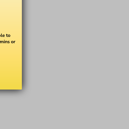
le to
amins or