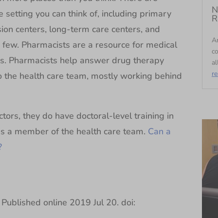
N
 setting you can think of, including primary
R
fusion centers, long-term care centers, and
An
e a few. Pharmacists are a resource for medical
c
rs. Pharmacists help answer drug therapy
al
r
to the health care team, mostly working behind
ors, they do have doctoral-level training in
 as a member of the health care team.
Can a
?
Published online 2019 Jul 20. doi: