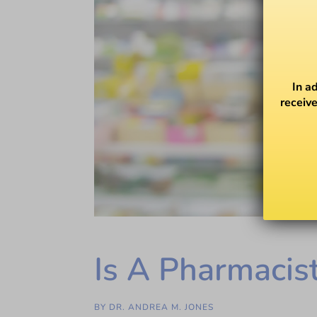
In a
receive
Is A Pharmacis
BY
DR. ANDREA M. JONES