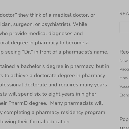
SEA
ctor” they think of a medical doctor, or
cian, surgeon, or psychiatrist). While
 who provide medical diagnoses and
toral degree in pharmacy to become a
Rec
 seeing “Dr.” in front of a pharmacist’s name.
New N
tained a bachelor’s degree in pharmacy, but in
Vacci
s to achieve a doctorate degree in pharmacy
How 
fessional doctorate and requires many years
Vasce
ts will spend six to eight years in higher
Etono
 their PharmD degree. Many pharmacists will
g by completing a pharmacy residency program
Pop
llowing their formal education.
pre