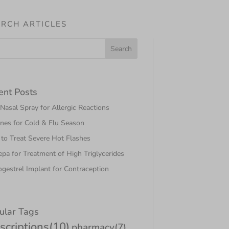
RCH ARTICLES
ent Posts
asal Spray for Allergic Reactions
nes for Cold & Flu Season
to Treat Severe Hot Flashes
pa for Treatment of High Triglycerides
gestrel Implant for Contraception
ular Tags
scriptions
(10)
pharmacy
(7)