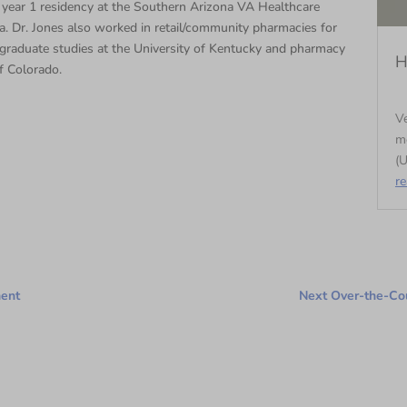
year 1 residency at the Southern Arizona VA Healthcare
. Dr. Jones also worked in retail/community pharmacies for
graduate studies at the University of Kentucky and pharmacy
H
f Colorado.
Ve
m
(U
r
ment
Next Over-the-Cou