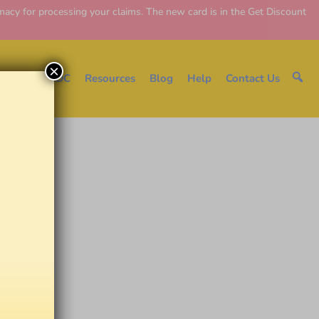
y for processing your claims. The new card is in the Get Discount
×
e
About EDC
Resources
Blog
Help
Contact Us