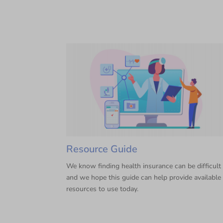
Resource Guide
We know finding health insurance can be difficult
and we hope this guide can help provide available
resources to use today.