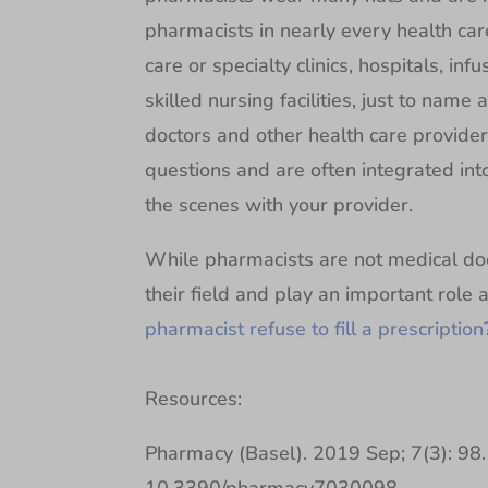
pharmacists in nearly every health care
care or specialty clinics, hospitals, in
skilled nursing facilities, just to nam
doctors and other health care provide
questions and are often integrated in
the scenes with your provider.
While pharmacists are not medical doct
their field and play an important role
pharmacist refuse to fill a prescription
Resources:
Pharmacy (Basel). 2019 Sep; 7(3): 98. 