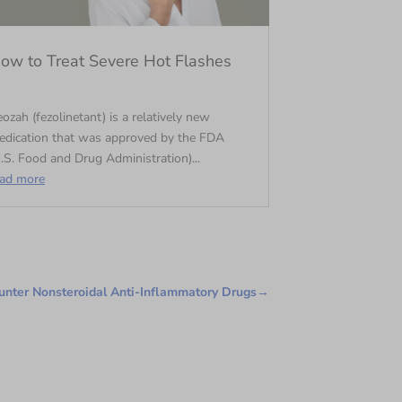
ow to Treat Severe Hot Flashes
ozah (fezolinetant) is a relatively new
edication that was approved by the FDA
.S. Food and Drug Administration)...
ead more
nter Nonsteroidal Anti-Inflammatory Drugs
→