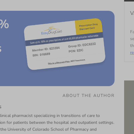
V
0%
Fa
se
s
th
r
ABOUT THE AUTHOR
s
linical pharmacist specializing in transitions of care to
tion for patients between the hospital and outpatient settings.
 the University of Colorado School of Pharmacy and