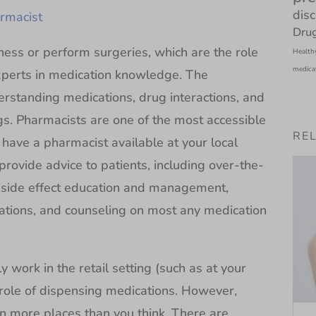
dis
rmacist
Drug
ness or perform surgeries, which are the role
Health
medica
xperts in medication knowledge. The
erstanding medications, drug interactions, and
gs. Pharmacists are one of the most accessible
RE
have a pharmacist available at your local
rovide advice to patients, including over-the-
 side effect education and management,
tions, and counseling on most any medication
work in the retail setting (such as at your
role of dispensing medications. However,
n more places than you think. There are