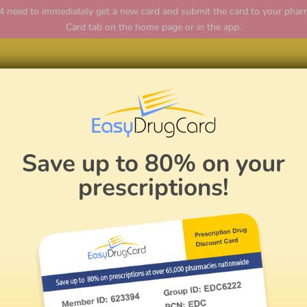
ed to immediately get a new card and submit the card to your pharmac
Card tab on the home page or in the app.
Hom
Save up to 80% on your
prescriptions!