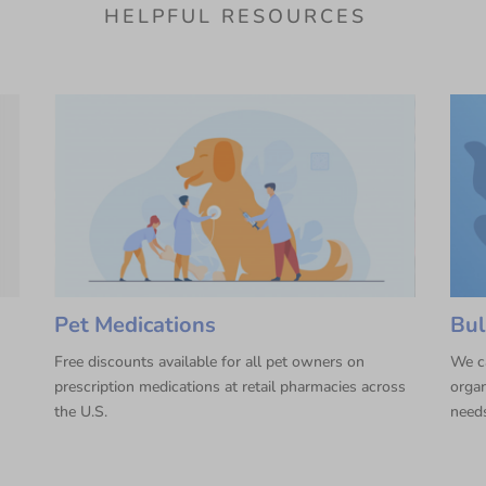
HELPFUL RESOURCES
Pet Medications
Bul
Free discounts available for all pet owners on
We ca
prescription medications at retail pharmacies across
organ
the U.S.
need