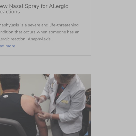
ew Nasal Spray for Allergic
eactions
aphylaxis is a severe and life-threatening
ondition that occurs when someone has an
lergic reaction. Anaphylaxis...
ead more