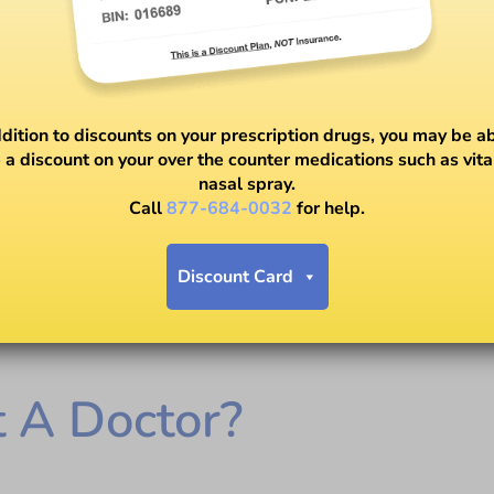
ddition to discounts on your prescription drugs, you may be ab
 a discount on your over the counter medications such as vit
nasal spray.
Call
877-684-0032
for help.
Discount Card
t A Doctor?