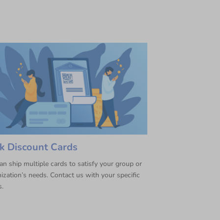
k Discount Cards
n ship multiple cards to satisfy your group or
ization’s needs. Contact us with your specific
s.