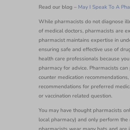
Read our blog –
May I Speak To A Pha
While pharmacists do not diagnose ill
of medical doctors, pharmacists are e
pharmacist maintains expertise in und
ensuring safe and effective use of dru
health care professionals because you 
pharmacy for advice. Pharmacists can p
counter medication recommendations,
recommendations for preferred medica
or vaccination related question.
You may have thought pharmacists only 
local pharmacy) and only perform the 
pharmacists wear many hats and are i