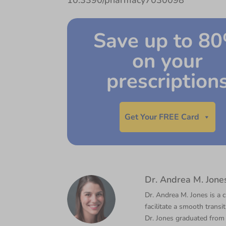
10.3390/pharmacy7030098
Save up to 8
on your
prescription
Get Your FREE Card
Dr. Andrea M. Jone
Dr. Andrea M. Jones is a c
facilitate a smooth transi
Dr. Jones graduated from