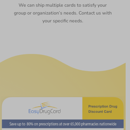
We can ship multiple cards to satisfy your
group or organization’s needs. Contact us with
your specific needs.