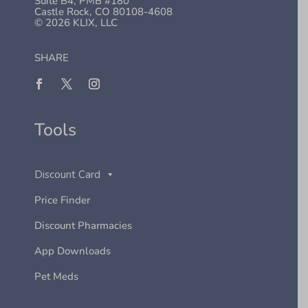
Suite B4, PMB #180
Castle Rock, CO 80108-4608
© 2026 KLIX, LLC
SHARE
Tools
Discount Card
Price Finder
Discount Pharmacies
App Downloads
Pet Meds