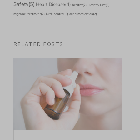
Safety
(5)
Heart Disease
(4)
healthy
(2)
Healthy Diet
(2)
migraine treatment
(2)
birth control
(2)
adhd medication
(2)
RELATED POSTS