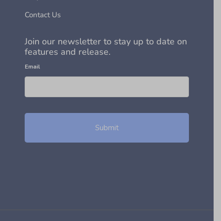
Contact Us
Join our newsletter to stay up to date on
features and release.
Email