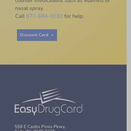
counter medications such as vitamins or
nasal spray.
Call
877-684-0032
for help.
Discount Card
558 E Castle Pines Pkwy,