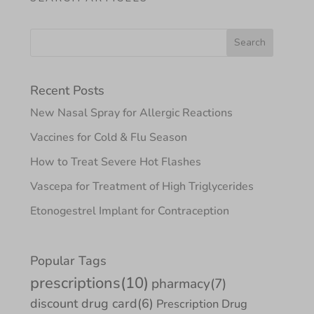
Recent Posts
New Nasal Spray for Allergic Reactions
Vaccines for Cold & Flu Season
How to Treat Severe Hot Flashes
Vascepa for Treatment of High Triglycerides
Etonogestrel Implant for Contraception
Popular Tags
prescriptions
(10)
pharmacy
(7)
discount drug card
(6)
Prescription Drug