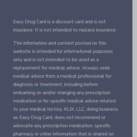
Easy Drug Card is a discount card and is not
insurance. It is not intended to replace insurance.
The information and content posted on this
website is intended for informational purposes
only and is not intended to be used as a
replacement for medical advice. Always seek
medical advice from a medical professional for
diagnosis or treatment, including before
embarking on and/or changing any prescription
medication or for specific medical advice related
to your medical history. KLIX, LLC, doing business
as Easy Drug Card, does not recommend or
advocate any prescription medication, specific
pharmacy or other information that is shared on