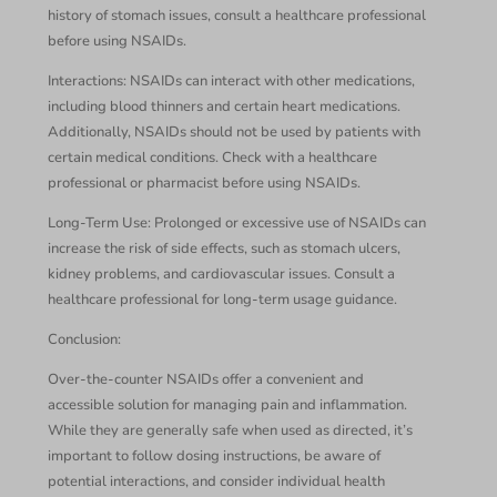
history of stomach issues, consult a healthcare professional
before using NSAIDs.
Interactions: NSAIDs can interact with other medications,
including blood thinners and certain heart medications.
Additionally, NSAIDs should not be used by patients with
certain medical conditions. Check with a healthcare
professional or pharmacist before using NSAIDs.
Long-Term Use: Prolonged or excessive use of NSAIDs can
increase the risk of side effects, such as stomach ulcers,
kidney problems, and cardiovascular issues. Consult a
healthcare professional for long-term usage guidance.
Conclusion:
Over-the-counter NSAIDs offer a convenient and
accessible solution for managing pain and inflammation.
While they are generally safe when used as directed, it’s
important to follow dosing instructions, be aware of
potential interactions, and consider individual health