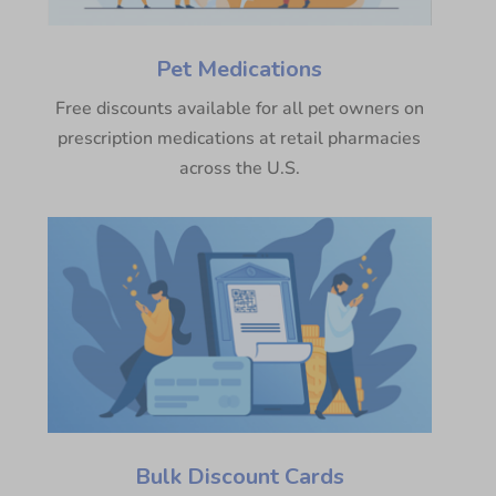
Pet Medications
Free discounts available for all pet owners on
prescription medications at retail pharmacies
across the U.S.
Bulk Discount Cards