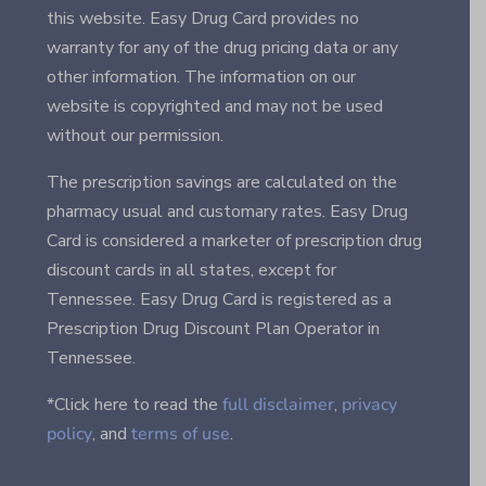
this website. Easy Drug Card provides no
warranty for any of the drug pricing data or any
other information. The information on our
website is copyrighted and may not be used
without our permission.
The prescription savings are calculated on the
pharmacy usual and customary rates. Easy Drug
Card is considered a marketer of prescription drug
discount cards in all states, except for
Tennessee. Easy Drug Card is registered as a
Prescription Drug Discount Plan Operator in
Tennessee.
*Click here to read the
full disclaimer
,
privacy
policy
, and
terms of use
.