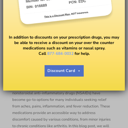
Over-the-Counter
Nonsteroidal Anti-
In addition to discounts on your prescription drugs, you may
Inflammatory Drugs
be able to receive a discount on your over the counter
medications such as vitamins or nasal spray.
Call
877-684-0032
for help.
BY
DR. ANNA ALLEN
Discount Card
Introduction:
When it comes to managing pain, over-the-counter (OTC)
nonsteroidal anti-inflammatory drugs (NSAIDs) have
become go-to options for many individuals seeking relief
from aches, pains, inflammation, and fever reduction. These
medications provide an accessible way to address
discomfort caused by various conditions, from minor injuries
to chronic conditions like arthritis. In this blog post, we will