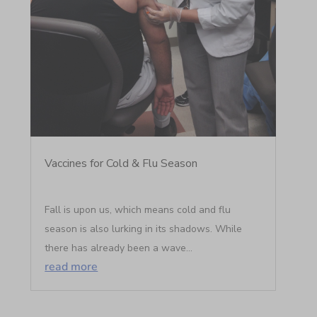
Vaccines for Cold & Flu Season
Fall is upon us, which means cold and flu
season is also lurking in its shadows. While
there has already been a wave...
read more