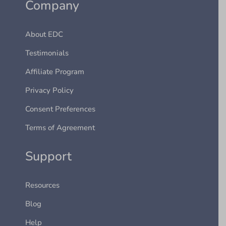
Company
About EDC
Testimonials
Affiliate Program
Privacy Policy
Consent Preferences
Terms of Agreement
Support
Resources
Blog
Help