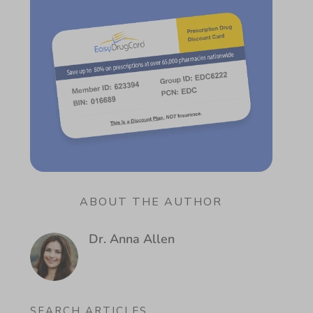
ABOUT THE AUTHOR
Dr. Anna Allen
SEARCH ARTICLES