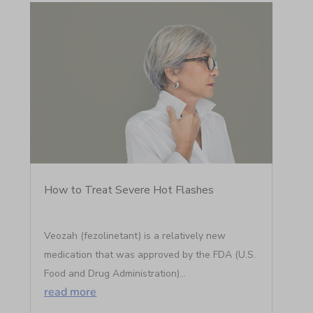
How to Treat Severe Hot Flashes
Veozah (fezolinetant) is a relatively new
medication that was approved by the FDA (U.S.
Food and Drug Administration)...
read more