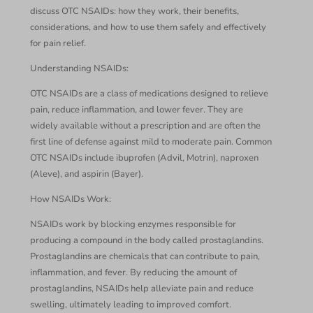
discuss OTC NSAIDs: how they work, their benefits,
considerations, and how to use them safely and effectively
for pain relief.
Understanding NSAIDs:
OTC NSAIDs are a class of medications designed to relieve
pain, reduce inflammation, and lower fever. They are
widely available without a prescription and are often the
first line of defense against mild to moderate pain. Common
OTC NSAIDs include ibuprofen (Advil, Motrin), naproxen
(Aleve), and aspirin (Bayer).
How NSAIDs Work:
NSAIDs work by blocking enzymes responsible for
producing a compound in the body called prostaglandins.
Prostaglandins are chemicals that can contribute to pain,
inflammation, and fever. By reducing the amount of
prostaglandins, NSAIDs help alleviate pain and reduce
swelling, ultimately leading to improved comfort.