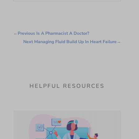
←
Previous Is A Pharmacist A Doctor?
Next Managing Fluid Build Up In Heart Failure
→
HELPFUL RESOURCES