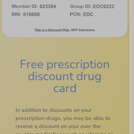
Free prescription
discount drug
card
In addition to discounts on your
prescription drugs, you may be able to
receive a discount on your over the