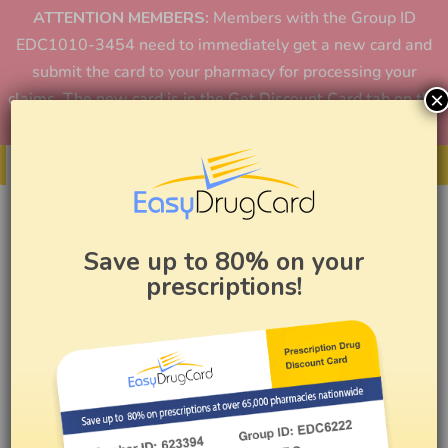
ATTENTION MEMBERS:
Members with the Group ID
EDC1010-3454 need to immediately get a new card and
submit the card to your pharmacy for processing your
×
claims. The new card is in the Get Discount Card tab on the
home page or in the app.
Get Your Card
Save up to 80% on your
prescriptions!