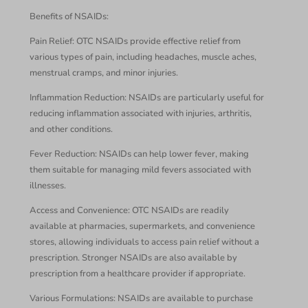
Benefits of NSAIDs:
Pain Relief: OTC NSAIDs provide effective relief from
various types of pain, including headaches, muscle aches,
menstrual cramps, and minor injuries.
Inflammation Reduction: NSAIDs are particularly useful for
reducing inflammation associated with injuries, arthritis,
and other conditions.
Fever Reduction: NSAIDs can help lower fever, making
them suitable for managing mild fevers associated with
illnesses.
Access and Convenience: OTC NSAIDs are readily
available at pharmacies, supermarkets, and convenience
stores, allowing individuals to access pain relief without a
prescription. Stronger NSAIDs are also available by
prescription from a healthcare provider if appropriate.
Various Formulations: NSAIDs are available to purchase