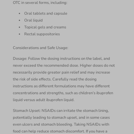
OTC in several forms, including:
Oral tablets and capsule
Oral liquid
Topical gels and creams
Rectal suppositories
Considerations and Safe Usage:
Dosage: Follow the dosing instructions on the label, and
never exceed the recommended dose. Higher doses do not
necessarily provide greater pain relief and may increase
the risk of side effects. Carefully read the dosing
instructions as different formulations may have different
concentrations and strengths, such as children’s ibuprofen
liquid versus adult ibuprofen liquid.
Stomach Upset: NSAIDs can irritate the stomach lining,
potentially leading to stomach upset, and in some cases
even ulcers and stomach bleeding. Taking NSAIDs with
food can help reduce stomach discomfort. If you have a