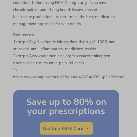
conditions before using NSAIDs regularly. If you have
chronic pain or underlying health issues, consult a
healthcare professional to determine the best medication
management approach for your needs.
References:
1) https://my.clevelandclinic.org/health/drugs/11086-non-
steroidal-anti-inflammatory-medicines-nsaids
2) https://www.yalemedicine.org/news/acetaminophen-
nsaids-over-the-counter-pain-relievers
3)
https://www.aafp.org/pubs/afp/issues/2004/0301/p1199.html
Save up to 80% on
your prescriptions
Get Your FREE Card