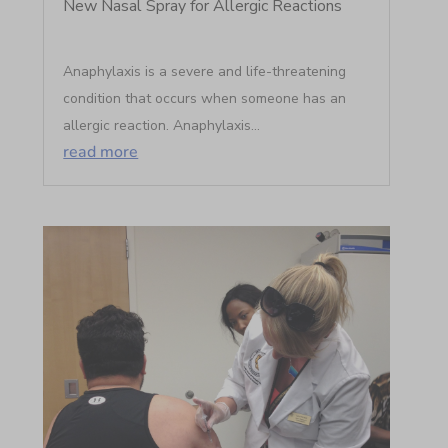
New Nasal Spray for Allergic Reactions
Anaphylaxis is a severe and life-threatening
condition that occurs when someone has an
allergic reaction. Anaphylaxis...
read more