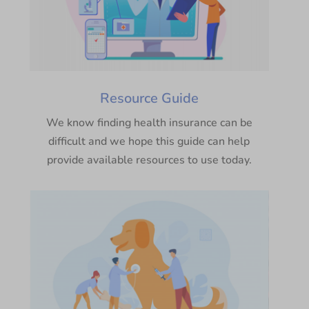
Resource Guide
We know finding health insurance can be
difficult and we hope this guide can help
provide available resources to use today.