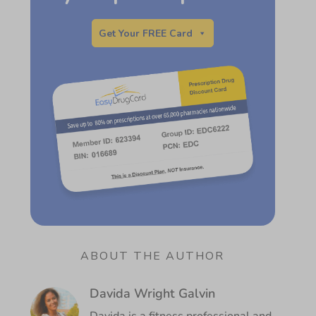
Get Your FREE Card
ABOUT THE AUTHOR
Davida Wright Galvin