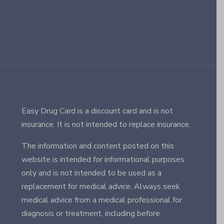
Easy Drug Card is a discount card and is not
insurance. It is not intended to replace insurance.
The information and content posted on this
website is intended for informational purposes
only and is not intended to be used as a
replacement for medical advice. Always seek
medical advice from a medical professional for
diagnosis or treatment, including before