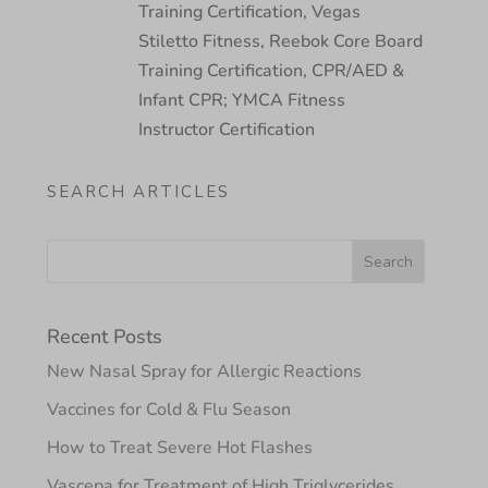
Training Certification, Vegas
Stiletto Fitness, Reebok Core Board
Training Certification, CPR/AED &
Infant CPR; YMCA Fitness
Instructor Certification
SEARCH ARTICLES
Recent Posts
New Nasal Spray for Allergic Reactions
Vaccines for Cold & Flu Season
How to Treat Severe Hot Flashes
Vascepa for Treatment of High Triglycerides