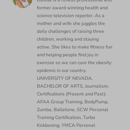
Davida is a fitness professional and
former award winning health and
science television reporter. As a
mother and wife she juggles the
daily challenges of raising three
children, working and staying
active. She likes to make fitness fun
and helping people find joy in
exercise so we can cure the obesity
epidemic in our country.
UNIVERSITY OF NEVADA,
BACHELOR OF ARTS, Journalism;
Certifications (Present and Past):
AFAA Group Training, BodyPump,
Zumba, Balletone, SCW Personal
Training Certification, Turbo
Kickboxing, YMCA Personal