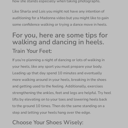
how she stands especially when taking photographs.
Like Sharla and Lois you might not have any intention of
auditioning for a Madonna video but you might like to gain
some confidence walking or trying a dance move in heels.
For you, here are some tips for
walking and dancing in heels.
Train Your Feet
:
If you’re planning a night of dancing or lots of walking in
your heels, like any sport you must prepare your body.
Leading up that day spend 10 minutes and eventually
more walking around in your heels, breaking in the shoes
and getting used to the feeling. Additionally, exercises
strengthening the ankles, feet and legs are helpful. Try heel
lifts by elevating on to your toes and lowering heels back
to the ground 10 times. Then do the same standing on a
step and letting your heels hang over the edge.
Choose Your Shoes Wisely
: