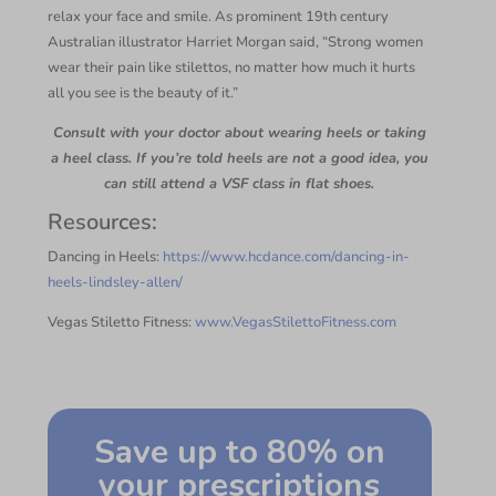
relax your face and smile. As prominent 19th century
Australian illustrator Harriet Morgan said, “Strong women
wear their pain like stilettos, no matter how much it hurts
all you see is the beauty of it.”
Consult with your doctor about wearing heels or taking
a heel class. If you’re told heels are not a good idea, you
can still attend a VSF class in flat shoes.
Resources:
Dancing in Heels:
https://www.hcdance.com/dancing-in-
heels-lindsley-allen/
Vegas Stiletto Fitness:
www.VegasStilettoFitness.com
Save up to 80% on
your prescriptions