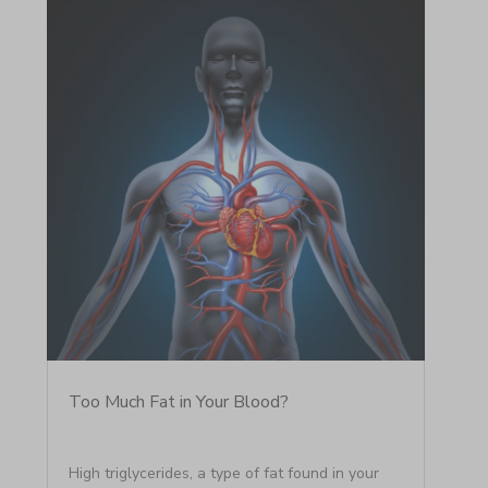
Too Much Fat in Your Blood?
High triglycerides, a type of fat found in your