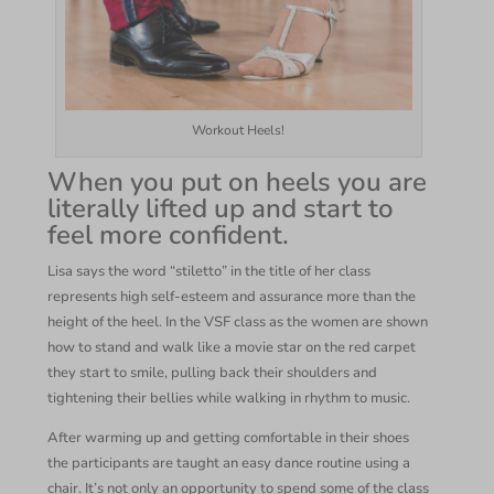
Workout Heels!
When you put on heels you are
literally lifted up and start to
feel more confident.
Lisa says the word “stiletto” in the title of her class
represents high self-esteem and assurance more than the
height of the heel. In the VSF class as the women are shown
how to stand and walk like a movie star on the red carpet
they start to smile, pulling back their shoulders and
tightening their bellies while walking in rhythm to music.
After warming up and getting comfortable in their shoes
the participants are taught an easy dance routine using a
chair. It’s not only an opportunity to spend some of the class