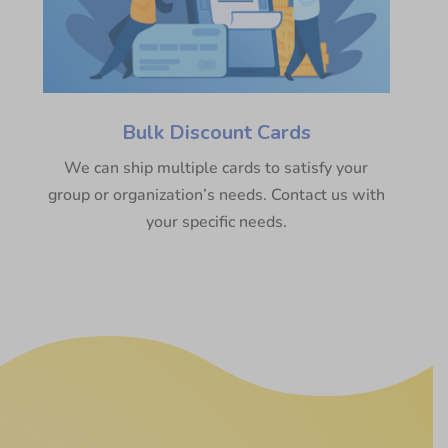
Bulk Discount Cards
We can ship multiple cards to satisfy your
group or organization’s needs. Contact us with
your specific needs.