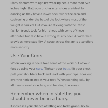
Many doctors warn against wearing heels more than two
inches high.
Ballroom or character shoes are ideal for
dancing as they have a lower heel, wider toe area and
cushioning under the ball of the foot where most of the
weight is carried. But if you’re sticking with the latest
fashion trends look for high shoes with some of these
attributes but also have a strong sturdy heel. A wider heel
provides more stability. A strap across the ankle also offers
more security.
Use Your Core:
When walking in heels take some of the work out of your
feet by using your
core.
Tighten your
belly
, lift your chest,
pull your shoulders back and lead with your hips. Look out
over the horizon, not at your feet. When standing still, by
all means avoid slouching and bending the knees.
Remember when in stilettos you
should never be in a hurry.
It increases your chance of falling and lacks grace. Try to