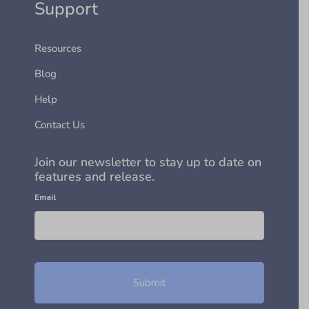
Support
Resources
Blog
Help
Contact Us
Join our newsletter to stay up to date on
features and release.
Email