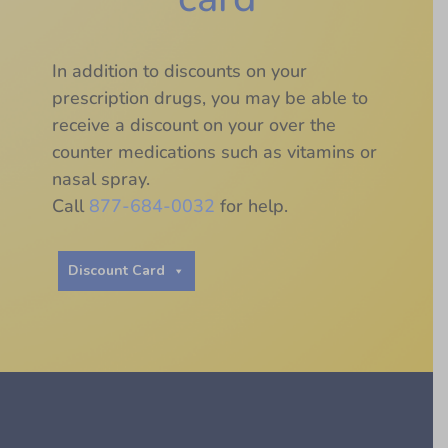
In addition to discounts on your
prescription drugs, you may be able to
receive a discount on your over the
counter medications such as vitamins or
nasal spray.
Call
877-684-0032
for help.
Discount Card