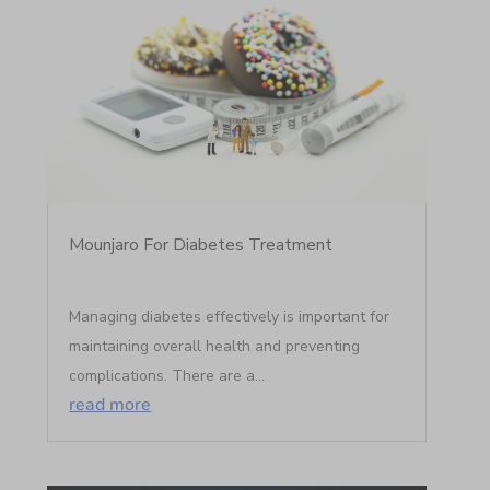
Mounjaro For Diabetes Treatment
Managing diabetes effectively is important for
maintaining overall health and preventing
complications. There are a...
read more