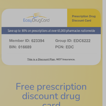
Free prescription
discount drug
card