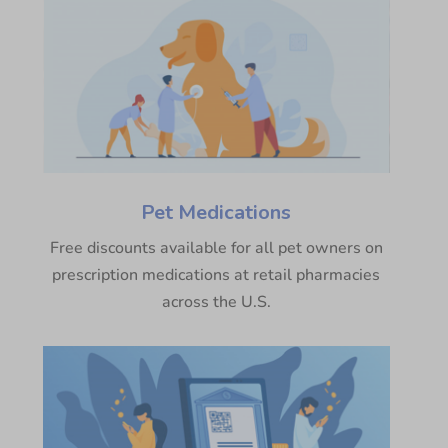
Pet Medications
Free discounts available for all pet owners on
prescription medications at retail pharmacies
across the U.S.