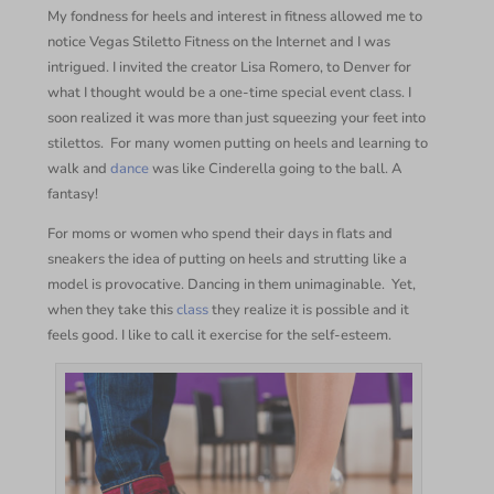
My fondness for heels and interest in fitness allowed me to
notice Vegas Stiletto Fitness on the Internet and I was
intrigued. I invited the creator Lisa Romero, to Denver for
what I thought would be a one-time special event class. I
soon realized it was more than just squeezing your feet into
stilettos.
For many women putting on heels and learning to
walk and
dance
was like Cinderella going to the ball. A
fantasy!
For moms or women who spend their days in flats and
sneakers the idea of putting on heels and strutting like a
model is provocative. Dancing in them unimaginable.
Yet,
when they take this
class
they realize it is possible and it
feels good. I like to call it exercise for the self-esteem.