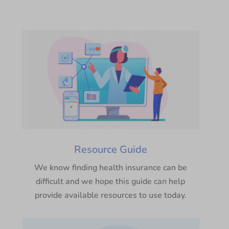
Resource Guide
We know finding health insurance can be
difficult and we hope this guide can help
provide available resources to use today.