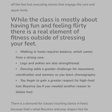
off the feet but executing moves that engage the core and
upper body.
While the class is mostly about
having fun and feeling flirty
there is a real element of
fitness outside of stressing
your feet.
Walking in heels requires balance, which comes
from a strong core.
Legs and ankles are also strengthened.
Dancing adds a greater challenge for movement,
coordination and memory as you learn choreography.
You begin to gain a greater respect for high-heel
icon Beyonce (as if you needed another reason to
idolize her).
There is a demand for classes teaching dance in heels
because that’s what Beyonce and pop singers hire for