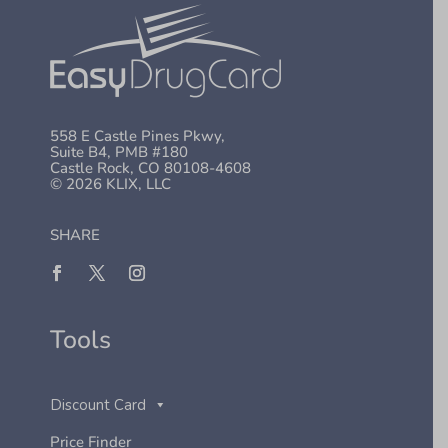
558 E Castle Pines Pkwy,
Suite B4, PMB #180
Castle Rock, CO 80108-4608
© 2026 KLIX, LLC
SHARE
Tools
Discount Card
Price Finder