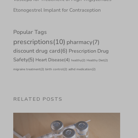
Etonogestrel Implant for Contraception
Popular Tags
prescriptions
(10)
pharmacy
(7)
discount drug card
(6)
Prescription Drug
Safety
(5)
Heart Disease
(4)
healthy
(2)
Healthy Diet
(2)
migraine treatment
(2)
birth control
(2)
adhd medication
(2)
RELATED POSTS