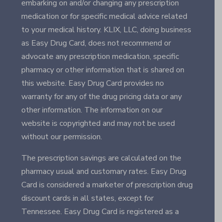
embarking on and/or changing any prescription
medication or for specific medical advice related
to your medical history. KLIX, LLC, doing business
as Easy Drug Card, does not recommend or
advocate any prescription medication, specific
pharmacy or other information that is shared on
this website. Easy Drug Card provides no
warranty for any of the drug pricing data or any
other information. The information on our
website is copyrighted and may not be used
without our permission.
The prescription savings are calculated on the
pharmacy usual and customary rates. Easy Drug
Card is considered a marketer of prescription drug
discount cards in all states, except for
Tennessee. Easy Drug Card is registered as a