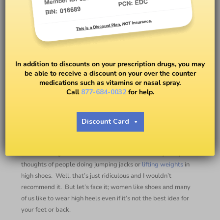
Why Would You Want to
Workout in Heels?
In addition to discounts on your prescription drugs, you may
be able to receive a discount on your over the counter
medications such as vitamins or nasal spray.
BY
DAVIDA WRIGHT GALVIN
Call
877-684-0032
for help.
Heels for a Workout???
Discount Card
#withDavida
When hearing the idea of
fitness
in heels most conjure up
thoughts of people doing jumping jacks or
lifting weights
in
high shoes.
Well, that’s just ridiculous and I wouldn’t
recommend it.
But let’s face it; women like shoes and many
of us like to wear high heels even if it’s not the best idea for
your feet or back.