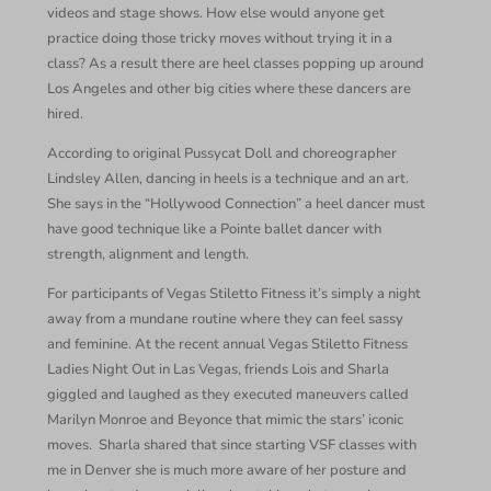
videos and stage shows. How else would anyone get
practice doing those tricky moves without trying it in a
class? As a result there are heel classes popping up around
Los Angeles and other big cities where these dancers are
hired.
According to original Pussycat Doll and choreographer
Lindsley Allen, dancing in heels is a technique and an art.
She says in the “Hollywood Connection” a heel dancer must
have good technique like a Pointe ballet dancer with
strength, alignment and length.
For participants of Vegas Stiletto Fitness it’s simply a night
away from a mundane routine where they can feel sassy
and feminine. At the recent annual Vegas Stiletto Fitness
Ladies Night Out in Las Vegas, friends Lois and Sharla
giggled and laughed as they executed maneuvers called
Marilyn Monroe and Beyonce that mimic the stars’ iconic
moves.
Sharla shared that since starting VSF classes with
me in Denver she is much more aware of her posture and