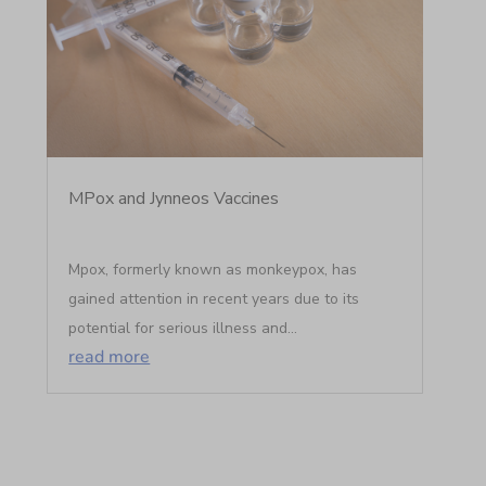
MPox and Jynneos Vaccines
Mpox, formerly known as monkeypox, has
gained attention in recent years due to its
potential for serious illness and...
read more