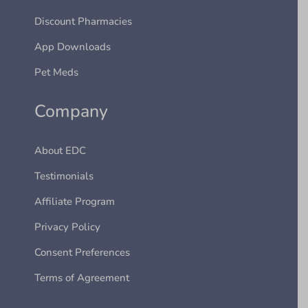
Discount Pharmacies
App Downloads
Pet Meds
Company
About EDC
Testimonials
Affiliate Program
Privacy Policy
Consent Preferences
Terms of Agreement