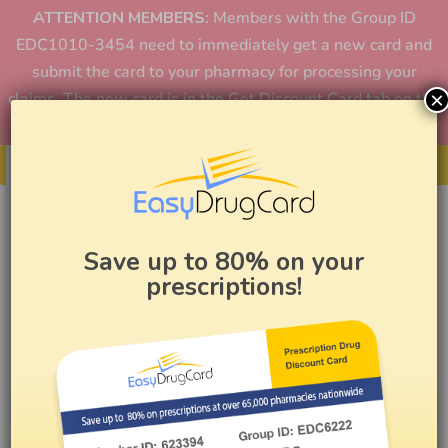
ATTENTION MEMBERS:
Members with the Group ID
EDC1010-3454 need to immediately get a new card and
submit the card to your pharmacy for processing your
×
claims. The new card is in the Get Discount Card tab on the
home page or in the app.
Get Your Card
Save up to 80% on your
prescriptions!