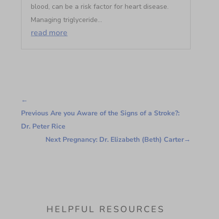
blood, can be a risk factor for heart disease.
Managing triglyceride...
read more
←
Previous Are you Aware of the Signs of a Stroke?:
Dr. Peter Rice
Next Pregnancy: Dr. Elizabeth (Beth) Carter
→
HELPFUL RESOURCES