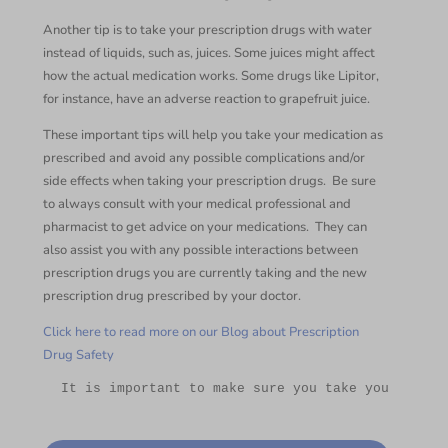
Another tip is to take your prescription drugs with water
instead of liquids, such as, juices. Some juices might affect
how the actual medication works. Some drugs like Lipitor,
for instance, have an adverse reaction to grapefruit juice.
These important tips will help you take your medication as
prescribed and avoid any possible complications and/or
side effects when taking your prescription drugs. Be sure
to always consult with your medical professional and
pharmacist to get advice on your medications. They can
also assist you with any possible interactions between
prescription drugs you are currently taking and the new
prescription drug prescribed by your doctor.
Click here to read more on our Blog about Prescription
Drug Safety
 It is important to make sure you take your Presc