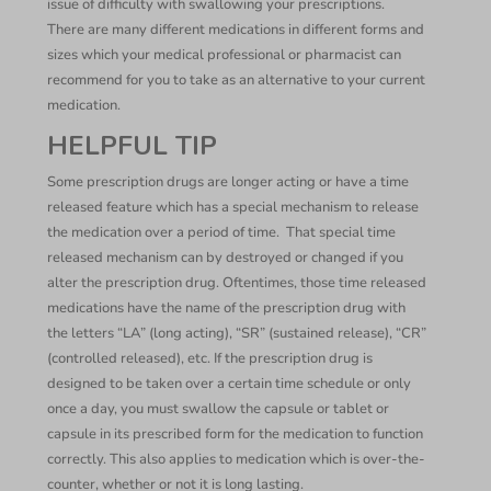
issue of difficulty with swallowing your prescriptions.
There are many different medications in different forms and
sizes which your medical professional or pharmacist can
recommend for you to take as an alternative to your current
medication.
HELPFUL TIP
Some prescription drugs are longer acting or have a time
released feature which has a special mechanism to release
the medication over a period of time. That special time
released mechanism can by destroyed or changed if you
alter the prescription drug. Oftentimes, those time released
medications have the name of the prescription drug with
the letters “LA” (long acting), “SR” (sustained release), “CR”
(controlled released), etc. If the prescription drug is
designed to be taken over a certain time schedule or only
once a day, you must swallow the capsule or tablet or
capsule in its prescribed form for the medication to function
correctly. This also applies to medication which is over-the-
counter, whether or not it is long lasting.