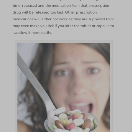
time-released and the medication from that prescription
drug will be released too fast. Other prescription
medications will either not work as they are supposed to or
may even make you sick if you alter the tablet or capsule to
swallow it more easily.