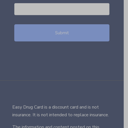
Easy Drug Card is a discount card and is not
insurance. It is not intended to replace insurance.
The information and content posted on this