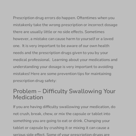
Prescription drug errors do happen. Oftentimes when you
mistakenly take the wrong prescription or incorrect dosage
there are usually little or no side effects. Sometimes
however, a mistake can cause harm to yourself or a loved
one. It is very important to be aware of our own health
needs and the prescription drugs given to you by your
medical professional. Learning about your medications and
understanding your dosage is very important to avoiding
mistakes! Here are some prevention tips for maintaining
prescription drug safety:
Problem – Difficulty Swallowing Your
Medication
If you are having difficulty swallowing your medication, do
not crush, break, chew, or mix the capsule or tablet into
something you are going to eat or drink. Changing your
tablet or capsule by crushing it or mixing it can cause a
serious side effect. Some of your prescription drugs are