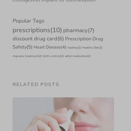
Popular Tags
prescriptions
(10)
pharmacy
(7)
discount drug card
(6)
Prescription Drug
Safety
(5)
Heart Disease
(4)
healthy
(2)
Healthy Diet
(2)
migraine treatment
(2)
birth control
(2)
adhd medication
(2)
RELATED POSTS