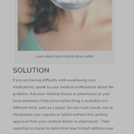
Learn about prescription drug safety
SOLUTION
If you are having difficulty with swallowing your
medications, speak to your medical professional about the
problem. Ask your medical doctor or pharmacist at your
local pharmacy if the prescription drug is available in a
different form, such as a liquid. Do not crush, break, mix or
manipulate your capsule or tablet without first getting
approval from your medical doctor or pharmacist. Their
expertise is crucial to determine how to best address your