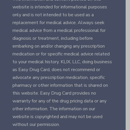
website is intended for informational purposes
only and is not intended to be used as a
replacement for medical advice. Always seek
medical advice from a medical professional for
diagnosis or treatment, including before
embarking on and/or changing any prescription
medication or for specific medical advice related
to your medical history. KLIX, LLC, doing business
as Easy Drug Card, does not recommend or
advocate any prescription medication, specific
pharmacy or other information that is shared on
this website. Easy Drug Card provides no
warranty for any of the drug pricing data or any
other information. The information on our
website is copyrighted and may not be used
without our permission.