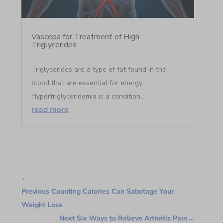
Vascepa for Treatment of High
Triglycerides
Triglycerides are a type of fat found in the
blood that are essential for energy.
Hypertriglyceridemia is a condition...
read more
←
Previous Counting Calories Can Sabotage Your
Weight Loss
Next Six Ways to Relieve Arthritis Pain
→