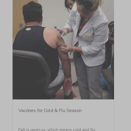
Vaccines for Cold & Flu Season
Fall is upon us, which means cold and flu