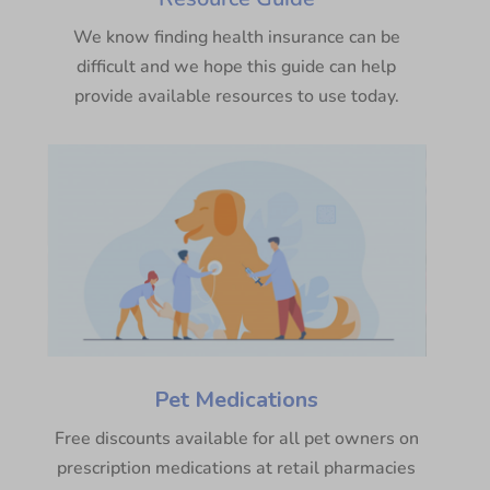
We know finding health insurance can be
difficult and we hope this guide can help
provide available resources to use today.
Pet Medications
Free discounts available for all pet owners on
prescription medications at retail pharmacies