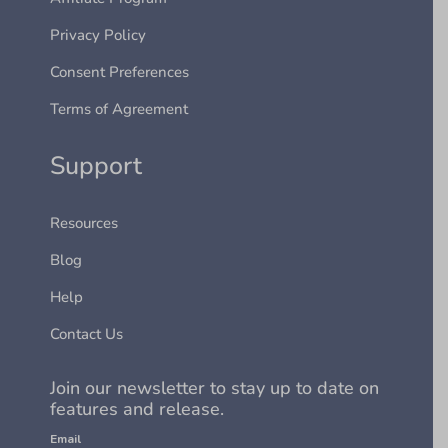
Privacy Policy
Consent Preferences
Terms of Agreement
Support
Resources
Blog
Help
Contact Us
Join our newsletter to stay up to date on
features and release.
Email