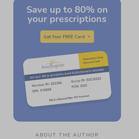
Save up to 80% on
your prescriptions
Get Your FREE Card
ABOUT THE AUTHOR