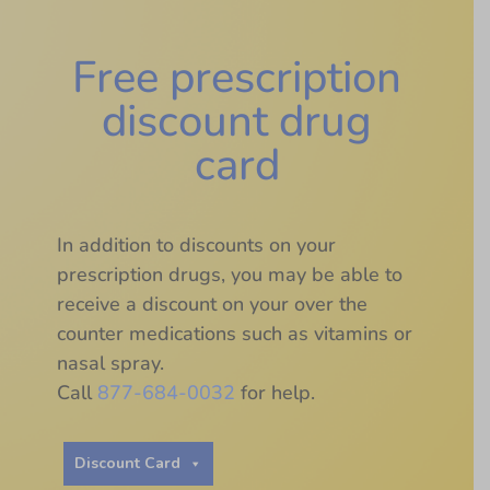
Free prescription
discount drug
card
In addition to discounts on your
prescription drugs, you may be able to
receive a discount on your over the
counter medications such as vitamins or
nasal spray.
Call
877-684-0032
for help.
Discount Card