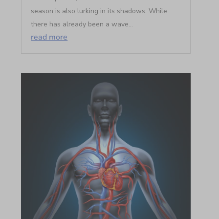
season is also lurking in its shadows. While
there has already been a wave...
read more