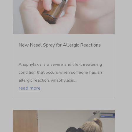
New Nasal Spray for Allergic Reactions
Anaphylaxis is a severe and life-threatening
condition that occurs when someone has an
allergic reaction. Anaphylaxis...
read more