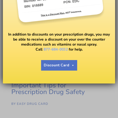
In addition to discounts on your prescription drugs, you may
be able to receive a discount on your over the counter
medications such as vitamins or nasal spray.
Call
877-684-0032
for help.
Discount Card
Important Tips for
Prescription Drug Safety
BY
EASY DRUG CARD