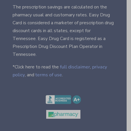
The prescription savings are calculated on the
pharmacy usual and customary rates. Easy Drug
Card is considered a marketer of prescription drug
discount cards in all states, except for
Tennessee. Easy Drug Card is registered as a
Prescription Drug Discount Plan Operator in
Tennessee.
*Click here to read the
full disclaimer
,
privacy
policy
, and
terms of use
.