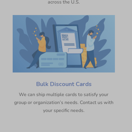
across the U.S.
Bulk Discount Cards
We can ship multiple cards to satisfy your
group or organization’s needs. Contact us with
your specific needs.