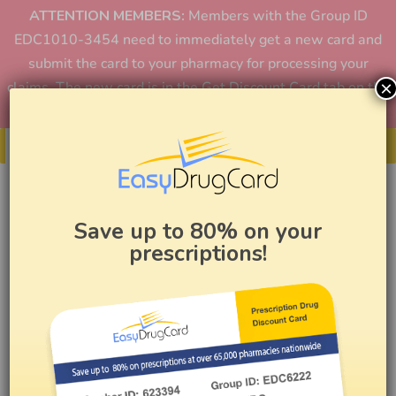
ATTENTION MEMBERS:
Members with the Group ID
EDC1010-3454 need to immediately get a new card and
submit the card to your pharmacy for processing your
×
claims. The new card is in the Get Discount Card tab on the
home page or in the app.
Get Your Card
Save up to 80% on your
prescriptions!