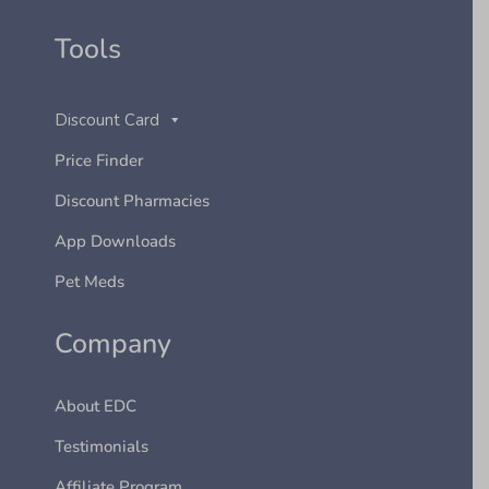
Tools
Discount Card
Price Finder
Discount Pharmacies
App Downloads
Pet Meds
Company
About EDC
Testimonials
Affiliate Program