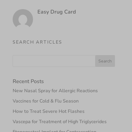
Easy Drug Card
SEARCH ARTICLES
Recent Posts
New Nasal Spray for Allergic Reactions
Vaccines for Cold & Flu Season
How to Treat Severe Hot Flashes
Vascepa for Treatment of High Triglycerides
Etonogestrel Implant for Contraception