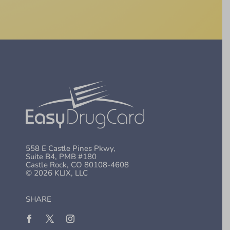
558 E Castle Pines Pkwy,
Suite B4, PMB #180
Castle Rock, CO 80108-4608
© 2026 KLIX, LLC
SHARE