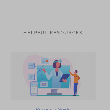
HELPFUL RESOURCES
Resource Guide