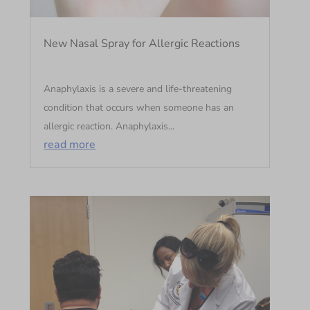
New Nasal Spray for Allergic Reactions
Anaphylaxis is a severe and life-threatening
condition that occurs when someone has an
allergic reaction. Anaphylaxis...
read more