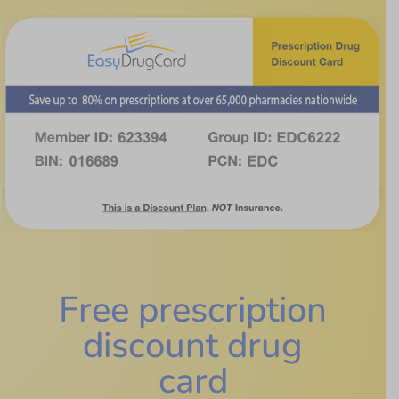
Free prescription
discount drug
card