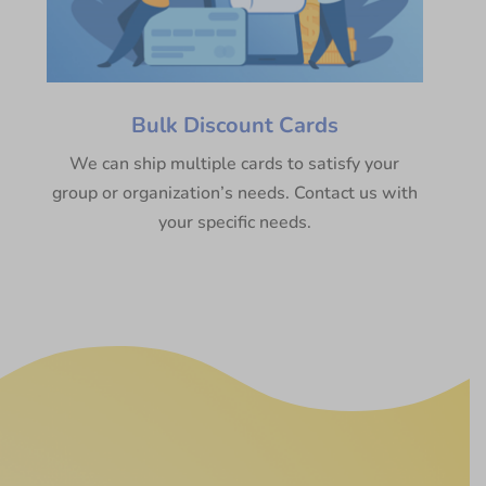
Bulk Discount Cards
We can ship multiple cards to satisfy your
group or organization’s needs. Contact us with
your specific needs.