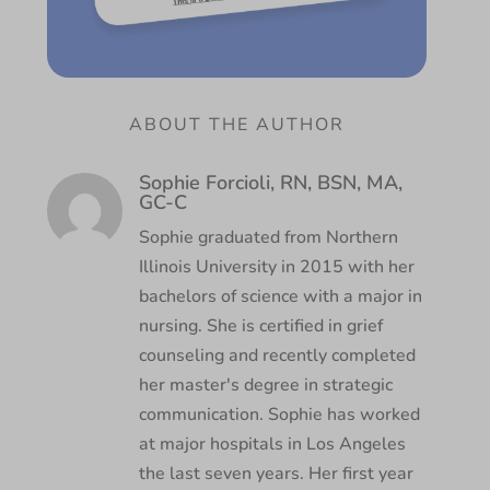
ABOUT THE AUTHOR
Sophie Forcioli, RN, BSN, MA,
GC-C
Sophie graduated from Northern
Illinois University in 2015 with her
bachelors of science with a major in
nursing. She is certified in grief
counseling and recently completed
her master's degree in strategic
communication. Sophie has worked
at major hospitals in Los Angeles
the last seven years. Her first year