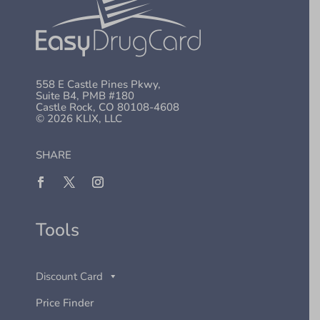
558 E Castle Pines Pkwy,
Suite B4, PMB #180
Castle Rock, CO 80108-4608
© 2026 KLIX, LLC
SHARE
Tools
Discount Card
Price Finder