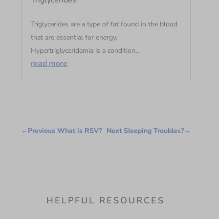
Triglycerides
Triglycerides are a type of fat found in the blood
that are essential for energy.
Hypertriglyceridemia is a condition...
read more
←
Previous What is RSV?
Next Sleeping Troubles?
→
HELPFUL RESOURCES