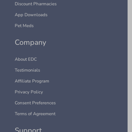
Discount Pharmacies
App Downloads
Pet Meds
Company
About EDC
Testimonials
Affiliate Program
Privacy Policy
Consent Preferences
Terms of Agreement
Support