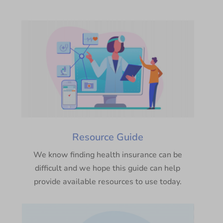
Resource Guide
We know finding health insurance can be
difficult and we hope this guide can help
provide available resources to use today.