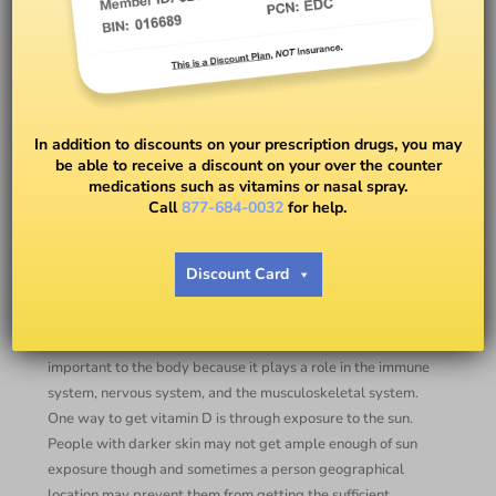
Are You Getting Your Vitamin
D?
In addition to discounts on your prescription drugs, you may
be able to receive a discount on your over the counter
medications such as vitamins or nasal spray.
BY
SOPHIE FORCIOLI, RN, BSN, MA, GC-C
Call
877-684-0032
for help.
Issues with someone’s bones and muscles can be caused by
Discount Card
a vitamin D deficiency and most commonly affects
individuals with darker skin and are age 65 and older. The
good news is it is preventable and correctable. Vitamin D is
important to the body because it plays a role in the immune
system, nervous system, and the musculoskeletal system.
One way to get vitamin D is through exposure to the sun.
People with darker skin may not get ample enough of sun
exposure though and sometimes a person geographical
location may prevent them from getting the sufficient