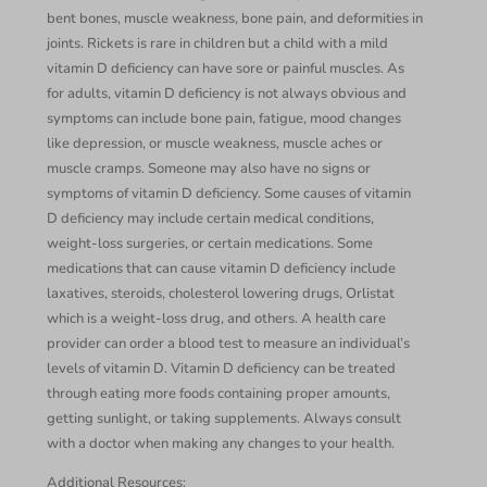
bent bones, muscle weakness, bone pain, and deformities in
joints. Rickets is rare in children but a child with a mild
vitamin D deficiency can have sore or painful muscles. As
for adults, vitamin D deficiency is not always obvious and
symptoms can include bone pain, fatigue, mood changes
like depression, or muscle weakness, muscle aches or
muscle cramps. Someone may also have no signs or
symptoms of vitamin D deficiency. Some causes of vitamin
D deficiency may include certain medical conditions,
weight-loss surgeries, or certain medications. Some
medications that can cause vitamin D deficiency include
laxatives, steroids, cholesterol lowering drugs, Orlistat
which is a weight-loss drug, and others. A health care
provider can order a blood test to measure an individual’s
levels of vitamin D. Vitamin D deficiency can be treated
through eating more foods containing proper amounts,
getting sunlight, or taking supplements. Always consult
with a doctor when making any changes to your health.
Additional Resources: