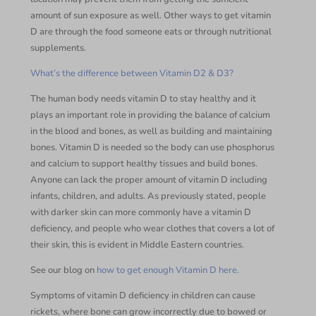
amount of sun exposure as well. Other ways to get vitamin
D are through the food someone eats or through nutritional
supplements.
What’s the difference between Vitamin D2 & D3?
The human body needs vitamin D to stay healthy and it
plays an important role in providing the balance of calcium
in the blood and bones, as well as building and maintaining
bones. Vitamin D is needed so the body can use phosphorus
and calcium to support healthy tissues and build bones.
Anyone can lack the proper amount of vitamin D including
infants, children, and adults. As previously stated, people
with darker skin can more commonly have a vitamin D
deficiency, and people who wear clothes that covers a lot of
their skin, this is evident in Middle Eastern countries.
See our blog on
how to get enough Vitamin D here.
Symptoms of vitamin D deficiency in children can cause
rickets, where bone can grow incorrectly due to bowed or