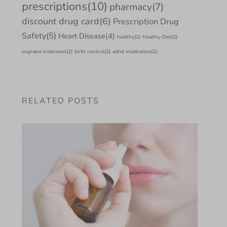
prescriptions
(10)
pharmacy
(7)
discount drug card
(6)
Prescription Drug
Safety
(5)
Heart Disease
(4)
healthy
(2)
Healthy Diet
(2)
migraine treatment
(2)
birth control
(2)
adhd medication
(2)
RELATED POSTS