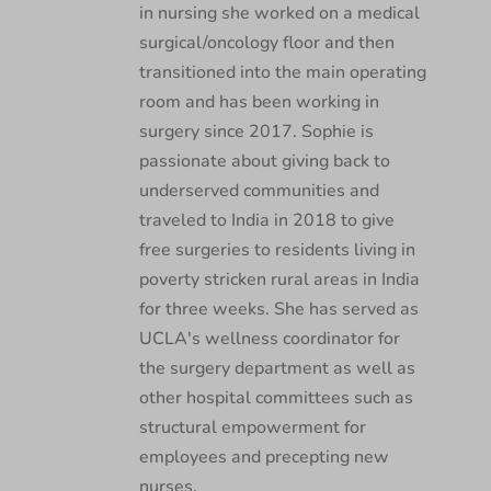
in nursing she worked on a medical
surgical/oncology floor and then
transitioned into the main operating
room and has been working in
surgery since 2017. Sophie is
passionate about giving back to
underserved communities and
traveled to India in 2018 to give
free surgeries to residents living in
poverty stricken rural areas in India
for three weeks. She has served as
UCLA's wellness coordinator for
the surgery department as well as
other hospital committees such as
structural empowerment for
employees and precepting new
nurses.