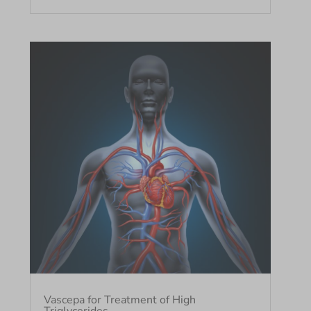
Vascepa for Treatment of High