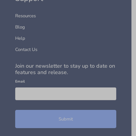
Resources
Blog
Help
Contact Us
Join our newsletter to stay up to date on
features and release.
Email