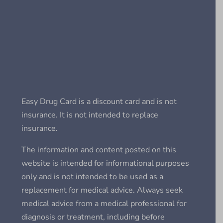
Easy Drug Card is a discount card and is not
insurance. It is not intended to replace
insurance.
The information and content posted on this
website is intended for informational purposes
only and is not intended to be used as a
replacement for medical advice. Always seek
medical advice from a medical professional for
diagnosis or treatment, including before