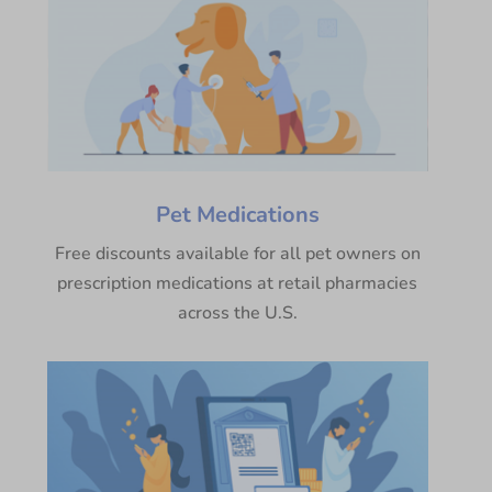
Pet Medications
Free discounts available for all pet owners on
prescription medications at retail pharmacies
across the U.S.