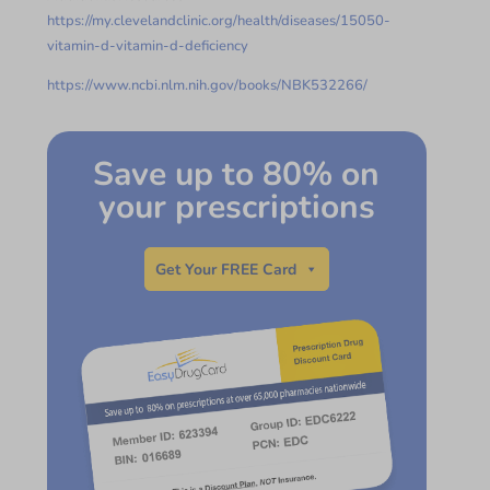
https://my.clevelandclinic.org/health/diseases/15050-
vitamin-d-vitamin-d-deficiency
https://www.ncbi.nlm.nih.gov/books/NBK532266/
Save up to 80% on
your prescriptions
Get Your FREE Card