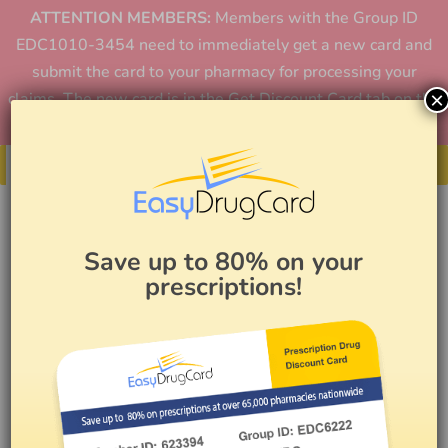
ATTENTION MEMBERS:
Members with the Group ID
EDC1010-3454 need to immediately get a new card and
submit the card to your pharmacy for processing your
×
claims. The new card is in the Get Discount Card tab on the
home page or in the app.
Get Your Card
Save up to 80% on your
prescriptions!