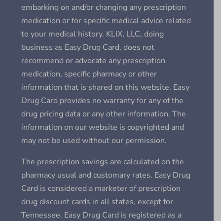
embarking on and/or changing any prescription
medication or for specific medical advice related
to your medical history. KLIX, LLC, doing
business as Easy Drug Card, does not
recommend or advocate any prescription
medication, specific pharmacy or other
information that is shared on this website. Easy
Drug Card provides no warranty for any of the
drug pricing data or any other information. The
information on our website is copyrighted and
may not be used without our permission.
The prescription savings are calculated on the
pharmacy usual and customary rates. Easy Drug
Card is considered a marketer of prescription
drug discount cards in all states, except for
Tennessee. Easy Drug Card is registered as a