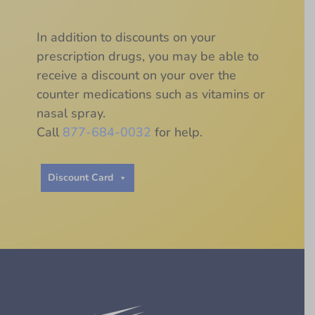
In addition to discounts on your
prescription drugs, you may be able to
receive a discount on your over the
counter medications such as vitamins or
nasal spray.
Call
877-684-0032
for help.
Discount Card