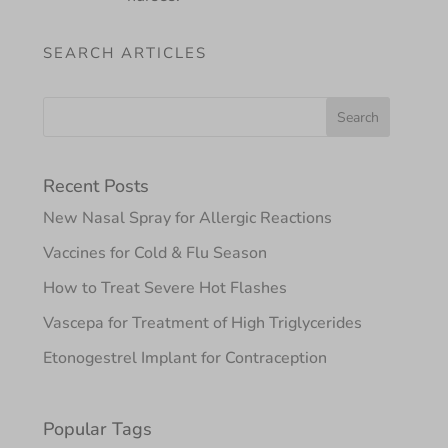
SEARCH ARTICLES
Recent Posts
New Nasal Spray for Allergic Reactions
Vaccines for Cold & Flu Season
How to Treat Severe Hot Flashes
Vascepa for Treatment of High Triglycerides
Etonogestrel Implant for Contraception
Popular Tags