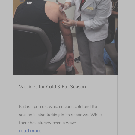
Vaccines for Cold & Flu Season
Fall is upon us, which means cold and flu
season is also lurking in its shadows. While
there has already been a wave...
read more