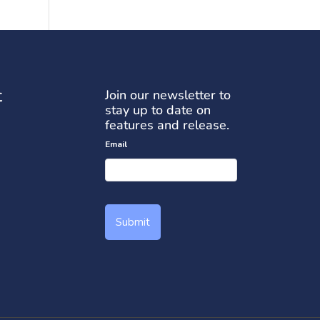
t
Join our newsletter to
stay up to date on
features and release.
Email