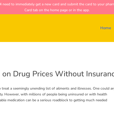
ed to immediately get a new card and submit the card to your pharmac
Card tab on the home page or in the app.
Home
 on Drug Prices Without Insuran
o treat a seemingly unending list of ailments and illnesses. One could a
ity. However, with millions of people being uninsured or with health
dable medication can be a serious roadblock to getting much needed