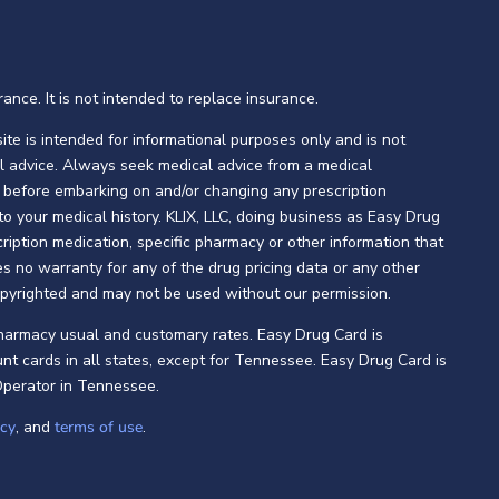
ance. It is not intended to replace insurance.
te is intended for informational purposes only and is not
l advice. Always seek medical advice from a medical
ng before embarking on and/or changing any prescription
 to your medical history. KLIX, LLC, doing business as Easy Drug
ption medication, specific pharmacy or other information that
s no warranty for any of the drug pricing data or any other
opyrighted and may not be used without our permission.
pharmacy usual and customary rates. Easy Drug Card is
nt cards in all states, except for Tennessee. Easy Drug Card is
Operator in Tennessee.
icy
, and
terms of use
.