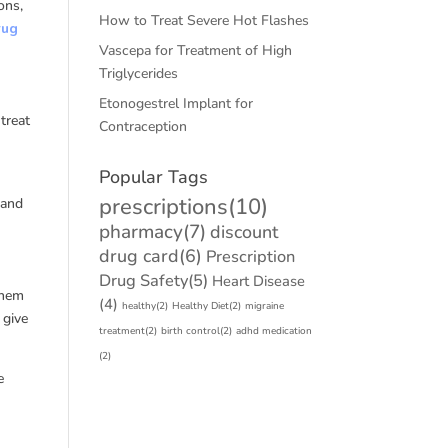
ons,
How to Treat Severe Hot Flashes
rug
Vascepa for Treatment of High
Triglycerides
Etonogestrel Implant for
treat
Contraception
Popular Tags
prescriptions
(10)
 and
pharmacy
(7)
discount
drug card
(6)
Prescription
Drug Safety
(5)
Heart Disease
them
(4)
healthy
(2)
Healthy Diet
(2)
migraine
 give
treatment
(2)
birth control
(2)
adhd medication
(2)
e