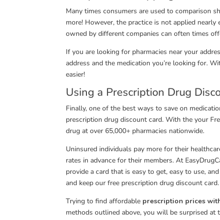
Many times consumers are used to comparison shopp
more! However, the practice is not applied nearly
owned by different companies can often times offe
If you are looking for pharmacies near your addre
address and the medication you’re looking for. W
easier!
Using a Prescription Drug Disc
Finally, one of the best ways to save on medicatio
prescription drug discount card. With the your F
drug at over 65,000+ pharmacies nationwide.
Uninsured individuals pay more for their healthc
rates in advance for their members. At EasyDrug
provide a card that is easy to get, easy to use, an
and keep our free prescription drug discount card. 
Trying to find affordable
prescription prices wi
methods outlined above, you will be surprised at 