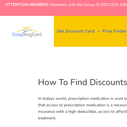
ATTENTION MEMBERS:
Members with the Group ID EDC1010-3454 ne
Get Discount Card
Price Finder
How To Find Discounts
In todays world, prescription medication is used t
that access to prescription medication is a necess
insurance with a high-deductible, access to affor
treatment.