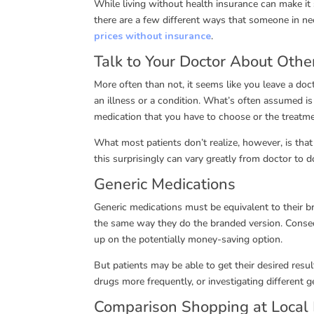
While living without health insurance can make it s
there are a few different ways that someone in ne
prices without insurance
.
Talk to Your Doctor About Othe
More often than not, it seems like you leave a doct
an illness or a condition. What’s often assumed i
medication that you have to choose or the treatme
What most patients don’t realize, however, is tha
this surprisingly can vary greatly from doctor to d
Generic Medications
Generic medications must be equivalent to their b
the same way they do the branded version. Conseq
up on the potentially money-saving option.
But patients may be able to get their desired resul
drugs more frequently, or investigating different g
Comparison Shopping at Local