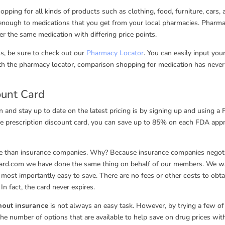
ing for all kinds of products such as clothing, food, furniture, cars, 
 enough to medications that you get from your local pharmacies. Pharma
r the same medication with differing price points.
ss, be sure to check out our
Pharmacy Locator
. You can easily input you
ith the pharmacy locator, comparison shopping for medication has neve
ount Card
n and stay up to date on the latest pricing is by signing up and using a 
ree prescription discount card, you can save up to 85% on each FDA app
are than insurance companies. Why? Because insurance companies negot
Card.com we have done the same thing on behalf of our members. We w
d most importantly easy to save. There are no fees or other costs to obta
In fact, the card never expires.
thout insurance
is not always an easy task. However, by trying a few of
the number of options that are available to help save on drug prices wit