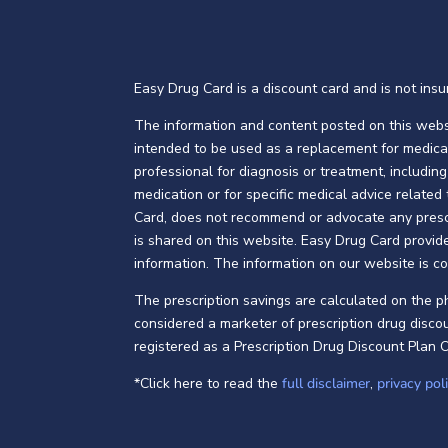
Easy Drug Card is a discount card and is not insur
The information and content posted on this websi
intended to be used as a replacement for medica
professional for diagnosis or treatment, includi
medication or for specific medical advice related
Card, does not recommend or advocate any prescri
is shared on this website. Easy Drug Card provide
information. The information on our website is c
The prescription savings are calculated on the 
considered a marketer of prescription drug discou
registered as a Prescription Drug Discount Plan 
*Click here to read the
full disclaimer
,
privacy pol