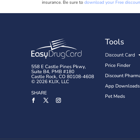
insurance. Be sure to
download your Free discount
Tools
Discount Card
Price Finder
558 E Castle Pines Pkwy,
Suite B4, PMB #180
Discount Pharma
Castle Rock, CO 80108-4608
© 2026 KLIX, LLC
App Downloads
SHARE
Pet Meds