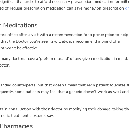
ignificantly harder to afford necessary prescription medication for milli
ed of regular prescription medication can save money on prescription
d
r Medications
ors office after a visit with a recommendation for a prescription to help 
s that the Doctor you’re seeing will always recommend a brand of a
nt won’t be effective.
t many doctors have a ‘preferred brand’ of any given medication in mind,
octor.
randed counterparts, but that doesn’t mean that each patient tolerates 
uently, some patients may feel that a generic doesn’t work as well and
ts in consultation with their doctor by modifying their dosage, taking th
eneric treatments, experts say.
 Pharmacies