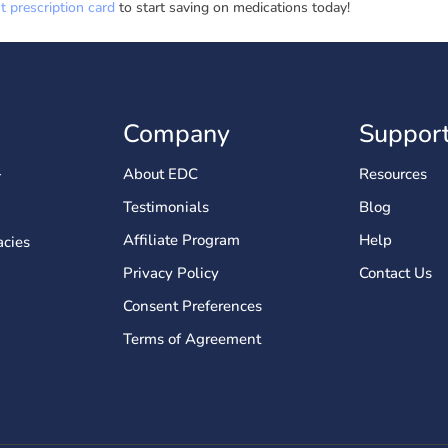
 prescription card
to start saving on medications today!
Company
Suppor
About EDC
Resources
Testimonials
Blog
Affiliate Program
Help
cies
Privacy Policy
Contact Us
Consent Preferences
Terms of Agreement