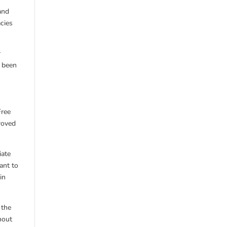
and
cies
r
r been
Free
roved
iate
ant to
in
 the
hout