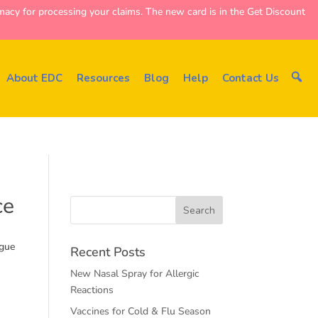
y for processing your claims. The new card is in the Get Discount
About EDC
Resources
Blog
Help
Contact Us
ce
rgue
Recent Posts
New Nasal Spray for Allergic
Reactions
Vaccines for Cold & Flu Season