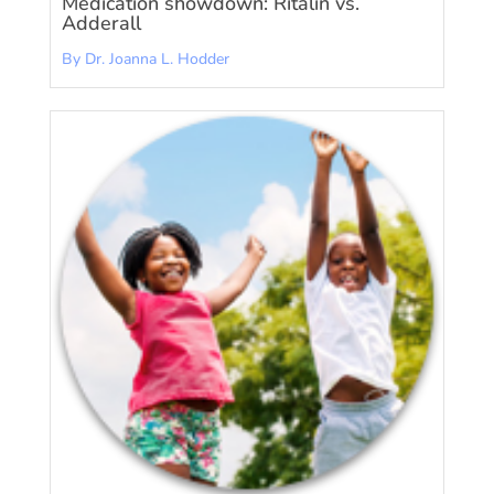
Medication showdown: Ritalin vs.
Adderall
By Dr. Joanna L. Hodder