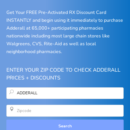
Get Your FREE Pre-Activated RX Discount Card
INSTANTLY and begin using it immediately to purchase
Adderall at 65,000+ participating pharmacies
nationwide including most large chain stores like
Walgreens, CVS, Rite-Aid as well as local
neighborhood pharmacies.
ENTER YOUR ZIP CODE TO CHECK ADDERALL
PRICES + DISCOUNTS
U

Search