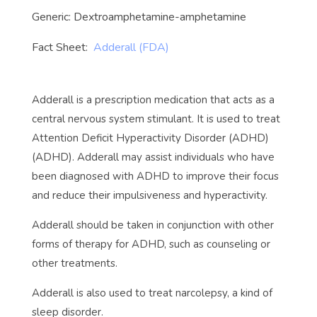
Generic: Dextroamphetamine-amphetamine
Fact Sheet:
Adderall (FDA)
Adderall is a prescription medication that acts as a
central nervous system stimulant. It is used to treat
Attention Deficit Hyperactivity Disorder (ADHD)
(ADHD). Adderall may assist individuals who have
been diagnosed with ADHD to improve their focus
and reduce their impulsiveness and hyperactivity.
Adderall should be taken in conjunction with other
forms of therapy for ADHD, such as counseling or
other treatments.
Adderall is also used to treat narcolepsy, a kind of
sleep disorder.