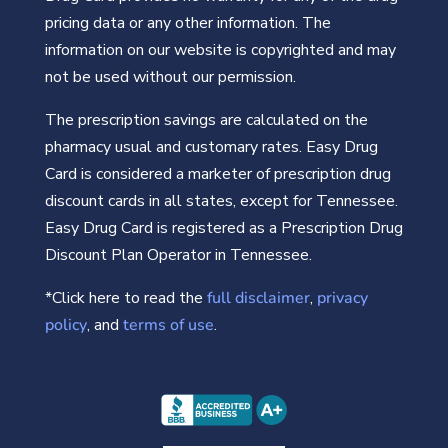
pricing data or any other information. The
information on our website is copyrighted and may
not be used without our permission.
The prescription savings are calculated on the
pharmacy usual and customary rates. Easy Drug
Card is considered a marketer of prescription drug
discount cards in all states, except for Tennessee.
Easy Drug Card is registered as a Prescription Drug
Discount Plan Operator in Tennessee.
*Click here to read the
full disclaimer
,
privacy
policy
, and
terms of use
.