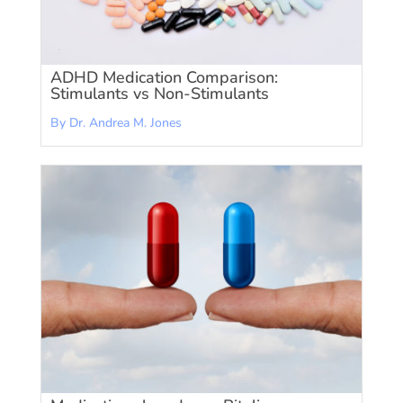
ADHD Medication Comparison:
Stimulants vs Non-Stimulants
By Dr. Andrea M. Jones