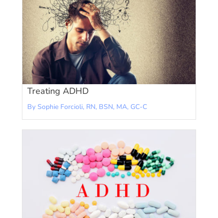
Treating ADHD
By Sophie Forcioli, RN, BSN, MA, GC-C