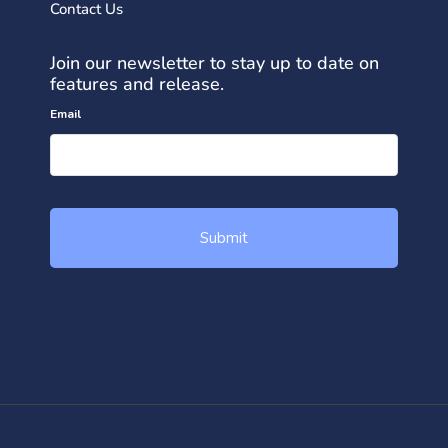
Contact Us
Join our newsletter to stay up to date on
features and release.
Email