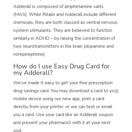
Adderall is composed of amphetamine salts
(MAS). While Ritalin and Adderall include different
chemicals, they are both classed as central nervous
system stimulants. They are believed to function
similarly in ADHD – by raising the concentration of
two neurotransmitters in the brain (dopamine and
norepinephrine).
How do I use Easy Drug Card for
my Adderall?
We’ve made it easy to get your free prescription
drug savings card. You may download a card to your
mobile device using our new app, print a card
directly from your printer, or we can text or email
you a card. Use your card like an Adderall coupon
and present your pharmacist with it at your next
visit.