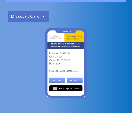
Discount Card