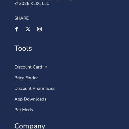
© 2026 KLIX, LLC
SHARE
Tools
Discount Card
Price Finder
Discount Pharmacies
App Downloads
Pet Meds
Company