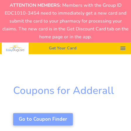
ATTENTION MEMBERS:
Members with the Group ID
EDC1010-3454 need to immediately get a new card and
submit the card to your pharmacy for processing your
claims. The new card is in the Get Discount Card tab on the
home page or in the app.
Get Your Card
Coupons for Adderall
Go to Coupon Finder