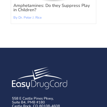
Amphetamines: Do they Suppress Play
in Children?
By Dr. Peter J. Rice
558 E Castle Pines Pkwy,
Suite B4, PMB #180
Castle Rock, CO 80108-4608