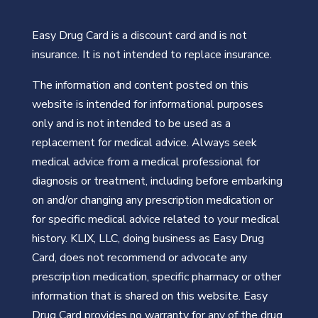
Easy Drug Card is a discount card and is not
insurance. It is not intended to replace insurance.
The information and content posted on this
website is intended for informational purposes
only and is not intended to be used as a
replacement for medical advice. Always seek
medical advice from a medical professional for
diagnosis or treatment, including before embarking
on and/or changing any prescription medication or
for specific medical advice related to your medical
history. KLIX, LLC, doing business as Easy Drug
Card, does not recommend or advocate any
prescription medication, specific pharmacy or other
information that is shared on this website. Easy
Drug Card provides no warranty for any of the drug