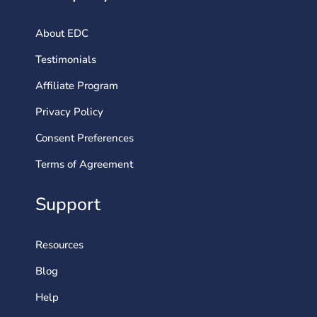
About EDC
Testimonials
Affiliate Program
Privacy Policy
Consent Preferences
Terms of Agreement
Support
Resources
Blog
Help