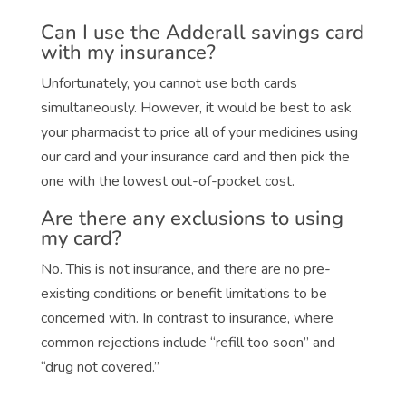
Can I use the Adderall savings card
with my insurance?
Unfortunately, you cannot use both cards
simultaneously. However, it would be best to ask
your pharmacist to price all of your medicines using
our card and your insurance card and then pick the
one with the lowest out-of-pocket cost.
Are there any exclusions to using
my card?
No. This is not insurance, and there are no pre-
existing conditions or benefit limitations to be
concerned with. In contrast to insurance, where
common rejections include “refill too soon” and
“drug not covered.”