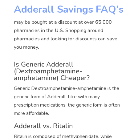
Adderall Savings FAQ’s
may be bought at a discount at over 65,000
pharmacies in the U.S. Shopping around
pharmacies and looking for discounts can save
you money.
Is Generic Adderall
(Dextroamphetamine-
amphetamine) Cheaper?
Generic Dextroamphetamine-amphetamine is the
generic form of Adderall. Like with many
prescription medications, the generic form is often
more affordable.
Adderall vs. Ritalin
Ritalin is composed of methylphenidate, while