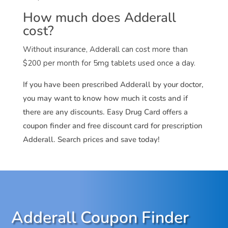
How much does Adderall
cost?
Without insurance, Adderall can cost more than
$200 per month for 5mg tablets used once a day.
If you have been prescribed Adderall by your doctor,
you may want to know how much it costs and if
there are any discounts. Easy Drug Card offers a
coupon finder and free discount card for prescription
Adderall. Search prices and save today!
Adderall Coupon Finder