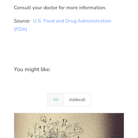
Consult your doctor for more information.
Source:
U.S. Food and Drug Administration
(FDA)
You might like:
All
Adderall