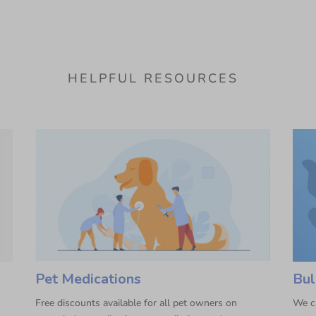
HELPFUL RESOURCES
Pet Medications
Bul
Free discounts available for all pet owners on
We ca