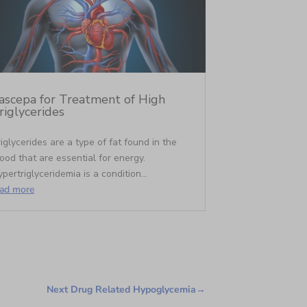
ascepa for Treatment of High
riglycerides
iglycerides are a type of fat found in the
ood that are essential for energy.
pertriglyceridemia is a condition...
ead more
Next Drug Related Hypoglycemia
→