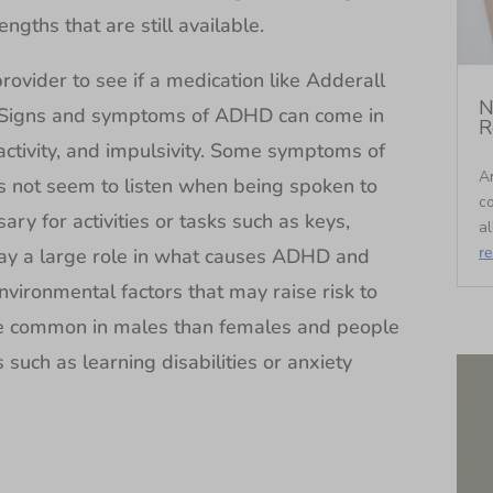
gths that are still available.
 provider to see if a medication like Adderall
N
. Signs and symptoms of ADHD can come in
R
activity, and impulsivity. Some symptoms of
An
s not seem to listen when being spoken to
c
sary for activities or tasks such as keys,
al
r
lay a large role in what causes ADHD and
nvironmental factors that may raise risk to
 common in males than females and people
such as learning disabilities or anxiety