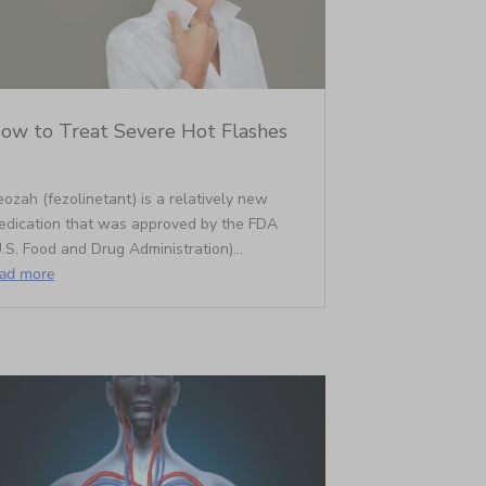
ow to Treat Severe Hot Flashes
ozah (fezolinetant) is a relatively new
edication that was approved by the FDA
.S. Food and Drug Administration)...
ead more