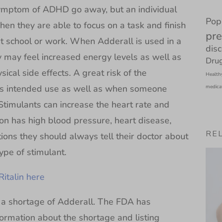
symptom of ADHD go away, but an individual
Pop
hen they are able to focus on a task and finish
pre
at school or work. When Adderall is used in a
dis
may feel increased energy levels as well as
Drug
cal side effects. A great risk of the
Health
 its intended use as well as when someone
medica
Stimulants can increase the heart rate and
on has high blood pressure, heart disease,
RE
tions they should always tell their doctor about
ype of stimulant.
Ritalin here
a shortage of Adderall. The FDA has
ormation about the shortage and listing