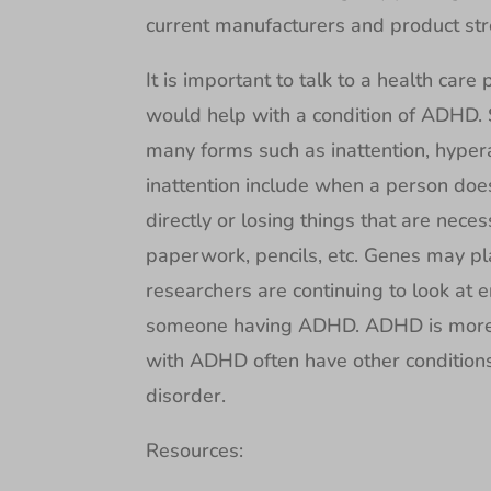
current manufacturers and product stren
It is important to talk to a health care
would help with a condition of ADHD
many forms such as inattention, hyper
inattention include when a person doe
directly or losing things that are neces
paperwork, pencils, etc. Genes may p
researchers are continuing to look at e
someone having ADHD. ADHD is more
with ADHD often have other conditions 
disorder.
Resources: