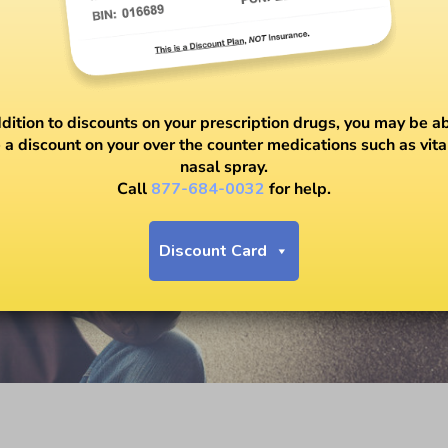
ddition to discounts on your prescription drugs, you may be ab
 a discount on your over the counter medications such as vit
nasal spray.
Call
877-684-0032
for help.
Discount Card