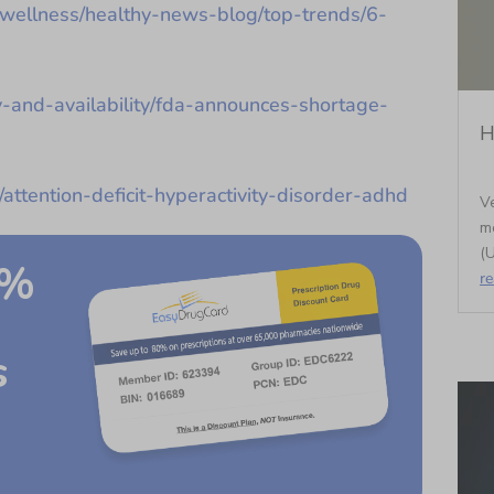
-wellness/healthy-news-blog/top-trends/6-
y-and-availability/fda-announces-shortage-
H
/attention-deficit-hyperactivity-disorder-adhd
Ve
m
(U
0%
r
s