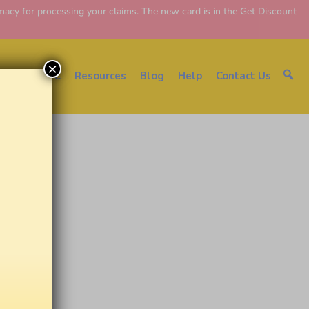
y for processing your claims. The new card is in the Get Discount
×
About EDC
Resources
Blog
Help
Contact Us