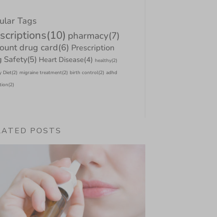
ular Tags
scriptions
(10)
pharmacy
(7)
count drug card
(6)
Prescription
 Safety
(5)
Heart Disease
(4)
healthy
(2)
y Diet
(2)
migraine treatment
(2)
birth control
(2)
adhd
tion
(2)
LATED POSTS