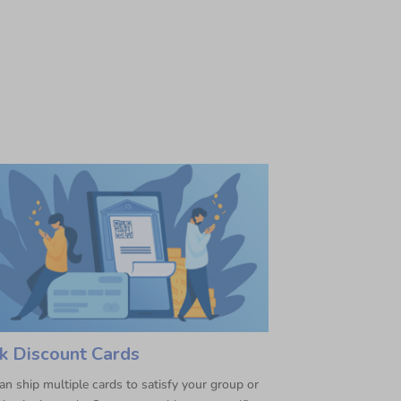
k Discount Cards
n ship multiple cards to satisfy your group or