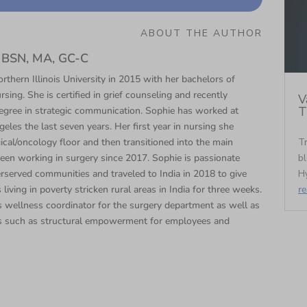
ABOUT THE AUTHOR
N, BSN, MA, GC-C
thern Illinois University in 2015 with her bachelors of
rsing. She is certified in grief counseling and recently
V
T
egree in strategic communication. Sophie has worked at
eles the last seven years. Her first year in nursing she
Tr
cal/oncology floor and then transitioned into the main
bl
een working in surgery since 2017. Sophie is passionate
Hy
rserved communities and traveled to India in 2018 to give
r
 living in poverty stricken rural areas in India for three weeks.
 wellness coordinator for the surgery department as well as
s such as structural empowerment for employees and