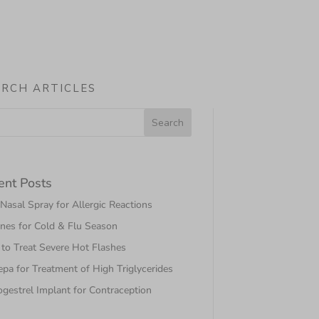
ARCH ARTICLES
ent Posts
asal Spray for Allergic Reactions
nes for Cold & Flu Season
to Treat Severe Hot Flashes
pa for Treatment of High Triglycerides
gestrel Implant for Contraception