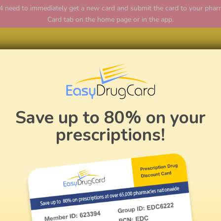
ed to immediately get a new card and submit the card to your pharmac
Card tab on the home page or in the app.
Home
Save up to 80% on your
prescriptions!