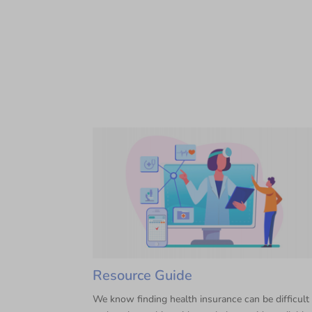
Resource Guide
We know finding health insurance can be difficult