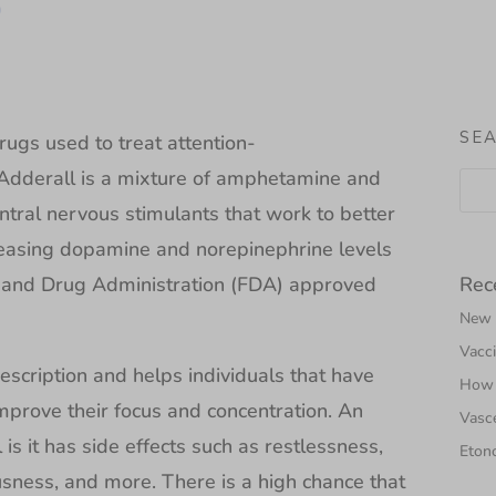
D
SE
ugs used to treat attention-
. Adderall is a mixture of amphetamine and
ral nervous stimulants that work to better
reasing dopamine and norepinephrine levels
Rec
od and Drug Administration (FDA) approved
New N
Vacci
escription and helps individuals that have
How 
rove their focus and concentration. An
Vasce
is it has side effects such as restlessness,
Etono
ness, and more. There is a high chance that