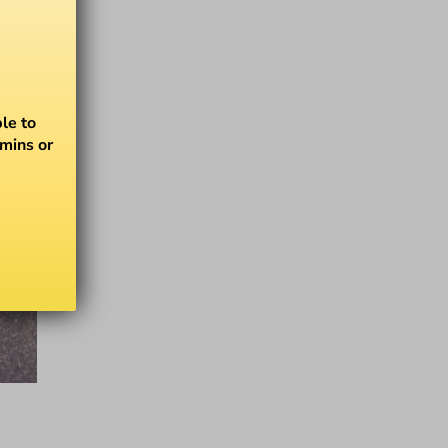
le to
amins or