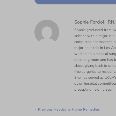
Sophie Forcioli, R
Sophie graduated from Nor
science with a major in nu
completed her master's d
major hospitals in Los Ang
worked on a medical surgi
operating room and has b
about giving back to unde
free surgeries to residents
She has served as UCLA's
other hospital committee
precepting new nurses.
←
Previous Headache Home Remedies