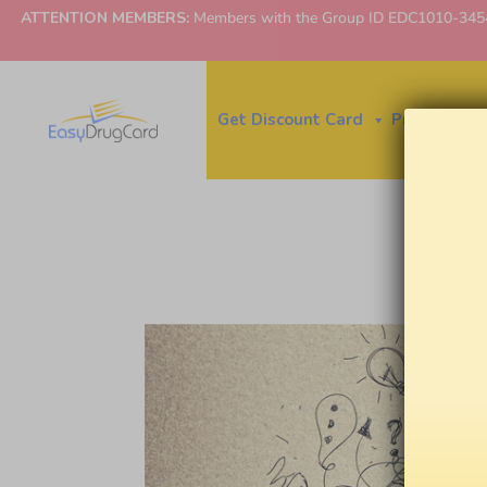
ATTENTION MEMBERS:
Members with the Group ID EDC1010-3454 ne
Get Discount Card
Price Finder