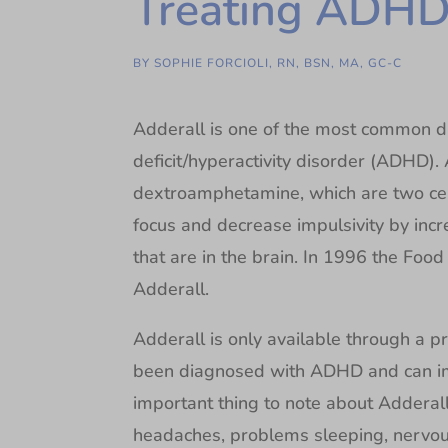
Treating ADH
BY
SOPHIE FORCIOLI, RN, BSN, MA, GC-C
Adderall is one of the most common dr
deficit/hyperactivity disorder (ADHD)
dextroamphetamine, which are two cent
focus and decrease impulsivity by inc
that are in the brain. In 1996 the Fo
Adderall.
Adderall is only available through a pr
been diagnosed with ADHD and can imp
important thing to note about Adderall 
headaches, problems sleeping, nervous