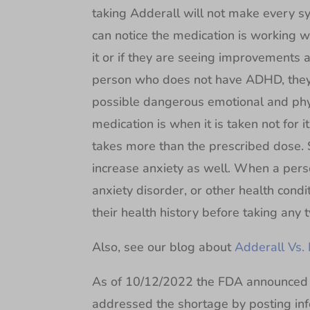
taking Adderall will not make every 
can notice the medication is working w
it or if they are seeing improvements 
person who does not have ADHD, they 
possible dangerous emotional and physi
medication is when it is taken not for
takes more than the prescribed dose. 
increase anxiety as well. When a pers
anxiety disorder, or other health condi
their health history before taking any t
Also, see our blog about
Adderall Vs. 
As of 10/12/2022 the FDA announced 
addressed the shortage by posting inf