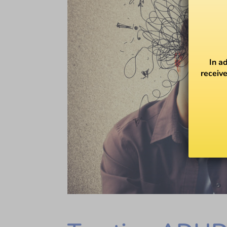
In a
receive