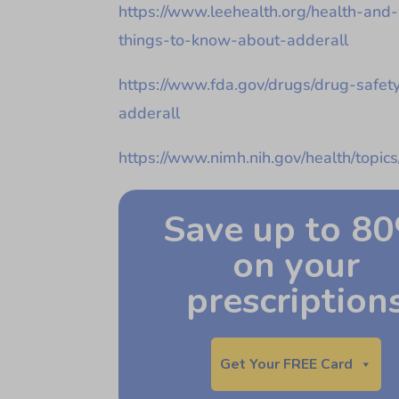
https://www.leehealth.org/health-and
things-to-know-about-adderall
https://www.fda.gov/drugs/drug-safet
adderall
https://www.nimh.nih.gov/health/topics
Save up to 8
on your
prescription
Get Your FREE Card