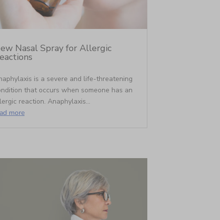
ew Nasal Spray for Allergic
eactions
aphylaxis is a severe and life-threatening
ondition that occurs when someone has an
lergic reaction. Anaphylaxis...
ead more