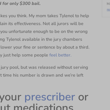
d for only $300 bail.
Ma
r
makes you think. My mom takes Tylenol to help
in its effectiveness. Not all jurors will be
if you unfortunate enough to be on the wrong
ing Tylenol available in the jury chambers
ower your fine or sentence by about a third.
y just help some people
feel better.
 jury pool, but was released without serving
next time his number is drawn and we’re left
 your
prescriber
or
ut medications,