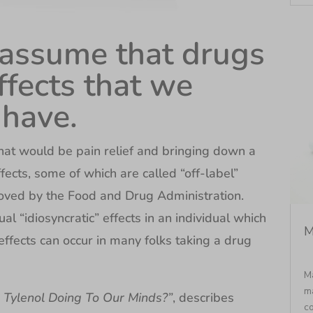
 assume that drugs
ffects that we
 have.
that would be pain relief and bringing down a
fects, some of which are called “off-label”
oved by the Food and Drug Administration.
al “idiosyncratic” effects in an individual which
M
ffects can occur in many folks taking a drug
Ma
ma
s Tylenol Doing To Our Minds?”
, describes
co