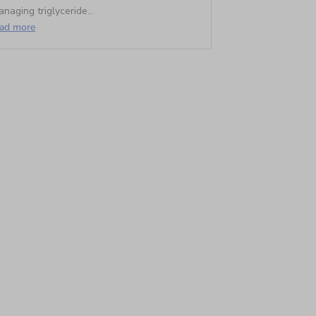
naging triglyceride...
ead more