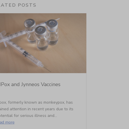
LATED POSTS
Pox and Jynneos Vaccines
pox, formerly known as monkeypox, has
ined attention in recent years due to its
tential for serious illness and...
ead more