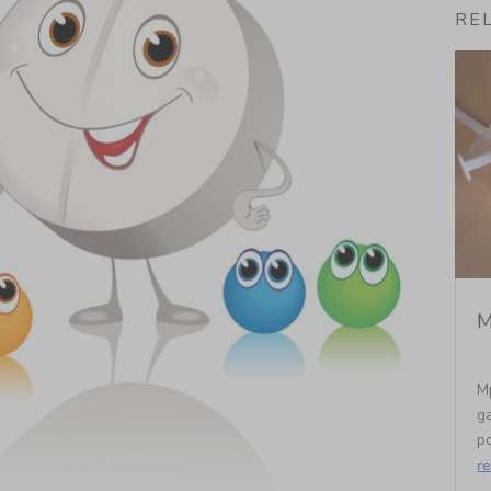
RE
M
M
ga
po
r