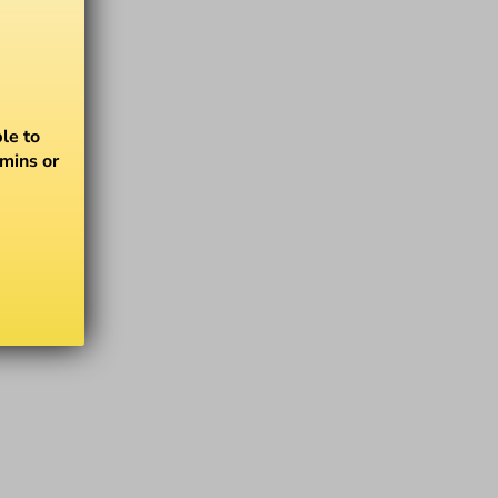
le to
amins or