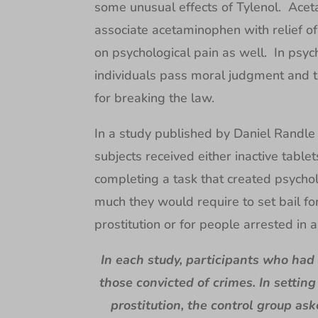
some unusual effects of Tylenol. Acet
associate acetaminophen with relief of 
on psychological pain as well. In psych
individuals pass moral judgment and t
for breaking the law.
In a study published by Daniel Randle o
subjects received either inactive table
completing a task that created psycho
much they would require to set bail fo
prostitution or for people arrested in a
In each study, participants who had
those convicted of crimes. In setting
prostitution, the control group as