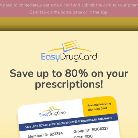
ed to immediately get a new card and submit the card to your pharmac
Card tab on the home page or in the app.
Home
Save up to 80% on your
prescriptions!