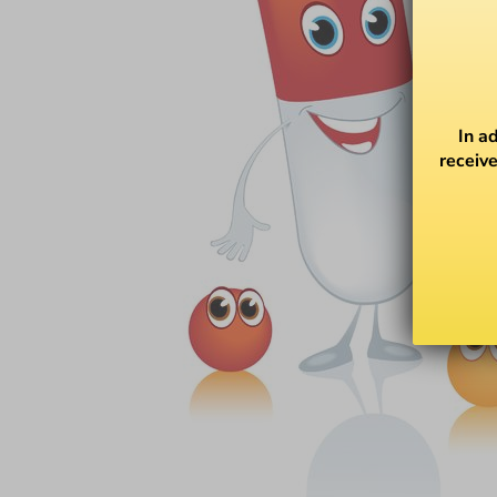
In a
receive