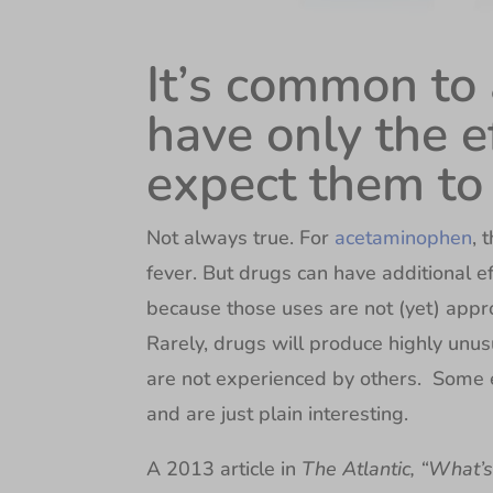
It’s common to
have only the e
expect them to
Not always true. For
acetaminophen
, 
fever. But drugs can have additional ef
because those uses are not (yet) appr
Rarely, drugs will produce highly unusu
are not experienced by others. Some e
and are just plain interesting.
A 2013 article in
The Atlantic, “What’