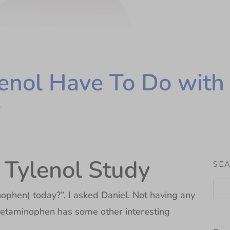
nol Have To Do with 
e
g Tylenol Study
SE
ophen) today?”, I asked Daniel. Not having any
acetaminophen has some other interesting