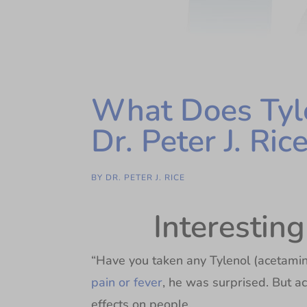
What Does Tyle
Dr. Peter J. Ric
BY
DR. PETER J. RICE
Interestin
“Have you taken any Tylenol (acetamin
pain or fever
, he was surprised. But 
effects on people.