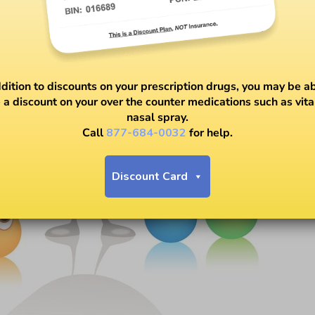
ddition to discounts on your prescription drugs, you may be ab
 a discount on your over the counter medications such as vit
nasal spray.
Call
877-684-0032
for help.
Discount Card