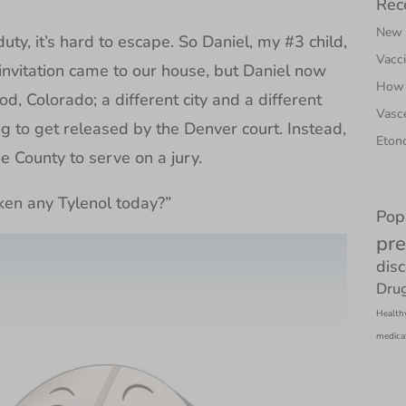
Rec
New N
uty, it’s hard to escape. So Daniel, my #3 child,
Vacci
s invitation came to our house, but Daniel now
How 
, Colorado; a different city and a different
Vasce
ng to get released by the Denver court. Instead,
Etono
 County to serve on a jury.
ken any Tylenol today?”
Pop
pre
dis
Drug
Health
medica