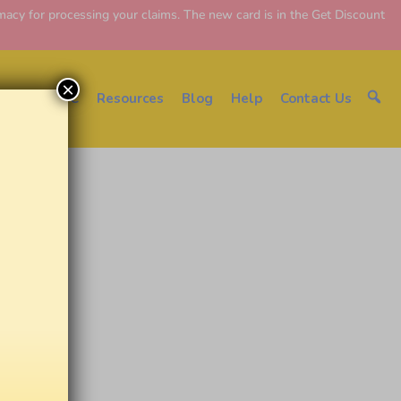
y for processing your claims. The new card is in the Get Discount
×
About EDC
Resources
Blog
Help
Contact Us