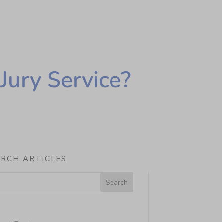
Jury Service?
ARCH ARTICLES