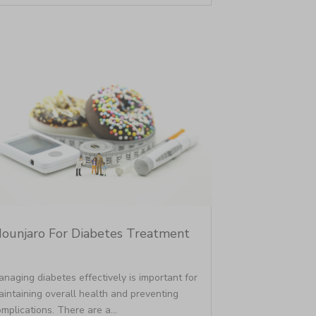
ounjaro For Diabetes Treatment
naging diabetes effectively is important for
intaining overall health and preventing
mplications. There are a...