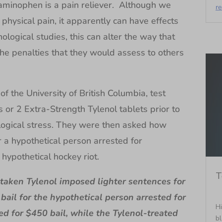
aminophen is a pain reliever. Although we
r
physical pain, it apparently can have effects
ological studies, this can alter the way that
he penalties that they would assess to others
f the University of British Columbia, test
ts or 2 Extra-Strength Tylenol tablets prior to
logical stress. They were then asked how
r a hypothetical person arrested for
 hypothetical hockey riot.
T
 taken Tylenol imposed lighter sentences for
 bail for the hypothetical person arrested for
Hi
ked for $450 bail, while the Tylenol-treated
bl