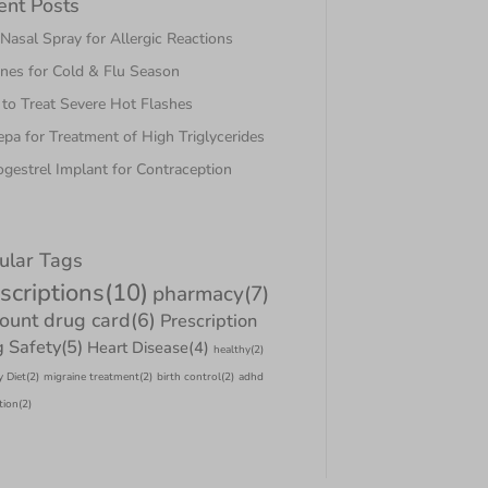
ent Posts
asal Spray for Allergic Reactions
nes for Cold & Flu Season
to Treat Severe Hot Flashes
pa for Treatment of High Triglycerides
gestrel Implant for Contraception
ular Tags
scriptions
(10)
pharmacy
(7)
count drug card
(6)
Prescription
 Safety
(5)
Heart Disease
(4)
healthy
(2)
y Diet
(2)
migraine treatment
(2)
birth control
(2)
adhd
tion
(2)