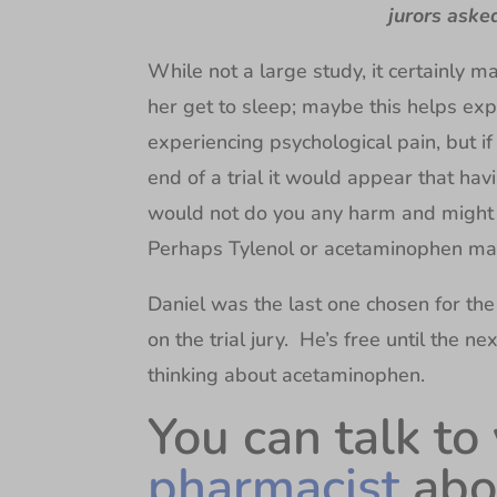
jurors aske
While not a large study, it certainly 
her get to sleep; maybe this helps expla
experiencing psychological pain, but 
end of a trial it would appear that hav
would not do you any harm and might l
Perhaps Tylenol or acetaminophen ma
Daniel was the last one chosen for the
on the trial jury. He’s free until the 
thinking about acetaminophen.
You can talk to
pharmacist
abo