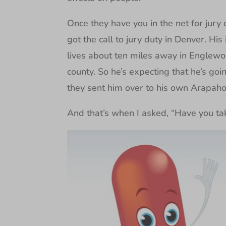
Once they have you in the net for jury d
got the call to jury duty in Denver. Hi
lives about ten miles away in Englewood
county. So he’s expecting that he’s goi
they sent him over to his own Arapahoe
And that’s when I asked, “Have you ta