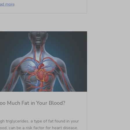
ead more
oo Much Fat in Your Blood?
gh triglycerides, a type of fat found in your
ood, can be a risk factor for heart disease.