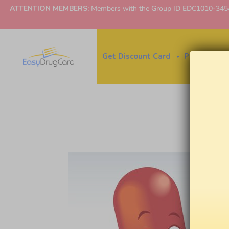
ATTENTION MEMBERS:
Members with the Group ID EDC1010-3454 ne
Get Discount Card
Price Finder