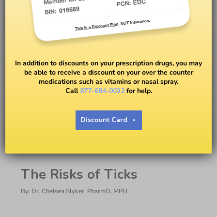
In addition to discounts on your prescription drugs, you may
be able to receive a discount on your over the counter
medications such as vitamins or nasal spray.
Call
877-684-0032
for help.
Ticks and What to Do if You
Get One: Dr. Chelsea Slyker
Discount Card
BY
DR. CHELSEA SLYKER
The Risks of Ticks
By: Dr. Chelsea Slyker, PharmD, MPH