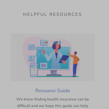
HELPFUL RESOURCES
Resource Guide
We know finding health insurance can be
difficult and we hope this guide can help