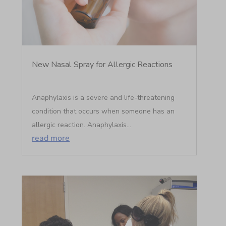
New Nasal Spray for Allergic Reactions
Anaphylaxis is a severe and life-threatening
condition that occurs when someone has an
allergic reaction. Anaphylaxis...
read more