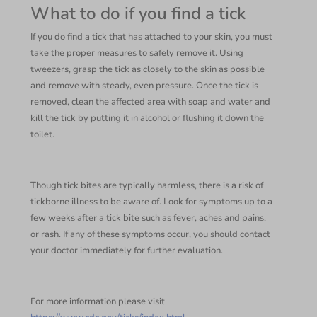
What to do if you find a tick
If you do find a tick that has attached to your skin, you must
take the proper measures to safely remove it. Using
tweezers, grasp the tick as closely to the skin as possible
and remove with steady, even pressure. Once the tick is
removed, clean the affected area with soap and water and
kill the tick by putting it in alcohol or flushing it down the
toilet.
Though tick bites are typically harmless, there is a risk of
tickborne illness to be aware of. Look for symptoms up to a
few weeks after a tick bite such as fever, aches and pains,
or rash. If any of these symptoms occur, you should contact
your doctor immediately for further evaluation.
For more information please visit