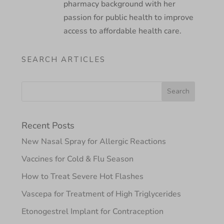
pharmacy background with her
passion for public health to improve
access to affordable health care.
SEARCH ARTICLES
Recent Posts
New Nasal Spray for Allergic Reactions
Vaccines for Cold & Flu Season
How to Treat Severe Hot Flashes
Vascepa for Treatment of High Triglycerides
Etonogestrel Implant for Contraception