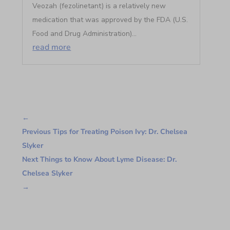
Veozah (fezolinetant) is a relatively new
medication that was approved by the FDA (U.S.
Food and Drug Administration)...
read more
←
Previous Tips for Treating Poison Ivy: Dr. Chelsea
Slyker
Next Things to Know About Lyme Disease: Dr.
Chelsea Slyker
→