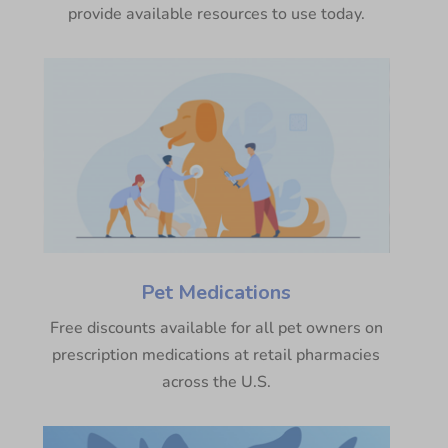
provide available resources to use today.
Pet Medications
Free discounts available for all pet owners on
prescription medications at retail pharmacies
across the U.S.