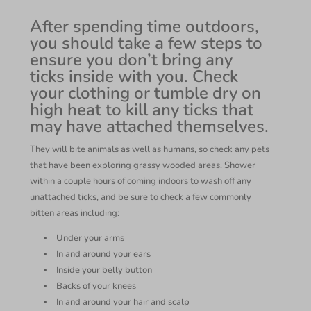
After spending time outdoors,
you should take a few steps to
ensure you don’t bring any
ticks inside with you. Check
your clothing or tumble dry on
high heat to kill any ticks that
may have attached themselves.
They will bite animals as well as humans, so check any pets
that have been exploring grassy wooded areas. Shower
within a couple hours of coming indoors to wash off any
unattached ticks, and be sure to check a few commonly
bitten areas including:
Under your arms
In and around your ears
Inside your belly button
Backs of your knees
In and around your hair and scalp