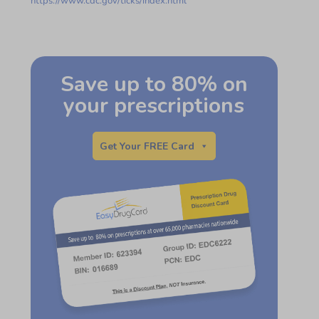
https://www.cdc.gov/ticks/index.html
Save up to 80% on
your prescriptions
Get Your FREE Card