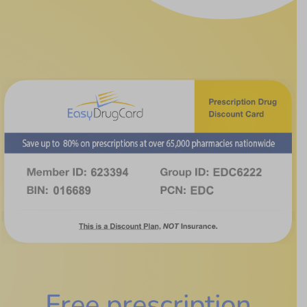
Free prescription