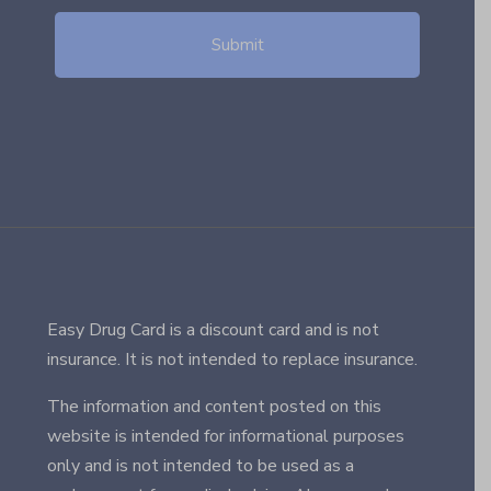
Easy Drug Card is a discount card and is not
insurance. It is not intended to replace insurance.
The information and content posted on this
website is intended for informational purposes
only and is not intended to be used as a