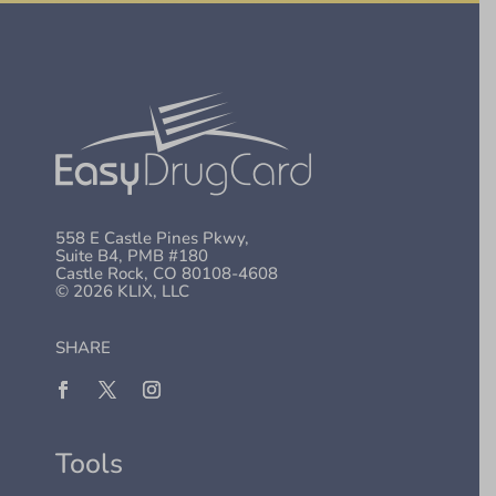
558 E Castle Pines Pkwy,
Suite B4, PMB #180
Castle Rock, CO 80108-4608
© 2026 KLIX, LLC
SHARE
Tools