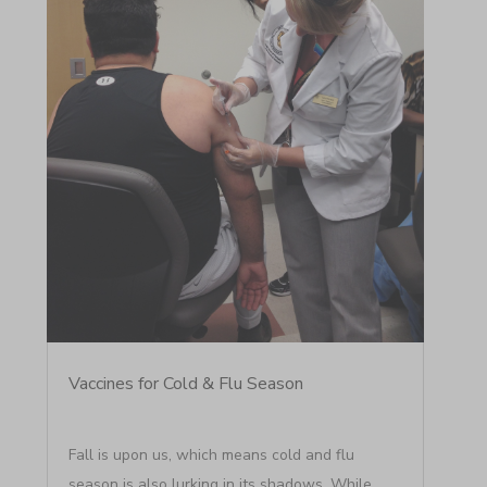
Vaccines for Cold & Flu Season
Fall is upon us, which means cold and flu
season is also lurking in its shadows. While