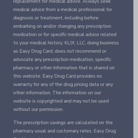
replacement for medical advice. Always seek
medical advice from a medical professional for
diagnosis or treatment, including before
embarking on and/or changing any prescription
medication or for specific medical advice related
to your medical history. KLIX, LLC, doing business
as Easy Drug Card, does not recommend or
advocate any prescription medication, specific
pharmacy or other information that is shared on
this website. Easy Drug Card provides no
warranty for any of the drug pricing data or any
other information. The information on our
website is copyrighted and may not be used
without our permission.
The prescription savings are calculated on the
pharmacy usual and customary rates. Easy Drug