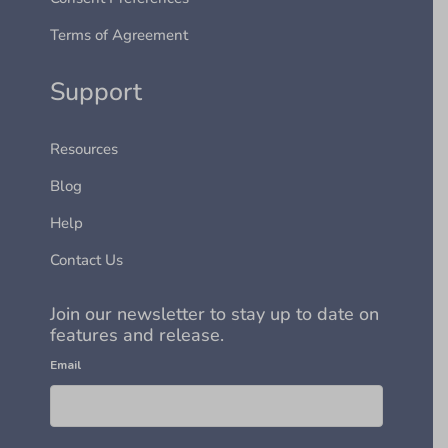
Terms of Agreement
Support
Resources
Blog
Help
Contact Us
Join our newsletter to stay up to date on
features and release.
Email