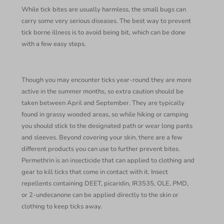
While tick bites are usually harmless, the small bugs can
carry some very serious diseases. The best way to prevent
tick borne illness is to avoid being bit, which can be done
with a few easy steps.
Though you may encounter ticks year-round they are more
active in the summer months, so extra caution should be
taken between April and September. They are typically
found in grassy wooded areas, so while hiking or camping
you should stick to the designated path or wear long pants
and sleeves. Beyond covering your skin, there are a few
different products you can use to further prevent bites.
Permethrin is an insecticide that can applied to clothing and
gear to kill ticks that come in contact with it. Insect
repellents containing DEET, picaridin, IR3535, OLE, PMD,
or 2-undecanone can be applied directly to the skin or
clothing to keep ticks away.