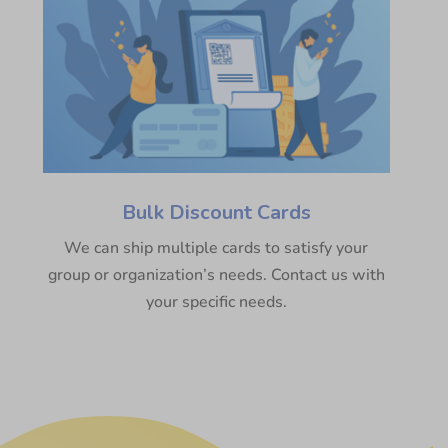
Bulk Discount Cards
We can ship multiple cards to satisfy your
group or organization’s needs. Contact us with
your specific needs.