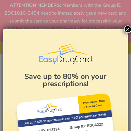
ATTENTION MEMBERS:
Members with the Group ID
EDC1010-3454 need to immediately get a new card and
submit the card to your pharmacy for processing your
×
claims. The new card is in the Get Discount Card tab on the
home page or in the app.
Get Your Card
Save up to 80% on your
prescriptions!