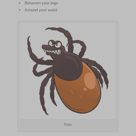
Between your legs
Around your waist
Ticks