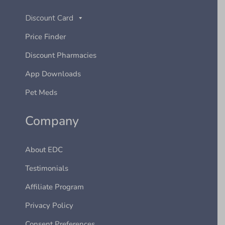
Discount Card
Price Finder
Discount Pharmacies
App Downloads
Pet Meds
Company
About EDC
Testimonials
Affiliate Program
Privacy Policy
Consent Preferences