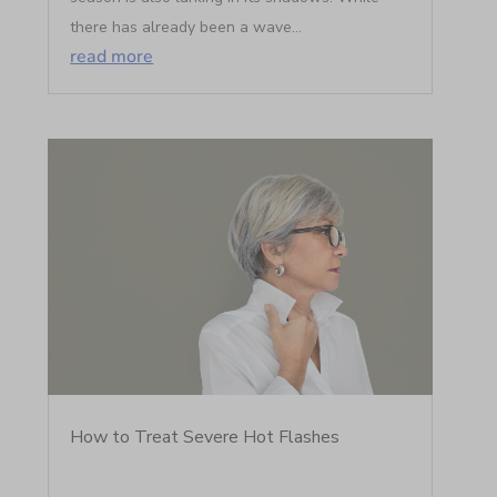
there has already been a wave...
read more
How to Treat Severe Hot Flashes