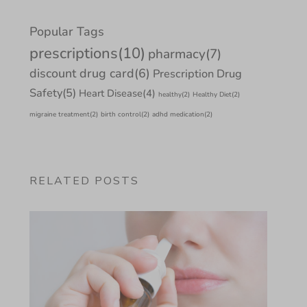
Popular Tags
prescriptions
(10)
pharmacy
(7)
discount drug card
(6)
Prescription Drug
Safety
(5)
Heart Disease
(4)
healthy
(2)
Healthy Diet
(2)
migraine treatment
(2)
birth control
(2)
adhd medication
(2)
RELATED POSTS