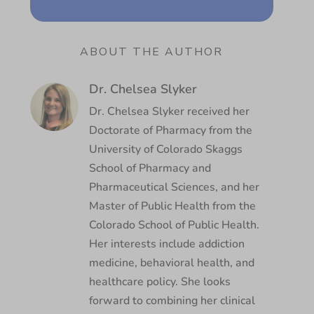
ABOUT THE AUTHOR
Dr. Chelsea Slyker
Dr. Chelsea Slyker received her
Doctorate of Pharmacy from the
University of Colorado Skaggs
School of Pharmacy and
Pharmaceutical Sciences, and her
Master of Public Health from the
Colorado School of Public Health.
Her interests include addiction
medicine, behavioral health, and
healthcare policy. She looks
forward to combining her clinical