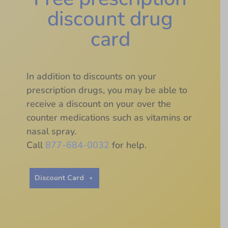
discount drug
card
In addition to discounts on your
prescription drugs, you may be able to
receive a discount on your over the
counter medications such as vitamins or
nasal spray.
Call
877-684-0032
for help.
Discount Card