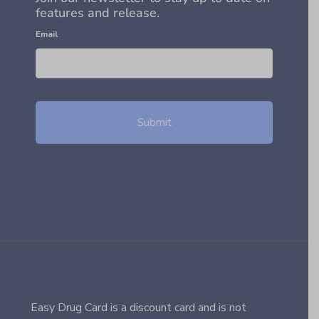
features and release.
Email
Easy Drug Card is a discount card and is not