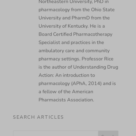
Northeastern University, PhD in
pharmacology from the Ohio State
University and PharmD from the
University of Kentucky. He is a
Board Certified Pharmacotherapy
Specialist and practices in the
ambulatory care and community
pharmacy settings. Professor Rice
is the author of Understanding Drug
Action: An introduction to
pharmacology (APhA, 2014) and is
a fellow of the American
Pharmacists Association.
SEARCH ARTICLES