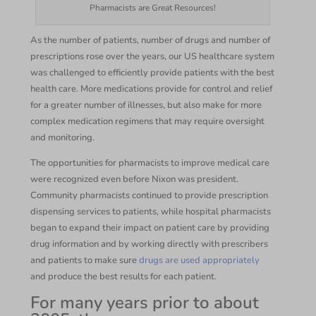
Pharmacists are Great Resources!
As the number of patients, number of drugs and number of
prescriptions rose over the years, our US healthcare system
was challenged to efficiently provide patients with the best
health care. More medications provide for control and relief
for a greater number of illnesses, but also make for more
complex medication regimens that may require oversight
and monitoring.
The opportunities for pharmacists to improve medical care
were recognized even before Nixon was president.
Community pharmacists continued to provide prescription
dispensing services to patients, while hospital pharmacists
began to expand their impact on patient care by providing
drug information and by working directly with prescribers
and patients to make sure
drugs are used appropriately
and produce the best results for each patient.
For many years prior to about