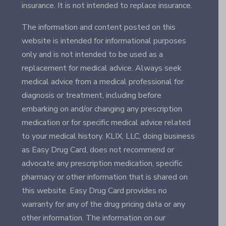
insurance. It is not intended to replace insurance.
The information and content posted on this
website is intended for informational purposes
only and is not intended to be used as a
replacement for medical advice. Always seek
medical advice from a medical professional for
diagnosis or treatment, including before
embarking on and/or changing any prescription
medication or for specific medical advice related
to your medical history. KLIX, LLC, doing business
as Easy Drug Card, does not recommend or
advocate any prescription medication, specific
pharmacy or other information that is shared on
this website. Easy Drug Card provides no
warranty for any of the drug pricing data or any
other information. The information on our