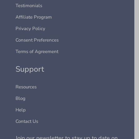
Testimonials
Affiliate Program
Privacy Policy
Consent Preferences
Terms of Agreement
Support
Resources
Blog
Help
Contact Us
Join our newsletter to stay up to date on