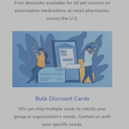
Free discounts available for all pet owners on
prescription medications at retail pharmacies
across the U.S.
Bulk Discount Cards
We can ship multiple cards to satisfy your
group or organization’s needs. Contact us with
your specific needs.