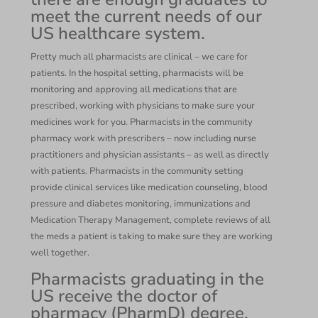
meet the current needs of our
US healthcare system.
Pretty much all pharmacists are clinical – we care for
patients. In the hospital setting, pharmacists will be
monitoring and approving all medications that are
prescribed, working with physicians to make sure your
medicines work for you. Pharmacists in the community
pharmacy work with prescribers – now including nurse
practitioners and physician assistants – as well as directly
with patients. Pharmacists in the community setting
provide clinical services like medication counseling, blood
pressure and diabetes monitoring, immunizations and
Medication Therapy Management, complete reviews of all
the meds a patient is taking to make sure they are working
well together.
Pharmacists graduating in the
US receive the doctor of
pharmacy (PharmD) degree,