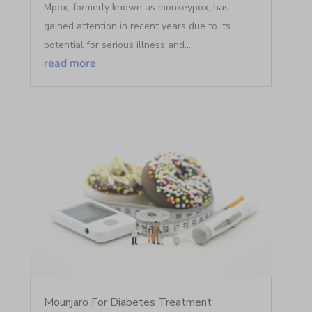
Mpox, formerly known as monkeypox, has
gained attention in recent years due to its
potential for serious illness and...
read more
Mounjaro For Diabetes Treatment