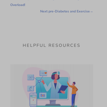
Overload!
Next pre-Diabetes and Exercise
→
HELPFUL RESOURCES