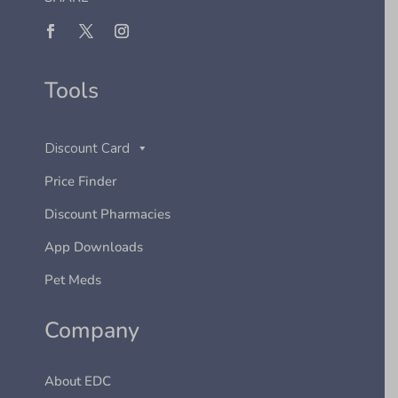
Tools
Discount Card
Price Finder
Discount Pharmacies
App Downloads
Pet Meds
Company
About EDC