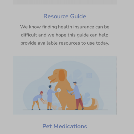
Resource Guide
We know finding health insurance can be
difficult and we hope this guide can help
provide available resources to use today.
Pet Medications