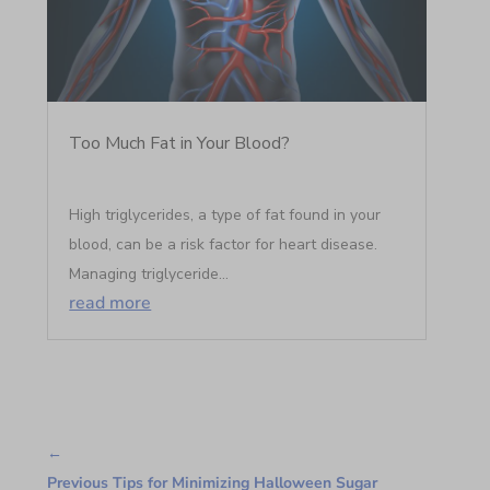
Too Much Fat in Your Blood?
High triglycerides, a type of fat found in your
blood, can be a risk factor for heart disease.
Managing triglyceride...
read more
←
Previous Tips for Minimizing Halloween Sugar