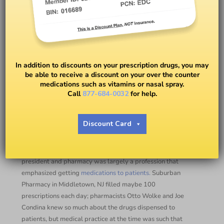
Pharmacists are There For
You!
In addition to discounts on your prescription drugs, you may
be able to receive a discount on your over the counter
medications such as vitamins or nasal spray.
BY
DR. PETER J. RICE
Call
877-684-0032
for help.
Thoughts on National
Discount Card
Pharmacists Month
When I first began working in pharmacy, Richard Nixon was
president and pharmacy was largely a profession that
emphasized getting
medications to patients.
Suburban
Pharmacy in Middletown, NJ filled maybe 100
prescriptions each day; pharmacists Otto Wolke and Joe
Condina knew so much about the drugs dispensed to
patients, but medical practice at the time was such that