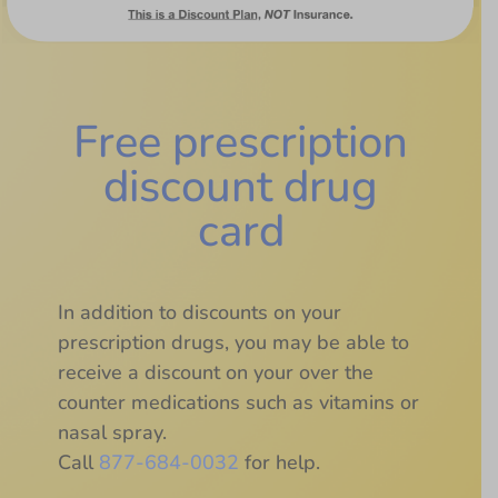
Free prescription
discount drug
card
In addition to discounts on your
prescription drugs, you may be able to
receive a discount on your over the
counter medications such as vitamins or
nasal spray.
Call
877-684-0032
for help.