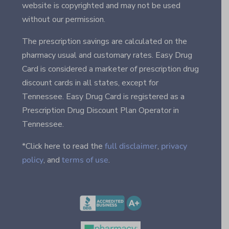
website is copyrighted and may not be used
without our permission.
The prescription savings are calculated on the
pharmacy usual and customary rates. Easy Drug
Card is considered a marketer of prescription drug
discount cards in all states, except for
Tennessee. Easy Drug Card is registered as a
Prescription Drug Discount Plan Operator in
Tennessee.
*Click here to read the
full disclaimer
,
privacy
policy
, and
terms of use
.