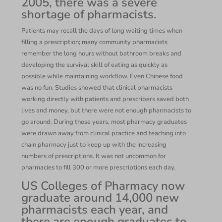
2005, there was a severe
shortage of pharmacists.
Patients may recall the days of long waiting times when
filling a prescription; many community pharmacists
remember the long hours without bathroom breaks and
developing the survival skill of eating as quickly as
possible while maintaining workflow. Even Chinese food
was no fun. Studies showed that clinical pharmacists
working directly with patients and prescribers saved both
lives and money, but there were not enough pharmacists to
go around. During those years, most pharmacy graduates
were drawn away from clinical practice and teaching into
chain pharmacy just to keep up with the increasing
numbers of prescriptions. It was not uncommon for
pharmacies to fill 300 or more prescriptions each day.
US Colleges of Pharmacy now
graduate around 14,000 new
pharmacists each year, and
there are enough graduates to