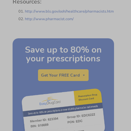
Resources:
http://www.bls.gov/ooh/healthcare/pharmacists.htm
http://www.pharmacist.com/
Save up to 80% on
your prescriptions
Get Your FREE Card