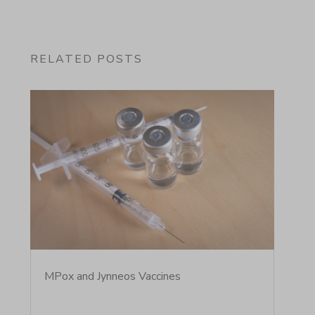
RELATED POSTS
MPox and Jynneos Vaccines