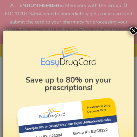
ATTENTION MEMBERS:
Members with the Group ID
EDC1010-3454 need to immediately get a new card and
submit the card to your pharmacy for processing your
×
claims. The new card is in the Get Discount Card tab on the
home page or in the app.
Get Your Card
Save up to 80% on your
prescriptions!