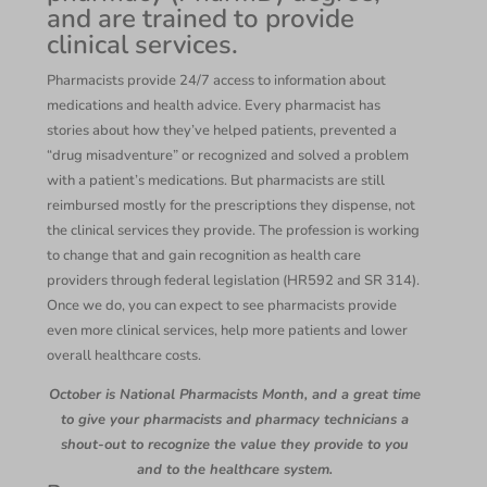
and are trained to provide
clinical services.
Pharmacists provide 24/7 access to information about
medications and health advice. Every pharmacist has
stories about how they’ve helped patients, prevented a
“drug misadventure” or recognized and solved a problem
with a patient’s medications. But pharmacists are still
reimbursed mostly for the prescriptions they dispense, not
the clinical services they provide. The profession is working
to change that and gain recognition as health care
providers through federal legislation (HR592 and SR 314).
Once we do, you can expect to see pharmacists provide
even more clinical services, help more patients and lower
overall healthcare costs.
October is National Pharmacists Month, and a great time
to give your pharmacists and pharmacy technicians a
shout-out to recognize the value they provide to you
and to the healthcare system.