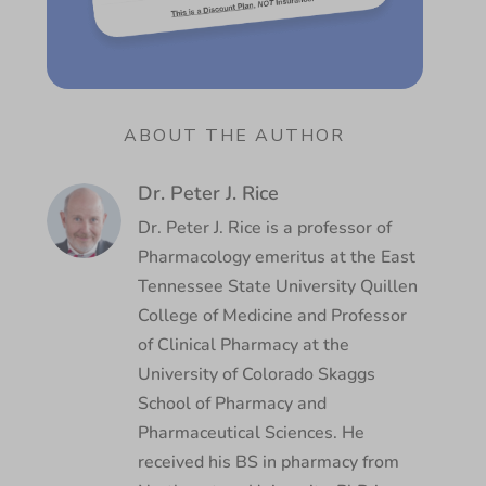
ABOUT THE AUTHOR
Dr. Peter J. Rice
Dr. Peter J. Rice is a professor of
Pharmacology emeritus at the East
Tennessee State University Quillen
College of Medicine and Professor
of Clinical Pharmacy at the
University of Colorado Skaggs
School of Pharmacy and
Pharmaceutical Sciences. He
received his BS in pharmacy from