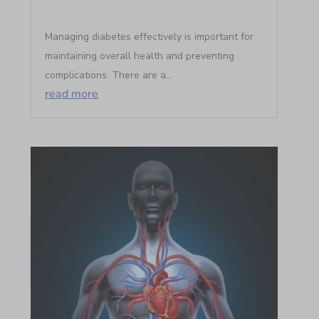
Managing diabetes effectively is important for
maintaining overall health and preventing
complications. There are a...
read more