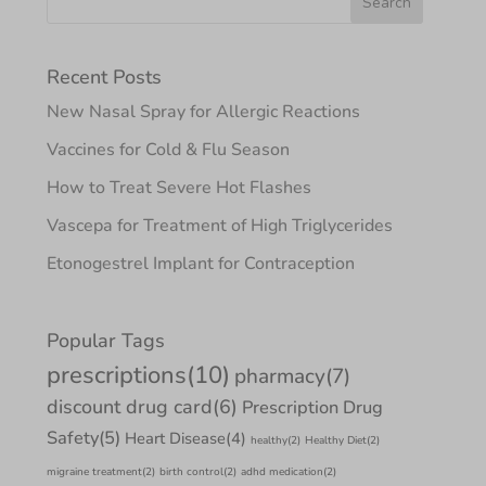
Recent Posts
New Nasal Spray for Allergic Reactions
Vaccines for Cold & Flu Season
How to Treat Severe Hot Flashes
Vascepa for Treatment of High Triglycerides
Etonogestrel Implant for Contraception
Popular Tags
prescriptions
(10)
pharmacy
(7)
discount drug card
(6)
Prescription Drug
Safety
(5)
Heart Disease
(4)
healthy
(2)
Healthy Diet
(2)
migraine treatment
(2)
birth control
(2)
adhd medication
(2)