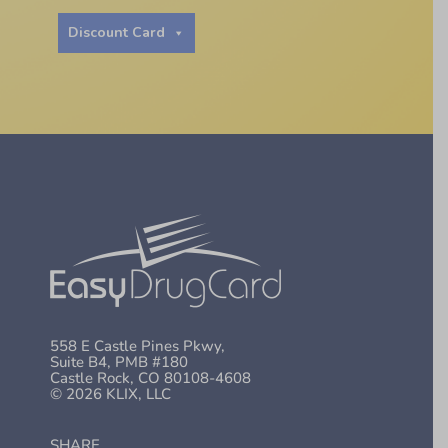
Discount Card
558 E Castle Pines Pkwy,
Suite B4, PMB #180
Castle Rock, CO 80108-4608
© 2026 KLIX, LLC
SHARE