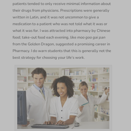
patients tended to only receive minimal information about
their drugs from physicians. Prescriptions were generally
written in Latin, and it was not uncommon to give a
medication to a patient who was not told what it was or
what it was for. I was attracted into pharmacy by Chinese
food; take-out food each evening, like
moo goo gai pan
from the Golden Dragon, suggested a promising career in
Pharmacy. I do warn students that this is generally not the
best strategy for choosing your life’s work.