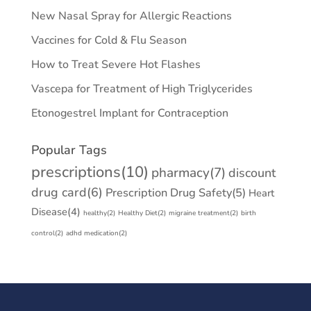
New Nasal Spray for Allergic Reactions
Vaccines for Cold & Flu Season
How to Treat Severe Hot Flashes
Vascepa for Treatment of High Triglycerides
Etonogestrel Implant for Contraception
Popular Tags
prescriptions
(10)
pharmacy
(7)
discount
drug card
(6)
Prescription Drug Safety
(5)
Heart
Disease
(4)
healthy
(2)
Healthy Diet
(2)
migraine treatment
(2)
birth
control
(2)
adhd medication
(2)