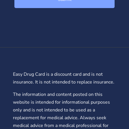
Easy Drug Card is a discount card and is not
insurance. It is not intended to replace insurance.
The information and content posted on this
website is intended for informational purposes
only and is not intended to be used as a
replacement for medical advice. Always seek
medical advice from a medical professional for