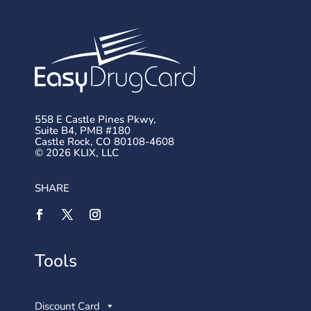
558 E Castle Pines Pkwy,
Suite B4, PMB #180
Castle Rock, CO 80108-4608
© 2026 KLIX, LLC
SHARE
Tools
Discount Card