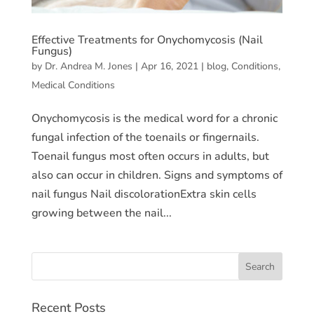
Effective Treatments for Onychomycosis (Nail
Fungus)
by
Dr. Andrea M. Jones
|
Apr 16, 2021
|
blog
,
Conditions
,
Medical Conditions
Onychomycosis is the medical word for a chronic
fungal infection of the toenails or fingernails.
Toenail fungus most often occurs in adults, but
also can occur in children. Signs and symptoms of
nail fungus Nail discolorationExtra skin cells
growing between the nail...
Recent Posts