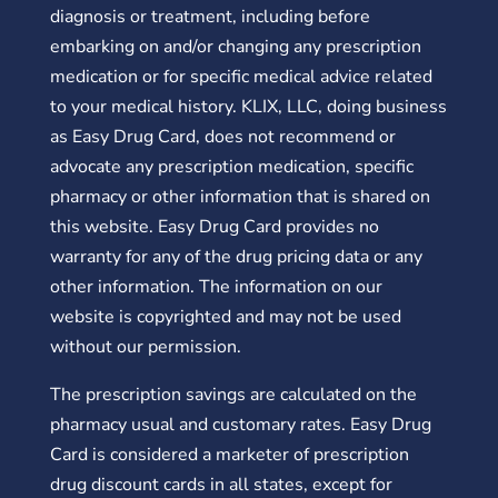
diagnosis or treatment, including before
embarking on and/or changing any prescription
medication or for specific medical advice related
to your medical history. KLIX, LLC, doing business
as Easy Drug Card, does not recommend or
advocate any prescription medication, specific
pharmacy or other information that is shared on
this website. Easy Drug Card provides no
warranty for any of the drug pricing data or any
other information. The information on our
website is copyrighted and may not be used
without our permission.
The prescription savings are calculated on the
pharmacy usual and customary rates. Easy Drug
Card is considered a marketer of prescription
drug discount cards in all states, except for