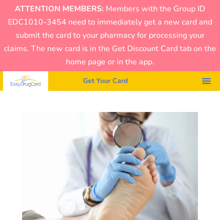
ATTENTION MEMBERS:
Members with the Group ID
EDC1010-3454 need to immediately get a new card and
submit the card to your pharmacy for processing your
claims. The new card is in the Get Discount Card tab on the
home page or in the app.
Get Your Card