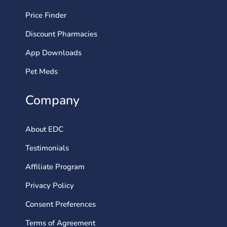
Price Finder
Discount Pharmacies
App Downloads
Pet Meds
Company
About EDC
Testimonials
Affiliate Program
Privacy Policy
Consent Preferences
Terms of Agreement