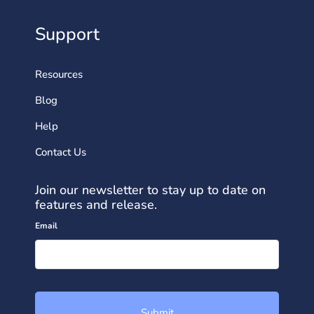
Support
Resources
Blog
Help
Contact Us
Join our newsletter to stay up to date on
features and release.
Email