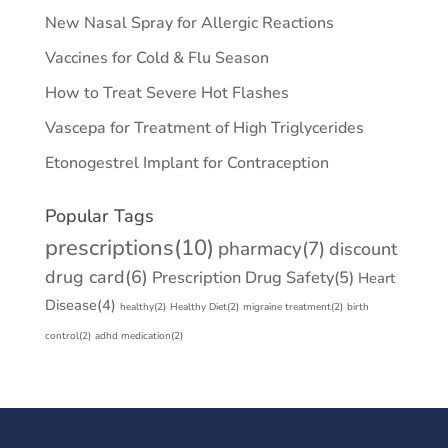
New Nasal Spray for Allergic Reactions
Vaccines for Cold & Flu Season
How to Treat Severe Hot Flashes
Vascepa for Treatment of High Triglycerides
Etonogestrel Implant for Contraception
Popular Tags
prescriptions
(10)
pharmacy
(7)
discount
drug card
(6)
Prescription Drug Safety
(5)
Heart
Disease
(4)
healthy
(2)
Healthy Diet
(2)
migraine treatment
(2)
birth
control
(2)
adhd medication
(2)