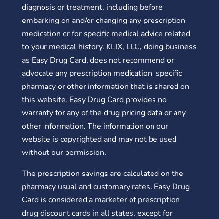
diagnosis or treatment, including before
embarking on and/or changing any prescription
medication or for specific medical advice related
to your medical history. KLIX, LLC, doing business
as Easy Drug Card, does not recommend or
advocate any prescription medication, specific
pharmacy or other information that is shared on
this website. Easy Drug Card provides no
warranty for any of the drug pricing data or any
other information. The information on our
website is copyrighted and may not be used
without our permission.
The prescription savings are calculated on the
pharmacy usual and customary rates. Easy Drug
Card is considered a marketer of prescription
drug discount cards in all states, except for