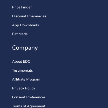
Price Finder
Discount Pharmacies
App Downloads
Pet Meds
Company
About EDC
Testimonials
Affiliate Program
Privacy Policy
Consent Preferences
Terms of Agreement