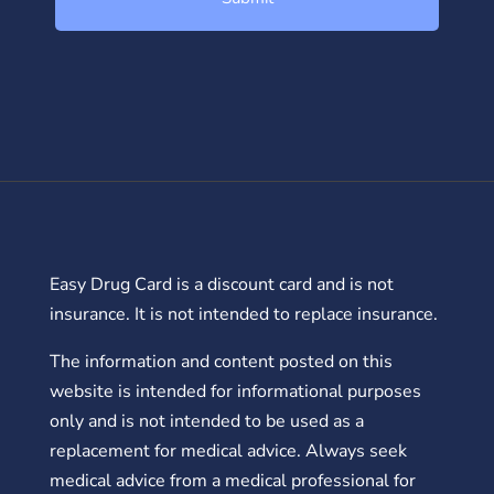
Easy Drug Card is a discount card and is not
insurance. It is not intended to replace insurance.
The information and content posted on this
website is intended for informational purposes
only and is not intended to be used as a
replacement for medical advice. Always seek
medical advice from a medical professional for