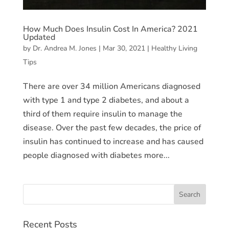
How Much Does Insulin Cost In America? 2021
Updated
by
Dr. Andrea M. Jones
|
Mar 30, 2021
|
Healthy Living
Tips
There are over 34 million Americans diagnosed
with type 1 and type 2 diabetes, and about a
third of them require insulin to manage the
disease. Over the past few decades, the price of
insulin has continued to increase and has caused
people diagnosed with diabetes more...
Recent Posts