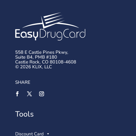
558 E Castle Pines Pkwy,
Suite B4, PMB #180
Castle Rock, CO 80108-4608
© 2026 KLIX, LLC
SHARE
Tools
Discount Card