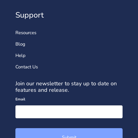
Support
Resources
Blog
Help
Contact Us
Join our newsletter to stay up to date on
features and release.
Email