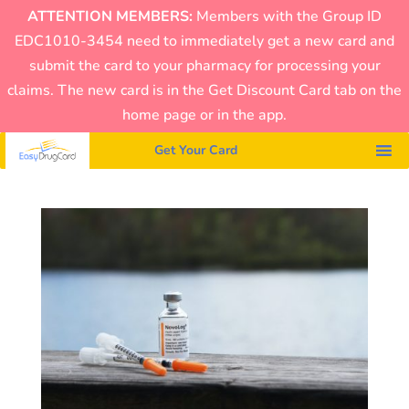
ATTENTION MEMBERS:
Members with the Group ID
EDC1010-3454 need to immediately get a new card and
submit the card to your pharmacy for processing your
claims. The new card is in the Get Discount Card tab on the
home page or in the app.
Get Your Card