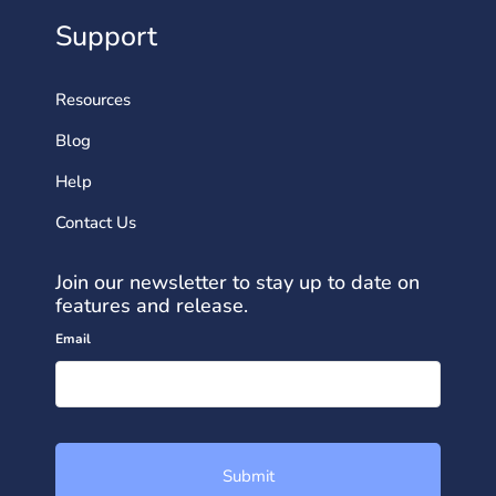
Support
Resources
Blog
Help
Contact Us
Join our newsletter to stay up to date on
features and release.
Email