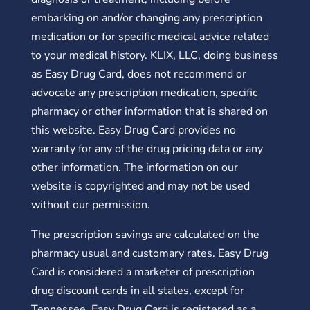
embarking on and/or changing any prescription
medication or for specific medical advice related
to your medical history. KLIX, LLC, doing business
as Easy Drug Card, does not recommend or
advocate any prescription medication, specific
pharmacy or other information that is shared on
this website. Easy Drug Card provides no
warranty for any of the drug pricing data or any
other information. The information on our
website is copyrighted and may not be used
without our permission.
The prescription savings are calculated on the
pharmacy usual and customary rates. Easy Drug
Card is considered a marketer of prescription
drug discount cards in all states, except for
Tennessee. Easy Drug Card is registered as a