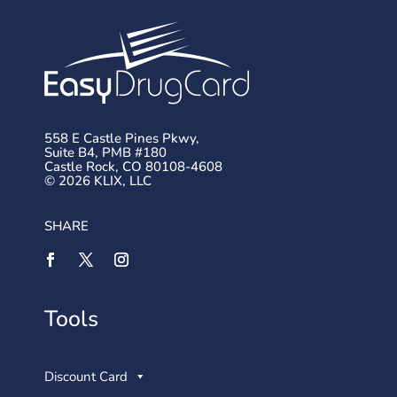
558 E Castle Pines Pkwy,
Suite B4, PMB #180
Castle Rock, CO 80108-4608
© 2026 KLIX, LLC
SHARE
Tools
Discount Card