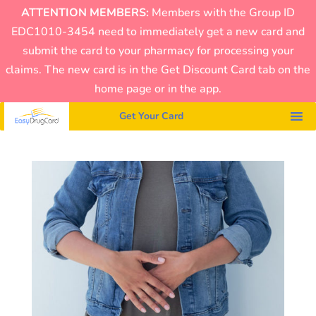
ATTENTION MEMBERS:
Members with the Group ID
EDC1010-3454 need to immediately get a new card and
submit the card to your pharmacy for processing your
claims. The new card is in the Get Discount Card tab on the
home page or in the app.
Get Your Card