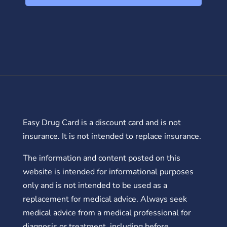
Easy Drug Card is a discount card and is not
insurance. It is not intended to replace insurance.
The information and content posted on this
website is intended for informational purposes
only and is not intended to be used as a
replacement for medical advice. Always seek
medical advice from a medical professional for
diagnosis or treatment, including before