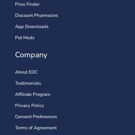
Price Finder
Discount Pharmacies
App Downloads
Pet Meds
Company
About EDC
Testimonials
Affiliate Program
Privacy Policy
Consent Preferences
Terms of Agreement