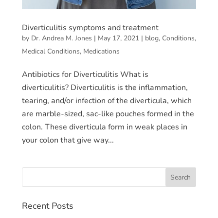
Diverticulitis symptoms and treatment
by
Dr. Andrea M. Jones
|
May 17, 2021
|
blog
,
Conditions
,
Medical Conditions
,
Medications
Antibiotics for Diverticulitis What is
diverticulitis? Diverticulitis is the inflammation,
tearing, and/or infection of the diverticula, which
are marble-sized, sac-like pouches formed in the
colon. These diverticula form in weak places in
your colon that give way...
Recent Posts