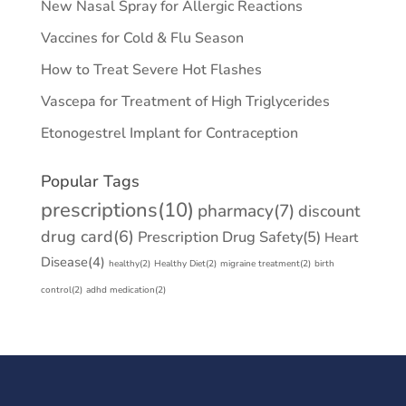
New Nasal Spray for Allergic Reactions
Vaccines for Cold & Flu Season
How to Treat Severe Hot Flashes
Vascepa for Treatment of High Triglycerides
Etonogestrel Implant for Contraception
Popular Tags
prescriptions
(10)
pharmacy
(7)
discount
drug card
(6)
Prescription Drug Safety
(5)
Heart
Disease
(4)
healthy
(2)
Healthy Diet
(2)
migraine treatment
(2)
birth
control
(2)
adhd medication
(2)