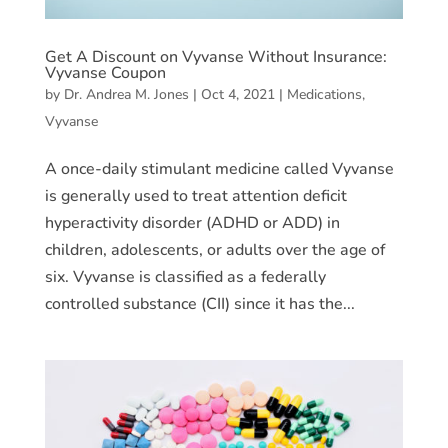
Get A Discount on Vyvanse Without Insurance:
Vyvanse Coupon
by
Dr. Andrea M. Jones
|
Oct 4, 2021
|
Medications
,
Vyvanse
A once-daily stimulant medicine called Vyvanse
is generally used to treat attention deficit
hyperactivity disorder (ADHD or ADD) in
children, adolescents, or adults over the age of
six. Vyvanse is classified as a federally
controlled substance (CII) since it has the...