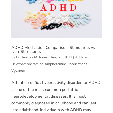
ADHD Medication Comparison: Stimulants vs
Non-Stimulants
by
Dr. Andrea M. Jones
|
Aug 23, 2021
|
Adderall
,
Dextroamphetamine-Amphetamine
,
Medications
,
Vyvanse
Attention deficit hyperactivity disorder, or ADHD,
is one of the most common pediatric
neurodevelopmental diseases. It is most
commonly diagnosed in childhood and can last
into adulthood. individuals with ADHD may