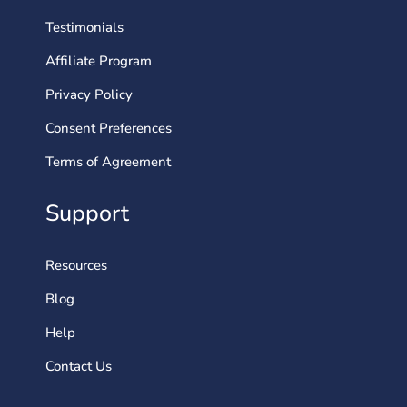
Testimonials
Affiliate Program
Privacy Policy
Consent Preferences
Terms of Agreement
Support
Resources
Blog
Help
Contact Us