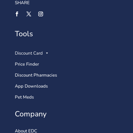
SHARE
Tools
Discount Card
Price Finder
Discount Pharmacies
App Downloads
Pet Meds
Company
About EDC