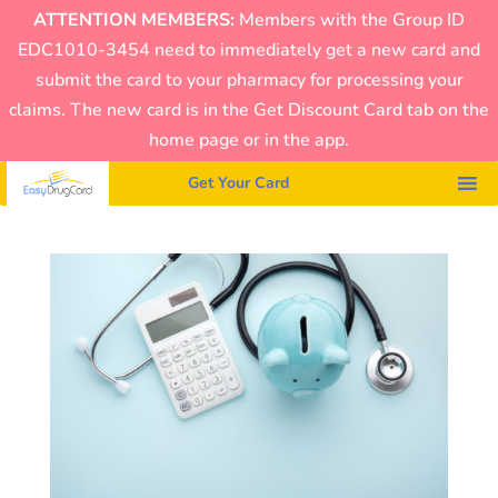
ATTENTION MEMBERS:
Members with the Group ID
EDC1010-3454 need to immediately get a new card and
submit the card to your pharmacy for processing your
claims. The new card is in the Get Discount Card tab on the
home page or in the app.
Get Your Card