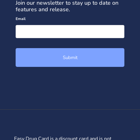
Join our newsletter to stay up to date on
features and release.
Email
Easy Drug Card is a discount card and is not