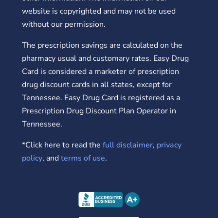
website is copyrighted and may not be used
without our permission.
The prescription savings are calculated on the
pharmacy usual and customary rates. Easy Drug
Card is considered a marketer of prescription
drug discount cards in all states, except for
Tennessee. Easy Drug Card is registered as a
Prescription Drug Discount Plan Operator in
Tennessee.
*Click here to read the
full disclaimer
,
privacy
policy
, and
terms of use
.