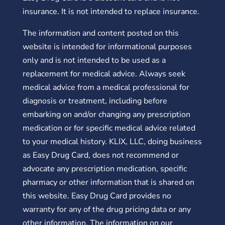
insurance. It is not intended to replace insurance.
The information and content posted on this
website is intended for informational purposes
only and is not intended to be used as a
replacement for medical advice. Always seek
medical advice from a medical professional for
diagnosis or treatment, including before
embarking on and/or changing any prescription
medication or for specific medical advice related
to your medical history. KLIX, LLC, doing business
as Easy Drug Card, does not recommend or
advocate any prescription medication, specific
pharmacy or other information that is shared on
this website. Easy Drug Card provides no
warranty for any of the drug pricing data or any
other information. The information on our