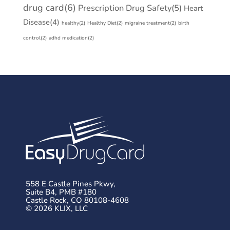
drug card
(6)
Prescription Drug Safety
(5)
Heart
Disease
(4)
healthy
(2)
Healthy Diet
(2)
migraine treatment
(2)
birth
control
(2)
adhd medication
(2)
558 E Castle Pines Pkwy,
Suite B4, PMB #180
Castle Rock, CO 80108-4608
© 2026 KLIX, LLC