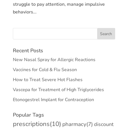
struggle to pay attention, manage impulsive
behaviors...
Recent Posts
New Nasal Spray for Allergic Reactions
Vaccines for Cold & Flu Season
How to Treat Severe Hot Flashes
Vascepa for Treatment of High Triglycerides
Etonogestrel Implant for Contraception
Popular Tags
prescriptions
(10)
pharmacy
(7)
discount