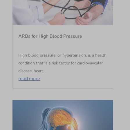
ARBs for High Blood Pressure
High blood pressure, or hypertension, is a health
condition that is a risk factor for cardiovascular
disease, heart...
read more