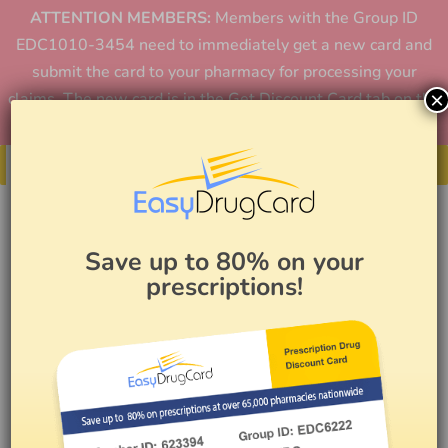
ATTENTION MEMBERS:
Members with the Group ID
EDC1010-3454 need to immediately get a new card and
submit the card to your pharmacy for processing your
×
claims. The new card is in the Get Discount Card tab on the
home page or in the app.
Get Your Card
Save up to 80% on your
prescriptions!