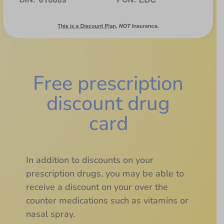
Free prescription
discount drug
card
In addition to discounts on your
prescription drugs, you may be able to
receive a discount on your over the
counter medications such as vitamins or
nasal spray.