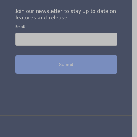
Join our newsletter to stay up to date on
features and release.
Email