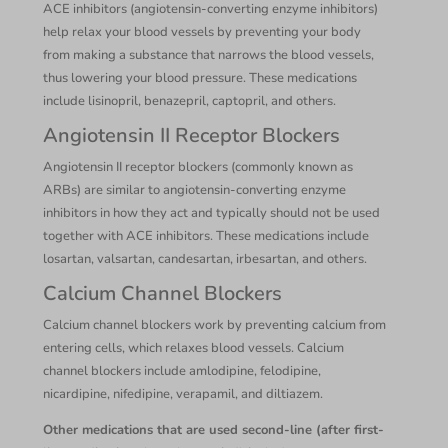
ACE inhibitors (angiotensin-converting enzyme inhibitors)
help relax your blood vessels by preventing your body
from making a substance that narrows the blood vessels,
thus lowering your blood pressure. These medications
include lisinopril, benazepril, captopril, and others.
Angiotensin II Receptor Blockers
Angiotensin II receptor blockers (commonly known as
ARBs) are similar to angiotensin-converting enzyme
inhibitors in how they act and typically should not be used
together with ACE inhibitors. These medications include
losartan, valsartan, candesartan, irbesartan, and others.
Calcium Channel Blockers
Calcium channel blockers work by preventing calcium from
entering cells, which relaxes blood vessels. Calcium
channel blockers include amlodipine, felodipine,
nicardipine, nifedipine, verapamil, and diltiazem.
Other medications that are used second-line (after first-