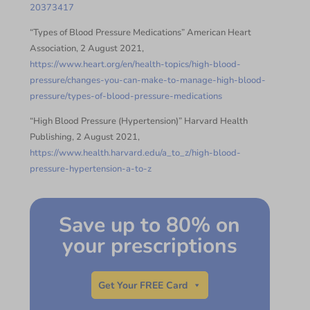
20373417
“Types of Blood Pressure Medications” American Heart
Association, 2 August 2021,
https://www.heart.org/en/health-topics/high-blood-
pressure/changes-you-can-make-to-manage-high-blood-
pressure/types-of-blood-pressure-medications
“High Blood Pressure (Hypertension)” Harvard Health
Publishing, 2 August 2021,
https://www.health.harvard.edu/a_to_z/high-blood-
pressure-hypertension-a-to-z
Save up to 80% on
your prescriptions
Get Your FREE Card