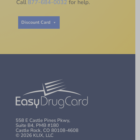
Call
877-684-0032
for help.
Discount Card
558 E Castle Pines Pkwy,
Suite B4, PMB #180
Castle Rock, CO 80108-4608
© 2026 KLIX, LLC