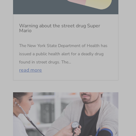
Warning about the street drug Super
Mario
The New York State Department of Health has
issued a public health alert for a deadly drug
found in street drugs. The...
read more