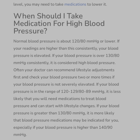
level, you may need to take
medications
to lower it.
When Should I Take
Medication For High Blood
Pressure?
Normal blood pressure is about 120/80 mmHg or lower. If
your readings are higher than this consistently, your blood
pressure is elevated. If your blood pressure is over 130/80
mmHg consistently, it is considered high blood pressure.
Often your doctor can recommend lifestyle adjustments
first and check your blood pressure two or more times if
your blood pressure is not severely elevated. If your blood
pressure is in the range of 120-129/80-89 mmHg, it is less
likely that you will need medications to treat blood
pressure and can start with lifestyle changes. If your blood
pressure is greater than 130/80 mmHg, it is more likely
that blood pressure medications may be indicated for you,
especially if your blood pressure is higher than 140/90
mmHg.