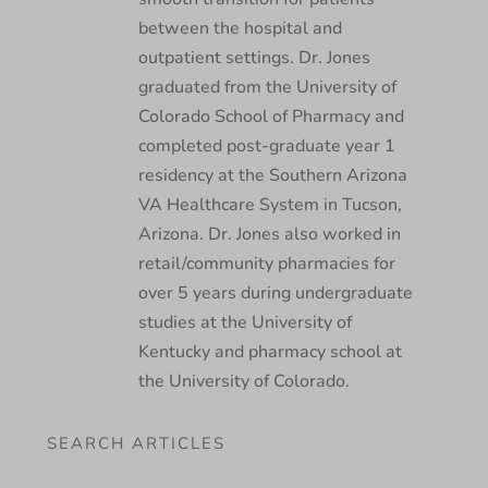
between the hospital and
outpatient settings. Dr. Jones
graduated from the University of
Colorado School of Pharmacy and
completed post-graduate year 1
residency at the Southern Arizona
VA Healthcare System in Tucson,
Arizona. Dr. Jones also worked in
retail/community pharmacies for
over 5 years during undergraduate
studies at the University of
Kentucky and pharmacy school at
the University of Colorado.
SEARCH ARTICLES