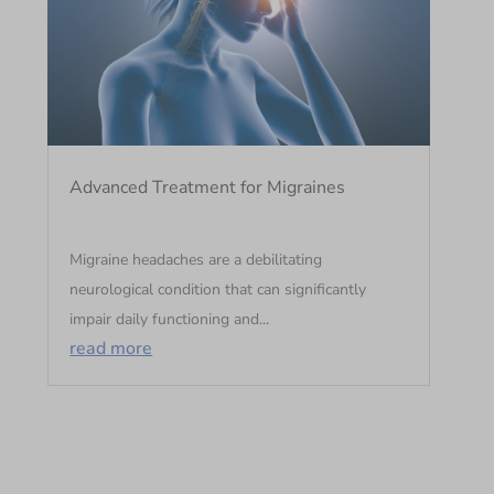
Advanced Treatment for Migraines
Migraine headaches are a debilitating
neurological condition that can significantly
impair daily functioning and...
read more