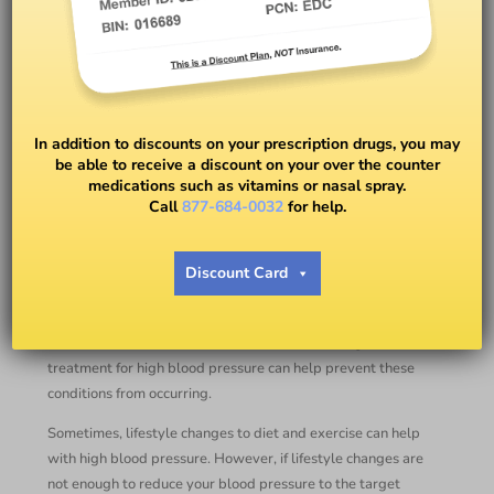
What Is the Best Medicine for
High Blood Pressure?
In addition to discounts on your prescription drugs, you may
be able to receive a discount on your over the counter
medications such as vitamins or nasal spray.
BY
DR. ANDREA M. JONES
Call
877-684-0032
for help.
High blood pressure is a common condition and is often
Discount Card
without symptoms, but untreated high blood pressure can
lead to stroke, heart disease, vision loss, chronic renal
disease, and other blood vessel illnesses. Getting
treatment for high blood pressure can help prevent these
conditions from occurring.
Sometimes, lifestyle changes to diet and exercise can help
with high blood pressure. However, if lifestyle changes are
not enough to reduce your blood pressure to the target