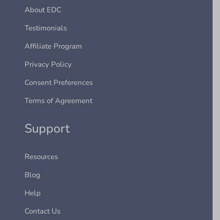
About EDC
Testimonials
Affiliate Program
Privacy Policy
Consent Preferences
Terms of Agreement
Support
Resources
Blog
Help
Contact Us