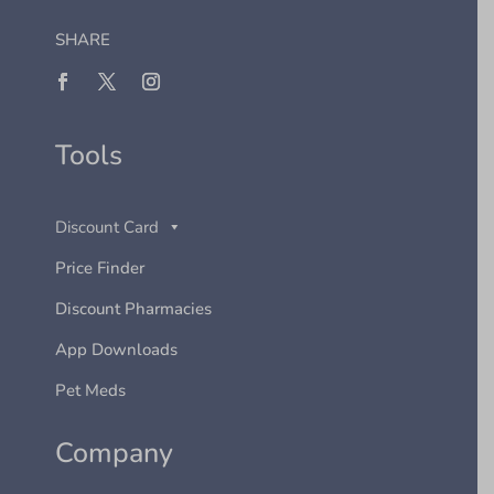
SHARE
Tools
Discount Card
Price Finder
Discount Pharmacies
App Downloads
Pet Meds
Company