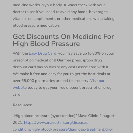
medicine works in your body. Always check with your
doctor to see if you need to avoid any foods, beverages,
vitamins or supplements, or other medications while taking
blood pressure medication.
Get Discounts On Medicine For
High Blood Pressure
With the
Easy Drug Card
, you may save up to 80% on your
prescription medications! Our free prescription drug
discount card has no fees or any costs associated with it.
We make it free and easy for you to get the best deals at
over 65,000 pharmacies around the country!
Visit our
website
today to get your free discount prescription drug
card!
Resources:
“High blood pressure (hypertension)” Mayo Clinic, 2 august
2021,
https://www.mayoclinic.org/diseases-
conditions/high-blood-pressure/diagnosis-treatment/drc-