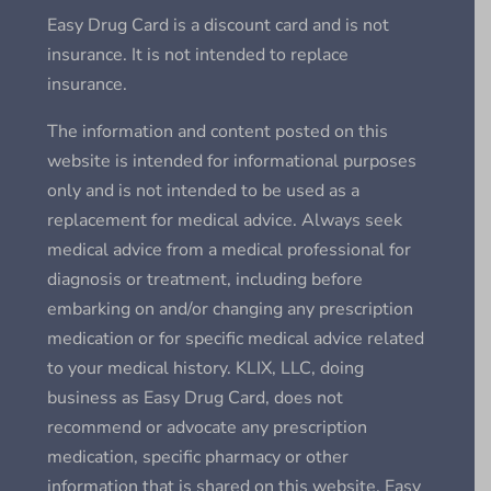
Easy Drug Card is a discount card and is not
insurance. It is not intended to replace
insurance.
The information and content posted on this
website is intended for informational purposes
only and is not intended to be used as a
replacement for medical advice. Always seek
medical advice from a medical professional for
diagnosis or treatment, including before
embarking on and/or changing any prescription
medication or for specific medical advice related
to your medical history. KLIX, LLC, doing
business as Easy Drug Card, does not
recommend or advocate any prescription
medication, specific pharmacy or other
information that is shared on this website. Easy