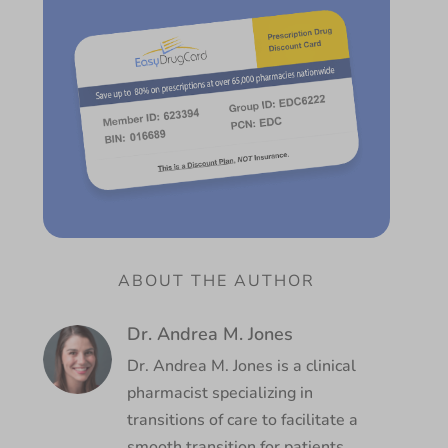
ABOUT THE AUTHOR
Dr. Andrea M. Jones
Dr. Andrea M. Jones is a clinical
pharmacist specializing in
transitions of care to facilitate a
smooth transition for patients