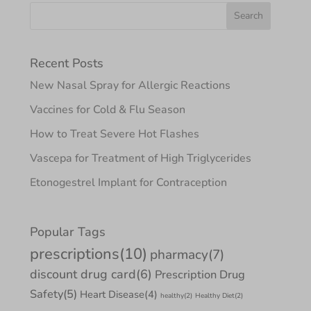
Recent Posts
New Nasal Spray for Allergic Reactions
Vaccines for Cold & Flu Season
How to Treat Severe Hot Flashes
Vascepa for Treatment of High Triglycerides
Etonogestrel Implant for Contraception
Popular Tags
prescriptions
(10)
pharmacy
(7)
discount drug card
(6)
Prescription Drug
Safety
(5)
Heart Disease
(4)
healthy
(2)
Healthy Diet
(2)