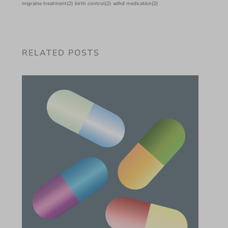
migraine treatment
(2)
birth control
(2)
adhd medication
(2)
RELATED POSTS