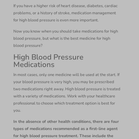
If you have a higher risk of heart disease, diabetes, cardiac
problems, or a history of stroke, medication management
for high blood pressure is even more important.
Now you know when you should take medications for high
blood pressure, but what is the best medicine for high
blood pressure?
High Blood Pressure
Medications
In most cases, only one medicine will be used at the start. If
your blood pressure is very high, you may be prescribed
two medications right away. High blood pressure is treated
with a variety of medications. Work with your healthcare
professional to choose which treatment option is best for
you.
In the absence of other health conditions, there are four
types of medications recommended as a first-line agent
for high blood pressure treatment. These include the