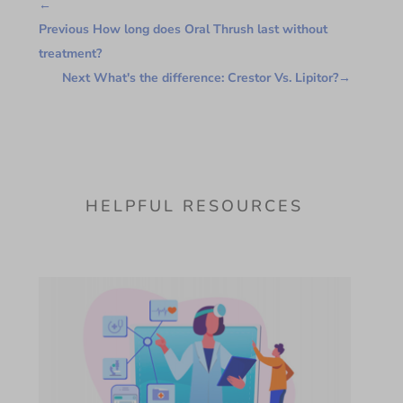
←
Previous How long does Oral Thrush last without
treatment?
Next What's the difference: Crestor Vs. Lipitor?
→
HELPFUL RESOURCES