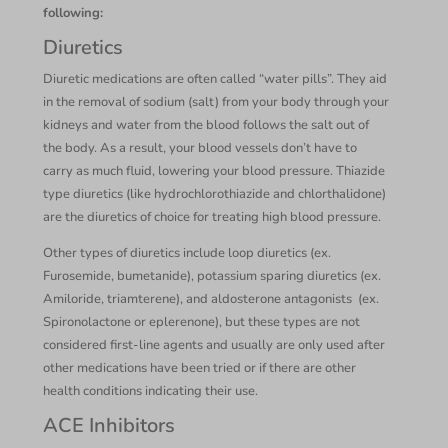
following:
Diuretics
Diuretic medications are often called “water pills”. They aid
in the removal of sodium (salt) from your body through your
kidneys and water from the blood follows the salt out of
the body. As a result, your blood vessels don’t have to
carry as much fluid, lowering your blood pressure. Thiazide
type diuretics (like hydrochlorothiazide and chlorthalidone)
are the diuretics of choice for treating high blood pressure.
Other types of diuretics include loop diuretics (ex.
Furosemide, bumetanide), potassium sparing diuretics (ex.
Amiloride, triamterene), and aldosterone antagonists (ex.
Spironolactone or eplerenone), but these types are not
considered first-line agents and usually are only used after
other medications have been tried or if there are other
health conditions indicating their use.
ACE Inhibitors