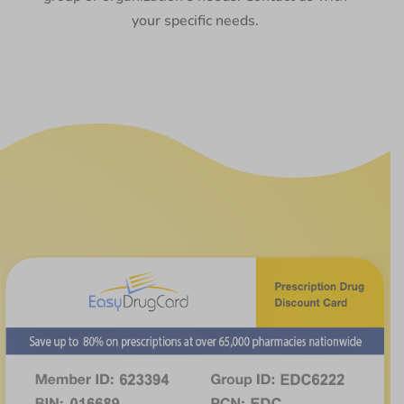
your specific needs.