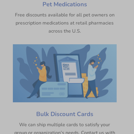
Pet Medications
Free discounts available for all pet owners on
prescription medications at retail pharmacies
across the U.S.
Bulk Discount Cards
We can ship multiple cards to satisfy your
group or organization’s needs. Contact us with