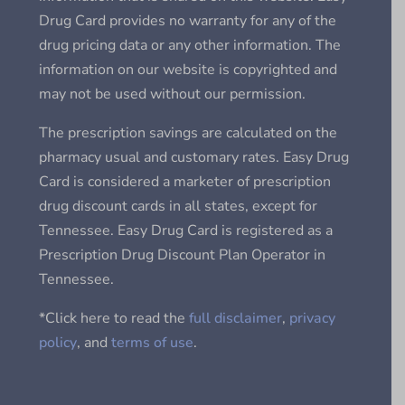
Drug Card provides no warranty for any of the
drug pricing data or any other information. The
information on our website is copyrighted and
may not be used without our permission.
The prescription savings are calculated on the
pharmacy usual and customary rates. Easy Drug
Card is considered a marketer of prescription
drug discount cards in all states, except for
Tennessee. Easy Drug Card is registered as a
Prescription Drug Discount Plan Operator in
Tennessee.
*Click here to read the
full disclaimer
,
privacy
policy
, and
terms of use
.