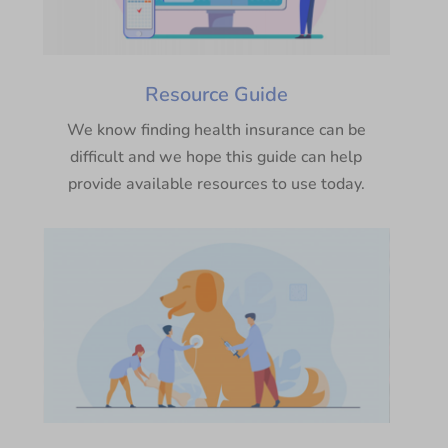
Resource Guide
We know finding health insurance can be
difficult and we hope this guide can help
provide available resources to use today.