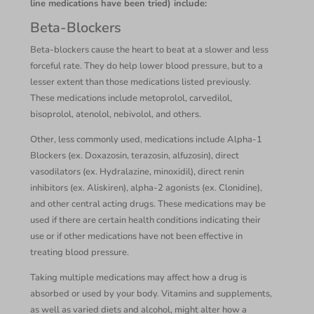
line medications have been tried) include:
Beta-Blockers
Beta-blockers cause the heart to beat at a slower and less
forceful rate. They do help lower blood pressure, but to a
lesser extent than those medications listed previously.
These medications include metoprolol, carvedilol,
bisoprolol, atenolol, nebivolol, and others.
Other, less commonly used, medications include Alpha-1
Blockers (ex. Doxazosin, terazosin, alfuzosin), direct
vasodilators (ex. Hydralazine, minoxidil), direct renin
inhibitors (ex. Aliskiren), alpha-2 agonists (ex. Clonidine),
and other central acting drugs. These medications may be
used if there are certain health conditions indicating their
use or if other medications have not been effective in
treating blood pressure.
Taking multiple medications may affect how a drug is
absorbed or used by your body. Vitamins and supplements,
as well as varied diets and alcohol, might alter how a