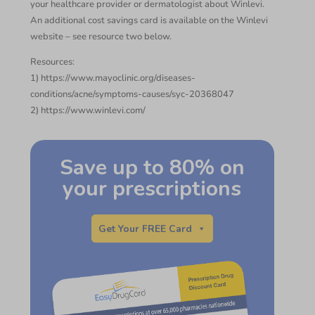
your healthcare provider or dermatologist about Winlevi.
An additional cost savings card is available on the Winlevi
website – see resource two below.
Resources:
1) https://www.mayoclinic.org/diseases-
conditions/acne/symptoms-causes/syc-20368047
2) https://www.winlevi.com/
Save up to 80% on
your prescriptions
Get Your FREE Card