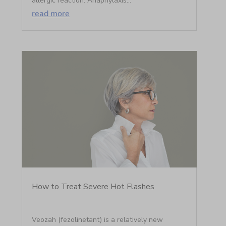
allergic reaction. Anaphylaxis...
read more
How to Treat Severe Hot Flashes
Veozah (fezolinetant) is a relatively new