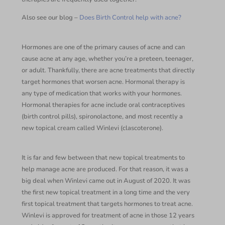
Also see our blog –
Does Birth Control help with acne?
Hormones are one of the primary causes of acne and can
cause acne at any age, whether you’re a preteen, teenager,
or adult. Thankfully, there are acne treatments that directly
target hormones that worsen acne. Hormonal therapy is
any type of medication that works with your hormones.
Hormonal therapies for acne include oral contraceptives
(birth control pills), spironolactone, and most recently a
new topical cream called Winlevi (clascoterone).
It is far and few between that new topical treatments to
help manage acne are produced. For that reason, it was a
big deal when Winlevi came out in August of 2020. It was
the first new topical treatment in a long time and the very
first topical treatment that targets hormones to treat acne.
Winlevi is approved for treatment of acne in those 12 years