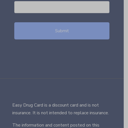
Easy Drug Card is a discount card and is not
insurance. It is not intended to replace insurance.
The information and content posted on this