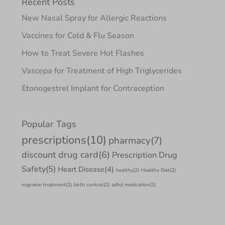
Recent Posts
New Nasal Spray for Allergic Reactions
Vaccines for Cold & Flu Season
How to Treat Severe Hot Flashes
Vascepa for Treatment of High Triglycerides
Etonogestrel Implant for Contraception
Popular Tags
prescriptions
(10)
pharmacy
(7)
discount drug card
(6)
Prescription Drug
Safety
(5)
Heart Disease
(4)
healthy
(2)
Healthy Diet
(2)
migraine treatment
(2)
birth control
(2)
adhd medication
(2)