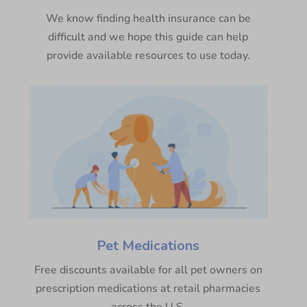
We know finding health insurance can be
difficult and we hope this guide can help
provide available resources to use today.
Pet Medications
Free discounts available for all pet owners on
prescription medications at retail pharmacies