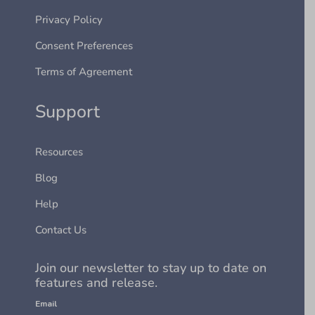
Privacy Policy
Consent Preferences
Terms of Agreement
Support
Resources
Blog
Help
Contact Us
Join our newsletter to stay up to date on
features and release.
Email