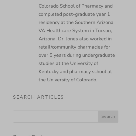
Colorado School of Pharmacy and
completed post-graduate year 1
residency at the Southern Arizona
VA Healthcare System in Tucson,
Arizona. Dr. Jones also worked in
retail/community pharmacies for
over 5 years during undergraduate
studies at the University of
Kentucky and pharmacy school at
the University of Colorado.
SEARCH ARTICLES