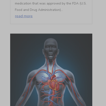
medication that was approved by the FDA (U.S.
Food and Drug Administration)...
read more