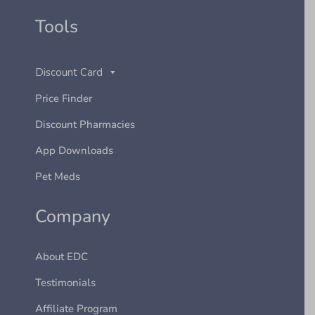
Tools
Discount Card
Price Finder
Discount Pharmacies
App Downloads
Pet Meds
Company
About EDC
Testimonials
Affiliate Program