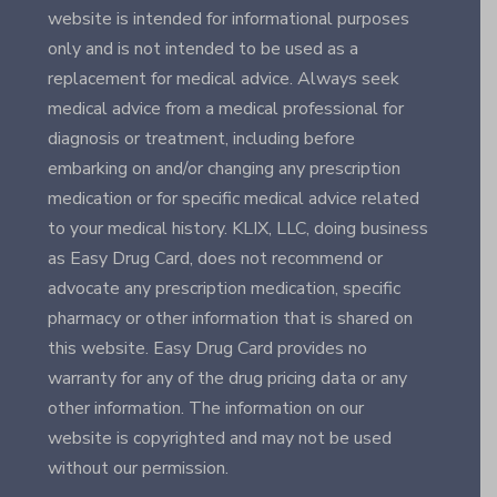
website is intended for informational purposes
only and is not intended to be used as a
replacement for medical advice. Always seek
medical advice from a medical professional for
diagnosis or treatment, including before
embarking on and/or changing any prescription
medication or for specific medical advice related
to your medical history. KLIX, LLC, doing business
as Easy Drug Card, does not recommend or
advocate any prescription medication, specific
pharmacy or other information that is shared on
this website. Easy Drug Card provides no
warranty for any of the drug pricing data or any
other information. The information on our
website is copyrighted and may not be used
without our permission.