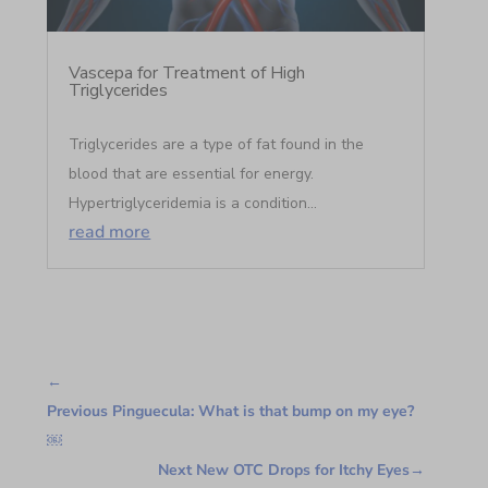
Vascepa for Treatment of High
Triglycerides
Triglycerides are a type of fat found in the
blood that are essential for energy.
Hypertriglyceridemia is a condition...
read more
←
Previous Pinguecula: What is that bump on my eye?
￼
Next New OTC Drops for Itchy Eyes
→