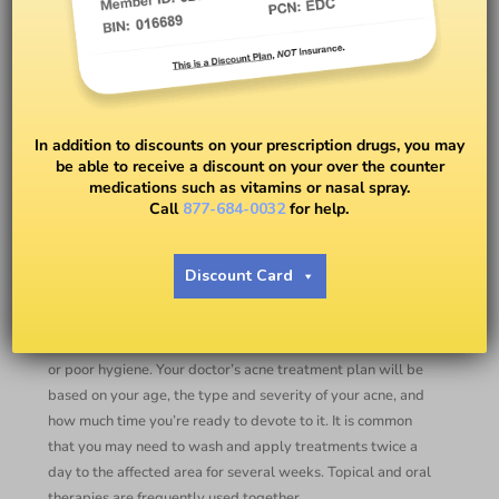
New Treatment for Acne
In addition to discounts on your prescription drugs, you may
be able to receive a discount on your over the counter
BY
DR. ANDREA M. JONES
medications such as vitamins or nasal spray.
Call
877-684-0032
for help.
Despite using a variety of acne treatments, are you still
suffering from spots and blemishes? Acne can be
Discount Card
frustrating and difficult to manage for many. There are
several different factors that can worsen acne including
hormones, diet, stress, oily skin, medications, hair products,
or poor hygiene. Your doctor’s acne treatment plan will be
based on your age, the type and severity of your acne, and
how much time you’re ready to devote to it. It is common
that you may need to wash and apply treatments twice a
day to the affected area for several weeks. Topical and oral
therapies are frequently used together.