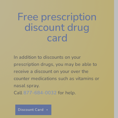
Free prescription
discount drug
card
In addition to discounts on your
prescription drugs, you may be able to
receive a discount on your over the
counter medications such as vitamins or
nasal spray.
Call
877-684-0032
for help.
Discount Card