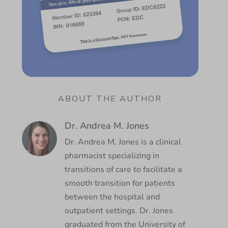
ABOUT THE AUTHOR
Dr. Andrea M. Jones
Dr. Andrea M. Jones is a clinical
pharmacist specializing in
transitions of care to facilitate a
smooth transition for patients
between the hospital and
outpatient settings. Dr. Jones
graduated from the University of