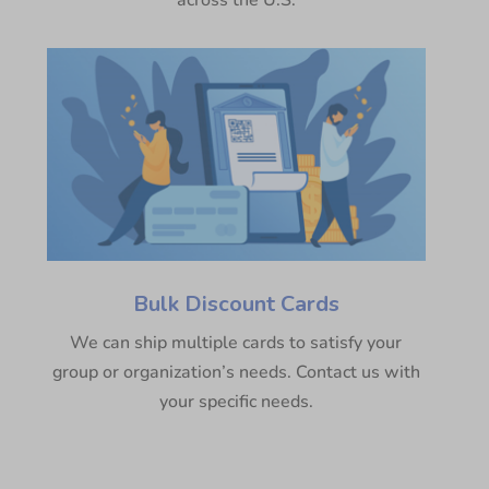
across the U.S.
Bulk Discount Cards
We can ship multiple cards to satisfy your
group or organization’s needs. Contact us with
your specific needs.