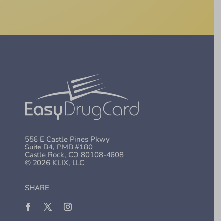
558 E Castle Pines Pkwy,
Suite B4, PMB #180
Castle Rock, CO 80108-4608
© 2026 KLIX, LLC
SHARE