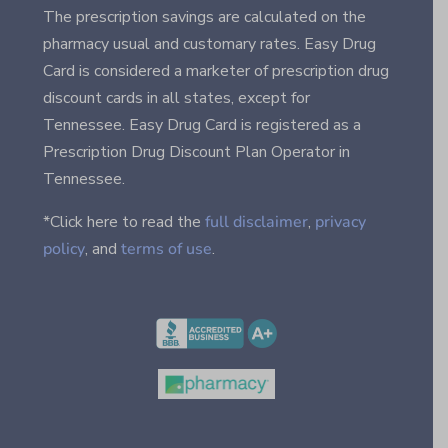
The prescription savings are calculated on the
pharmacy usual and customary rates. Easy Drug
Card is considered a marketer of prescription drug
discount cards in all states, except for
Tennessee. Easy Drug Card is registered as a
Prescription Drug Discount Plan Operator in
Tennessee.
*Click here to read the
full disclaimer
,
privacy
policy
, and
terms of use
.