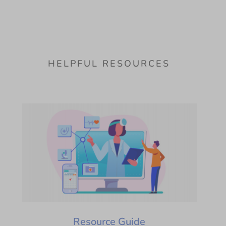
HELPFUL RESOURCES
Resource Guide