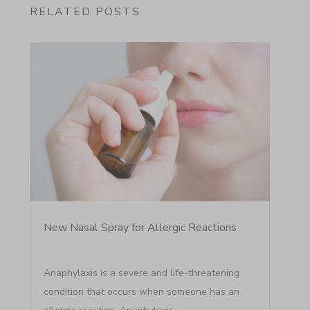
RELATED POSTS
New Nasal Spray for Allergic Reactions
Anaphylaxis is a severe and life-threatening
condition that occurs when someone has an