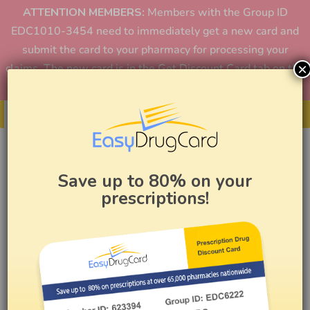
ATTENTION MEMBERS:
Members with the Group ID
EDC1010-3454 need to immediately get a new card and
submit the card to your pharmacy for processing your
×
claims. The new card is in the Get Discount Card tab on the
home page or in the app.
Get Your Card
Save up to 80% on your
prescriptions!