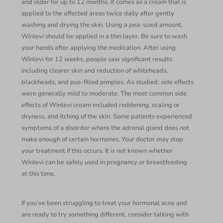
and older for up to 12 months. It comes as a cream that is
applied to the affected areas twice daily after gently
washing and drying the skin. Using a pea-sized amount,
Winlevi should be applied in a thin layer. Be sure to wash
your hands after applying the medication. After using
Winlevi for 12 weeks, people saw significant results
including clearer skin and reduction of whiteheads,
blackheads, and pus-filled pimples. As studied, side effects
were generally mild to moderate. The most common side
effects of Winlevi cream included reddening, scaling or
dryness, and itching of the skin. Some patients experienced
symptoms of a disorder where the adrenal gland does not
make enough of certain hormones. Your doctor may stop
your treatment if this occurs. It is not known whether
Winlevi can be safely used in pregnancy or breastfeeding
at this time.
If you’ve been struggling to treat your hormonal acne and
are ready to try something different, consider talking with