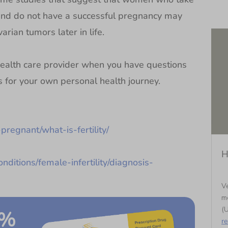
 and do not have a successful pregnancy may
arian tumors later in life.
alth care provider when you have questions
ns for your own personal health journey.
pregnant/what-is-fertility/
H
nditions/female-infertility/diagnosis-
Ve
m
(U
0%
r