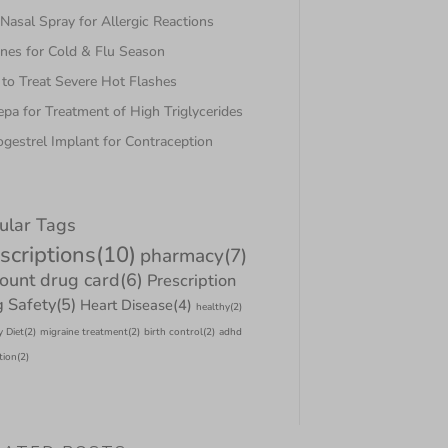
asal Spray for Allergic Reactions
nes for Cold & Flu Season
to Treat Severe Hot Flashes
pa for Treatment of High Triglycerides
gestrel Implant for Contraception
ular Tags
scriptions
(10)
pharmacy
(7)
count drug card
(6)
Prescription
 Safety
(5)
Heart Disease
(4)
healthy
(2)
y Diet
(2)
migraine treatment
(2)
birth control
(2)
adhd
tion
(2)