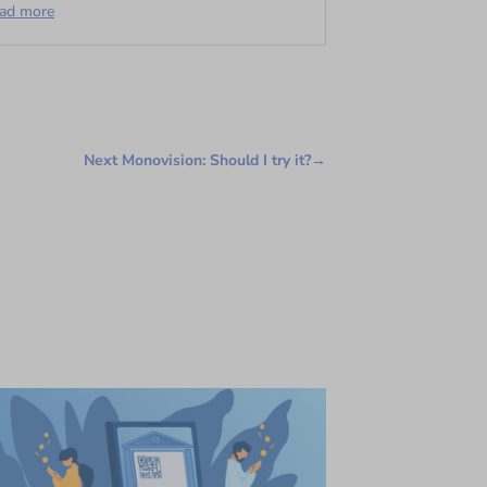
ead more
Next Monovision: Should I try it?
→