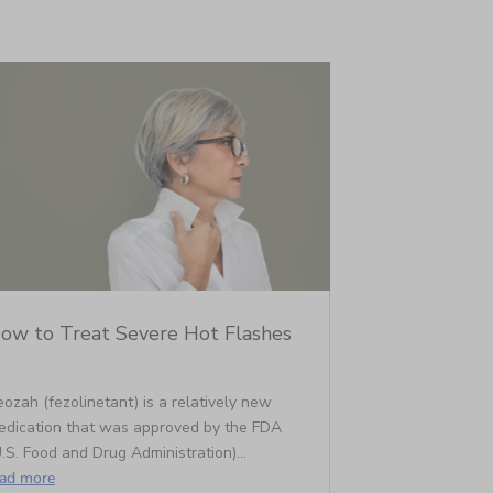
ow to Treat Severe Hot Flashes
ozah (fezolinetant) is a relatively new
edication that was approved by the FDA
.S. Food and Drug Administration)...
ead more