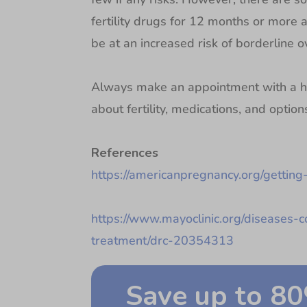
fertility drugs for 12 months or more
be at an increased risk of borderline ov
Always make an appointment with a he
about fertility, medications, and optio
References
https://americanpregnancy.org/getting-
https://www.mayoclinic.org/diseases-co
treatment/drc-20354313
Save up to 8