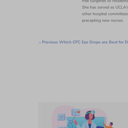
free surgeries to residents
She has served as UCLA's
other hospital committee
precepting new nurses.
←
Previous Which OTC Eye Drops are Best for D