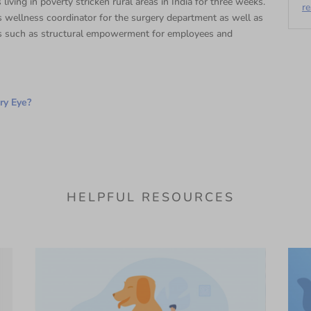
 living in poverty stricken rural areas in India for three weeks.
r
 wellness coordinator for the surgery department as well as
s such as structural empowerment for employees and
ry Eye?
HELPFUL RESOURCES