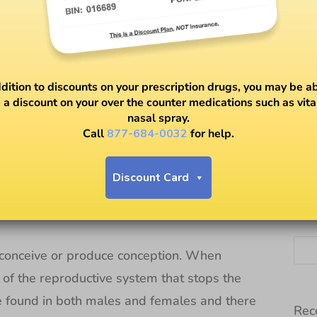
ddition to discounts on your prescription drugs, you may be ab
 a discount on your over the counter medications such as vit
nasal spray.
rtility
Call
877-684-0032
for help.
Discount Card
SE
to conceive or produce conception. When
on of the reproductive system that stops the
 be found in both males and females and there
Rec