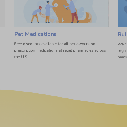
Pet Medications
Bul
Free discounts available for all pet owners on
We ca
prescription medications at retail pharmacies across
organ
the U.S.
need