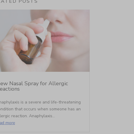
LATED POSTS
ew Nasal Spray for Allergic
eactions
aphylaxis is a severe and life-threatening
ondition that occurs when someone has an
lergic reaction. Anaphylaxis...
ead more