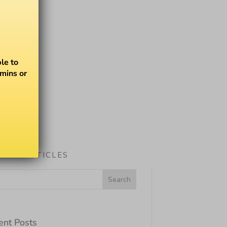
le to
amins or
ARCH ARTICLES
ent Posts