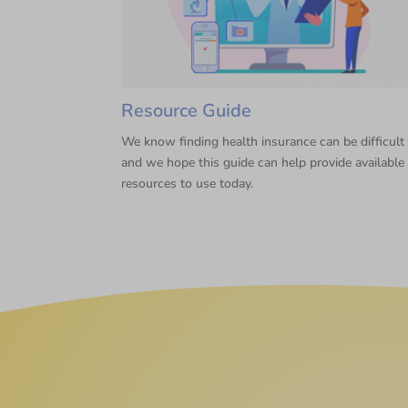
Resource Guide
We know finding health insurance can be difficult
and we hope this guide can help provide available
resources to use today.