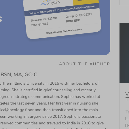
s
ABOUT THE AUTHOR
N, BSN, MA, GC-C
thern Illinois University in 2015 with her bachelors of
rsing. She is certified in grief counseling and recently
V
egree in strategic communication. Sophie has worked at
T
eles the last seven years. Her first year in nursing she
cal/oncology floor and then transitioned into the main
Tr
een working in surgery since 2017. Sophie is passionate
bl
rserved communities and traveled to India in 2018 to give
Hy