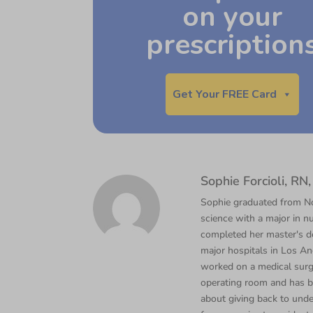
on your
prescription
Get Your FREE Card
Sophie Forcioli, R
Sophie graduated from Nor
science with a major in nu
completed her master's d
major hospitals in Los Ang
worked on a medical surgi
operating room and has b
about giving back to unde