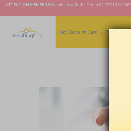
ATTENTION MEMBERS:
Members with the Group ID EDC1010-3454 ne
Get Discount Card
Price Finder