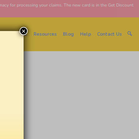
y for processing your claims. The new card is in the Get Discount
×
About EDC
Resources
Blog
Help
Contact Us