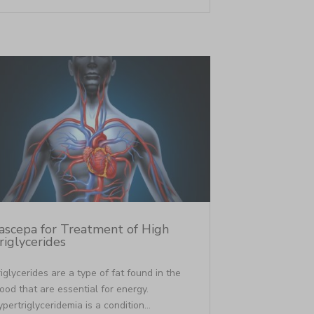
ascepa for Treatment of High
riglycerides
iglycerides are a type of fat found in the
ood that are essential for energy.
pertriglyceridemia is a condition...