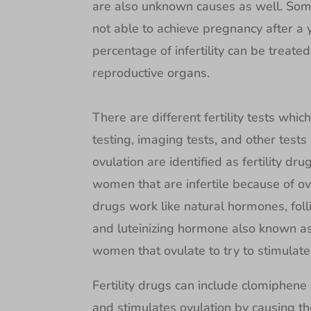
are also unknown causes as well. Som
not able to achieve pregnancy after a 
percentage of infertility can be treate
reproductive organs.
There are different fertility tests whi
testing, imaging tests, and other tests
ovulation are identified as fertility dr
women that are infertile because of ovu
drugs work like natural hormones, fol
and luteinizing hormone also known as
women that ovulate to try to stimulat
Fertility drugs can include clomiphene
and stimulates ovulation by causing t