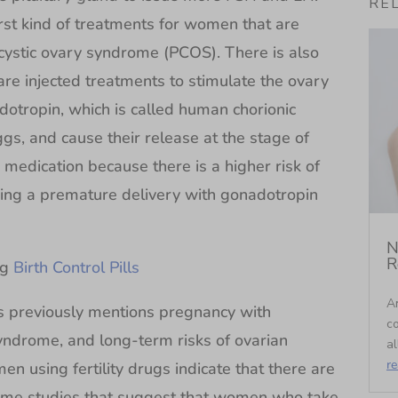
RE
irst kind of treatments for women that are
cystic ovary syndrome (PCOS). There is also
re injected treatments to stimulate the ovary
dotropin, which is called human chorionic
gs, and cause their release at the stage of
 medication because there is a higher risk of
ing a premature delivery with gonadotropin
N
R
ng
Birth Control Pills
An
as previously mentions pregnancy with
c
syndrome, and long-term risks of ovarian
al
r
n using fertility drugs indicate that there are
some studies that suggest that women who take