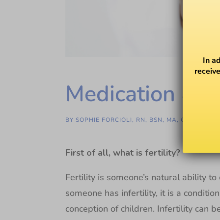
In a
receive
Medication & Fe
BY
SOPHIE FORCIOLI, RN, BSN, MA, GC-C
First of all, what is fertility?
Fertility is someone’s natural ability 
someone has infertility, it is a conditi
conception of children. Infertility can