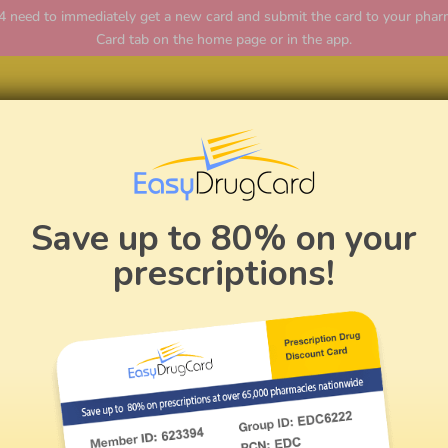
ed to immediately get a new card and submit the card to your pharmac
Card tab on the home page or in the app.
Home
Save up to 80% on your
prescriptions!