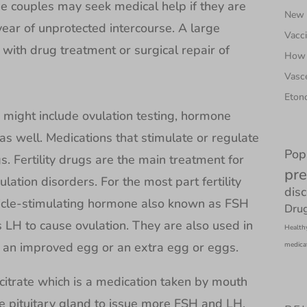
e couples may seek medical help if they are
New N
year of unprotected intercourse. A large
Vacci
d with drug treatment or surgical repair of
How 
Vasce
Etono
ch might include ovulation testing, hormone
 as well. Medications that stimulate or regulate
Pop
ugs. Fertility drugs are the main treatment for
pre
lation disorders. For the most part fertility
dis
licle-stimulating hormone also known as FSH
Drug
 LH to cause ovulation. They are also used in
Health
e an improved egg or an extra egg or eggs.
medica
 citrate which is a medication taken by mouth
he pituitary gland to issue more FSH and LH.