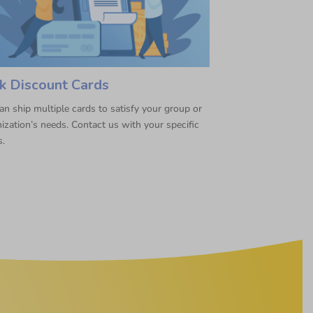
k Discount Cards
n ship multiple cards to satisfy your group or
ization’s needs. Contact us with your specific
s.