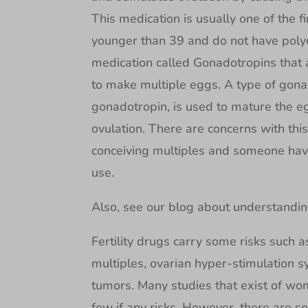
This medication is usually one of the f
younger than 39 and do not have poly
medication called Gonadotropins that a
to make multiple eggs. A type of gona
gonadotropin, is used to mature the eg
ovulation. There are concerns with this
conceiving multiples and someone hav
use.
Also, see our blog about understandi
Fertility drugs carry some risks such 
multiples, ovarian hyper-stimulation 
tumors. Many studies that exist of wome
few if any risks. However, there are 