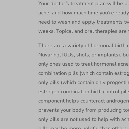
Your doctor’s treatment plan will be b
acne, and how much time you’re ready 
need to wash and apply treatments twi
weeks. Topical and oral therapies are 
There are a variety of hormonal birth co
Nuvaring, IUDs, shots, or implants), bu
only ones used to treat hormonal acne. 
combination pills (which contain estr
only pills (which contain only progesti
estrogen combination birth control pil
component helps counteract androgen h
prevents your body from producing too
only pills are not used to help with ac
pills may be more helpful than others 