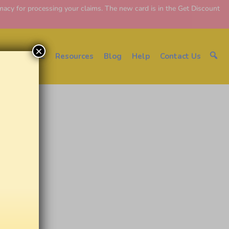
y for processing your claims. The new card is in the Get Discount
×
About EDC
Resources
Blog
Help
Contact Us