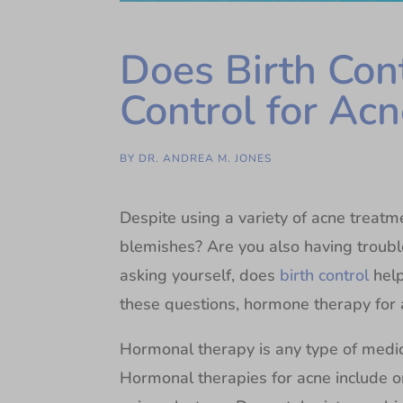
Does Birth Con
Control for Acn
BY
DR. ANDREA M. JONES
Despite using a variety of acne treatme
blemishes? Are you also having troubl
asking yourself, does
birth control
help
these questions, hormone therapy for 
Hormonal therapy is any type of medi
Hormonal therapies for acne include ora