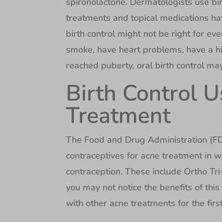
spironolactone. Dermatologists use bir
treatments and topical medications ha
birth control might not be right for ev
smoke, have heart problems, have a his
reached puberty, oral birth control ma
Birth Control 
Treatment
The Food and Drug Administration (FD
contraceptives for acne treatment in 
contraception. These include Ortho Tri
you may not notice the benefits of thi
with other acne treatments for the fir