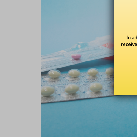
In a
receive