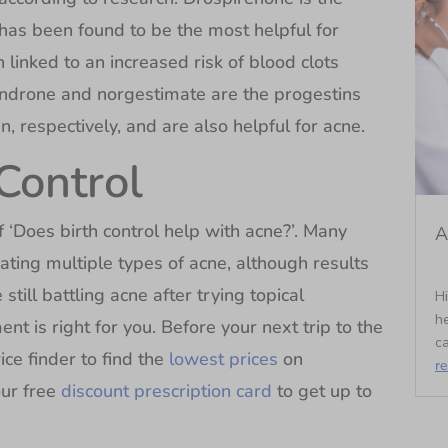
has been found to be the most helpful for
inked to an increased risk of blood clots
indrone and norgestimate are the progestins
, respectively, and are also helpful for acne.
Control
‘Does birth control help with acne?’. Many
A
ating multiple types of acne, although results
still battling acne after trying topical
Hi
he
t is right for you. Before your next trip to the
ca
ice finder to find the
lowest prices
on
r
ur free
discount prescription card
to get up to