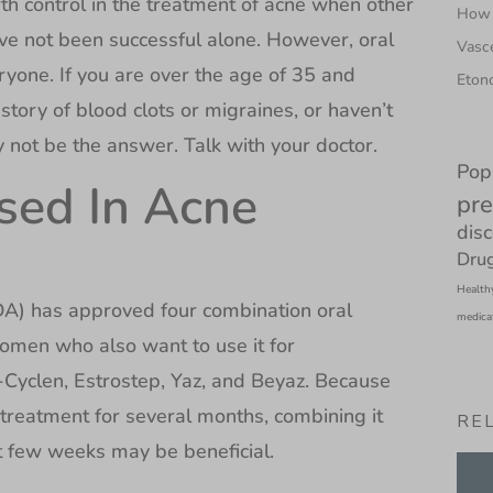
th control in the treatment of acne when other
How 
ve not been successful alone. However, oral
Vasce
eryone. If you are over the age of 35 and
Etono
tory of blood clots or migraines, or haven’t
y not be the answer. Talk with your doctor.
Pop
Used In Acne
pre
dis
Drug
Health
A) has approved four combination oral
medica
women who also want to use it for
-Cyclen, Estrostep, Yaz, and Beyaz. Because
s treatment for several months, combining it
RE
st few weeks may be beneficial.