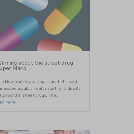
arning about the street drug
uper Mario
he New York State Department of Health
s issued a public health alert for a deadly
ug found in street drugs. The...
ead more