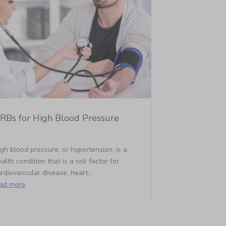
RBs for High Blood Pressure
gh blood pressure, or hypertension, is a
alth condition that is a risk factor for
rdiovascular disease, heart...
ead more