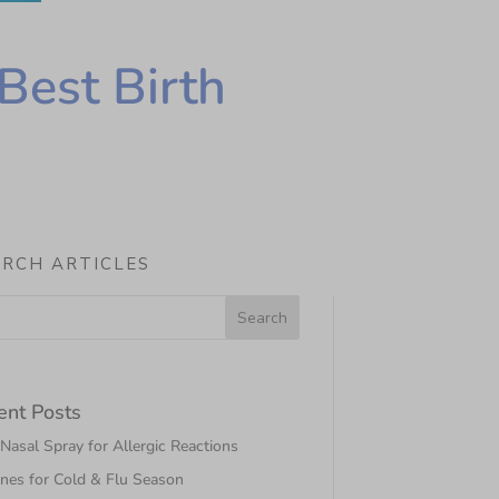
Best Birth
ARCH ARTICLES
ent Posts
asal Spray for Allergic Reactions
nes for Cold & Flu Season