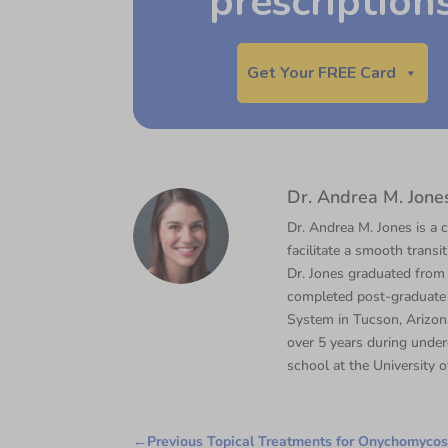
prescription
Get Your FREE Card
Dr. Andrea M. Jone
Dr. Andrea M. Jones is a c
facilitate a smooth transi
Dr. Jones graduated from
completed post-graduate 
System in Tucson, Arizona
over 5 years during under
school at the University o
←
Previous Topical Treatments for Onychomycosi