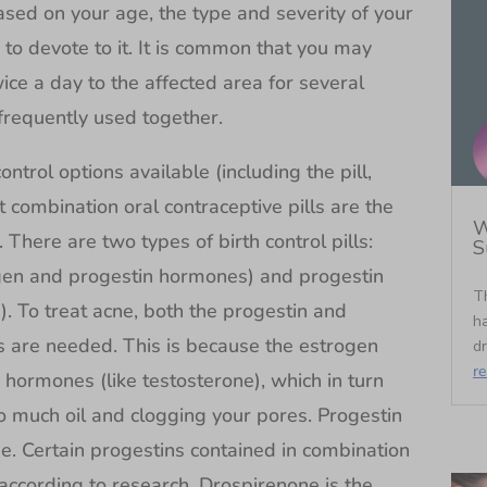
ased on your age, the type and severity of your
to devote to it. It is common that you may
ce a day to the affected area for several
frequently used together.
ntrol options available (including the pill,
t combination oral contraceptive pills are the
W
There are two types of birth control pills:
S
ogen and progestin hormones) and progestin
T
n). To treat acne, both the progestin and
ha
ls are needed. This is because the estrogen
dr
r
ormones (like testosterone), which in turn
 much oil and clogging your pores. Progestin
ne. Certain progestins contained in combination
according to research. Drospirenone is the