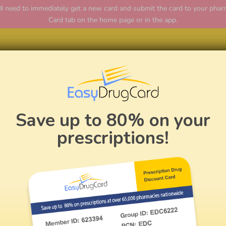
ed to immediately get a new card and submit the card to your pharmac
Card tab on the home page or in the app.
Home
Save up to 80% on your
prescriptions!