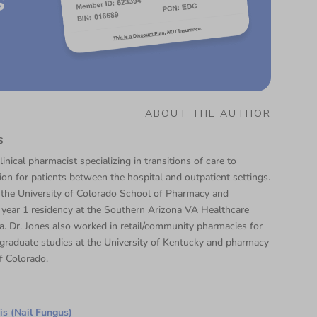
s
ABOUT THE AUTHOR
s
linical pharmacist specializing in transitions of care to
tion for patients between the hospital and outpatient settings.
 the University of Colorado School of Pharmacy and
year 1 residency at the Southern Arizona VA Healthcare
. Dr. Jones also worked in retail/community pharmacies for
graduate studies at the University of Kentucky and pharmacy
f Colorado.
s (Nail Fungus)