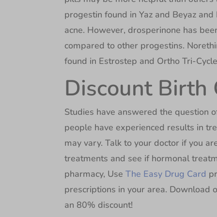
progestin found in Yaz and Beyaz and 
acne. However, drosperinone has been l
compared to other progestins. Noreth
found in Estrostep and Ortho Tri-Cyclen
Discount Birth 
Studies have answered the question of 
people have experienced results in tre
may vary. Talk to your doctor if you are 
treatments and see if hormonal treatmen
pharmacy, Use
The Easy Drug Card
pr
prescriptions in your area. Download o
an 80% discount!