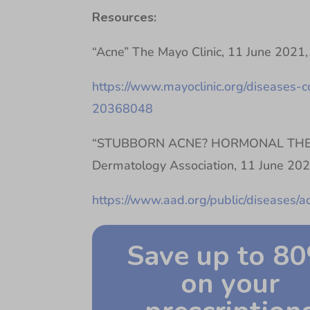
Resources:
“Acne” The Mayo Clinic, 11 June 2021,
https://www.mayoclinic.org/diseases-c
20368048
“STUBBORN ACNE? HORMONAL THER
Dermatology Association, 11 June 202
https://www.aad.org/public/diseases/
Save up to 8
on your