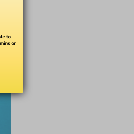
le to
amins or