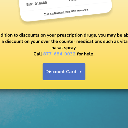
ddition to discounts on your prescription drugs, you may be ab
 a discount on your over the counter medications such as vit
nasal spray.
Call
877-684-0032
for help.
Discount Card