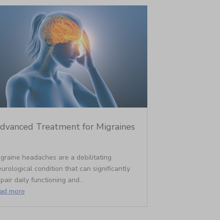
dvanced Treatment for Migraines
graine headaches are a debilitating
urological condition that can significantly
pair daily functioning and...
ead more