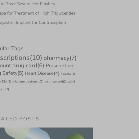
to Treat Severe Hot Flashes
pa for Treatment of High Triglycerides
gestrel Implant for Contraception
ular Tags
scriptions
(10)
pharmacy
(7)
count drug card
(6)
Prescription
 Safety
(5)
Heart Disease
(4)
healthy
(2)
y Diet
(2)
migraine treatment
(2)
birth control
(2)
adhd
tion
(2)
LATED POSTS