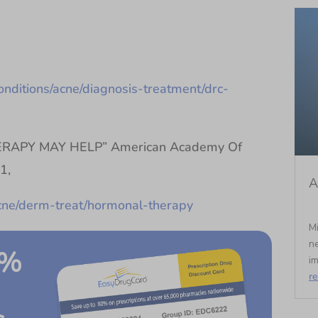
onditions/acne/diagnosis-treatment/drc-
APY MAY HELP” American Academy Of
1,
A
acne/derm-treat/hormonal-therapy
Mi
ne
0%
im
r