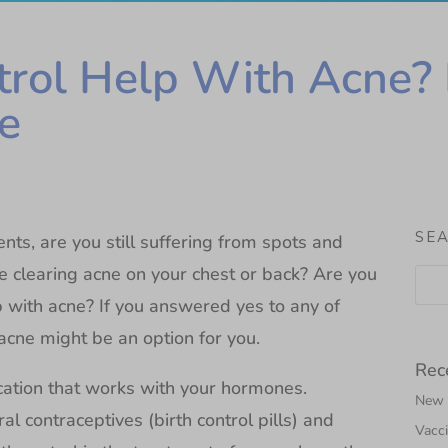
trol Help With Acne? 
e
SE
nts, are you still suffering from spots and
e clearing acne on your chest or back? Are you
 with acne? If you answered yes to any of
acne might be an option for you.
Rec
cation that works with your hormones.
New N
l contraceptives (birth control pills) and
Vacci