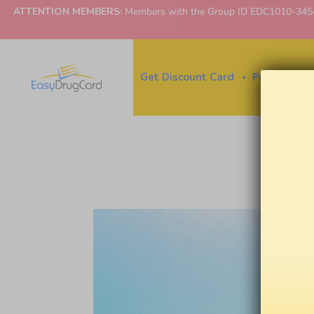
ATTENTION MEMBERS:
Members with the Group ID EDC1010-3454 ne
Get Discount Card
Price Finder