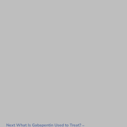
Next What Is Gabapentin Used to Treat?
→