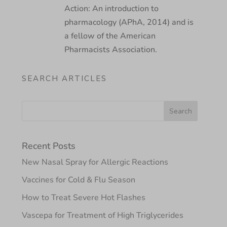
Action: An introduction to
pharmacology (APhA, 2014) and is
a fellow of the American
Pharmacists Association.
SEARCH ARTICLES
Recent Posts
New Nasal Spray for Allergic Reactions
Vaccines for Cold & Flu Season
How to Treat Severe Hot Flashes
Vascepa for Treatment of High Triglycerides