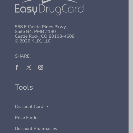
558 E Castle Pines Pkwy,
Suite B4, PMB #180
Castle Rock, CO 80108-4608
© 2026 KLIX, LLC
SHARE
Tools
Discount Card
Price Finder
Discount Pharmacies