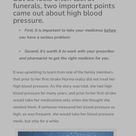
funerals, two important points
came out about high blood
pressure.
First, it is important to take your medicines
before
you have a serious problem.
Second, it’s worth it to work with your prescriber
and pharmacist to get the right medicine for you.
It was upsetting to learn from one of the family members
that prior to her first stroke Norma really did not treat her
high blood pressure. As the story was told, she had high
blood pressure for many years, and prior to her first stroke
would take her medications only when she thought she
needed them. If someone measured her blood pressure as
high, as was frequent, she would take her blood pressure
meds, but only for a while.