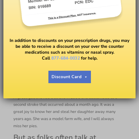
Meds for High Blood Pressure
In addition to discounts on your prescription drugs, you may
be able to receive a discount on your over the counter
BY
DR. PETER J. RICE
medications such as vitamins or nasal spray.
Call
877-684-0032
for help.
Take Your Meds!
Discount Card
I attended my mother-in-law’s funeral just a few days ago.
A great gal, she had a stroke in 1996 and succumbed to a
second stroke that occurred about a month ago. It was a
great joy to know her and steal her daughter away many
years ago. She was a model farm wife, and I will always
miss her pies.
But as folks often talk at