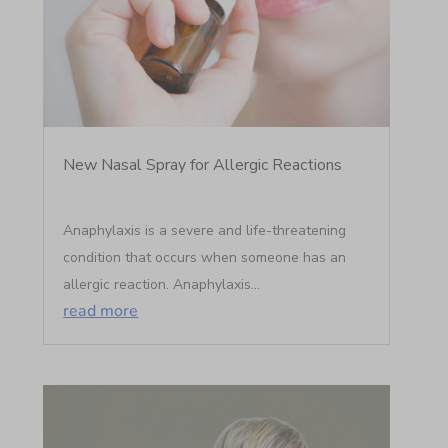
New Nasal Spray for Allergic Reactions
Anaphylaxis is a severe and life-threatening
condition that occurs when someone has an
allergic reaction. Anaphylaxis...
read more