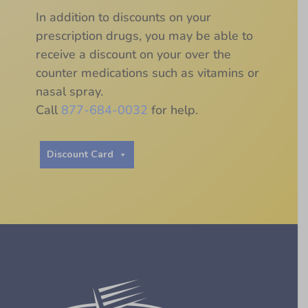
In addition to discounts on your
prescription drugs, you may be able to
receive a discount on your over the
counter medications such as vitamins or
nasal spray.
Call
877-684-0032
for help.
Discount Card