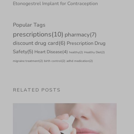
Etonogestrel Implant for Contraception
Popular Tags
prescriptions
(10)
pharmacy
(7)
discount drug card
(6)
Prescription Drug
Safety
(5)
Heart Disease
(4)
healthy
(2)
Healthy Diet
(2)
migraine treatment
(2)
birth control
(2)
adhd medication
(2)
RELATED POSTS