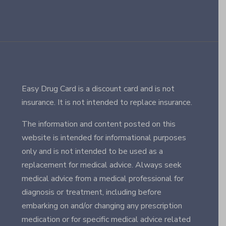
Easy Drug Card is a discount card and is not
insurance. It is not intended to replace insurance.
The information and content posted on this
website is intended for informational purposes
only and is not intended to be used as a
replacement for medical advice. Always seek
medical advice from a medical professional for
diagnosis or treatment, including before
embarking on and/or changing any prescription
medication or for specific medical advice related