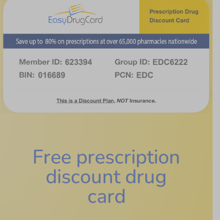
Free prescription
discount drug
card