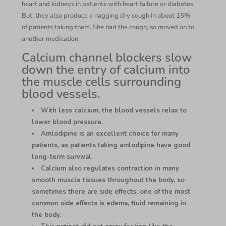
heart and kidneys in patients with heart failure or diabetes.
But, they also produce a nagging dry cough in about 15%
of patients taking them. She had the cough, so moved on to
another medication.
Calcium channel blockers slow
down the entry of calcium into
the muscle cells surrounding
blood vessels.
With less calcium, the blood vessels relax to
lower blood pressure.
Amlodipine is an excellent choice for many
patients, as patients taking amlodipine have good
long-term survival.
Calcium also regulates contraction in many
smooth muscle tissues throughout the body, so
sometimes there are side effects; one of the most
common side effects is edema, fluid remaining in
the body.