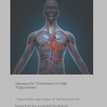
Vascepa for Treatment of High
Triglycerides
Triglycerides are a type of fat found in the
blood that are essential for energy.