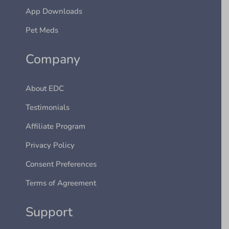
App Downloads
Pet Meds
Company
About EDC
Testimonials
Affiliate Program
Privacy Policy
Consent Preferences
Terms of Agreement
Support