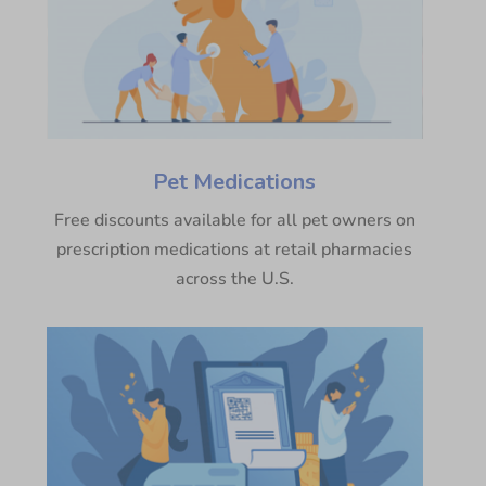
Pet Medications
Free discounts available for all pet owners on
prescription medications at retail pharmacies
across the U.S.