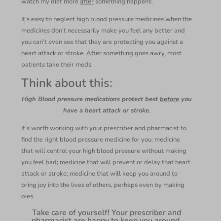
watch my diet more
after
something happens.
It’s easy to neglect high blood pressure medicines when the
medicines don’t necessarily make you feel any better and
you can’t even see that they are protecting you against a
heart attack or stroke.
After
something goes awry, most
patients take their meds.
Think about this:
High Blood pressure medications protect best
before
you
have a heart attack or stroke.
It’s worth working with your prescriber and pharmacist to
find the right blood pressure medicine for you: medicine
that will control your high blood pressure without making
you feel bad; medicine that will prevent or delay that heart
attack or stroke; medicine that will keep you around to
bring joy into the lives of others, perhaps even by making
pies.
Take care of yourself! Your prescriber and
pharmacist are happy to keep you around.