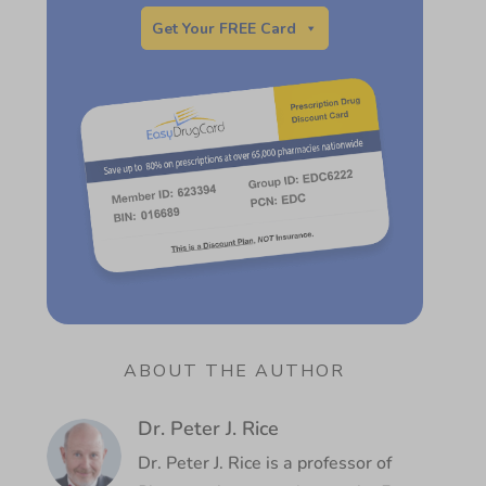
Get Your FREE Card
ABOUT THE AUTHOR
Dr. Peter J. Rice
Dr. Peter J. Rice is a professor of