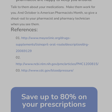
Talk to them about your medications. Make them work for
you. And October is American Pharmacists Month, so give a
shout-out to your pharmacist and pharmacy technician
when you see them.
References:
http://www.mayoclinic.org/drugs-
supplements/lisinopril-oral-route/description/drg-
20069129
http://www.ncbi.nlm.nih.gov/pmc/articles/PMC1200815/
http://www.cdc.gov/bloodpressure/
Save up to 80% on
your prescriptions