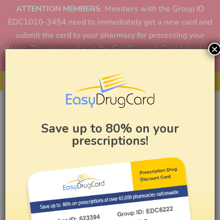
ATTENTION MEMBERS:
Members with the Group ID
EDC1010-3454 need to immediately get a new card and
submit the card to your pharmacy for processing your
×
claims. The new card is in the Get Discount Card tab on the
home page or in the app.
Get Your Card
Save up to 80% on your
prescriptions!