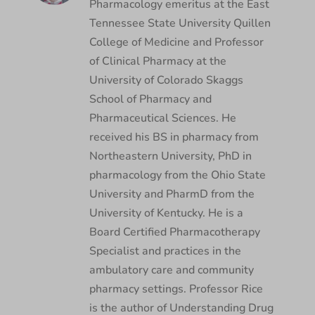
Pharmacology emeritus at the East
Tennessee State University Quillen
College of Medicine and Professor
of Clinical Pharmacy at the
University of Colorado Skaggs
School of Pharmacy and
Pharmaceutical Sciences. He
received his BS in pharmacy from
Northeastern University, PhD in
pharmacology from the Ohio State
University and PharmD from the
University of Kentucky. He is a
Board Certified Pharmacotherapy
Specialist and practices in the
ambulatory care and community
pharmacy settings. Professor Rice
is the author of Understanding Drug