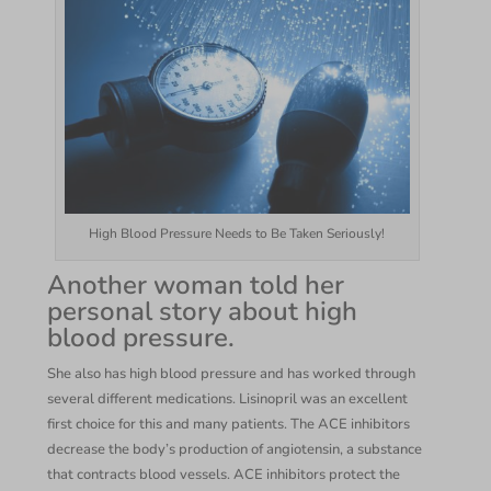
High Blood Pressure Needs to Be Taken Seriously!
Another woman told her
personal story about high
blood pressure.
She also has high blood pressure and has worked through
several different medications. Lisinopril was an excellent
first choice for this and many patients. The ACE inhibitors
decrease the body’s production of angiotensin, a substance
that contracts blood vessels. ACE inhibitors protect the