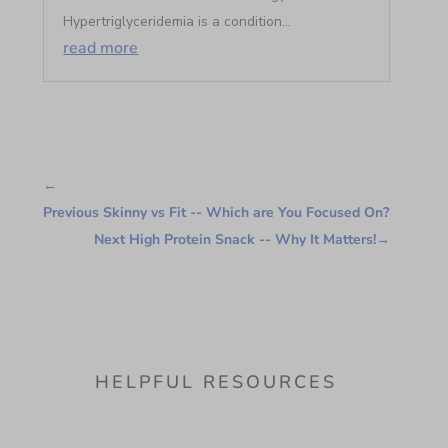
Hypertriglyceridemia is a condition...
read more
←
Previous Skinny vs Fit -- Which are You Focused On?
Next High Protein Snack -- Why It Matters!
→
HELPFUL RESOURCES