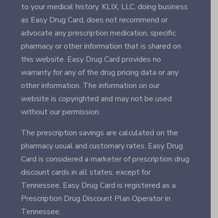
to your medical history. KLIX, LLC, doing business
as Easy Drug Card, does not recommend or
advocate any prescription medication, specific
pharmacy or other information that is shared on
this website. Easy Drug Card provides no
warranty for any of the drug pricing data or any
other information. The information on our
website is copyrighted and may not be used
without our permission.
The prescription savings are calculated on the
pharmacy usual and customary rates. Easy Drug
Card is considered a marketer of prescription drug
discount cards in all states, except for
Tennessee. Easy Drug Card is registered as a
Prescription Drug Discount Plan Operator in
Tennessee.