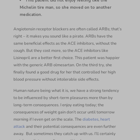
This patient did not enjoy feeling like the
Michelin tire man, so she moved on to another
medication.
Angiotensin receptor blockers are often called ARBs; that’s
right – it makes you sound like a pirate. ARBs have the
same beneficial effects as the ACE inhibitors, without the
cough. But they cost more, so the ACE inhibitors like
Lisinopril are a better first choice. This patient was happier
with the generic ARB olmesartan. On the third try, she
finally found a good drug for her that controlled her high
blood pressure without intolerable side effects.
Human nature being what it is, we have a strong tendency
to be influenced by short-term pleasures more than by
long-term consequences. I enjoy eating today; the
consequences of weight gain don’t occur until tomorrow
morning if I even get on the scale. The
diabetes
,
heart
attack
and their potential consequences are even further
away. But sometimes they catch up with us. I’ll certainly