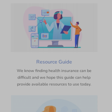
Resource Guide
We know finding health insurance can be
difficult and we hope this guide can help
provide available resources to use today.