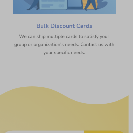
Bulk Discount Cards
We can ship multiple cards to satisfy your
group or organization’s needs. Contact us with
your specific needs.