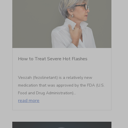
How to Treat Severe Hot Flashes
Veozah (fezolinetant) is a relatively new
medication that was approved by the FDA (U.S.
Food and Drug Administration)...
read more