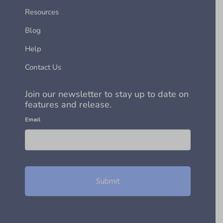
Resources
Blog
Help
Contact Us
Join our newsletter to stay up to date on
features and release.
Email