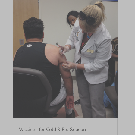
Vaccines for Cold & Flu Season