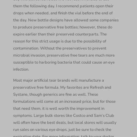
them the following day. I recommend patients open their
drops when needed, and finish the vial before the end of
the day. New bottle designs have allowed some companies
to produce preservative free bottles; however, these do
expire earlier than their preserved counterparts. The
reason for this strict usage is due to the possibility of
contamination. Without the preservatives to prevent
microbial invasion, preservative free tears are much more
susceptible to harboring bacteria that could cause an eye
infection.
Most major artificial tear brands will manufacture a
preservative free formula. My favorites are Refresh and
Systane, though generics are fine as well. These
formulations will come at an increased price, but for those
that need them, it is well worth the improvement in
symptoms. Large bulk stores like Costco and Sam’s Club
will often have the best deals, but local stores will usually
run sales on various eye drops, just be sure to check the
expiration date. For more information, talk to your doctor