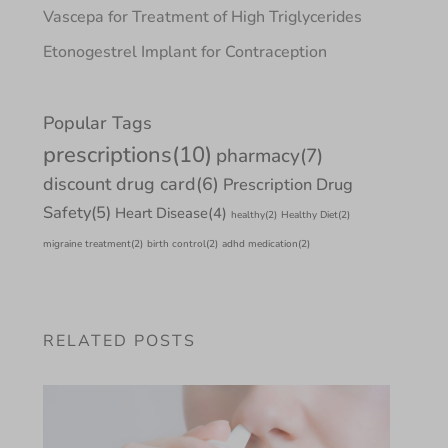
Vascepa for Treatment of High Triglycerides
Etonogestrel Implant for Contraception
Popular Tags
prescriptions
(10)
pharmacy
(7)
discount drug card
(6)
Prescription Drug
Safety
(5)
Heart Disease
(4)
healthy
(2)
Healthy Diet
(2)
migraine treatment
(2)
birth control
(2)
adhd medication
(2)
RELATED POSTS