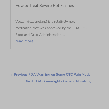
How to Treat Severe Hot Flashes
Veozah (fezolinetant) is a relatively new
medication that was approved by the FDA (U.S.
Food and Drug Administration)...
read more
←
Previous FDA Warning on Some OTC Pain Meds
Next FDA Green-lights Generic NuvaRing
→