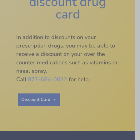
discount drug
card
In addition to discounts on your
prescription drugs, you may be able to
receive a discount on your over the
counter medications such as vitamins or
nasal spray.
Call
877-684-0032
for help.
Discount Card