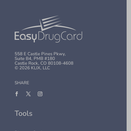
558 E Castle Pines Pkwy,
Suite B4, PMB #180
Castle Rock, CO 80108-4608
© 2026 KLIX, LLC
SHARE
Tools