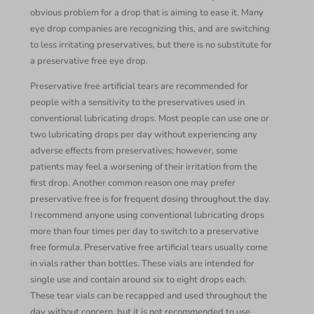
obvious problem for a drop that is aiming to ease it. Many
eye drop companies are recognizing this, and are switching
to less irritating preservatives, but there is no substitute for
a preservative free eye drop.
Preservative free artificial tears are recommended for
people with a sensitivity to the preservatives used in
conventional lubricating drops. Most people can use one or
two lubricating drops per day without experiencing any
adverse effects from preservatives; however, some
patients may feel a worsening of their irritation from the
first drop. Another common reason one may prefer
preservative free is for frequent dosing throughout the day.
I recommend anyone using conventional lubricating drops
more than four times per day to switch to a preservative
free formula. Preservative free artificial tears usually come
in vials rather than bottles. These vials are intended for
single use and contain around six to eight drops each.
These tear vials can be recapped and used throughout the
day without concern, but it is not recommended to use