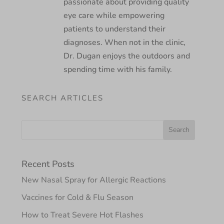
passionate about providing quality
eye care while empowering
patients to understand their
diagnoses. When not in the clinic,
Dr. Dugan enjoys the outdoors and
spending time with his family.
SEARCH ARTICLES
Recent Posts
New Nasal Spray for Allergic Reactions
Vaccines for Cold & Flu Season
How to Treat Severe Hot Flashes