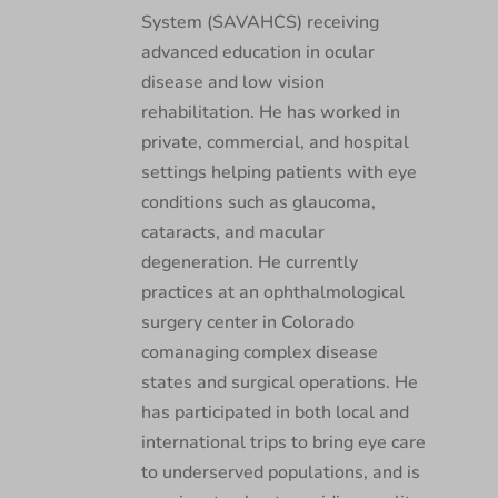
System (SAVAHCS) receiving
advanced education in ocular
disease and low vision
rehabilitation. He has worked in
private, commercial, and hospital
settings helping patients with eye
conditions such as glaucoma,
cataracts, and macular
degeneration. He currently
practices at an ophthalmological
surgery center in Colorado
comanaging complex disease
states and surgical operations. He
has participated in both local and
international trips to bring eye care
to underserved populations, and is