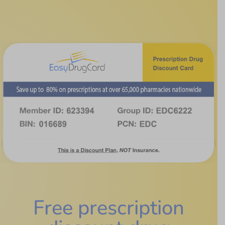
Free prescription