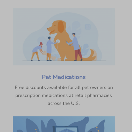
Pet Medications
Free discounts available for all pet owners on
prescription medications at retail pharmacies
across the U.S.