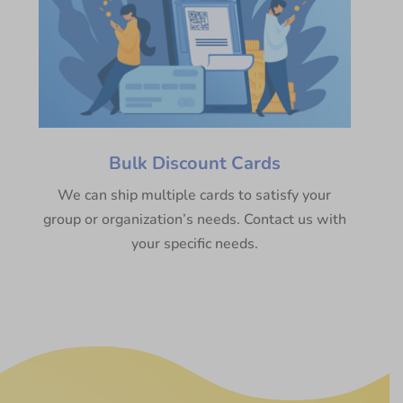
Bulk Discount Cards
We can ship multiple cards to satisfy your
group or organization’s needs. Contact us with
your specific needs.