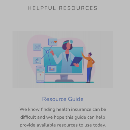
HELPFUL RESOURCES
Resource Guide
We know finding health insurance can be
difficult and we hope this guide can help
provide available resources to use today.