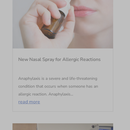
New Nasal Spray for Allergic Reactions
Anaphylaxis is a severe and life-threatening
condition that occurs when someone has an
allergic reaction. Anaphylaxis...
read more