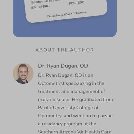
ABOUT THE AUTHOR
Dr. Ryan Dugan, OD
Dr. Ryan Dugan, OD is an
Optometrist specializing in the
treatment and management of
ocular disease. He graduated from
Pacific University College of
Optometry, and went on to pursue
a residency program at the
Southern Arizona VA Health Care