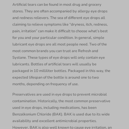
Artificial tears can be found in most drug and grocery
stores. They are often accompanied by allergy eye drops
and redness relievers. The sea of different eye drops all
claiming to relieve symptoms like “dryness, itch, redness,
pain, irritation” can make it difficult to choose what’s best
for you and your particular condition. In general, simple
lubricant eye drops are all most people need. Two of the
most common brands you can trust are Refresh and
Systane. These types of eye drops will only contain eye
lubricants. Bottles of artificial tears will usually be
packaged in 10 milliliter bottles. Packaged in this way, the
expected lifespan of the bottle is around one to two
months, depending on frequency of use.
Preservatives are used in eye drops to prevent microbial
contamination. Historically, the most common preservative
used in eye drops, including medications, has been
Benzalkonium Chloride (BAK). BAK is used due to its wide
availability and excellent antimicrobial properties.
However, BAK is also well known to cause eye irritation, an