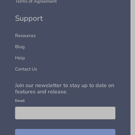
Terms of Agreement
Support
Resources
Blog
Help
Contact Us
Join our newsletter to stay up to date on
features and release.
Email