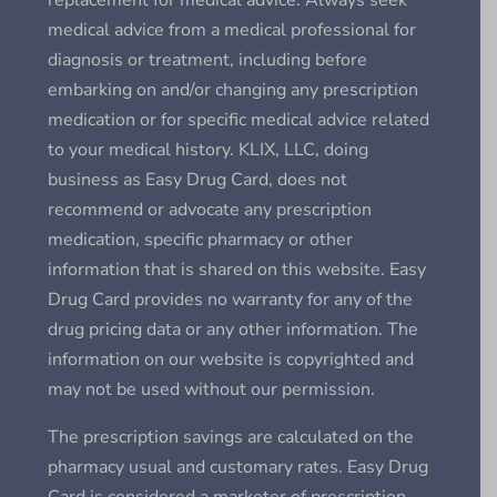
replacement for medical advice. Always seek
medical advice from a medical professional for
diagnosis or treatment, including before
embarking on and/or changing any prescription
medication or for specific medical advice related
to your medical history. KLIX, LLC, doing
business as Easy Drug Card, does not
recommend or advocate any prescription
medication, specific pharmacy or other
information that is shared on this website. Easy
Drug Card provides no warranty for any of the
drug pricing data or any other information. The
information on our website is copyrighted and
may not be used without our permission.
The prescription savings are calculated on the
pharmacy usual and customary rates. Easy Drug