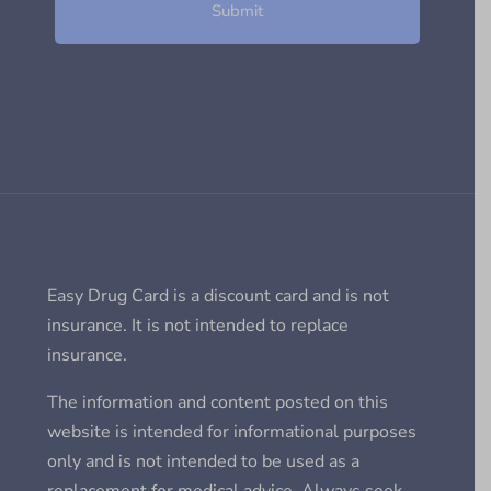
Easy Drug Card is a discount card and is not
insurance. It is not intended to replace
insurance.
The information and content posted on this
website is intended for informational purposes
only and is not intended to be used as a