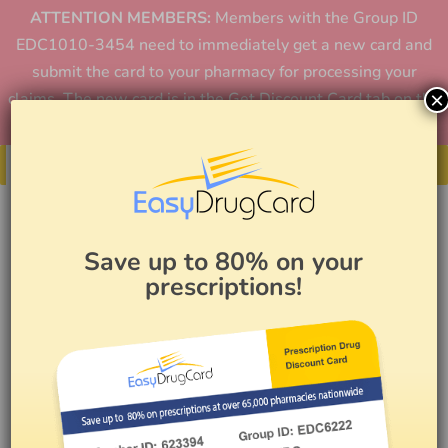
ATTENTION MEMBERS:
Members with the Group ID
EDC1010-3454 need to immediately get a new card and
submit the card to your pharmacy for processing your
×
claims. The new card is in the Get Discount Card tab on the
home page or in the app.
Get Your Card
Save up to 80% on your
prescriptions!