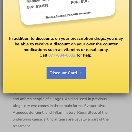
Should I be using
Preservative-Free Artificial
In addition to discounts on your prescription drugs, you may
Tears?￼
be able to receive a discount on your over the counter
medications such as vitamins or nasal spray.
Call
877-684-0032
for help.
BY
DR. RYAN DUGAN, OD
Discount Card
Lubricating eye drops, also known as artificial tears, are a
mainstay of dry eye management in clinical practice. Dry
eye is one of the most common eye conditions worldwide,
and affects people of all ages. As discussed in previous
blogs, dry eye comes in three main forms: Evaporative,
Aqueous deficient, and Inflammatory. Regardless of the
underlying cause, artificial tears are usually a part of the
treatment.