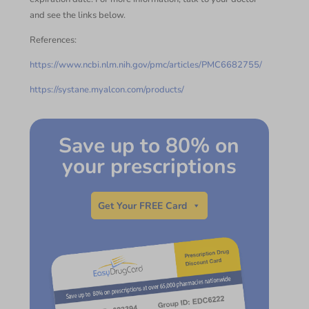
and see the links below.
References:
https://www.ncbi.nlm.nih.gov/pmc/articles/PMC6682755/
https://systane.myalcon.com/products/
Save up to 80% on
your prescriptions
Get Your FREE Card