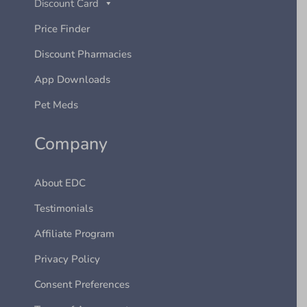
Discount Card
Price Finder
Discount Pharmacies
App Downloads
Pet Meds
Company
About EDC
Testimonials
Affiliate Program
Privacy Policy
Consent Preferences