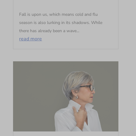
Fall is upon us, which means cold and flu
season is also lurking in its shadows. While
there has already been a wave...
read more