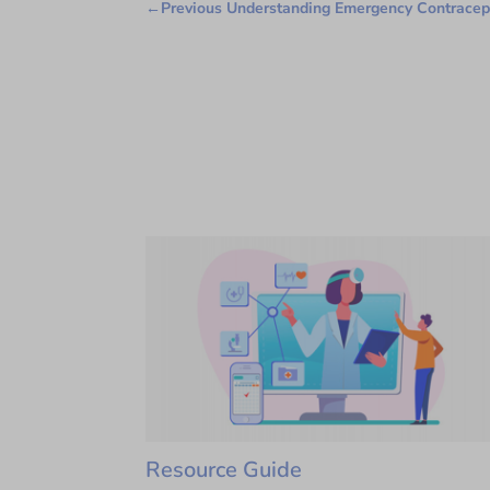
←
Previous Understanding Emergency Contracep
Resource Guide