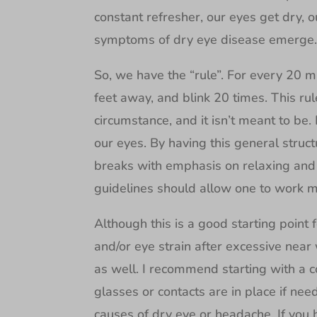
constant refresher, our eyes get dry, ou
symptoms of dry eye disease emerge
So, we have the “rule”. For every 20 mi
feet away, and blink 20 times. This ru
circumstance, and it isn’t meant to be
our eyes. By having this general struct
breaks with emphasis on relaxing and 
guidelines should allow one to work mo
Although this is a good starting poin
and/or eye strain after excessive near 
as well. I recommend starting with a 
glasses or contacts are in place if nee
causes of dry eye or headache. If you 