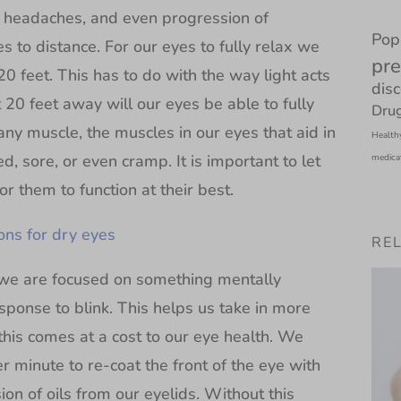
n, headaches, and even progression of
Pop
 to distance. For our eyes to fully relax we
pre
20 feet. This has to do with the way light acts
dis
 20 feet away will our eyes be able to fully
Drug
 any muscle, the muscles in our eyes that aid in
Health
ed, sore, or even cramp. It is important to let
medica
r them to function at their best.
ns for dry eyes
RE
 we are focused on something mentally
ponse to blink. This helps us take in more
this comes at a cost to our eye health. We
r minute to re-coat the front of the eye with
ion of oils from our eyelids. Without this