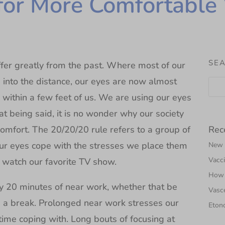
for More Comfortable 
SEA
fer greatly from the past. Where most of our
 into the distance, our eyes are now almost
s within a few feet of us. We are using our eyes
t being said, it is no wonder why our society
Rec
omfort. The 20/20/20 rule refers to a group of
ur eyes cope with the stresses we place them
New N
Vacci
 watch our favorite TV show.
How 
ery 20 minutes of near work, whether that be
Vasce
e a break. Prolonged near work stresses our
Etono
t time coping with. Long bouts of focusing at