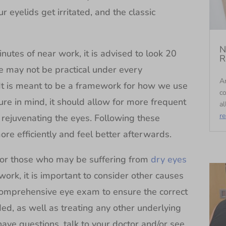
r eyelids get irritated, and the classic
.
N
nutes of near work, it is advised to look 20
R
le may not be practical under every
An
. It is meant to be a framework for how we use
c
ure in mind, it should allow for more frequent
al
r
rejuvenating the eyes. Following these
re efficiently and feel better afterwards.
t for those who may be suffering from
dry eyes
work, it is important to consider other causes
comprehensive eye exam to ensure the correct
ded, as well as treating any other underlying
have questions, talk to your doctor and/or see