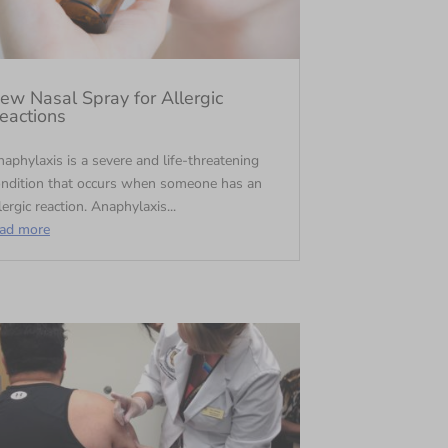
ew Nasal Spray for Allergic
eactions
aphylaxis is a severe and life-threatening
ondition that occurs when someone has an
lergic reaction. Anaphylaxis...
ead more