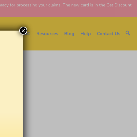
y for processing your claims. The new card is in the Get Discount
×
e
About EDC
Resources
Blog
Help
Contact Us