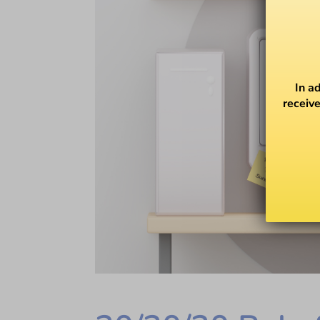
In a
receive