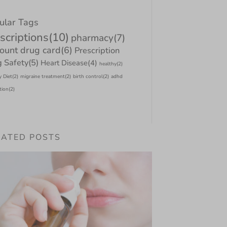
ular Tags
scriptions
(10)
pharmacy
(7)
count drug card
(6)
Prescription
 Safety
(5)
Heart Disease
(4)
healthy
(2)
y Diet
(2)
migraine treatment
(2)
birth control
(2)
adhd
tion
(2)
LATED POSTS