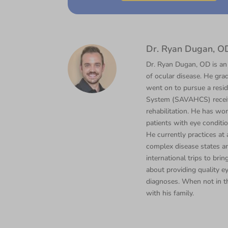
Dr. Ryan Dugan, O
Dr. Ryan Dugan, OD is an
of ocular disease. He gra
went on to pursue a resi
System (SAVAHCS) receivi
rehabilitation. He has wor
patients with eye conditi
He currently practices a
complex disease states an
international trips to bri
about providing quality e
diagnoses. When not in th
with his family.