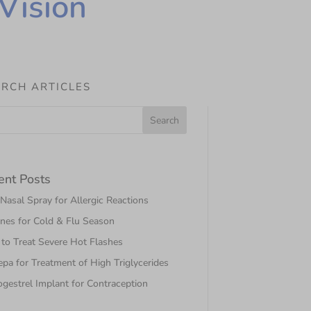
Vision
RCH ARTICLES
ent Posts
asal Spray for Allergic Reactions
nes for Cold & Flu Season
to Treat Severe Hot Flashes
pa for Treatment of High Triglycerides
gestrel Implant for Contraception