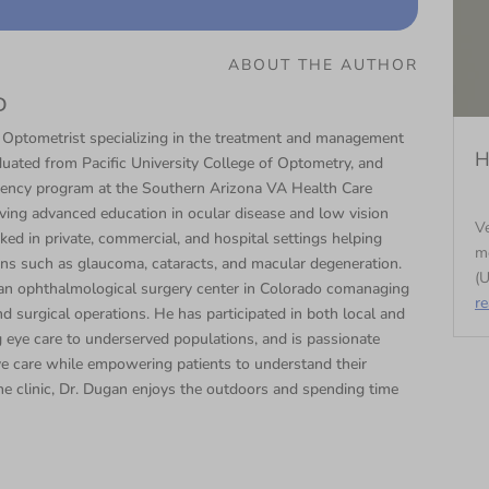
ABOUT THE AUTHOR
D
 Optometrist specializing in the treatment and management
H
duated from Pacific University College of Optometry, and
dency program at the Southern Arizona VA Health Care
ng advanced education in ocular disease and low vision
Ve
ked in private, commercial, and hospital settings helping
m
ons such as glaucoma, cataracts, and macular degeneration.
(U
t an ophthalmological surgery center in Colorado comanaging
r
d surgical operations. He has participated in both local and
ng eye care to underserved populations, and is passionate
ye care while empowering patients to understand their
e clinic, Dr. Dugan enjoys the outdoors and spending time