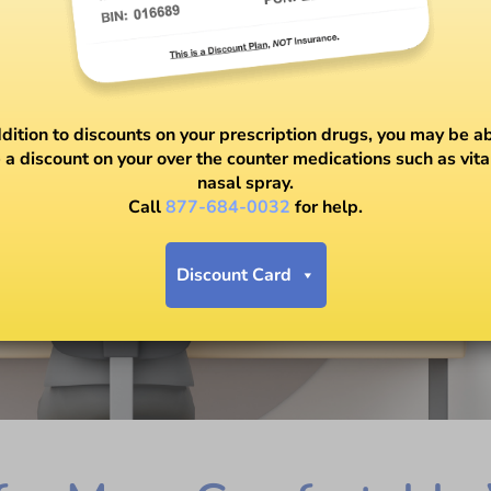
ddition to discounts on your prescription drugs, you may be ab
 a discount on your over the counter medications such as vit
nasal spray.
Call
877-684-0032
for help.
Discount Card