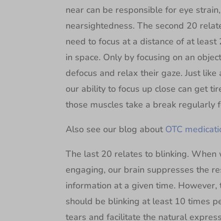
near can be responsible for eye strai
nearsightedness. The second 20 relates
need to focus at a distance of at least 
in space. Only by focusing on an object
defocus and relax their gaze. Just like
our ability to focus up close can get tir
those muscles take a break regularly fo
Also see our blog about
OTC medicatio
The last 20 relates to blinking. When
engaging, our brain suppresses the res
information at a given time. However, 
should be blinking at least 10 times pe
tears and facilitate the natural express