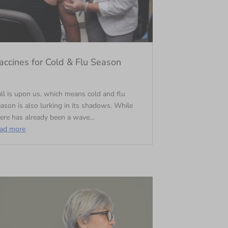
accines for Cold & Flu Season
ll is upon us, which means cold and flu
ason is also lurking in its shadows. While
ere has already been a wave...
ead more