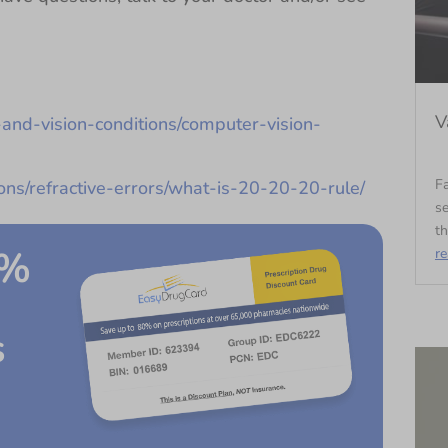
V
and-vision-conditions/computer-vision-
Fa
ions/refractive-errors/what-is-20-20-20-rule/
se
th
0%
r
s