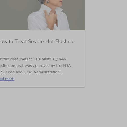
ow to Treat Severe Hot Flashes
ozah (fezolinetant) is a relatively new
edication that was approved by the FDA
.S. Food and Drug Administration)...
ead more