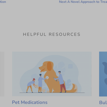
tion
Next A Novel Approach to Tre
HELPFUL RESOURCES
Pet Medications
Bul