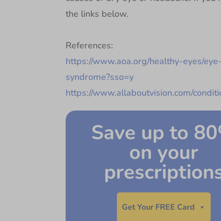
the links below.
References:
https://www.aoa.org/healthy-eyes/eye-
syndrome?sso=y
https://www.allaboutvision.com/condit
Save up to 8
on your
prescription
Get Your FREE Card