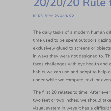
20/20/20 Rule 
BY
DR. RYAN DUGAN, OD
The daily tasks of a modern human dif
time used to be spent outdoors gazing
exclusively glued to screens or object
in ways they were not designed to. Tha
faces challenges with eye health and c
habits we can use and adopt to help o
under while we compute, text, or even
The first 20 relates to time. After ev
two feet or two inches, we should tak
visual system in ways it has a difficul