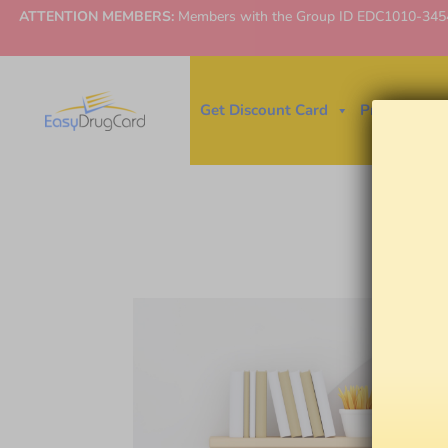
ATTENTION MEMBERS:
Members with the Group ID EDC1010-3454 ne
Get Discount Card
Price Finder