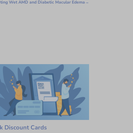
ating Wet AMD and Diabetic Macular Edema
→
k Discount Cards