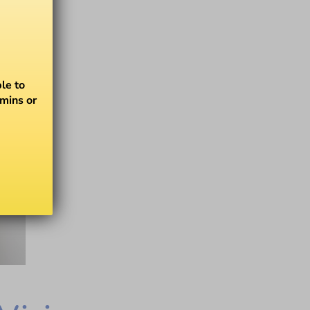
le to
amins or