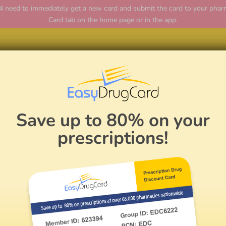
ed to immediately get a new card and submit the card to your pharmac
Card tab on the home page or in the app.
Hom
Save up to 80% on your
prescriptions!