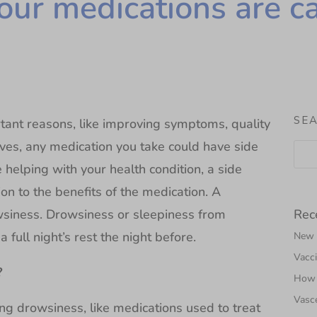
our medications are c
SE
tant reasons, like improving symptoms, quality
 lives, any medication you take could have side
helping with your health condition, a side
ion to the benefits of the medication. A
Rec
wsiness. Drowsiness or sleepiness from
 full night’s rest the night before.
New N
Vacci
?
How 
Vasce
ng drowsiness, like medications used to treat