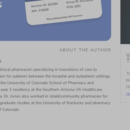
s
ABOUT THE AUTHOR
V
T
s
linical pharmacist specializing in transitions of care to
Tr
tion for patients between the hospital and outpatient settings.
bl
 the University of Colorado School of Pharmacy and
Hy
year 1 residency at the Southern Arizona VA Healthcare
r
. Dr. Jones also worked in retail/community pharmacies for
graduate studies at the University of Kentucky and pharmacy
f Colorado.