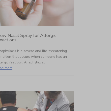
ew Nasal Spray for Allergic
eactions
aphylaxis is a severe and life-threatening
ondition that occurs when someone has an
lergic reaction. Anaphylaxis...
ead more