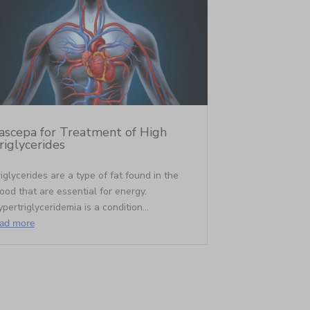
ascepa for Treatment of High
riglycerides
iglycerides are a type of fat found in the
ood that are essential for energy.
pertriglyceridemia is a condition...
ead more