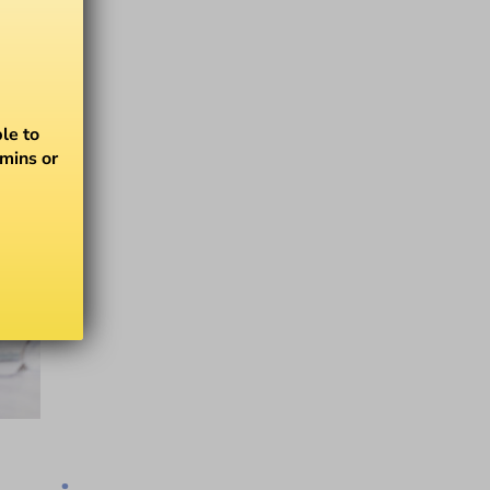
le to
amins or