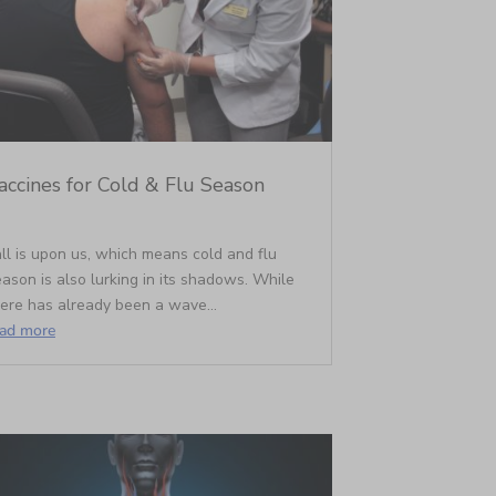
accines for Cold & Flu Season
ll is upon us, which means cold and flu
ason is also lurking in its shadows. While
here has already been a wave...
ead more