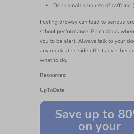
Drink small amounts of caffeine 
Feeling drowsy can lead to serious pro
school performance. Be cautious when y
you to be alert. Always talk to your do
any medication side effects ever beco
what to do.
Resources:
UpToDate
Save up to 8
on your