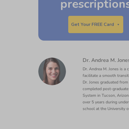
prescription
Get Your FREE Card
Dr. Andrea M. Jone
Dr. Andrea M. Jones is a c
facilitate a smooth transi
Dr. Jones graduated from
completed post-graduate 
System in Tucson, Arizona
over 5 years during under
school at the University o