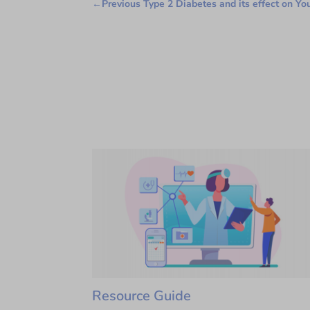
←
Previous Type 2 Diabetes and its effect on Yo
Resource Guide