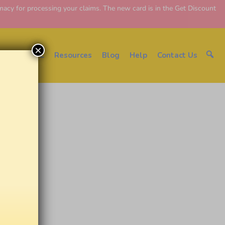
y for processing your claims. The new card is in the Get Discount
×
About EDC
Resources
Blog
Help
Contact Us