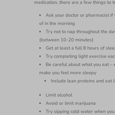
medication, there are a few things to t
Ask your doctor or pharmacist if
of in the morning
Try not to nap throughout the day
(between 10-20 minutes)
Get at least a full 8 hours of slee
Try completing light exercise ea
Be careful about what you eat –
make you feel more sleepy
Include lean proteins and eat 
Limit alcohol
Avoid or limit marijuana
Try sipping cold water when you 