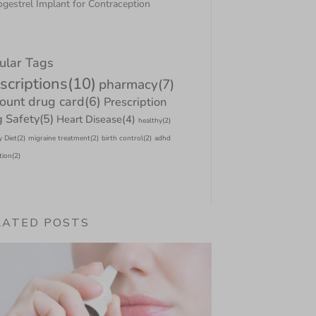
gestrel Implant for Contraception
ular Tags
scriptions
(10)
pharmacy
(7)
count drug card
(6)
Prescription
 Safety
(5)
Heart Disease
(4)
healthy
(2)
y Diet
(2)
migraine treatment
(2)
birth control
(2)
adhd
tion
(2)
LATED POSTS