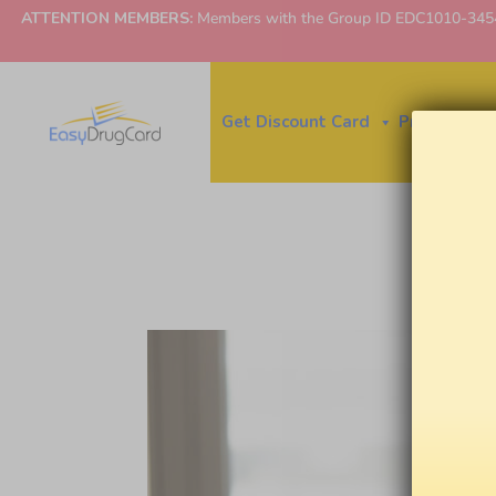
ATTENTION MEMBERS:
Members with the Group ID EDC1010-3454 ne
Get Discount Card
Price Finder