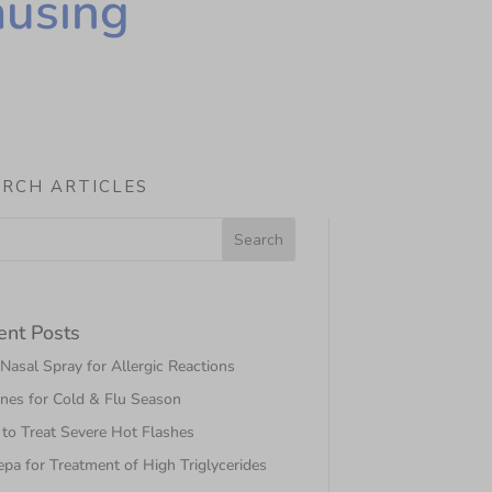
ausing
ARCH ARTICLES
ent Posts
asal Spray for Allergic Reactions
nes for Cold & Flu Season
to Treat Severe Hot Flashes
pa for Treatment of High Triglycerides