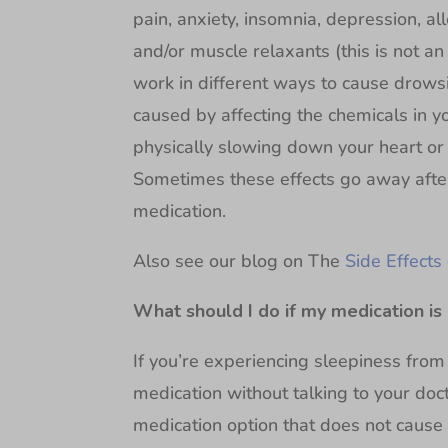
pain, anxiety, insomnia, depression, al
and/or muscle relaxants (this is not an 
work in different ways to cause drows
caused by affecting the chemicals in y
physically slowing down your heart or 
Sometimes these effects go away afte
medication.
Also see our blog on The
Side Effects
What should I do if my medication is 
If you’re experiencing sleepiness from
medication without talking to your doct
medication option that does not cause 