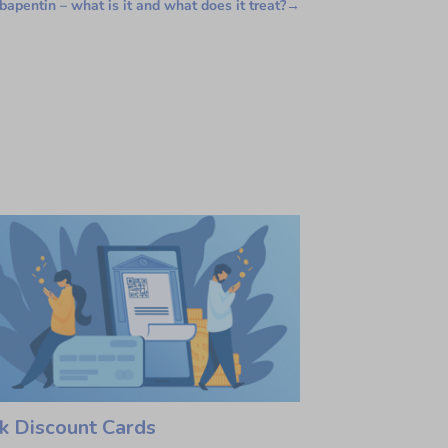
apentin – what is it and what does it treat?
→
k Discount Cards