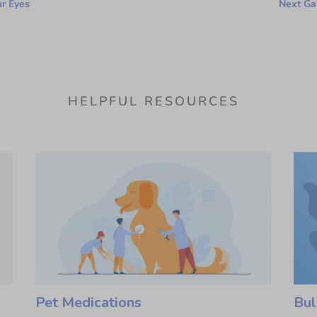
ur Eyes
Next Gab
HELPFUL RESOURCES
Pet Medications
Bul