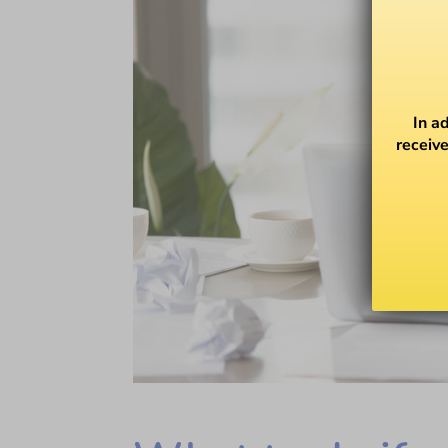
In a
receive