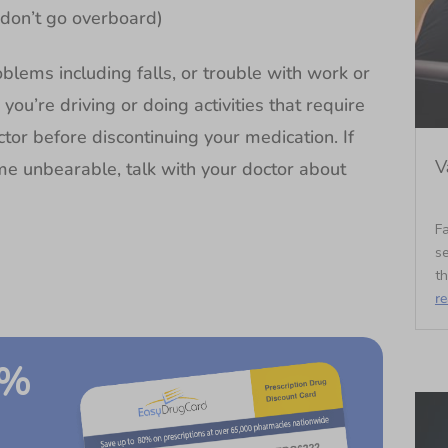
(don’t go overboard)
blems including falls, or trouble with work or
ou’re driving or doing activities that require
ctor before discontinuing your medication. If
V
me unbearable, talk with your doctor about
Fa
se
t
r
0%