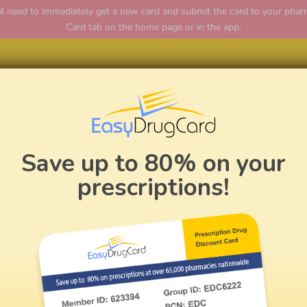
ed to immediately get a new card and submit the card to your pharmac
Card tab on the home page or in the app.
Home
Save up to 80% on your
prescriptions!