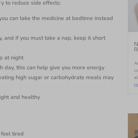
ry to reduce side effects:
 you can take the medicine at bedtime instead
, and if you must take a nap, keep it short
N
R
p at night
An
ch day, this can help give you more energy
c
 eating high sugar or carbohydrate meals may
al
r
light and healthy
feel tired