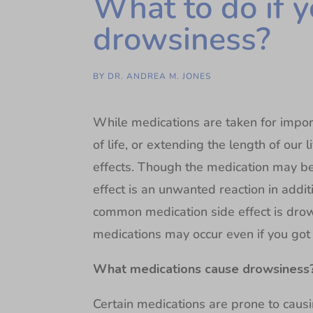
What to do if y
drowsiness?
BY
DR. ANDREA M. JONES
While medications are taken for impor
of life, or extending the length of our
effects. Though the medication may be 
effect is an unwanted reaction in addit
common medication side effect is dro
medications may occur even if you got a
What medications cause drowsiness
Certain medications are prone to causi