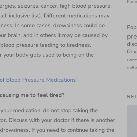
Etono
lergies, seizures, cancer, high blood pressure,
all-inclusive list). Different medications may
iness. In some cases, drowsiness could be
Pop
our brain, and in others it may be caused by
pre
dis
blood pressure leading to tiredness.
Drug
r your body gets used to being on the
Health
medica
 of Blood Pressure Medications
causing me to feel tired?
RE
 your medication, do not stop taking the
or. Discuss with your doctor if there is another
drowsiness. If you need to continue taking the