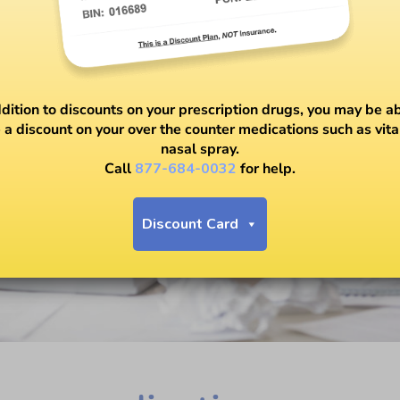
ddition to discounts on your prescription drugs, you may be ab
 a discount on your over the counter medications such as vit
nasal spray.
Call
877-684-0032
for help.
Discount Card