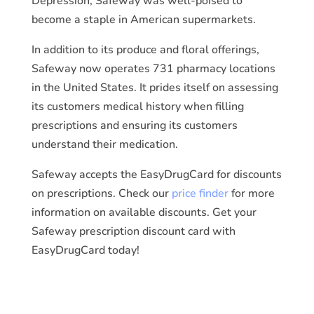
Depression, Safeway was well-poised to
become a staple in American supermarkets.
In addition to its produce and floral offerings,
Safeway now operates 731 pharmacy locations
in the United States. It prides itself on assessing
its customers medical history when filling
prescriptions and ensuring its customers
understand their medication.
Safeway accepts the EasyDrugCard for discounts
on prescriptions. Check our
price finder
for more
information on available discounts. Get your
Safeway prescription discount card with
EasyDrugCard today!