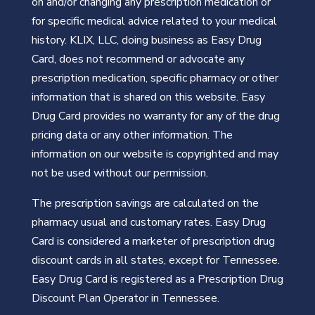
on and/or changing any prescription medication or
for specific medical advice related to your medical
history. KLIX, LLC, doing business as Easy Drug
Card, does not recommend or advocate any
prescription medication, specific pharmacy or other
information that is shared on this website. Easy
Drug Card provides no warranty for any of the drug
pricing data or any other information. The
information on our website is copyrighted and may
not be used without our permission.
The prescription savings are calculated on the
pharmacy usual and customary rates. Easy Drug
Card is considered a marketer of prescription drug
discount cards in all states, except for Tennessee.
Easy Drug Card is registered as a Prescription Drug
Discount Plan Operator in Tennessee.