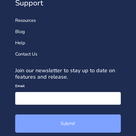
Support
Resources
Blog
Help
Contact Us
Join our newsletter to stay up to date on
features and release.
Email