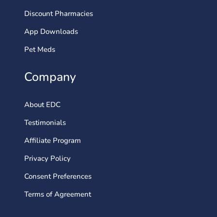
Discount Pharmacies
App Downloads
Pet Meds
Company
About EDC
Testimonials
Affiliate Program
Privacy Policy
Consent Preferences
Terms of Agreement