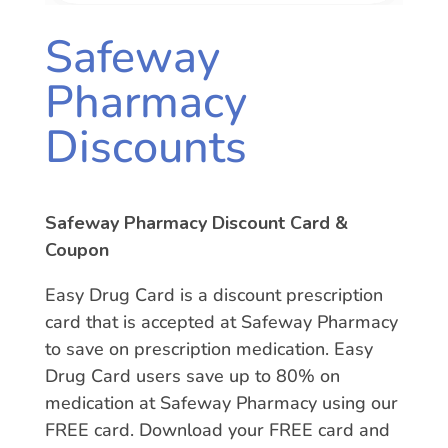
Safeway
Pharmacy
Discounts
Safeway Pharmacy Discount Card &
Coupon
Easy Drug Card is a discount prescription
card that is accepted at Safeway Pharmacy
to save on prescription medication. Easy
Drug Card users save up to 80% on
medication at Safeway Pharmacy using our
FREE card. Download your FREE card and