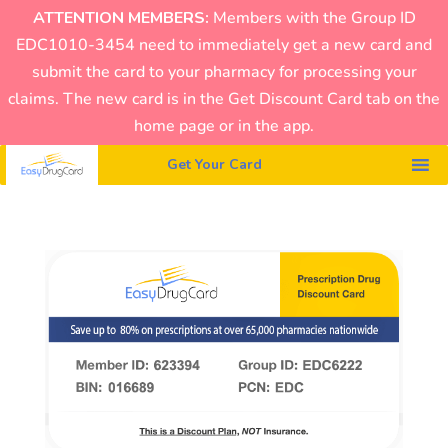
ATTENTION MEMBERS:
Members with the Group ID
EDC1010-3454 need to immediately get a new card and
submit the card to your pharmacy for processing your
claims. The new card is in the Get Discount Card tab on the
home page or in the app.
Get Your Card