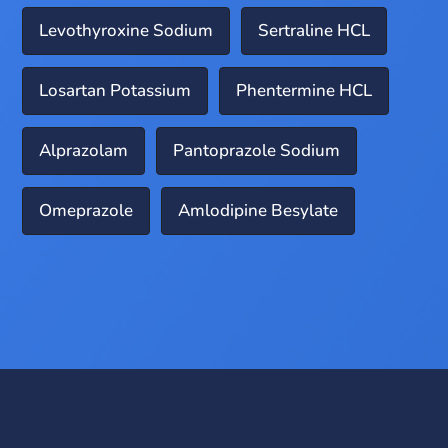
Levothyroxine Sodium
Sertraline HCL
Losartan Potassium
Phentermine HCL
Alprazolam
Pantoprazole Sodium
Omeprazole
Amlodipine Besylate