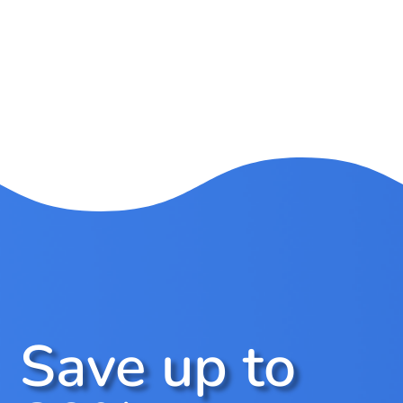
Save up to