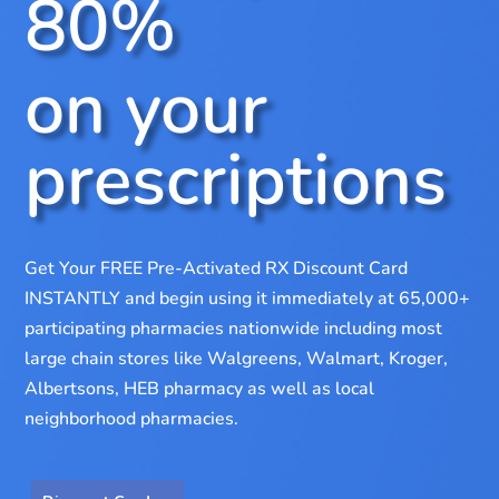
80%
on your
prescriptions
Get Your FREE Pre-Activated RX Discount Card
INSTANTLY and begin using it immediately at 65,000+
participating pharmacies nationwide including most
large chain stores like Walgreens, Walmart, Kroger,
Albertsons, HEB pharmacy as well as local
neighborhood pharmacies.