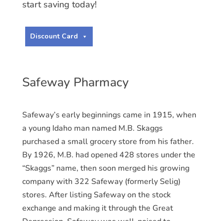
start saving today!
Discount Card
Safeway Pharmacy
Safeway’s early beginnings came in 1915, when
a young Idaho man named M.B. Skaggs
purchased a small grocery store from his father.
By 1926, M.B. had opened 428 stores under the
“Skaggs” name, then soon merged his growing
company with 322 Safeway (formerly Selig)
stores. After listing Safeway on the stock
exchange and making it through the Great