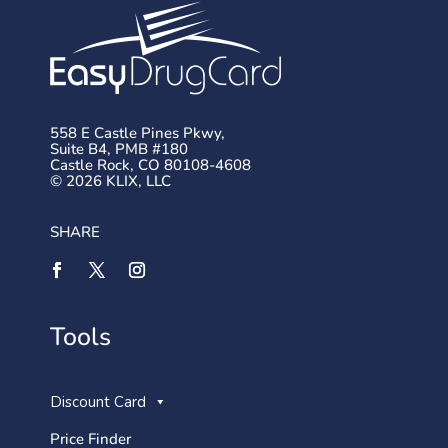
558 E Castle Pines Pkwy,
Suite B4, PMB #180
Castle Rock, CO 80108-4608
© 2026 KLIX, LLC
SHARE
Tools
Discount Card
Price Finder