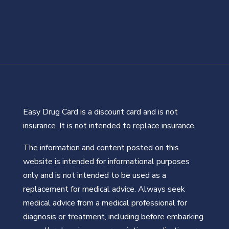
Easy Drug Card is a discount card and is not
insurance. It is not intended to replace insurance.
The information and content posted on this
website is intended for informational purposes
only and is not intended to be used as a
replacement for medical advice. Always seek
medical advice from a medical professional for
diagnosis or treatment, including before embarking