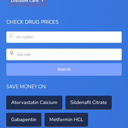
Discount Card
CHECK DRUG PRICES
U

Search
SAVE MONEY ON:
Atorvastatin Calcium
Sildenafil Citrate
Gabapentin
Metformin HCL