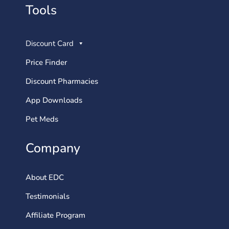
Tools
Discount Card
Price Finder
Discount Pharmacies
App Downloads
Pet Meds
Company
About EDC
Testimonials
Affiliate Program