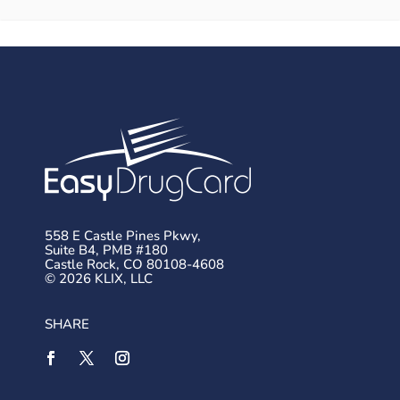
558 E Castle Pines Pkwy,
Suite B4, PMB #180
Castle Rock, CO 80108-4608
© 2026 KLIX, LLC
SHARE