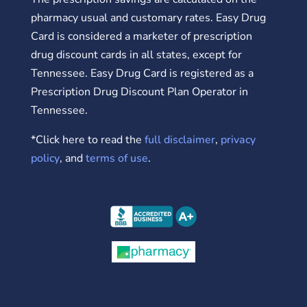
pharmacy usual and customary rates. Easy Drug
Card is considered a marketer of prescription
drug discount cards in all states, except for
Tennessee. Easy Drug Card is registered as a
Prescription Drug Discount Plan Operator in
Tennessee.
*Click here to read the
full disclaimer
,
privacy
policy
, and
terms of use
.