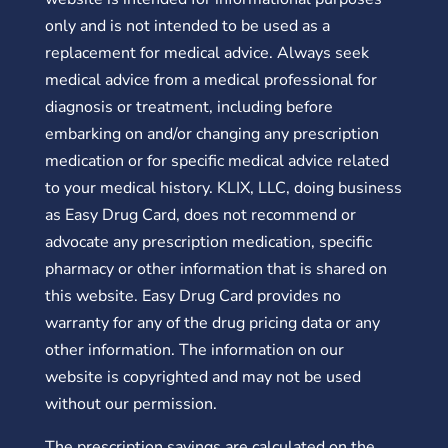
only and is not intended to be used as a
replacement for medical advice. Always seek
medical advice from a medical professional for
diagnosis or treatment, including before
embarking on and/or changing any prescription
medication or for specific medical advice related
to your medical history. KLIX, LLC, doing business
as Easy Drug Card, does not recommend or
advocate any prescription medication, specific
pharmacy or other information that is shared on
this website. Easy Drug Card provides no
warranty for any of the drug pricing data or any
other information. The information on our
website is copyrighted and may not be used
without our permission.
The prescription savings are calculated on the