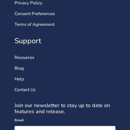
Privacy Policy
Consent Preferences
Terms of Agreement
Support
Resources
Blog
Help
Contact Us
Join our newsletter to stay up to date on
features and release.
Email