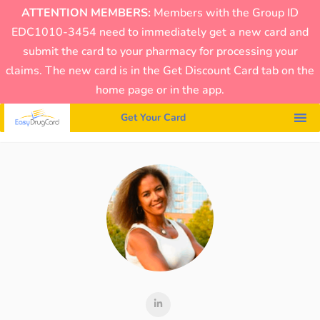
ATTENTION MEMBERS:
Members with the Group ID
EDC1010-3454 need to immediately get a new card and
submit the card to your pharmacy for processing your
claims. The new card is in the Get Discount Card tab on the
home page or in the app.
Get Your Card