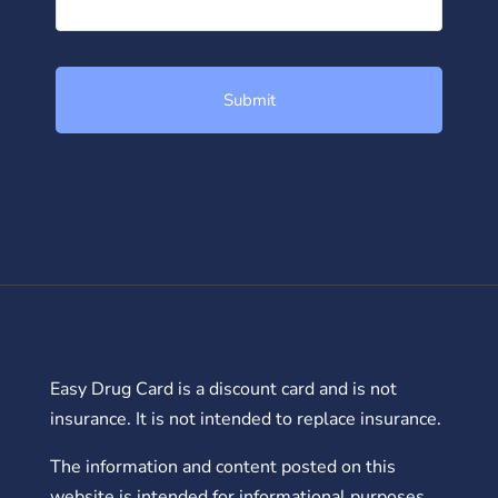
Easy Drug Card is a discount card and is not
insurance. It is not intended to replace insurance.
The information and content posted on this
website is intended for informational purposes