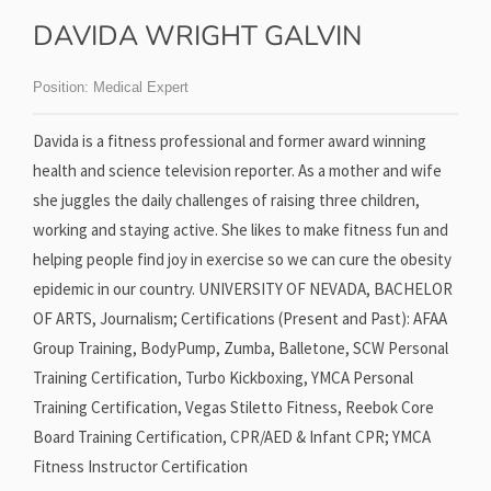
DAVIDA WRIGHT GALVIN
Position:
Medical Expert
Davida is a fitness professional and former award winning
health and science television reporter. As a mother and wife
she juggles the daily challenges of raising three children,
working and staying active. She likes to make fitness fun and
helping people find joy in exercise so we can cure the obesity
epidemic in our country. UNIVERSITY OF NEVADA, BACHELOR
OF ARTS, Journalism; Certifications (Present and Past): AFAA
Group Training, BodyPump, Zumba, Balletone, SCW Personal
Training Certification, Turbo Kickboxing, YMCA Personal
Training Certification, Vegas Stiletto Fitness, Reebok Core
Board Training Certification, CPR/AED & Infant CPR; YMCA
Fitness Instructor Certification