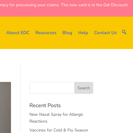
y for processing your claims. The new card is in the Get Discount
e
About EDC
Resources
Blog
Help
Contact Us
Recent Posts
New Nasal Spray for Allergic
Reactions
Vaccines for Cold & Flu Season