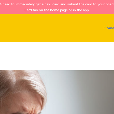
ed to immediately get a new card and submit the card to your pharmac
Card tab on the home page or in the app.
Hom