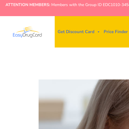
ATTENTION MEMBERS:
Members with the Group ID EDC1010-3454 ne
Get Discount Card
Price Finder