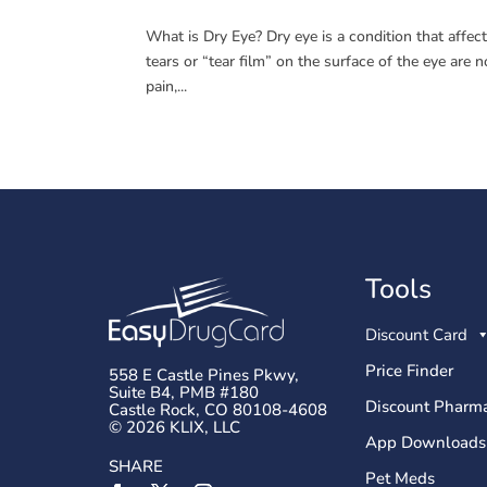
What is Dry Eye? Dry eye is a condition that affect
tears or “tear film” on the surface of the eye ar
pain,...
Tools
Discount Card
Price Finder
558 E Castle Pines Pkwy,
Suite B4, PMB #180
Discount Pharma
Castle Rock, CO 80108-4608
© 2026 KLIX, LLC
App Downloads
SHARE
Pet Meds