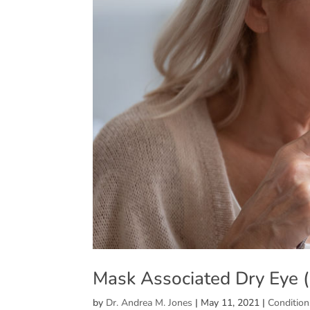
Mask Associated Dry Eye
by
Dr. Andrea M. Jones
|
May 11, 2021
|
Condition