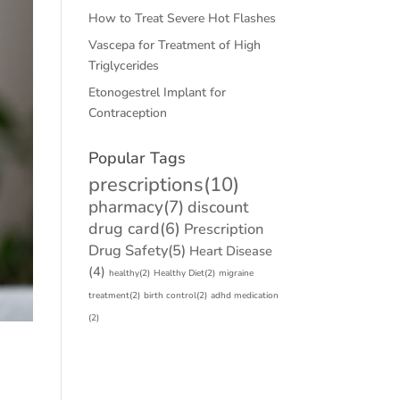
How to Treat Severe Hot Flashes
Vascepa for Treatment of High
Triglycerides
Etonogestrel Implant for
Contraception
Popular Tags
prescriptions
(10)
pharmacy
(7)
discount
drug card
(6)
Prescription
Drug Safety
(5)
Heart Disease
(4)
healthy
(2)
Healthy Diet
(2)
migraine
treatment
(2)
birth control
(2)
adhd medication
(2)