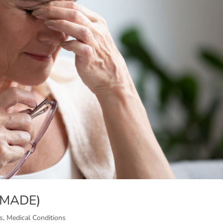
 (MADE)
s
,
Medical Conditions