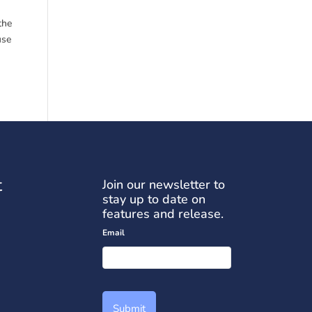
the
use
t
Join our newsletter to
stay up to date on
features and release.
Email