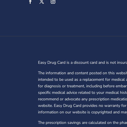
Easy Drug Card is a discount card and is not insura
The information and content posted on this websit
intended to be used as a replacement for medical 
for diagnosis or treatment, including before embar
specific medical advice related to your medical hi
recommend or advocate any prescription medication
website. Easy Drug Card provides no warranty for 
information on our website is copyrighted and ma
The prescription savings are calculated on the ph