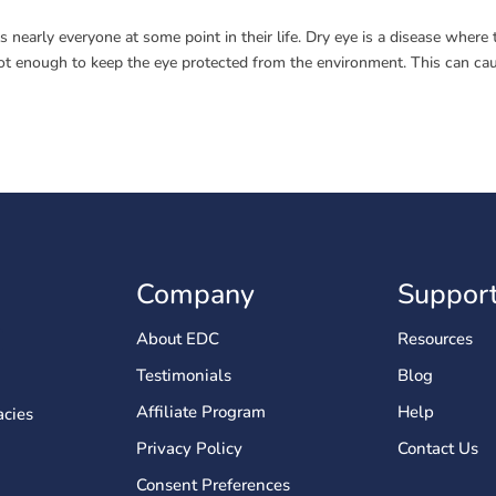
s nearly everyone at some point in their life. Dry eye is a disease where 
e not enough to keep the eye protected from the environment. This can ca
Company
Suppor
About EDC
Resources
Testimonials
Blog
Affiliate Program
Help
cies
Privacy Policy
Contact Us
Consent Preferences