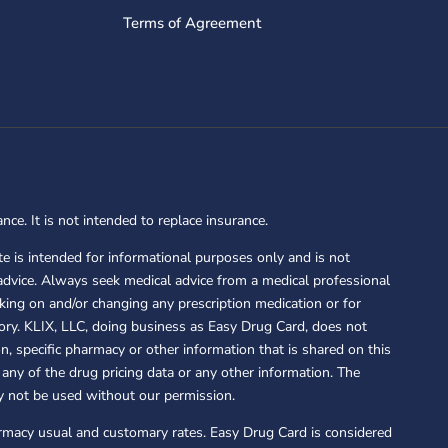
Terms of Agreement
nce. It is not intended to replace insurance.
e is intended for informational purposes only and is not
advice. Always seek medical advice from a medical professional
king on and/or changing any prescription medication or for
story. KLIX, LLC, doing business as Easy Drug Card, does not
, specific pharmacy or other information that is shared on this
any of the drug pricing data or any other information. The
y not be used without our permission.
armacy usual and customary rates. Easy Drug Card is considered