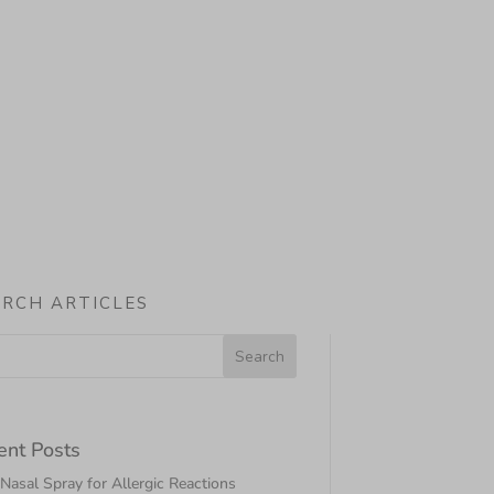
ARCH ARTICLES
ent Posts
asal Spray for Allergic Reactions