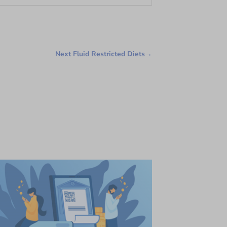
Next Fluid Restricted Diets
→