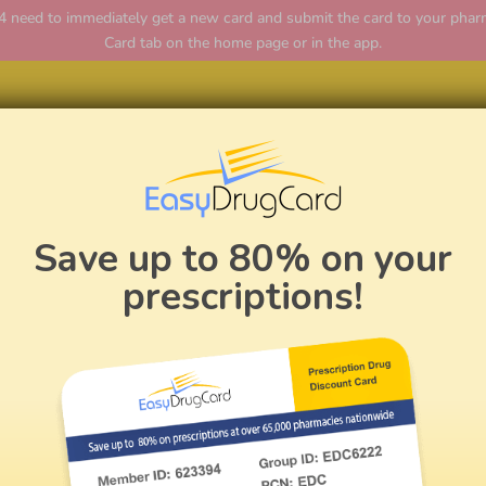
ed to immediately get a new card and submit the card to your pharmac
Card tab on the home page or in the app.
Home
Save up to 80% on your
prescriptions!