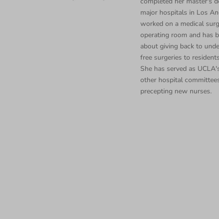
completed her master's d
major hospitals in Los Ang
worked on a medical surgi
operating room and has b
about giving back to unde
free surgeries to residents
She has served as UCLA's
other hospital committee
precepting new nurses.