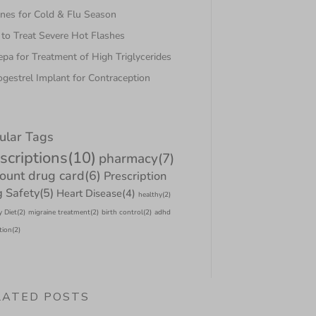
nes for Cold & Flu Season
to Treat Severe Hot Flashes
pa for Treatment of High Triglycerides
gestrel Implant for Contraception
ular Tags
scriptions
(10)
pharmacy
(7)
count drug card
(6)
Prescription
 Safety
(5)
Heart Disease
(4)
healthy
(2)
y Diet
(2)
migraine treatment
(2)
birth control
(2)
adhd
tion
(2)
LATED POSTS