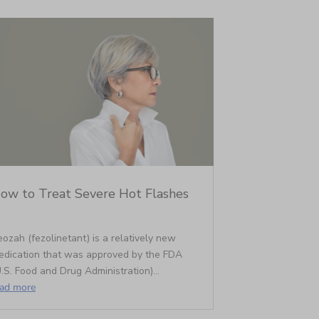
ow to Treat Severe Hot Flashes
ozah (fezolinetant) is a relatively new
edication that was approved by the FDA
.S. Food and Drug Administration)...
ead more