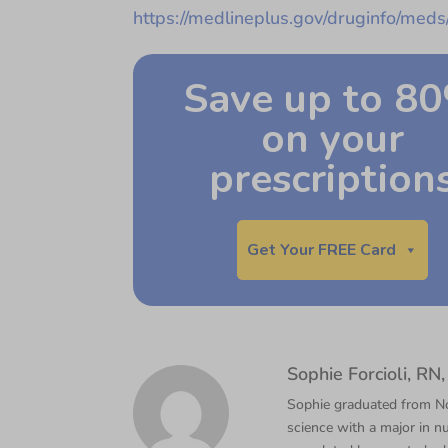
https://medlineplus.gov/druginfo/med
Save up to 8
on your
prescription
Get Your FREE Card
Sophie Forcioli, R
Sophie graduated from Nor
science with a major in nu