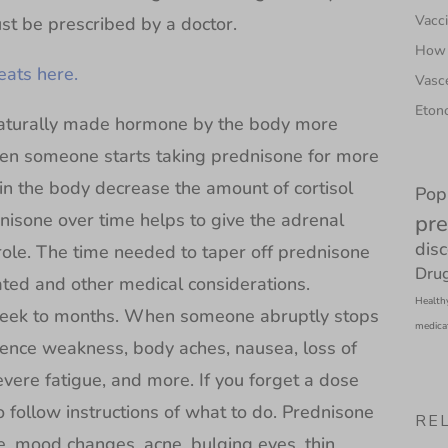
Vacci
t be prescribed by a doctor.
How 
ats here.
Vasce
Etono
a naturally made hormone by the body more
hen someone starts taking prednisone for more
in the body decrease the amount of cortisol
Pop
nisone over time helps to give the adrenal
pre
dis
 role. The time needed to taper off prednisone
Drug
ted and other medical considerations.
Health
week to months. When someone abruptly stops
medica
ence weakness, body aches, nausea, loss of
severe fatigue, and more. If you forget a dose
o follow instructions of what to do. Prednisone
RE
e, mood changes, acne, bulging eyes, thin