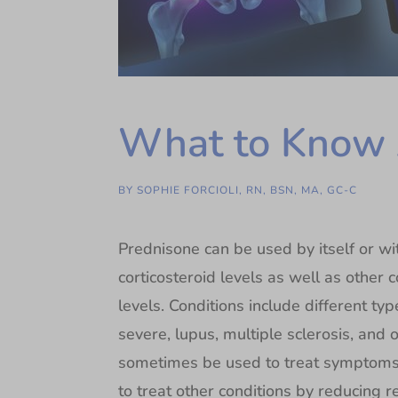
What to Know 
BY
SOPHIE FORCIOLI, RN, BSN, MA, GC-C
Prednisone can be used by itself or w
corticosteroid levels as well as other 
levels. Conditions include different type
severe, lupus, multiple sclerosis, and 
sometimes be used to treat symptoms 
to treat other conditions by reducing 