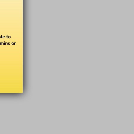
le to
amins or