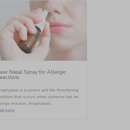
ew Nasal Spray for Allergic
eactions
aphylaxis is a severe and life-threatening
ondition that occurs when someone has an
lergic reaction. Anaphylaxis...
ead more