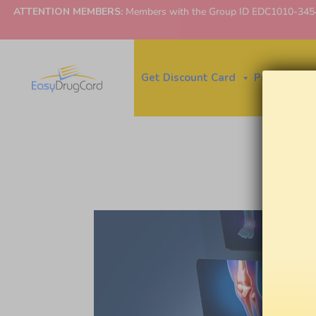
ATTENTION MEMBERS:
Members with the Group ID EDC1010-3454 ne
Get Discount Card
Price Finder