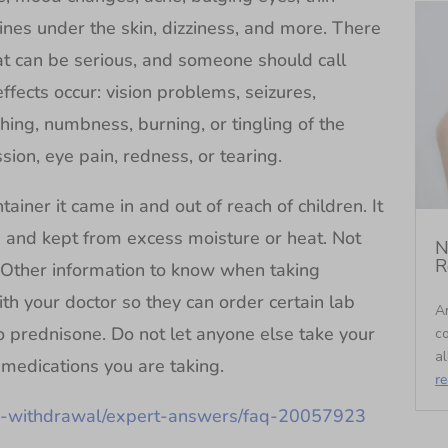
 lines under the skin, dizziness, and more. There
at can be serious, and someone should call
effects occur: vision problems, seizures,
hing, numbness, burning, or tingling of the
sion, eye pain, redness, or tearing.
ainer it came in and out of reach of children. It
 and kept from excess moisture or heat. Not
N
R
Other information to know when taking
h your doctor so they can order certain lab
An
o prednisone. Do not let anyone else take your
c
al
 medications you are taking.
r
ne-withdrawal/expert-answers/faq-20057923