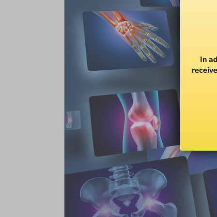
In a
receive