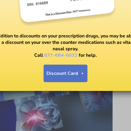
ddition to discounts on your prescription drugs, you may be ab
 a discount on your over the counter medications such as vit
nasal spray.
Call
877-684-0032
for help.
Discount Card