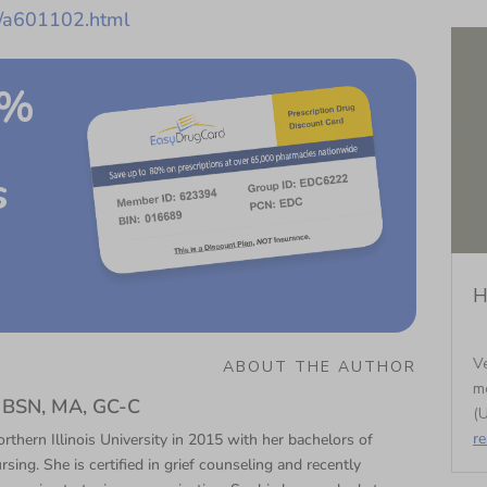
s/a601102.html
0%
s
H
Ve
ABOUT THE AUTHOR
m
N, BSN, MA, GC-C
(U
r
thern Illinois University in 2015 with her bachelors of
rsing. She is certified in grief counseling and recently