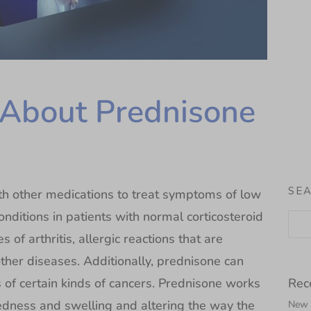
About Prednisone
SE
ith other medications to treat symptoms of low
conditions in patients with normal corticosteroid
s of arthritis, allergic reactions that are
other diseases. Additionally, prednisone can
Rec
of certain kinds of cancers. Prednisone works
redness and swelling and altering the way the
New N