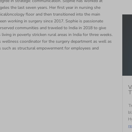
egree in strategic communication. Sophie has worked at
eles the last seven years. Her first year in nursing she
cal/oncology floor and then transitioned into the main
een working in surgery since 2017. Sophie is passionate
rserved communities and traveled to India in 2018 to give
 living in poverty stricken rural areas in India for three weeks.
 wellness coordinator for the surgery department as well as
s such as structural empowerment for employees and
V
T
Tr
bl
Hy
r