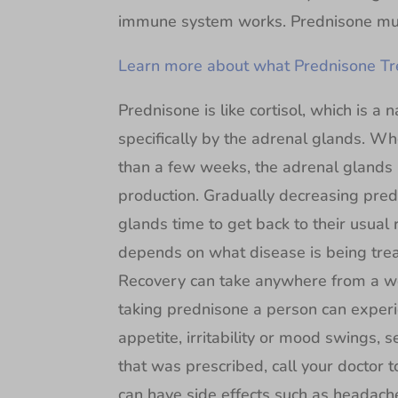
immune system works. Prednisone mus
Learn more about what Prednisone Tre
Prednisone is like cortisol, which is 
specifically by the adrenal glands. W
than a few weeks, the adrenal glands 
production. Gradually decreasing pred
glands time to get back to their usual
depends on what disease is being trea
Recovery can take anywhere from a 
taking prednisone a person can experi
appetite, irritability or mood swings, 
that was prescribed, call your doctor t
can have side effects such as headach